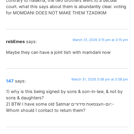
contrary to halakha, the two brothers went to a secular
court. what this says about them is abundantly clear. voting
for MOMDANI DOES NOT MAKE THEM TZADIKIM
March 31, 2026 3:15 pm at 3:15 pm
rebEmes
says:
Maybe they can have a joint tish with mamdani now
March 31, 2026 3:38 pm at 3:38 pm
147
says:
1) why is this being signed by sons & son-in-law, & not by
sons & daughters?
2) BTW I have some old Satmar יום-העצמאות סידורים:-
Whom should I contact to return them?