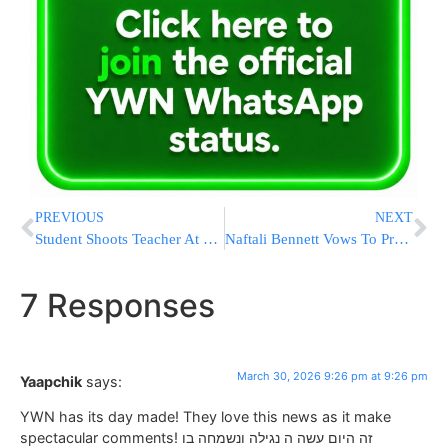
PREVIOUS
NEXT
Student Shoots Teacher At Texas High School Before Fatally Shooting Self
Naftali Bennett Vows To Probe “Chareidi Draft Sabotage” Which “Deprived IDF of Tens of Thousands of Soldiers”
7 Responses
March 30, 2026 9:26 pm at 9:26 pm
Yaapchik
says:
YWN has its day made! They love this news as it make
spectacular comments! זה היום עשה ה נגילה ונשמחה בו