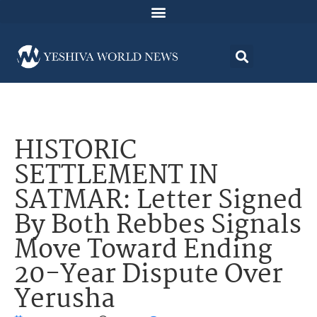
HISTORIC
SETTLEMENT IN
SATMAR: Letter Signed
By Both Rebbes Signals
Move Toward Ending
20-Year Dispute Over
Yerusha