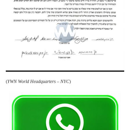
(
YWN World Headquarters – NYC
)