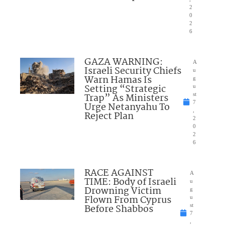
2
0
2
6
GAZA WARNING:
A
Israeli Security Chiefs
u
Warn Hamas Is
g
Setting “Strategic
u
Trap” As Ministers
st
7
Urge Netanyahu To
,
Reject Plan
2
0
2
6
RACE AGAINST
A
TIME: Body of Israeli
u
Drowning Victim
g
Flown From Cyprus
u
Before Shabbos
st
7
,