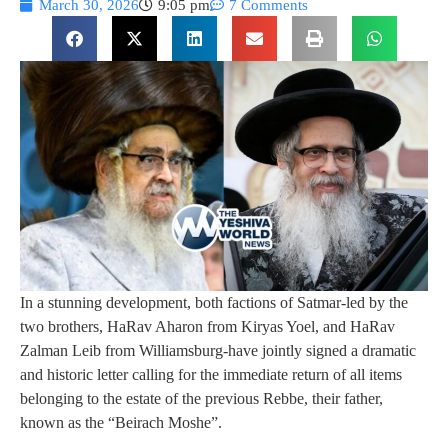
March 30, 2026
9:05 pm
7 Comments
In a stunning development, both factions of Satmar-led by the
two brothers, HaRav Aharon from Kiryas Yoel, and HaRav
Zalman Leib from Williamsburg-have jointly signed a dramatic
and historic letter calling for the immediate return of all items
belonging to the estate of the previous Rebbe, their father,
known as the “Beirach Moshe”.