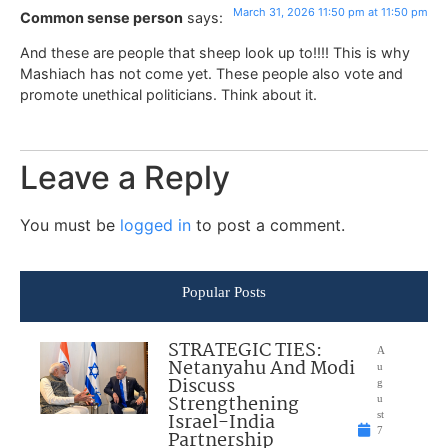
March 31, 2026 11:50 pm at 11:50 pm
Common sense person
says:
And these are people that sheep look up to!!!! This is why
Mashiach has not come yet. These people also vote and
promote unethical politicians. Think about it.
Leave a Reply
You must be
logged in
to post a comment.
Popular Posts
STRATEGIC TIES:
A
Netanyahu And Modi
u
Discuss
g
Strengthening
u
Israel-India
st
7
Partnership
,