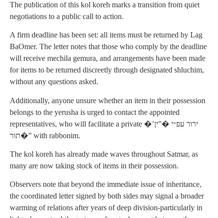
The publication of this kol koreh marks a transition from quiet
negotiations to a public call to action.
A firm deadline has been set: all items must be returned by Lag
BaOmer. The letter notes that those who comply by the deadline
will receive mechila gemura, and arrangements have been made
for items to be returned discreetly through designated shluchim,
without any questions asked.
Additionally, anyone unsure whether an item in their possession
belongs to the yerusha is urged to contact the appointed
representatives, who will facilitate a private �’ירור עפ״י �”ין
תור�” with rabbonim.
The kol koreh has already made waves throughout Satmar, as
many are now taking stock of items in their possession.
Observers note that beyond the immediate issue of inheritance,
the coordinated letter signed by both sides may signal a broader
warming of relations after years of deep division-particularly in