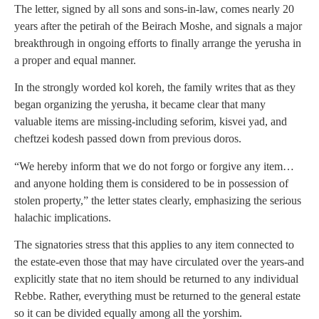
The letter, signed by all sons and sons-in-law, comes nearly 20
years after the petirah of the Beirach Moshe, and signals a major
breakthrough in ongoing efforts to finally arrange the yerusha in
a proper and equal manner.
In the strongly worded kol koreh, the family writes that as they
began organizing the yerusha, it became clear that many
valuable items are missing-including seforim, kisvei yad, and
cheftzei kodesh passed down from previous doros.
“We hereby inform that we do not forgo or forgive any item…
and anyone holding them is considered to be in possession of
stolen property,” the letter states clearly, emphasizing the serious
halachic implications.
The signatories stress that this applies to any item connected to
the estate-even those that may have circulated over the years-and
explicitly state that no item should be returned to any individual
Rebbe. Rather, everything must be returned to the general estate
so it can be divided equally among all the yorshim.