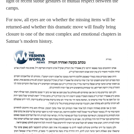
light of recent subtle gestures of mutual respect between the
camps.
For now, all eyes are on whether the missing items will be
returned-and whether this dramatic move will finally bring
closure to one of the most complex and emotional chapters in
Satmar’s modern history.