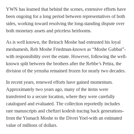
YWN has learned that behind the scenes, extensive efforts have
been ongoing for a long period between representatives of both
sides, working toward resolving the long-standing dispute over
both monetary assets and priceless heirlooms.
As is well known, the Beirach Moshe had entrusted his loyal
meshamesh, Reb Moshe Friedman-known as “Moshe Gabbai”-
with responsibility over the estate. However, following the well-
known split between the brothers after the Rebbe’s Petira, the
division of the yerusha remained frozen for nearly two decades.
In recent years, renewed efforts have gained momentum.
Approximately two years ago, many of the items were
transferred to a secure location, where they were carefully
catalogued and evaluated. The collection reportedly includes
rare manuscripts and cheftzei kodesh tracing back generations-
from the Yismach Moshe to the Divrei Yoel-with an estimated
value of millions of dollars.