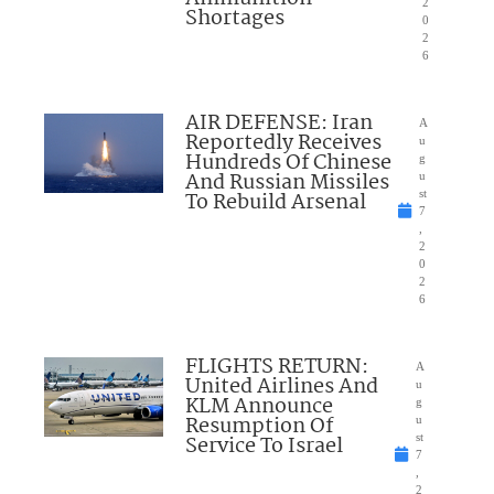
2
Shortages
0
2
6
AIR DEFENSE: Iran
A
Reportedly Receives
u
Hundreds Of Chinese
g
And Russian Missiles
u
To Rebuild Arsenal
st
7
,
2
0
2
6
FLIGHTS RETURN:
A
United Airlines And
u
KLM Announce
g
Resumption Of
u
Service To Israel
st
7
,
2