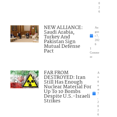
0
2
6
NEW ALLIANCE:
Au
Saudi Arabia,
gus
Turkey And
t 7,
Pakistan Sign
202
Mutual Defense
6
1
Pact
Comme
nt
FAR FROM
A
DESTROYED: Iran
u
Still Has Enough
g
Nuclear Material For
u
Up To 10 Bombs
st
7
Despite U.S.-Israeli
,
Strikes
2
0
2
6