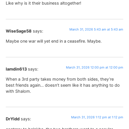
Like why is it their business altogether!
March 31, 2026 5:43 am at 5:43 am
WiseSage58
says:
Maybe one war will yet end in a ceasefire. Maybe.
March 31, 2026 12:00 pm at 12:00 pm
lamdin613
says:
When a 3rd party takes money from both sides, they’re
best friends again… doesn’t seem like it has anything to do
with Shalom.
March 31, 2026 1:12 pm at 1:12 pm
DrYidd
says: