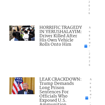
2
0
2
6
HORRIFIC TRAGEDY
A
IN YERUSHALAYIM:
u
Driver Killed After
g
His Own Vehicle
u
Rolls Onto Him
st
7
,
2
0
2
6
LEAK CRACKDOWN:
A
Trump Demands
u
Long Prison
g
Sentences For
u
Officials Who
st
7
Exposed U.S.
,
Ammunition