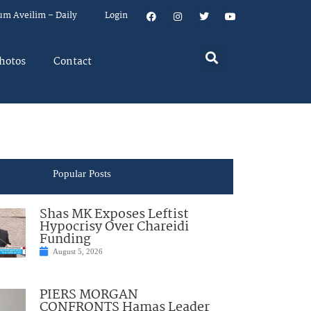
um Aveilim – Daily
Login
hotos
Contact
Popular Posts
Shas MK Exposes Leftist
Hypocrisy Over Chareidi
Funding
August 5, 2026
PIERS MORGAN
CONFRONTS Hamas Leader