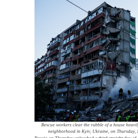
Rescue workers clear the rubble of a house heavil
neighborhood in Kyiv, Ukraine, on Thursday,