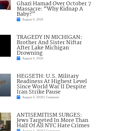
Ghazi Hamad Over October 7
Massacre: “Why Kidnap A
Baby?”
August 4, 2026
TRAGEDY IN MICHIGAN:
Brother And Sister Niftar
After Lake Michigan
Drowning
August 4, 2026
HEGSETH: U.S. Military
Readiness At Highest Level
Since World War II Despite
Iran Strike Pause
August 4, 2026
1 Comment
ANTISEMITISM SURGES:
Jews Targeted In More Than
Half Of All NYC Hate Crimes
August 4, 2026
2 Comments