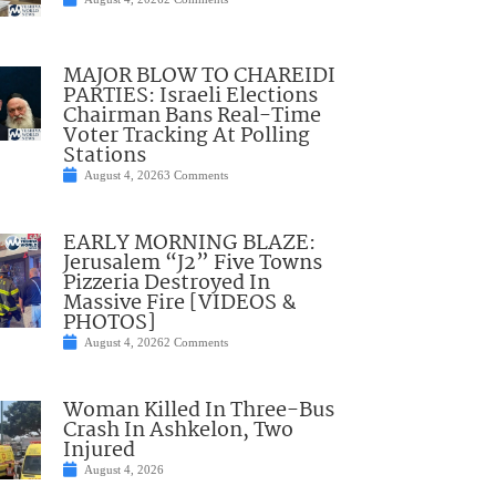
MAJOR BLOW TO CHAREIDI
PARTIES: Israeli Elections
Chairman Bans Real-Time
Voter Tracking At Polling
Stations
August 4, 2026
3 Comments
EARLY MORNING BLAZE:
Jerusalem “J2” Five Towns
Pizzeria Destroyed In
Massive Fire [VIDEOS &
PHOTOS]
August 4, 2026
2 Comments
Woman Killed In Three-Bus
Crash In Ashkelon, Two
Injured
August 4, 2026