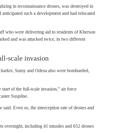
alizing in reconnaissance drones, was destroyed in
ad anticipated such a development and had relocated
aff who were delivering aid to residents of Kherson
rked and was attacked twice, in two different
ull-scale invasion
 Kharkiv, Sumy and Odesa also were bombarded,
tart of the full-scale invasion,” air force
aster Suspilne.
e said. Even so, the interception rate of drones and
s overnight, including 41 missiles and 652 drones