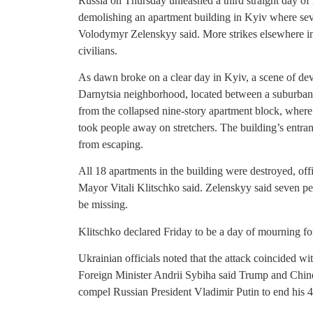
Russia on Thursday unleashed a third straight day o
demolishing an apartment building in Kyiv where sev
Volodymyr Zelenskyy said. More strikes elsewhere 
civilians.
As dawn broke on a clear day in Kyiv, a scene of deva
Darnytsia neighborhood, located between a suburban 
from the collapsed nine-story apartment block, wher
took people away on stretchers. The building’s entran
from escaping.
All 18 apartments in the building were destroyed, off
Mayor Vitali Klitschko said. Zelenskyy said seven peo
be missing.
Klitschko declared Friday to be a day of mourning for
Ukrainian officials noted that the attack coincided 
Foreign Minister Andrii Sybiha said Trump and Chines
compel Russian President Vladimir Putin to end his 4