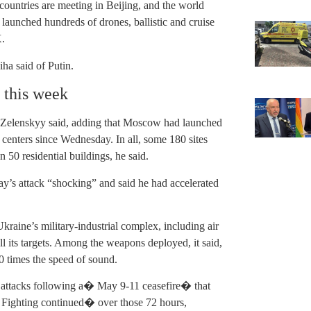
countries are meeting in Beijing, and the world
 launched hundreds of drones, ballistic and cruise
X.
a said of Putin.
 this week
ack, Zelenskyy said, adding that Moscow had launched
centers since Wednesday. In all, some 180 sites
50 residential buildings, he said.
y’s attack “shocking” and said he had accelerated
kraine’s military-industrial complex, including air
 all its targets. Among the weapons deployed, it said,
 times the speed of sound.
 attacks following a� May 9-11 ceasefire� that
 Fighting continued� over those 72 hours,