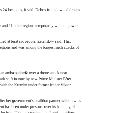
ss 24 locations, it said. Debris from downed drones
iv and 11 other regions temporarily without power,
d at least six people, Zelenskyy said. That
regions and was among the longest such attacks of
n ambassador� over a drone attack near
rk shift in tone by new Prime Minister Péter
with the Kremlin under former leader Viktor
er her government’s coalition partner withdrew its
nt has been under pressure over its handling of
 be from Ukraine crossing into Latvian territory.