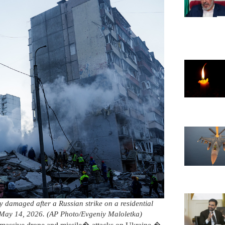
y damaged after a Russian strike on a residential
 May 14, 2026. (AP Photo/Evgeniy Maloletka)