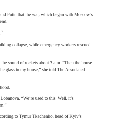
 and Putin that the war, which began with Moscow’s
 end.
t’
uilding collapse, while emergency workers rescued
 the sound of rockets about 3 a.m. “Then the house
the glass in my house,” she told The Associated
rhood.
a Lobanova. “We’re used to this. Well, it’s
on.”
 according to Tymur Tkachenko, head of Kyiv’s