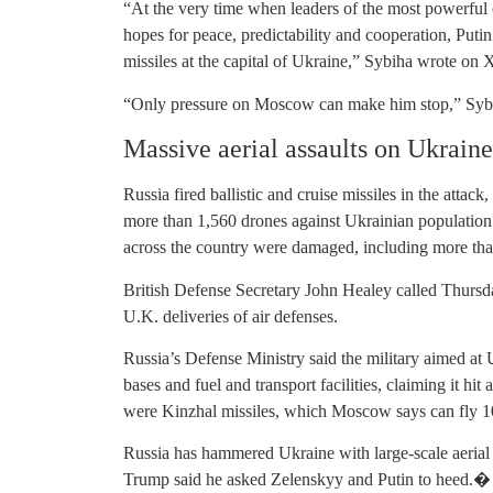
“At the very time when leaders of the most powerful 
hopes for peace, predictability and cooperation, Putin
missiles at the capital of Ukraine,” Sybiha wrote on 
“Only pressure on Moscow can make him stop,” Sybih
Massive aerial assaults on Ukraine
Russia fired ballistic and cruise missiles in the att
more than 1,560 drones against Ukrainian population 
across the country were damaged, including more than 
British Defense Secretary John Healey called Thursda
U.K. deliveries of air defenses.
Russia’s Defense Ministry said the military aimed at U
bases and fuel and transport facilities, claiming it hit
were Kinzhal missiles, which Moscow says can fly 10
Russia has hammered Ukraine with large-scale aerial
Trump said he asked Zelenskyy and Putin to heed.�