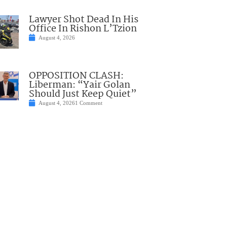
Lawyer Shot Dead In His
Office In Rishon L’Tzion
August 4, 2026
OPPOSITION CLASH:
Liberman: “Yair Golan
Should Just Keep Quiet”
August 4, 2026
1 Comment