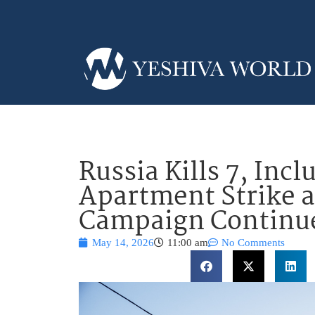
Russia Kills 7, Incl
Apartment Strike 
Campaign Continu
May 14, 2026
11:00 am
No Comments