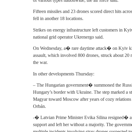
of various types nationwide, the air force said.
Fifteen missiles and 23 drones scored direct hits acro
fell in another 18 locations.
Strikes on energy infrastructure left customers in Ky
national grid operator Ukrenergo said.
On Wednesday, a� rare daytime attack� on Kyiv kille
assault, which involved 800 drones, struck about 20 
the war.
In other developments Thursday:
– The Hungarian government� summoned the Russia
Hungary’s border with Ukraine. The step marked a sta
Magyar toward Moscow after years of cozy relations 
Orbán.
-� Latvian Prime Minister Evika Silina resigned� aft
support and left her without a majority. The governme
multiple incidents involving stray drones suspected to