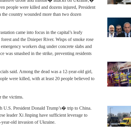
f massive drone and missile� attacks on Ukraine,�
en people were killed and dozens injured, President
in the country wounded more than two dozen
station came into focus in the capital’s leafy
forest and the Dnieper River. Wisps of smoke rose
e emergency workers dug under concrete slabs and
ce was smashed in the strike, preventing residents
icials said. Among the dead was a 12-year-old girl,
ple were killed, with at least 20 people believed to
 the victims.
with U.S. President Donald Trump’s� trip to China.
e leader Xi Jinping have sufficient leverage to
-year-old invasion of Ukraine.