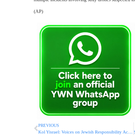
(AP)
PREVIOUS
Kol Yisrael: Voices on Jewish Responsibility Across Borders