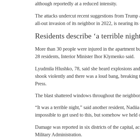
although reportedly at a reduced intensity.
The attacks undercut recent suggestions from Trump
all-out invasion of its neighbor in 2022, is nearing its
Residents describe ‘a terrible nigh
More than 30 people were injured in the apartment b
28 residents, Interior Minister Ihor Klymenko said.
Lyudmila Hlushko, 78, said she heard explosions and
shook violently and there was a loud bang, breaking 
Press.
The blast shattered windows throughout the neighbo
“It was a terrible night,” said another resident, Nadii
impossible to get used to this, but somehow we held 
Damage was reported in six districts of the capital,
Military Administration.