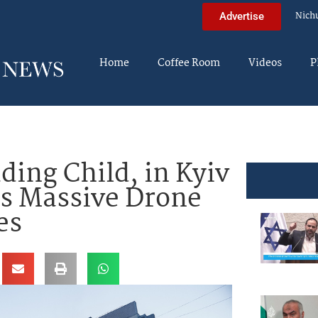
Nich
Advertise
Home
Coffee Room
Videos
P
uding Child, in Kyiv
as Massive Drone
es