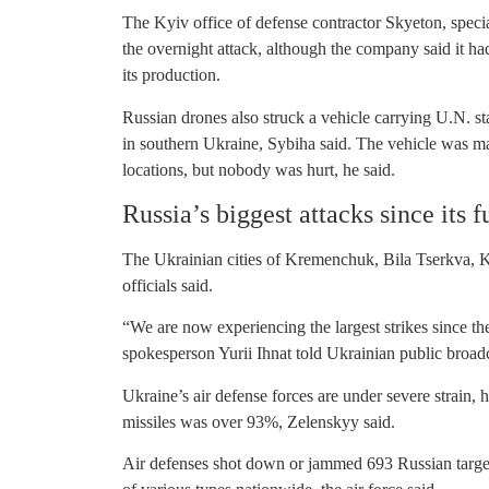
The Kyiv office of defense contractor Skyeton, speci
the overnight attack, although the company said it h
its production.
Russian drones also struck a vehicle carrying U.N. st
in southern Ukraine, Sybiha said. The vehicle was ma
locations, but nobody was hurt, he said.
Russia’s biggest attacks since its f
The Ukrainian cities of Kremenchuk, Bila Tserkva,
officials said.
“We are now experiencing the largest strikes since the s
spokesperson Yurii Ihnat told Ukrainian public broadc
Ukraine’s air defense forces are under severe strain, h
missiles was over 93%, Zelenskyy said.
Air defenses shot down or jammed 693 Russian target