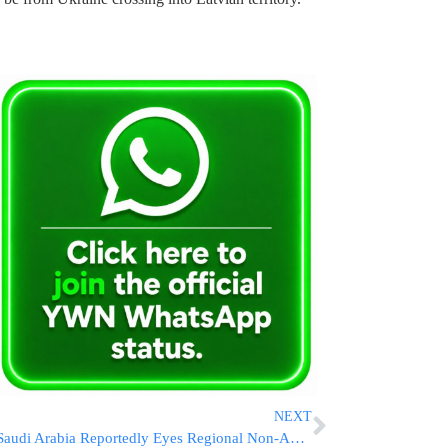
NEXT
Saudi Arabia Reportedly Eyes Regional Non-Aggression Pact With Iran to Ease Middle East Tensions