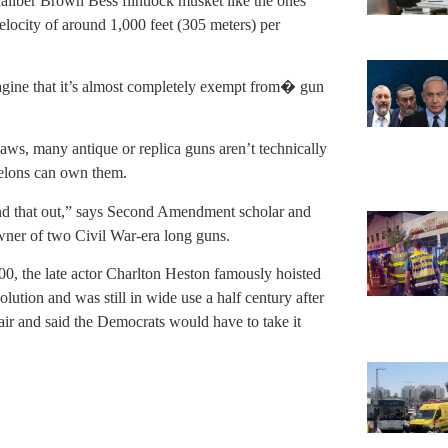
caliber Brown Bess flintlock musket like the ones
velocity of around 1,000 feet (305 meters) per
gine that it’s almost completely exempt from� gun
aws, many antique or replica guns aren’t technically
felons can own them.
find that out,” says Second Amendment scholar and
wner of two Civil War-era long guns.
00, the late actor Charlton Heston famously hoisted
lution and was still in wide use a half century after
r and said the Democrats would have to take it