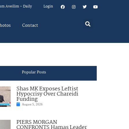
um Aveilim – Daily
Login
hotos
Contact
Popular Posts
Shas MK Exposes Leftist
Hypocrisy Over Chareidi
Funding
August 5, 2026
PIERS MORGAN
CONFRONTS Hamas Leader