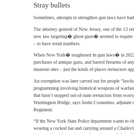
Stray bullets
Sometimes, attempts to strengthen gun laws have ha
The attorney general of New Jersey, one of the 13 ori
new law targeting� ghost guns� seemed to require al
– to have serial numbers.
When New York� toughened its gun laws� in 2022, i
purchases of antique guns, and barred firearms of any
museum sites – just the kinds of places reenactors ap
An exemption was later carved out for people “lawful
programming involving historical weapons of warfare,
that hasn’t stopped out-of-state reenactors from worr
Washington Bridge, says Justin Costantino, adjutant
Regiment.
“If the New York State Police department wants to 
wearing a cocked hat and carrying around a Charlevill