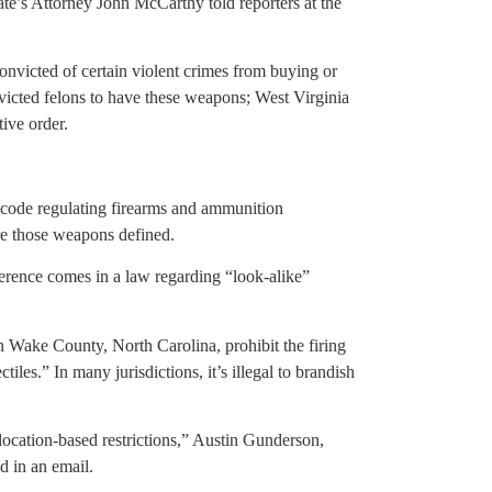
te’s Attorney John McCarthy told reporters at the
nvicted of certain violent crimes from buying or
icted felons to have these weapons; West Virginia
ive order.
 code regulating firearms and ammunition
re those weapons defined.
eference comes in a law regarding “look-alike”
n Wake County, North Carolina, prohibit the firing
les.” In many jurisdictions, it’s illegal to brandish
location-based restrictions,” Austin Gunderson,
d in an email.