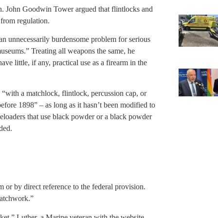
n. John Goodwin Tower argued that flintlocks and
from regulation.
 an unnecessarily burdensome problem for serious
 museums.” Treating all weapons the same, he
e little, if any, practical use as a firearm in the
ith a matchlock, flintlock, percussion cap, or
before 1898” – as long as it hasn’t been modified to
eloaders that use black powder or a black powder
uded.
 or by direct reference to the federal provision.
 patchwork.”
et,” Luther, a Marine veteran with the website