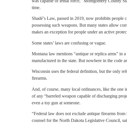
was capable of lethal force,” Montgomery County Sta
time.
Shadé’s Law, passed in 2019, now prohibits people co
possessing such weapons. But many states allow conv
makes an exception for people under an active protect
Some states’ laws are confusing or vague.
Montana law mentions “antique or replica arms” in a
manufactured in the state. But nowhere in the code a
Wisconsin uses the federal definition, but the only r
firearms.
And, of course, many local ordinances, like the one i
of any “barreled weapon capable of discharging projecti
even a toy gun at someone.
“Federal law does not exclude antique firearms from 
counsel for the North Dakota Legislative Council, sai