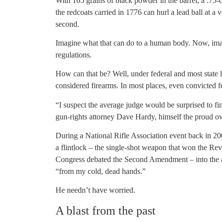
With 165 grains of black powder in the barrel, a .75-
the redcoats carried in 1776 can hurl a lead ball at a 
second.
Imagine what that can do to a human body. Now, ima
regulations.
How can that be? Well, under federal and most state l
considered firearms. In most places, even convicted 
“I suspect the average judge would be surprised to 
gun-rights attorney Dave Hardy, himself the proud o
During a National Rifle Association event back in 20
a flintlock – the single-shot weapon that won the Revo
Congress debated the Second Amendment – into the ai
“from my cold, dead hands.”
He needn’t have worried.
A blast from the past