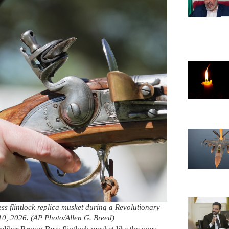
ess flintlock replica musket during a Revolutionary
 10, 2026. (AP Photo/Allen G. Breed)