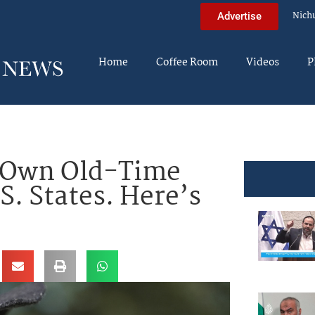
Nich
Advertise
Home
Coffee Room
Videos
P
y Own Old-Time
S. States. Here’s