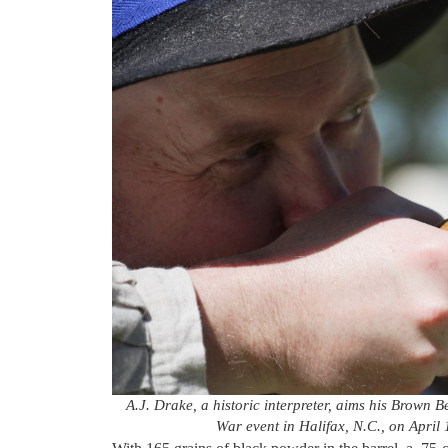
A.J. Drake, a historic interpreter, aims his Brown B
War event in Halifax, N.C., on April