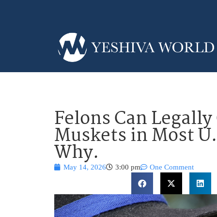
Felons Can Legall
Muskets in Most U.
Why.
May 14, 2026
3:00 pm
One Comment