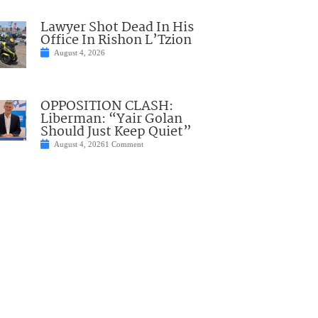
Lawyer Shot Dead In His
Office In Rishon L’Tzion
August 4, 2026
OPPOSITION CLASH:
Liberman: “Yair Golan
Should Just Keep Quiet”
August 4, 2026
1 Comment