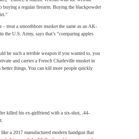
 to buying a regular firearm. Buying the blackpowder
irt.”
ta – treat a smoothbore musket the same as an AK-
in the U.S. Army, says that’s “comparing apples
ould be such a terrible weapon if you wanted to, you
rivate and carries a French Charleville musket in
better things. You can kill more people quickly
r killed his ex-girlfriend with a six-shot, .44-
t.
ed like a 2017 manufactured modern handgun that