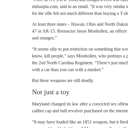
milsurpia.com, said in an email. “It was very similar
for the rifle felt not much different than buying a T-sh
At least three states – Hawaii, Ohio and North Dako
47 or AR-15. Reenactor Jason Monhollen, an officer 
and oranges.”
“It seems silly to put restriction on something that w
know, kill people,” says Monhollen, who portrays a p
the 2nd North Carolina Regiment. “There’s just much 
with a car than you can with a musket.”
But these weapons are still deadly.
Not just a toy
Maryland changed its law after a convicted sex offende
caliber cap and ball revolver purchased on the interne
“It may have loaded like an 1851 weapon, but it fir