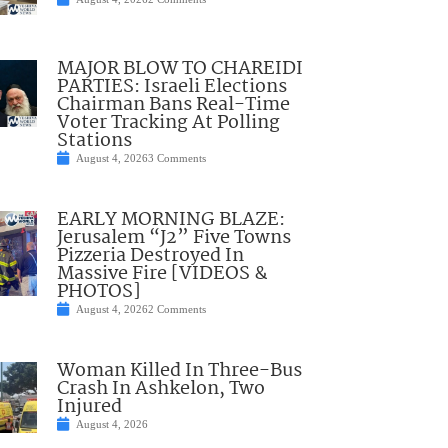
MAJOR BLOW TO CHAREIDI
PARTIES: Israeli Elections
Chairman Bans Real-Time
Voter Tracking At Polling
Stations
August 4, 2026
3 Comments
EARLY MORNING BLAZE:
Jerusalem “J2” Five Towns
Pizzeria Destroyed In
Massive Fire [VIDEOS &
PHOTOS]
August 4, 2026
2 Comments
Woman Killed In Three-Bus
Crash In Ashkelon, Two
Injured
August 4, 2026