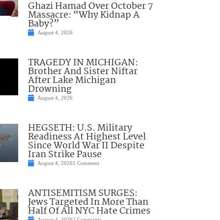
Ghazi Hamad Over October 7
Massacre: “Why Kidnap A
Baby?”
August 4, 2026
TRAGEDY IN MICHIGAN:
Brother And Sister Niftar
After Lake Michigan
Drowning
August 4, 2026
HEGSETH: U.S. Military
Readiness At Highest Level
Since World War II Despite
Iran Strike Pause
August 4, 2026
1 Comment
ANTISEMITISM SURGES:
Jews Targeted In More Than
Half Of All NYC Hate Crimes
August 4, 2026
2 Comments