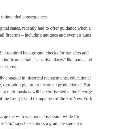
d unintended consequences.
ginal states, recently had to offer guidance when a
l firearms – including antiques and even air guns
t required background checks for transfers and
 kind from certain “sensitive places” like parks and
pear most.
ly engaged in historical reenactments, educational
 or motion picture or theatrical productions.” But
ying their muskets will be confiscated at the George
 of the Long Island Companies of the 3rd New York
charge me with weapons possession while I’m
e ’66,” says Costantino, a graduate student in