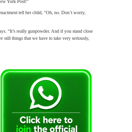
 New York Post!”
enactment tell her child, “Oh, no. Don’t worry,
 says. “It’s really gunpowder. And if you stand close
re still things that we have to take very seriously,