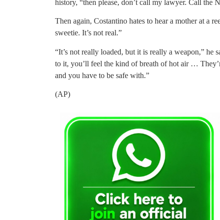
history, “then please, don’t call my lawyer. Call the
Then again, Costantino hates to hear a mother at a re
sweetie. It’s not real.”
“It’s not really loaded, but it is really a weapon,” he
to it, you’ll feel the kind of breath of hot air … They’
and you have to be safe with.”
(AP)