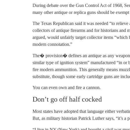
During debate over the Gun Control Act of 1968, Se
many other antique or replica guns should be exempt 
The Texas Republican said it was needed “to relieve
collectors of antique firearms and for historians and
argued, would unfairly target collector items “which hav
modern connotation.”
The� provision� defines an antique as any weapon “w
similar type of ignition system” manufactured “in or 
fire modern ammunition. This generally means muzzl
substitute, though some early cartridge guns are incl
You can even own and fire a cannon.
Don’t go off half cocked
Most states have adopted that language either verbatim
But, as military historian Patrick Luther says, “it’s a
“I live in NY (New York) and bought a civil war musk