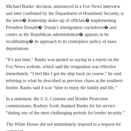
Michael Banks’ decision, announced in a Fox News interview
and later confirmed by the Department of Homeland Security, is
the latest� leadership shake-up of officials� implementing
President Donald� Trump’s immigration crackdown� and
comes as the Republican administration� appears to be
recalibrating� its approach to its centerpiece policy of mass
deportations.
“It’s just time,” Banks was quoted as saying in a report on the
Fox News website, which said the resignation was effective
immediately. “I feel like I got the ship back on course,” he said,
referring to what he described as previous chaos at the southern
border. Banks said it was “time to enjoy the family and life.”
In a statement, the U.S. Customs and Border Protection
commissioner, Rodney Scott, thanked Banks for his service
“during one of the most challenging periods for border security.”
The White House did not immediately respond to a request for