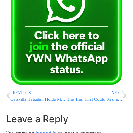
PREVIOUS
NEXT
Catskills Hatzalah Holds Multi-Agency Summer Safety Coordination Meeting Ahead of Summer Season
The Trial That Could Reshape AI: Musk and OpenAI Rest Their Cases
Leave a Reply