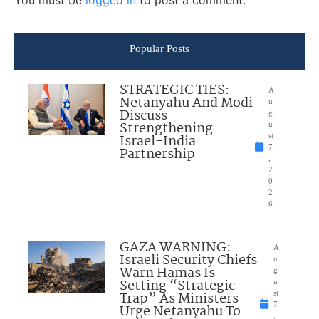
You must be
logged in
to post a comment.
Popular Posts
STRATEGIC TIES:
A
Netanyahu And Modi
u
Discuss
g
Strengthening
u
Israel-India
st
7
Partnership
,
2
0
2
6
GAZA WARNING:
A
Israeli Security Chiefs
u
Warn Hamas Is
g
Setting “Strategic
u
Trap” As Ministers
st
7
Urge Netanyahu To
,