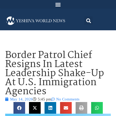
Border Patrol Chief
Resigns In Latest
Leadership Shake-Up
At U.S. Immigration
Agencies
May 14, 2026
5:45 pm
No Comments