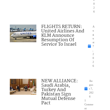
0
2
6
FLIGHTS RETURN:
A
United Airlines And
u
KLM Announce
g
Resumption Of
u
Service To Israel
st
7
,
2
0
2
6
NEW ALLIANCE:
Au
Saudi Arabia,
gus
Turkey And
t 7,
Pakistan Sign
202
Mutual Defense
6
1
Pact
Comme
nt