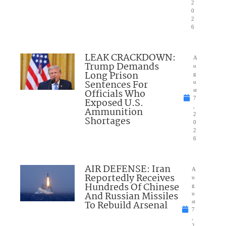
2
0
2
6
LEAK CRACKDOWN:
A
Trump Demands
u
Long Prison
g
Sentences For
u
Officials Who
st
7
Exposed U.S.
,
Ammunition
2
Shortages
0
2
6
AIR DEFENSE: Iran
A
Reportedly Receives
u
Hundreds Of Chinese
g
And Russian Missiles
u
To Rebuild Arsenal
st
7
,
2