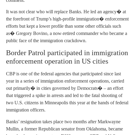
comment.
It was not clear who will replace Banks. He led an agency� at
the forefront of Trump’s high-profile immigration� enforcement
efforts but kept a lower profile than some other officials such
as� Gregory Bovino, a now-retired commander who became a
public face of the immigration crackdown.
Border Patrol participated in immigration
enforcement operation in US cities
CBP is one of the federal agencies that participated since last
year in a series of immigration enforcement operations, carried
out primarily� in cities governed by Democrats� – an effort
that triggered a spike in arrests and led to the fatal shooting of
two U.S. citizens in Minneapolis this year at the hands of federal
immigration officers.
Banks’ resignation takes place two months after Markwayne
Mullin, a former Republican senator from Oklahoma, became