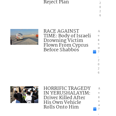
Reject Plan
2
0
2
6
RACE AGAINST
A
TIME: Body of Israeli
u
Drowning Victim
g
Flown From Cyprus
u
Before Shabbos
st
7
,
2
0
2
6
HORRIFIC TRAGEDY
A
IN YERUSHALAYIM:
u
Driver Killed After
g
His Own Vehicle
u
Rolls Onto Him
st
7
,