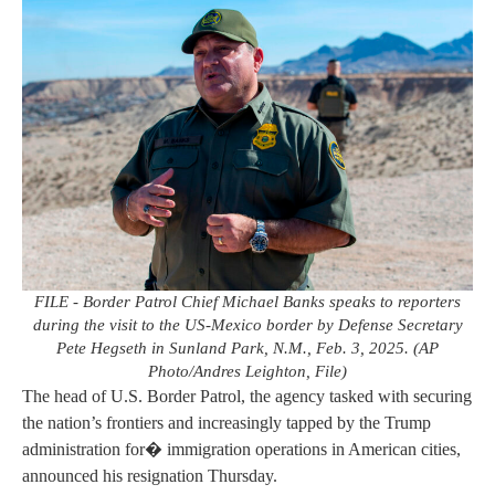
FILE - Border Patrol Chief Michael Banks speaks to reporters
during the visit to the US-Mexico border by Defense Secretary
Pete Hegseth in Sunland Park, N.M., Feb. 3, 2025. (AP
Photo/Andres Leighton, File)
The head of U.S. Border Patrol, the agency tasked with securing
the nation’s frontiers and increasingly tapped by the Trump
administration for� immigration operations in American cities,
announced his resignation Thursday.