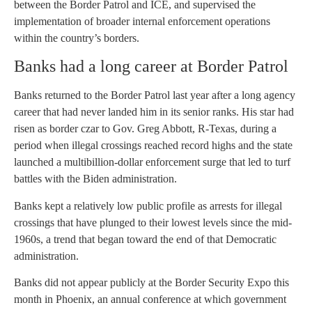
between the Border Patrol and ICE, and supervised the
implementation of broader internal enforcement operations
within the country’s borders.
Banks had a long career at Border Patrol
Banks returned to the Border Patrol last year after a long agency
career that had never landed him in its senior ranks. His star had
risen as border czar to Gov. Greg Abbott, R-Texas, during a
period when illegal crossings reached record highs and the state
launched a multibillion-dollar enforcement surge that led to turf
battles with the Biden administration.
Banks kept a relatively low public profile as arrests for illegal
crossings that have plunged to their lowest levels since the mid-
1960s, a trend that began toward the end of that Democratic
administration.
Banks did not appear publicly at the Border Security Expo this
month in Phoenix, an annual conference at which government