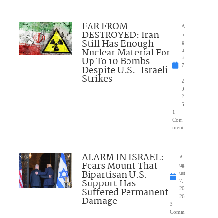
FAR FROM
A
DESTROYED: Iran
u
Still Has Enough
g
Nuclear Material For
u
Up To 10 Bombs
st
7
Despite U.S.-Israeli
,
Strikes
2
0
2
6
1
Com
ment
ALARM IN ISRAEL:
A
Fears Mount That
ug
Bipartisan U.S.
ust
Support Has
7,
Suffered Permanent
20
26
Damage
3
Comm