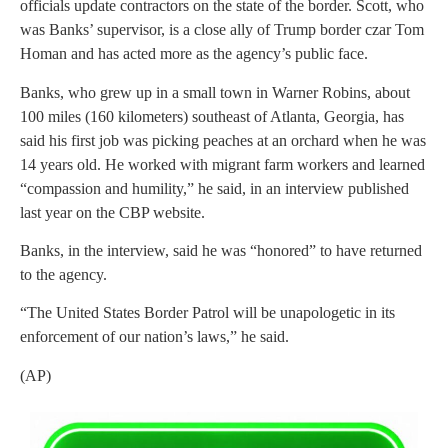
officials update contractors on the state of the border. Scott, who
was Banks’ supervisor, is a close ally of Trump border czar Tom
Homan and has acted more as the agency’s public face.
Banks, who grew up in a small town in Warner Robins, about
100 miles (160 kilometers) southeast of Atlanta, Georgia, has
said his first job was picking peaches at an orchard when he was
14 years old. He worked with migrant farm workers and learned
“compassion and humility,” he said, in an interview published
last year on the CBP website.
Banks, in the interview, said he was “honored” to have returned
to the agency.
“The United States Border Patrol will be unapologetic in its
enforcement of our nation’s laws,” he said.
(AP)