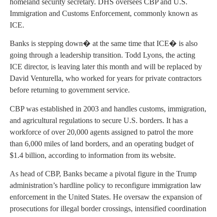
homeland security secretary. DHS oversees CBP and U.S.
Immigration and Customs Enforcement, commonly known as
ICE.
Banks is stepping down� at the same time that ICE� is also
going through a leadership transition. Todd Lyons, the acting
ICE director, is leaving later this month and will be replaced by
David Venturella, who worked for years for private contractors
before returning to government service.
CBP was established in 2003 and handles customs, immigration,
and agricultural regulations to secure U.S. borders. It has a
workforce of over 20,000 agents assigned to patrol the more
than 6,000 miles of land borders, and an operating budget of
$1.4 billion, according to information from its website.
As head of CBP, Banks became a pivotal figure in the Trump
administration’s hardline policy to reconfigure immigration law
enforcement in the United States. He oversaw the expansion of
prosecutions for illegal border crossings, intensified coordination