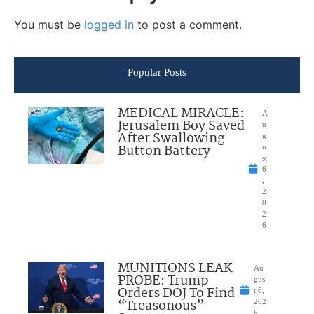
You must be
logged in
to post a comment.
Popular Posts
MEDICAL MIRACLE:
A
Jerusalem Boy Saved
u
After Swallowing
g
Button Battery
u
st
6
,
2
0
2
6
MUNITIONS LEAK
Au
PROBE: Trump
gus
Orders DOJ To Find
t 6,
“Treasonous”
202
6