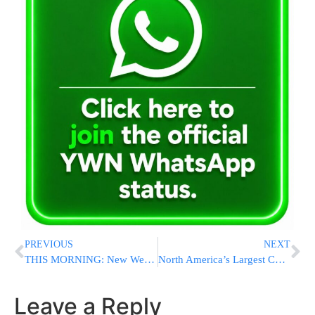
PREVIOUS
NEXT
THIS MORNING: New Webinar to Highlight Rare Jerusalem Opportunity for the Modern Orthodox 60+ Community
North America’s Largest Commuter Rail System Shuts Down as Workers Strike
Leave a Reply