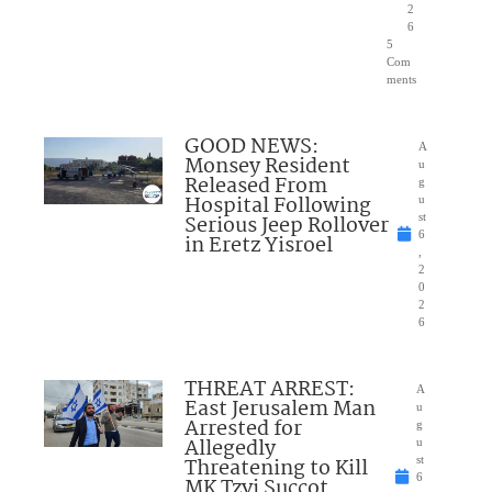
2
6
5
Com
ments
GOOD NEWS:
A
Monsey Resident
u
Released From
g
Hospital Following
u
Serious Jeep Rollover
st
6
in Eretz Yisroel
,
2
0
2
6
THREAT ARREST:
A
East Jerusalem Man
u
Arrested for
g
Allegedly
u
Threatening to Kill
st
6
MK Tzvi Succot