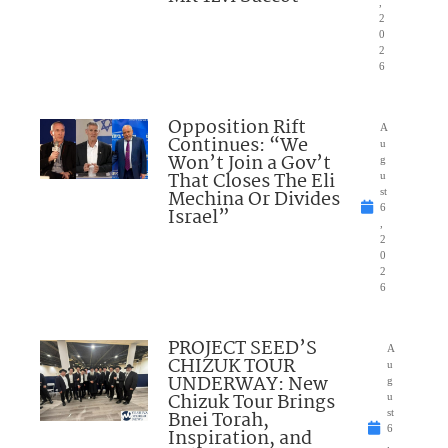
,
2
0
2
6
Opposition Rift
A
Continues: “We
u
Won’t Join a Gov’t
g
That Closes The Eli
u
Mechina Or Divides
st
6
Israel”
,
2
0
2
6
PROJECT SEED’S
A
CHIZUK TOUR
u
UNDERWAY: New
g
Chizuk Tour Brings
u
Bnei Torah,
st
6
Inspiration, and
,