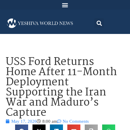
USS Ford Returns
Home After 11-Month
Deployment
Supporting the Iran
War and Maduro’s
Capture
May 17, 2026
8:00 am
No Comments