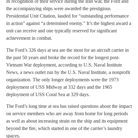
In recognition of their service during the Iran war, the Ford and
the accompanying ships were awarded the prestigious
Presidential Unit Citation, lauded for “outstanding performance
in action” against “a determined enemy.” It’s the highest award a
unit can receive and one typically reserved for significant
achievement in combat.
The Ford’s 326 days at sea are the most for an aircraft carrier in
the past 50 years and broke the record for the longest post-
Vietnam War deployment, according to U.S. Naval Institute
News, a news outlet run by the U.S. Naval Institute, a nonprofit
organization. The only longer deployments were the 1973
deployment of USS Midway at 332 days and the 1965
deployment of USS Coral Sea at 329 days.
The Ford’s long time at sea has raised questions about the impact
on service members who are away from home for long periods
as well as about increasing strain on the ship and its equipment
beyond the fire, which started in one of the carrier’s laundry
spaces.