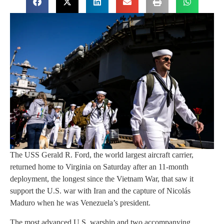
The USS Gerald R. Ford, the world largest aircraft carrier,
returned home to Virginia on Saturday after an 11-month
deployment, the longest since the Vietnam War, that saw it
support the U.S. war with Iran and the capture of Nicolás
Maduro when he was Venezuela’s president.
The most advanced U.S. warship and two accompanying