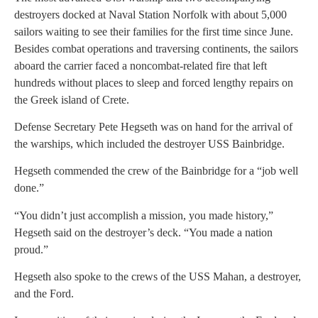
destroyers docked at Naval Station Norfolk with about 5,000
sailors waiting to see their families for the first time since June.
Besides combat operations and traversing continents, the sailors
aboard the carrier faced a noncombat-related fire that left
hundreds without places to sleep and forced lengthy repairs on
the Greek island of Crete.
Defense Secretary Pete Hegseth was on hand for the arrival of
the warships, which included the destroyer USS Bainbridge.
Hegseth commended the crew of the Bainbridge for a “job well
done.”
“You didn’t just accomplish a mission, you made history,”
Hegseth said on the destroyer’s deck. “You made a nation
proud.”
Hegseth also spoke to the crews of the USS Mahan, a destroyer,
and the Ford.