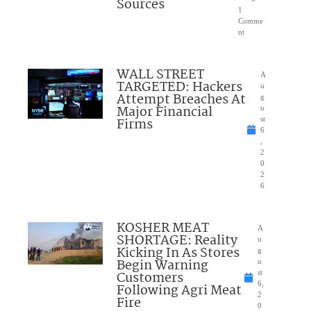
Sources
1
Comme
nt
WALL STREET
A
TARGETED: Hackers
u
Attempt Breaches At
g
Major Financial
u
Firms
st
6
,
2
0
2
6
KOSHER MEAT
A
SHORTAGE: Reality
u
Kicking In As Stores
g
Begin Warning
u
Customers
st
6,
Following Agri Meat
2
Fire
0