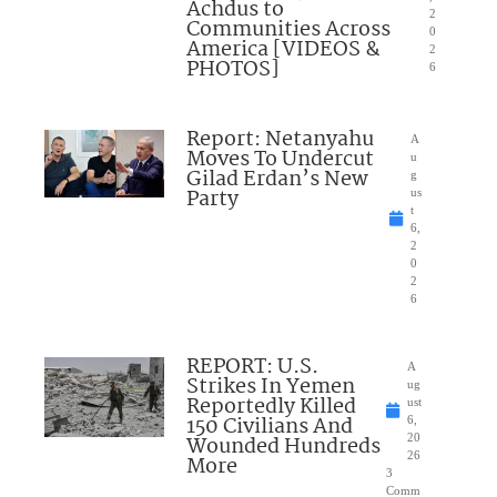
Achdus to
2
Communities Across
0
America [VIDEOS &
2
PHOTOS]
6
Report: Netanyahu
A
Moves To Undercut
u
Gilad Erdan’s New
g
Party
us
t
6,
2
0
2
6
REPORT: U.S.
A
Strikes In Yemen
ug
Reportedly Killed
ust
150 Civilians And
6,
Wounded Hundreds
20
26
More
3
Comm