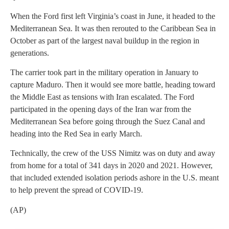
When the Ford first left Virginia’s coast in June, it headed to the
Mediterranean Sea. It was then rerouted to the Caribbean Sea in
October as part of the largest naval buildup in the region in
generations.
The carrier took part in the military operation in January to
capture Maduro. Then it would see more battle, heading toward
the Middle East as tensions with Iran escalated. The Ford
participated in the opening days of the Iran war from the
Mediterranean Sea before going through the Suez Canal and
heading into the Red Sea in early March.
Technically, the crew of the USS Nimitz was on duty and away
from home for a total of 341 days in 2020 and 2021. However,
that included extended isolation periods ashore in the U.S. meant
to help prevent the spread of COVID-19.
(AP)