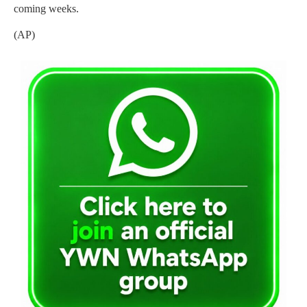
coming weeks.
(AP)