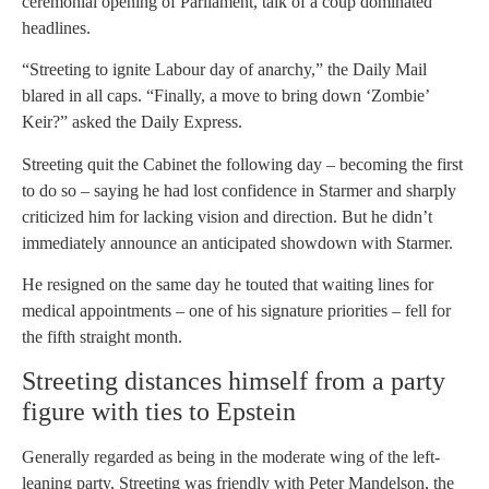
ceremonial opening of Parliament, talk of a coup dominated
headlines.
“Streeting to ignite Labour day of anarchy,” the Daily Mail
blared in all caps. “Finally, a move to bring down ‘Zombie’
Keir?” asked the Daily Express.
Streeting quit the Cabinet the following day – becoming the first
to do so – saying he had lost confidence in Starmer and sharply
criticized him for lacking vision and direction. But he didn’t
immediately announce an anticipated showdown with Starmer.
He resigned on the same day he touted that waiting lines for
medical appointments – one of his signature priorities – fell for
the fifth straight month.
Streeting distances himself from a party
figure with ties to Epstein
Generally regarded as being in the moderate wing of the left-
leaning party, Streeting was friendly with Peter Mandelson, the