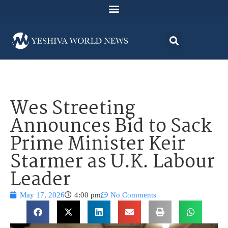
Wes Streeting
Announces Bid to Sack
Prime Minister Keir
Starmer as U.K. Labour
Leader
May 17, 2026
4:00 pm
No Comments