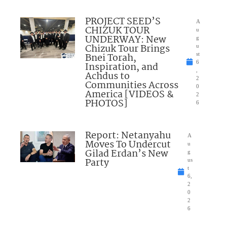
PROJECT SEED’S
A
CHIZUK TOUR
u
UNDERWAY: New
g
Chizuk Tour Brings
u
Bnei Torah,
st
6
Inspiration, and
,
Achdus to
2
Communities Across
0
America [VIDEOS &
2
PHOTOS]
6
Report: Netanyahu
A
Moves To Undercut
u
Gilad Erdan’s New
g
Party
us
t
6,
2
0
2
6