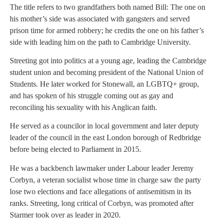
The title refers to two grandfathers both named Bill: The one on
his mother’s side was associated with gangsters and served
prison time for armed robbery; he credits the one on his father’s
side with leading him on the path to Cambridge University.
Streeting got into politics at a young age, leading the Cambridge
student union and becoming president of the National Union of
Students. He later worked for Stonewall, an LGBTQ+ group,
and has spoken of his struggle coming out as gay and
reconciling his sexuality with his Anglican faith.
He served as a councilor in local government and later deputy
leader of the council in the east London borough of Redbridge
before being elected to Parliament in 2015.
He was a backbench lawmaker under Labour leader Jeremy
Corbyn, a veteran socialist whose time in charge saw the party
lose two elections and face allegations of antisemitism in its
ranks. Streeting, long critical of Corbyn, was promoted after
Starmer took over as leader in 2020.