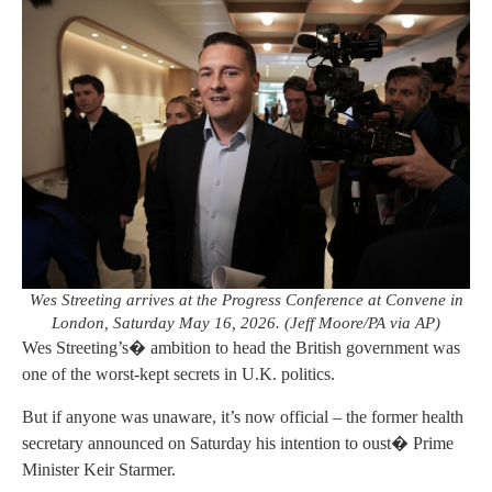
Wes Streeting arrives at the Progress Conference at Convene in
London, Saturday May 16, 2026. (Jeff Moore/PA via AP)
Wes Streeting’s� ambition to head the British government was
one of the worst-kept secrets in U.K. politics.
But if anyone was unaware, it’s now official – the former health
secretary announced on Saturday his intention to oust� Prime
Minister Keir Starmer.