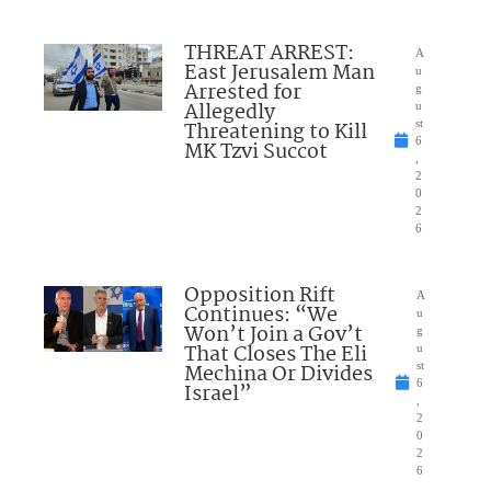
THREAT ARREST:
A
East Jerusalem Man
u
Arrested for
g
Allegedly
u
Threatening to Kill
st
6
MK Tzvi Succot
,
2
0
2
6
Opposition Rift
A
Continues: “We
u
Won’t Join a Gov’t
g
That Closes The Eli
u
Mechina Or Divides
st
6
Israel”
,
2
0
2
6