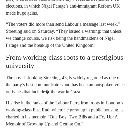
elections, in which Nigel Farage’s anti-immigrant Reform UK
made huge gains.
“The voters did more than send Labour a message last week,”
Streeting said on Saturday. “They issued a warning: that unless
we change course, we risk being the handmaidens of Nigel
Farage and the breakup of the United Kingdom.”
From working-class roots to a prestigious
university
The boyish-looking Streeting, 43, is widely regarded as one of
the party’s best communicators and has been an outspoken voice
on issues that include� the war in Gaza.
His rise in the ranks of the Labour Party from roots in London’s
working-class East End, where he grew up in public housing, is
charted in his memoir, “One Boy, Two Bills and a Fry Up: A
Memoir of Growing Up and Getting On.”