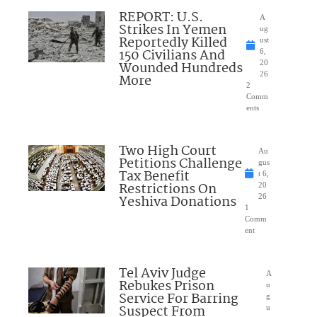
REPORT: U.S.
A
Strikes In Yemen
ug
Reportedly Killed
ust
150 Civilians And
6,
Wounded Hundreds
20
26
More
2
Comm
ents
Two High Court
Au
Petitions Challenge
gus
Tax Benefit
t 6,
Restrictions On
20
Yeshiva Donations
26
1
Comm
ent
Tel Aviv Judge
A
Rebukes Prison
u
Service For Barring
g
Suspect From
u