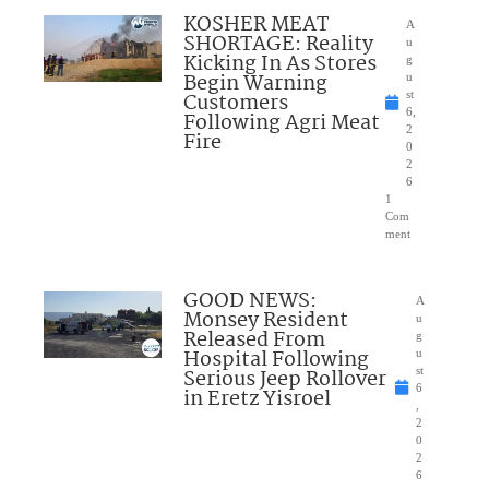
KOSHER MEAT
A
SHORTAGE: Reality
u
Kicking In As Stores
g
Begin Warning
u
Customers
st
6,
Following Agri Meat
2
Fire
0
2
6
1
Com
ment
GOOD NEWS:
A
Monsey Resident
u
Released From
g
Hospital Following
u
Serious Jeep Rollover
st
6
in Eretz Yisroel
,
2
0
2
6