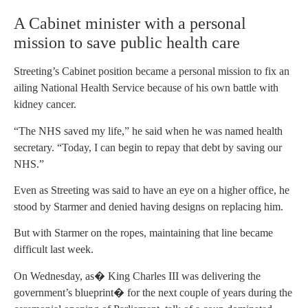
A Cabinet minister with a personal
mission to save public health care
Streeting’s Cabinet position became a personal mission to fix an
ailing National Health Service because of his own battle with
kidney cancer.
“The NHS saved my life,” he said when he was named health
secretary. “Today, I can begin to repay that debt by saving our
NHS.”
Even as Streeting was said to have an eye on a higher office, he
stood by Starmer and denied having designs on replacing him.
But with Starmer on the ropes, maintaining that line became
difficult last week.
On Wednesday, as� King Charles III was delivering the
government’s blueprint� for the next couple of years during the