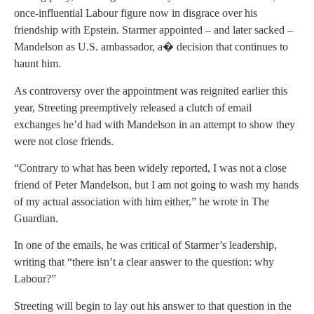
once-influential Labour figure now in disgrace over his
friendship with Epstein. Starmer appointed – and later sacked –
Mandelson as U.S. ambassador, a� decision that continues to
haunt him.
As controversy over the appointment was reignited earlier this
year, Streeting preemptively released a clutch of email
exchanges he’d had with Mandelson in an attempt to show they
were not close friends.
“Contrary to what has been widely reported, I was not a close
friend of Peter Mandelson, but I am not going to wash my hands
of my actual association with him either,” he wrote in The
Guardian.
In one of the emails, he was critical of Starmer’s leadership,
writing that “there isn’t a clear answer to the question: why
Labour?”
Streeting will begin to lay out his answer to that question in the