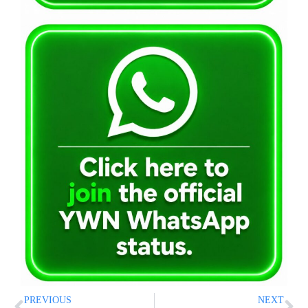
PREVIOUS
NEXT