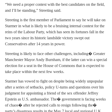
“We need a proper contest with the best candidates on the field,
and I’ll be standing,” Streeting said.
Streeting is the first member of Parliament to say he will take on
Starmer in what is likely to be a bruising internal contest for the
reins of the Labour Party, which has seen its fortunes fall in the
two years since its historic landslide victory swept out
Conservatives after 14 years in power.
Streeting is likely to face other challengers, including� Greater
Manchester Mayor Andy Burnham, if the latter can win a special
election for a seat in the House of Commons that is expected to
take place within the next few weeks.
Starmer has vowed to fight on despite being widely unpopular
after a series of setbacks, policy U-turns and questions over his
judgment for appointing a friend of the sex offender Jeffrey
Epstein as U.S. ambassador. The� government is facing weeks
of chaos� after he rejected calls to resign following the�
party’s disastrous results in the May 7 local and regional U.K.