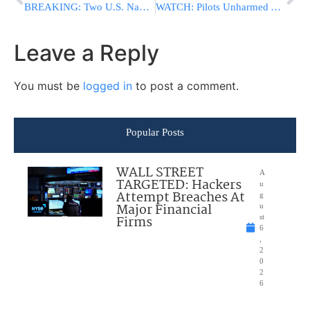
BREAKING: Two U.S. Navy Jets Reportedly Collide Mid-Air During Air Show
WATCH: Pilots Unharmed After Two Navy Jets Collide During Idaho Air Show
Leave a Reply
You must be
logged in
to post a comment.
Popular Posts
WALL STREET
A
TARGETED: Hackers
u
Attempt Breaches At
g
Major Financial
u
Firms
st
6
,
2
0
2
6