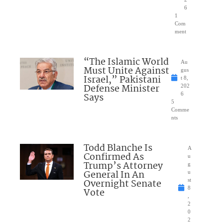
6
1
Com
ment
“The Islamic World
Au
Must Unite Against
gus
Israel,” Pakistani
t 8,
Defense Minister
202
Says
6
5
Comme
nts
Todd Blanche Is
A
Confirmed As
u
Trump’s Attorney
g
General In An
u
Overnight Senate
st
8
Vote
,
2
0
2