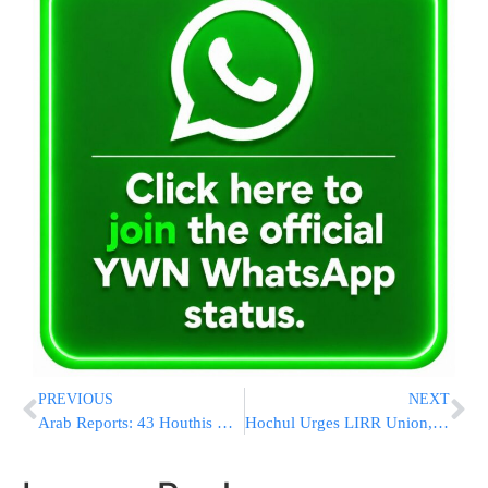
PREVIOUS
NEXT
Arab Reports: 43 Houthis Killed in Israeli Strikes on Hezbollah Positions in Lebanon
Hochul Urges LIRR Union, MTA to Resume Talks and End Strike Quickly