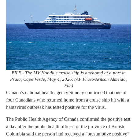
FILE - The MV Hondius cruise ship is anchored at a port in
Praia, Cape Verde, May 4, 2026. (AP Photo/Arilson Almeida,
File)
Canada’s national health agency Sunday confirmed that one of
four Canadians who returned home from a cruise ship hit with a
hantavirus outbreak has tested positive for the virus.
The Public Health Agency of Canada confirmed the positive test
a day after the public health officer for the province of British
Columbia said the person had received a “presumptive positive”