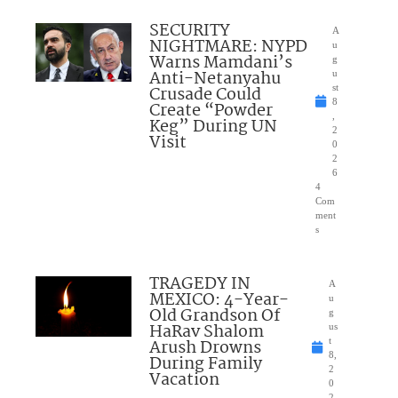
SECURITY
A
NIGHTMARE: NYPD
u
Warns Mamdani’s
g
Anti-Netanyahu
u
Crusade Could
st
8
Create “Powder
,
Keg” During UN
2
Visit
0
2
6
4
Com
ment
s
TRAGEDY IN
A
MEXICO: 4-Year-
u
Old Grandson Of
g
HaRav Shalom
us
Arush Drowns
t
8,
During Family
2
Vacation
0
2