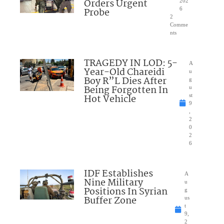
Orders Urgent
202
Probe
6
2
Comme
nts
TRAGEDY IN LOD: 5-
A
Year-Old Chareidi
u
Boy R”L Dies After
g
Being Forgotten In
u
Hot Vehicle
st
9
,
2
0
2
6
IDF Establishes
A
Nine Military
u
Positions In Syrian
g
Buffer Zone
us
t
9,
2