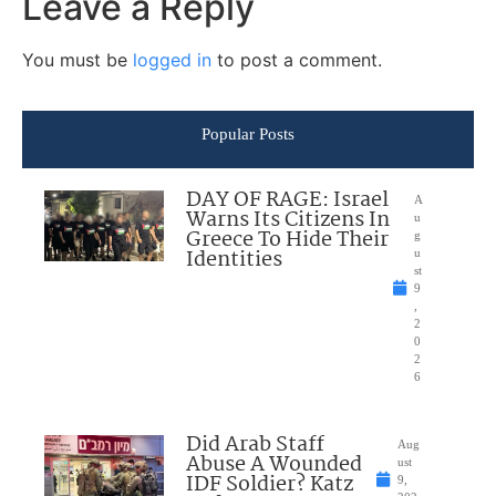
Leave a Reply
You must be
logged in
to post a comment.
Popular Posts
DAY OF RAGE: Israel
A
Warns Its Citizens In
u
Greece To Hide Their
g
Identities
u
st
9
,
2
0
2
6
Did Arab Staff
Aug
Abuse A Wounded
ust
IDF Soldier? Katz
9,