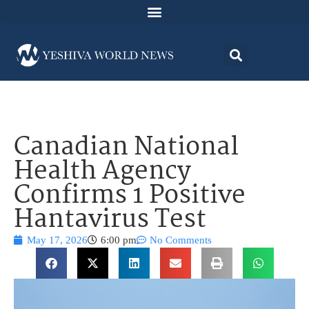
Canadian National
Health Agency
Confirms 1 Positive
Hantavirus Test
May 17, 2026
6:00 pm
No Comments