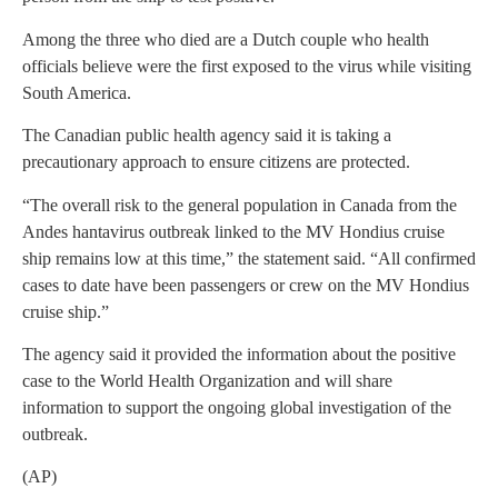
Among the three who died are a Dutch couple who health
officials believe were the first exposed to the virus while visiting
South America.
The Canadian public health agency said it is taking a
precautionary approach to ensure citizens are protected.
“The overall risk to the general population in Canada from the
Andes hantavirus outbreak linked to the MV Hondius cruise
ship remains low at this time,” the statement said. “All confirmed
cases to date have been passengers or crew on the MV Hondius
cruise ship.”
The agency said it provided the information about the positive
case to the World Health Organization and will share
information to support the ongoing global investigation of the
outbreak.
(AP)