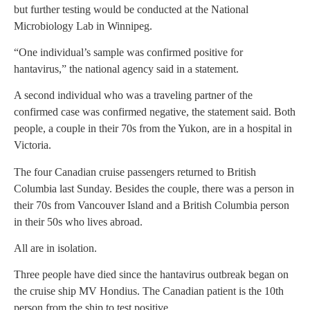
but further testing would be conducted at the National
Microbiology Lab in Winnipeg.
“One individual’s sample was confirmed positive for
hantavirus,” the national agency said in a statement.
A second individual who was a traveling partner of the
confirmed case was confirmed negative, the statement said. Both
people, a couple in their 70s from the Yukon, are in a hospital in
Victoria.
The four Canadian cruise passengers returned to British
Columbia last Sunday. Besides the couple, there was a person in
their 70s from Vancouver Island and a British Columbia person
in their 50s who lives abroad.
All are in isolation.
Three people have died since the hantavirus outbreak began on
the cruise ship MV Hondius. The Canadian patient is the 10th
person from the ship to test positive.