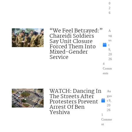
0
2
6
“We Feel Betrayed:”
A
Chareidi Soldiers
ug
Say Unit Closure
us
Forced Them Into
t
Mixed-Gender
9,
20
Service
26
4
Comm
ents
WATCH: Dancing In
Au
The Streets After
gus
Protesters Prevent
t 9,
Arrest Of Ben
20
Yeshiva
26
1
Comme
nt