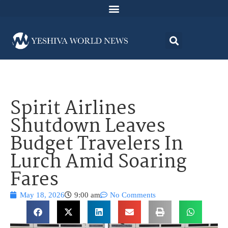
Spirit Airlines
Shutdown Leaves
Budget Travelers In
Lurch Amid Soaring
Fares
May 18, 2026
9:00 am
No Comments