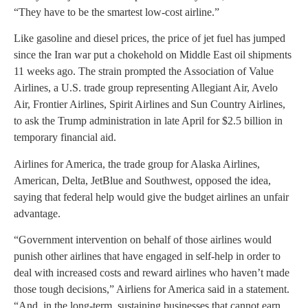
“They have to be the smartest low-cost airline.”
Like gasoline and diesel prices, the price of jet fuel has jumped
since the Iran war put a chokehold on Middle East oil shipments
11 weeks ago. The strain prompted the Association of Value
Airlines, a U.S. trade group representing Allegiant Air, Avelo
Air, Frontier Airlines, Spirit Airlines and Sun Country Airlines,
to ask the Trump administration in late April for $2.5 billion in
temporary financial aid.
Airlines for America, the trade group for Alaska Airlines,
American, Delta, JetBlue and Southwest, opposed the idea,
saying that federal help would give the budget airlines an unfair
advantage.
“Government intervention on behalf of those airlines would
punish other airlines that have engaged in self-help in order to
deal with increased costs and reward airlines who haven’t made
those tough decisions,” Airliens for America said in a statement.
“And, in the long-term, sustaining businesses that cannot earn