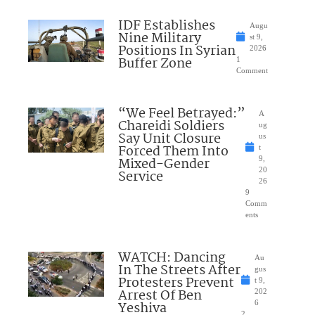
IDF Establishes
Augu
Nine Military
st 9,
Positions In Syrian
2026
Buffer Zone
1
Comment
“We Feel Betrayed:”
A
Chareidi Soldiers
ug
Say Unit Closure
us
Forced Them Into
t
Mixed-Gender
9,
20
Service
26
9
Comm
ents
WATCH: Dancing
Au
In The Streets After
gus
Protesters Prevent
t 9,
Arrest Of Ben
202
Yeshiva
6
2