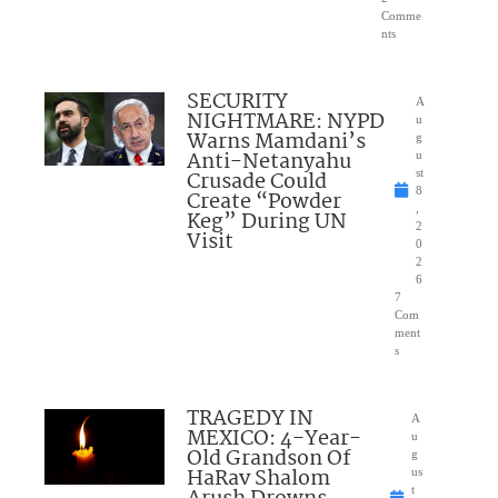
Comme
nts
SECURITY
A
NIGHTMARE: NYPD
u
Warns Mamdani’s
g
Anti-Netanyahu
u
Crusade Could
st
8
Create “Powder
,
Keg” During UN
2
Visit
0
2
6
7
Com
ment
s
TRAGEDY IN
A
MEXICO: 4-Year-
u
Old Grandson Of
g
HaRav Shalom
us
t