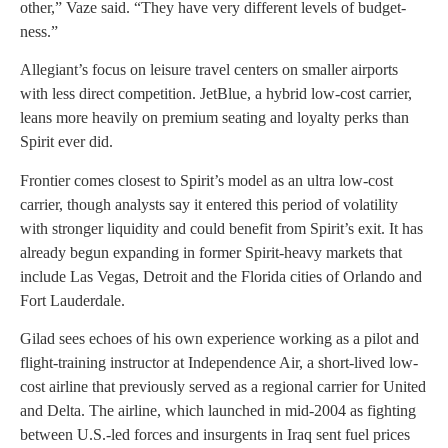
other,” Vaze said. “They have very different levels of budget-
ness.”
Allegiant’s focus on leisure travel centers on smaller airports
with less direct competition. JetBlue, a hybrid low-cost carrier,
leans more heavily on premium seating and loyalty perks than
Spirit ever did.
Frontier comes closest to Spirit’s model as an ultra low-cost
carrier, though analysts say it entered this period of volatility
with stronger liquidity and could benefit from Spirit’s exit. It has
already begun expanding in former Spirit-heavy markets that
include Las Vegas, Detroit and the Florida cities of Orlando and
Fort Lauderdale.
Gilad sees echoes of his own experience working as a pilot and
flight-training instructor at Independence Air, a short-lived low-
cost airline that previously served as a regional carrier for United
and Delta. The airline, which launched in mid-2004 as fighting
between U.S.-led forces and insurgents in Iraq sent fuel prices