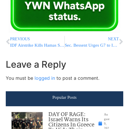
PREVIOUS
NEXT
IDF Airstrike Kills Hamas Sniper Preparing Attack in Southern Gaza
Sec. Bessent Urges G7 to Increase Sanctions Pressure on Iran
Leave a Reply
You must be
logged in
to post a comment.
Popular Posts
DAY OF RAGE:
Au
Israel Warns Its
gust
Citizens In Greece
9,
202