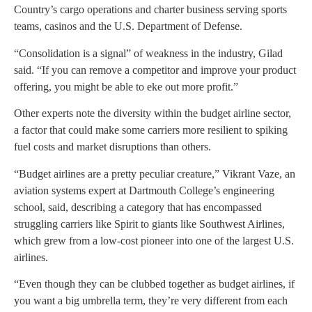
Country’s cargo operations and charter business serving sports
teams, casinos and the U.S. Department of Defense.
“Consolidation is a signal” of weakness in the industry, Gilad
said. “If you can remove a competitor and improve your product
offering, you might be able to eke out more profit.”
Other experts note the diversity within the budget airline sector,
a factor that could make some carriers more resilient to spiking
fuel costs and market disruptions than others.
“Budget airlines are a pretty peculiar creature,” Vikrant Vaze, an
aviation systems expert at Dartmouth College’s engineering
school, said, describing a category that has encompassed
struggling carriers like Spirit to giants like Southwest Airlines,
which grew from a low-cost pioneer into one of the largest U.S.
airlines.
“Even though they can be clubbed together as budget airlines, if
you want a big umbrella term, they’re very different from each