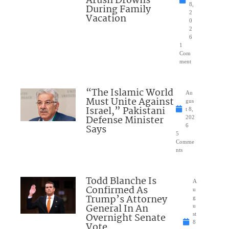
Arush Drowns
8,
During Family
2
Vacation
0
2
6
1
Com
ment
“The Islamic World
Au
Must Unite Against
gus
Israel,” Pakistani
t 8,
Defense Minister
202
Says
6
5
Comme
nts
Todd Blanche Is
A
Confirmed As
u
Trump’s Attorney
g
General In An
u
Overnight Senate
st
8
Vote