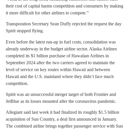
their cost of capital harms competition and consumers by making
it more difficult for other airlines to compete.”
Transporation Secretary Sean Duffy rejected the request the day
Spirit stopped flying.
Even before the latest run-up in fuel costs, consolidation was
already underway in the budget airline sector. Alaska Airlines
completed its $1 billion purchase of Hawaiian Airlines in
September 2024 after the two carriers agreed to maintain the
level of service on key routes within Hawaii and between
Hawaii and the U.S. mainland where they didn’t face much
competition.
Spirit was an unsuccessful merger target of both Frontier and
JetBlue as its losses mounted after the coronavirus pandemic.
Allegiant said last week it had finalized its roughly $1.5 billion
acquisition of Sun Country, a deal first announced in January.
The combined airline brings together passenger service with Sun