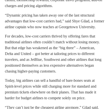
charges and pricing algorithms.
“Dynamic pricing has taken away one of the last structural
advantages that low-cost carriers had,” said Shye Gilad, a former
airline captain who now teaches at Georgetown University.
For decades, low-cost carriers thrived by offering fares that
traditional airlines often couldn’t match without losing money.
But that edge has weakened as the “big three” – American,
Delta and United – got better at tailoring prices to different
travelers, and as JetBlue, Southwest and other airlines that long
positioned themselves as less expensive alternatives began
chasing higher-paying customers.
Today, big airlines can sell a handful of bare-bones seats at
Spirit-level prices while still charging more for standard and
premium tickets elsewhere on their planes. That has made it
harder for budget airlines to compete solely on price.
“They can’t just be the cheapest airline anymore,” Gilad said.