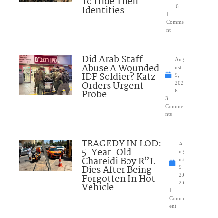
To Hide Their
Identities
6
1
Comme
nt
Did Arab Staff
Aug
Abuse A Wounded
ust
IDF Soldier? Katz
9,
Orders Urgent
202
Probe
6
3
Comme
nts
TRAGEDY IN LOD:
A
5-Year-Old
ug
Chareidi Boy R”L
ust
Dies After Being
9,
Forgotten In Hot
20
26
Vehicle
1
Comm
ent