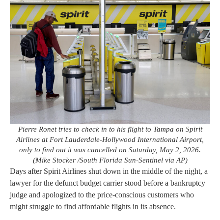
Pierre Ronet tries to check in to his flight to Tampa on Spirit
Airlines at Fort Lauderdale-Hollywood International Airport,
only to find out it was cancelled on Saturday, May 2, 2026.
(Mike Stocker /South Florida Sun-Sentinel via AP)
Days after Spirit Airlines shut down in the middle of the night, a
lawyer for the defunct budget carrier stood before a bankruptcy
judge and apologized to the price-conscious customers who
might struggle to find affordable flights in its absence.