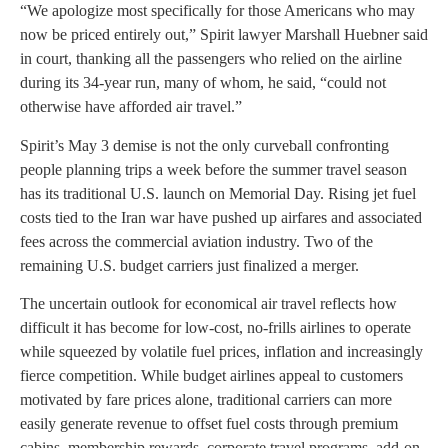
“We apologize most specifically for those Americans who may
now be priced entirely out,” Spirit lawyer Marshall Huebner said
in court, thanking all the passengers who relied on the airline
during its 34-year run, many of whom, he said, “could not
otherwise have afforded air travel.”
Spirit’s May 3 demise is not the only curveball confronting
people planning trips a week before the summer travel season
has its traditional U.S. launch on Memorial Day. Rising jet fuel
costs tied to the Iran war have pushed up airfares and associated
fees across the commercial aviation industry. Two of the
remaining U.S. budget carriers just finalized a merger.
The uncertain outlook for economical air travel reflects how
difficult it has become for low-cost, no-frills airlines to operate
while squeezed by volatile fuel prices, inflation and increasingly
fierce competition. While budget airlines appeal to customers
motivated by fare prices alone, traditional carriers can more
easily generate revenue to offset fuel costs through premium
cabins, membership rewards, corporate travel programs, add-on