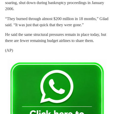
soaring, shut down during bankruptcy proceedings in January
2006.
“They burned through almost $200 million in 18 months,” Gilad
said. “It was just that quick that they were gone.”
He said the same structural pressures remain in place today, but
there are fewer remaining budget airlines to share them.
(AP)