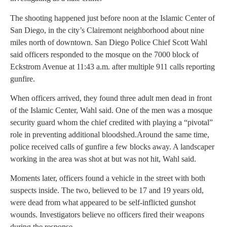
The shooting happened just before noon at the Islamic Center of
San Diego, in the city’s Clairemont neighborhood about nine
miles north of downtown. San Diego Police Chief Scott Wahl
said officers responded to the mosque on the 7000 block of
Eckstrom Avenue at 11:43 a.m. after multiple 911 calls reporting
gunfire.
When officers arrived, they found three adult men dead in front
of the Islamic Center, Wahl said. One of the men was a mosque
security guard whom the chief credited with playing a “pivotal”
role in preventing additional bloodshed.Around the same time,
police received calls of gunfire a few blocks away. A landscaper
working in the area was shot at but was not hit, Wahl said.
Moments later, officers found a vehicle in the street with both
suspects inside. The two, believed to be 17 and 19 years old,
were dead from what appeared to be self-inflicted gunshot
wounds. Investigators believe no officers fired their weapons
during the response.