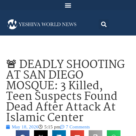
🚨 DEADLY SHOOTING
AT SAN DIEGO
MOSQUE: 3 Killed,
Teen Suspects Found
Dead After Attack At
Islamic Center
May 18, 2026
5:15 pm
7 Comments