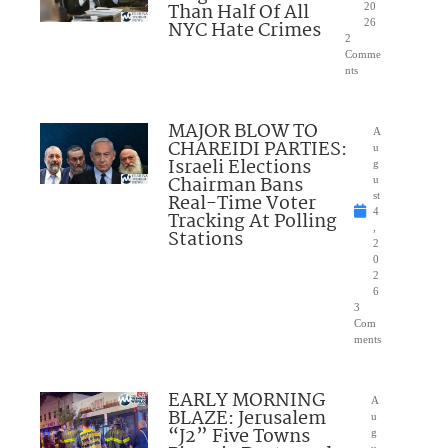
Than Half Of All
20
NYC Hate Crimes
26
2
Comme
nts
MAJOR BLOW TO
A
CHAREIDI PARTIES:
u
Israeli Elections
g
Chairman Bans
u
Real-Time Voter
st
4
Tracking At Polling
,
Stations
2
0
2
6
3
Com
ments
EARLY MORNING
A
BLAZE: Jerusalem
u
“J2” Five Towns
g