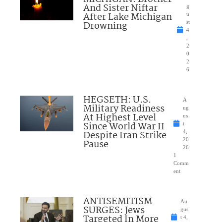
And Sister Niftar
g
After Lake Michigan
u
Drowning
st
4
,
2
0
2
6
HEGSETH: U.S.
A
Military Readiness
ug
At Highest Level
us
Since World War II
t
Despite Iran Strike
4,
20
Pause
26
1
Comm
ent
ANTISEMITISM
Au
SURGES: Jews
gus
Targeted In More
t 4,