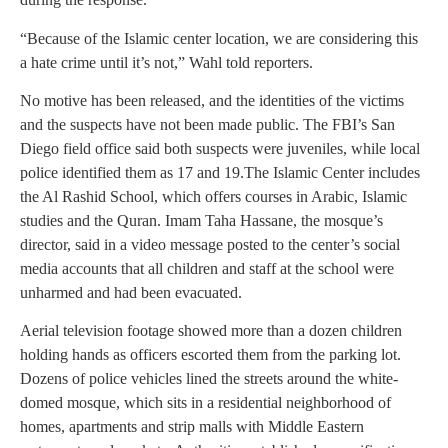
“Because of the Islamic center location, we are considering this
a hate crime until it’s not,” Wahl told reporters.
No motive has been released, and the identities of the victims
and the suspects have not been made public. The FBI’s San
Diego field office said both suspects were juveniles, while local
police identified them as 17 and 19.The Islamic Center includes
the Al Rashid School, which offers courses in Arabic, Islamic
studies and the Quran. Imam Taha Hassane, the mosque’s
director, said in a video message posted to the center’s social
media accounts that all children and staff at the school were
unharmed and had been evacuated.
Aerial television footage showed more than a dozen children
holding hands as officers escorted them from the parking lot.
Dozens of police vehicles lined the streets around the white-
domed mosque, which sits in a residential neighborhood of
homes, apartments and strip malls with Middle Eastern