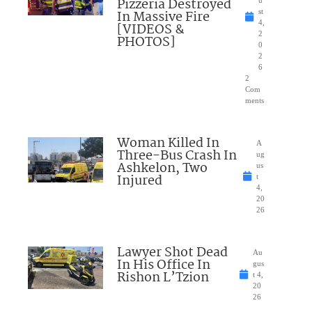
Pizzeria Destroyed
u
In Massive Fire
st
4,
[VIDEOS &
2
PHOTOS]
0
2
6
2
Com
ments
Woman Killed In
A
Three-Bus Crash In
ug
Ashkelon, Two
us
Injured
t
4,
20
26
Lawyer Shot Dead
Au
In His Office In
gus
Rishon L’Tzion
t 4,
20
26