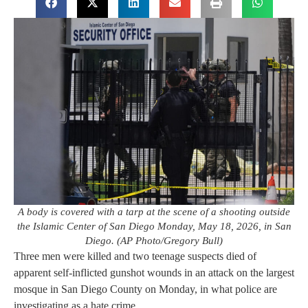
A body is covered with a tarp at the scene of a shooting outside
the Islamic Center of San Diego Monday, May 18, 2026, in San
Diego. (AP Photo/Gregory Bull)
Three men were killed and two teenage suspects died of
apparent self-inflicted gunshot wounds in an attack on the largest
mosque in San Diego County on Monday, in what police are
investigating as a hate crime.