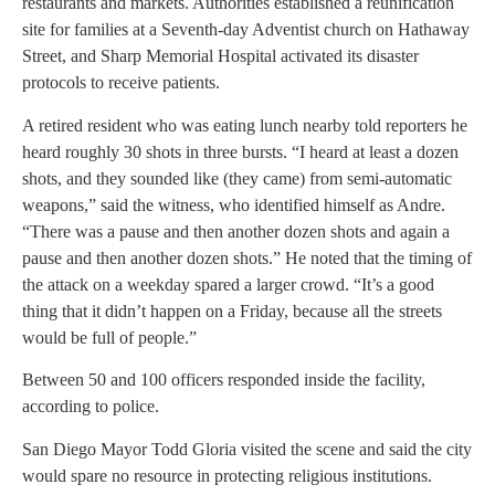
restaurants and markets. Authorities established a reunification
site for families at a Seventh-day Adventist church on Hathaway
Street, and Sharp Memorial Hospital activated its disaster
protocols to receive patients.
A retired resident who was eating lunch nearby told reporters he
heard roughly 30 shots in three bursts. “I heard at least a dozen
shots, and they sounded like (they came) from semi-automatic
weapons,” said the witness, who identified himself as Andre.
“There was a pause and then another dozen shots and again a
pause and then another dozen shots.” He noted that the timing of
the attack on a weekday spared a larger crowd. “It’s a good
thing that it didn’t happen on a Friday, because all the streets
would be full of people.”
Between 50 and 100 officers responded inside the facility,
according to police.
San Diego Mayor Todd Gloria visited the scene and said the city
would spare no resource in protecting religious institutions.