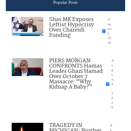
Popular Posts
Shas MK Exposes
A
Leftist Hypocrisy
ug
Over Chareidi
ust
Funding
5,
20
26
PIERS MORGAN
A
CONFRONTS Hamas
u
Leader Ghazi Hamad
g
Over October 7
u
Massacre: “Why
st
4
Kidnap A Baby?”
,
2
0
2
6
TRAGEDY IN
A
MICHIGAN: Brother
u