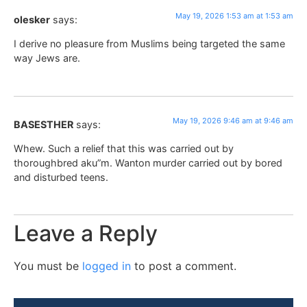
May 19, 2026 1:53 am at 1:53 am
olesker
says:
I derive no pleasure from Muslims being targeted the same
way Jews are.
May 19, 2026 9:46 am at 9:46 am
BASESTHER
says:
Whew. Such a relief that this was carried out by
thoroughbred aku”m. Wanton murder carried out by bored
and disturbed teens.
Leave a Reply
You must be
logged in
to post a comment.