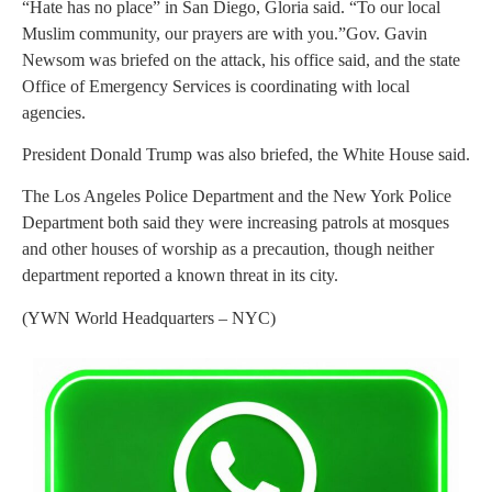
“Hate has no place” in San Diego, Gloria said. “To our local
Muslim community, our prayers are with you.”Gov. Gavin
Newsom was briefed on the attack, his office said, and the state
Office of Emergency Services is coordinating with local
agencies.
President Donald Trump was also briefed, the White House said.
The Los Angeles Police Department and the New York Police
Department both said they were increasing patrols at mosques
and other houses of worship as a precaution, though neither
department reported a known threat in its city.
(YWN World Headquarters – NYC)