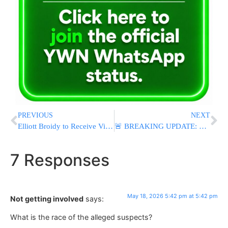
PREVIOUS
NEXT
Elliott Broidy to Receive Visionary Award at Capitol Hill Jewish Heritage Celebration
🚨 BREAKING UPDATE: Five Dead in San Diego Mosque Shooting, Including Two Suspects and Security Guard
7 Responses
May 18, 2026 5:42 pm at 5:42 pm
Not getting involved
says:
What is the race of the alleged suspects?