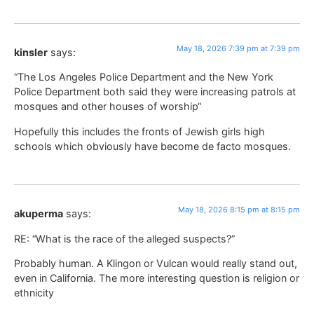
May 18, 2026 7:39 pm at 7:39 pm
kinsler
says:
“The Los Angeles Police Department and the New York
Police Department both said they were increasing patrols at
mosques and other houses of worship“
Hopefully this includes the fronts of Jewish girls high
schools which obviously have become de facto mosques.
May 18, 2026 8:15 pm at 8:15 pm
akuperma
says:
RE: “What is the race of the alleged suspects?”
Probably human. A Klingon or Vulcan would really stand out,
even in California. The more interesting question is religion or
ethnicity