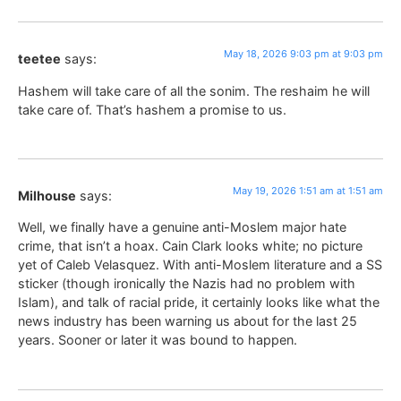
May 18, 2026 9:03 pm at 9:03 pm
teetee
says:
Hashem will take care of all the sonim. The reshaim he will
take care of. That’s hashem a promise to us.
May 19, 2026 1:51 am at 1:51 am
Milhouse
says:
Well, we finally have a genuine anti-Moslem major hate
crime, that isn’t a hoax. Cain Clark looks white; no picture
yet of Caleb Velasquez. With anti-Moslem literature and a SS
sticker (though ironically the Nazis had no problem with
Islam), and talk of racial pride, it certainly looks like what the
news industry has been warning us about for the last 25
years. Sooner or later it was bound to happen.