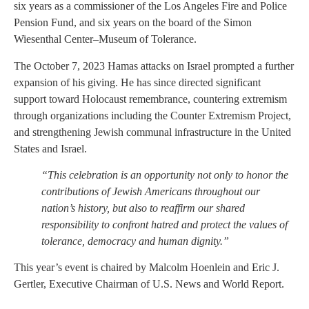
six years as a commissioner of the Los Angeles Fire and Police
Pension Fund, and six years on the board of the Simon
Wiesenthal Center–Museum of Tolerance.
The October 7, 2023 Hamas attacks on Israel prompted a further
expansion of his giving. He has since directed significant
support toward Holocaust remembrance, countering extremism
through organizations including the Counter Extremism Project,
and strengthening Jewish communal infrastructure in the United
States and Israel.
“This celebration is an opportunity not only to honor the
contributions of Jewish Americans throughout our
nation’s history, but also to reaffirm our shared
responsibility to confront hatred and protect the values of
tolerance, democracy and human dignity.”
This year’s event is chaired by Malcolm Hoenlein and Eric J.
Gertler, Executive Chairman of U.S. News and World Report.