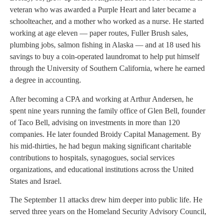
veteran who was awarded a Purple Heart and later became a
schoolteacher, and a mother who worked as a nurse. He started
working at age eleven — paper routes, Fuller Brush sales,
plumbing jobs, salmon fishing in Alaska — and at 18 used his
savings to buy a coin-operated laundromat to help put himself
through the University of Southern California, where he earned
a degree in accounting.
After becoming a CPA and working at Arthur Andersen, he
spent nine years running the family office of Glen Bell, founder
of Taco Bell, advising on investments in more than 120
companies. He later founded Broidy Capital Management. By
his mid-thirties, he had begun making significant charitable
contributions to hospitals, synagogues, social services
organizations, and educational institutions across the United
States and Israel.
The September 11 attacks drew him deeper into public life. He
served three years on the Homeland Security Advisory Council,