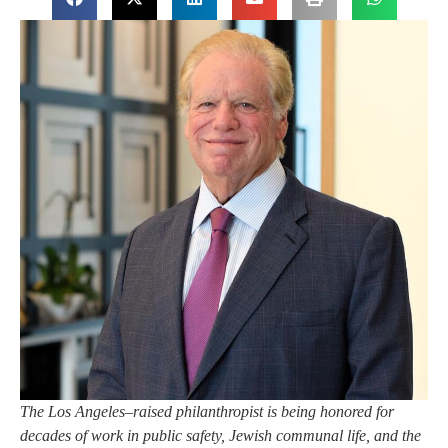
The Los Angeles–raised philanthropist is being honored for
decades of work in public safety, Jewish communal life, and the