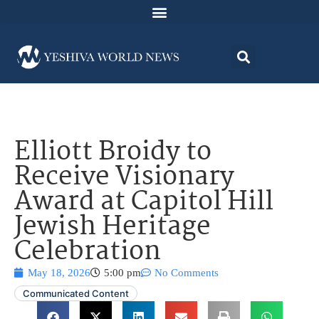
Elliott Broidy to
Receive Visionary
Award at Capitol Hill
Jewish Heritage
Celebration
May 18, 2026
5:00 pm
No Comments
Communicated Content