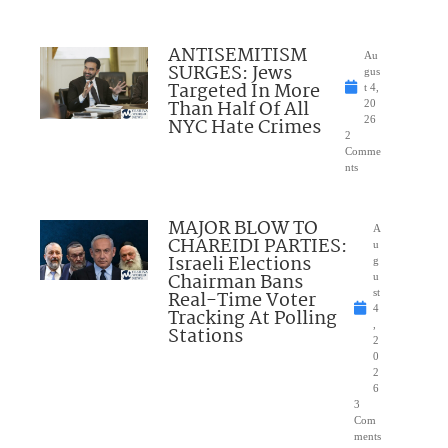
ANTISEMITISM
Au
SURGES: Jews
gus
Targeted In More
t 4,
Than Half Of All
20
NYC Hate Crimes
26
2
Comme
nts
MAJOR BLOW TO
A
CHAREIDI PARTIES:
u
Israeli Elections
g
Chairman Bans
u
Real-Time Voter
st
4
Tracking At Polling
,
Stations
2
0
2
6
3
Com
ments