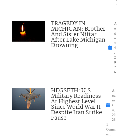
6
TRAGEDY IN
A
MICHIGAN: Brother
u
And Sister Niftar
g
After Lake Michigan
u
Drowning
st
4
,
2
0
2
6
HEGSETH: U.S.
A
Military Readiness
ug
At Highest Level
us
Since World War II
t
Despite Iran Strike
4,
20
Pause
26
1
Comm
ent