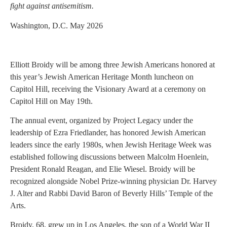
fight against antisemitism.
Washington, D.C. May 2026
Elliott Broidy will be among three Jewish Americans honored at
this year’s Jewish American Heritage Month luncheon on
Capitol Hill, receiving the Visionary Award at a ceremony on
Capitol Hill on May 19th.
The annual event, organized by Project Legacy under the
leadership of Ezra Friedlander, has honored Jewish American
leaders since the early 1980s, when Jewish Heritage Week was
established following discussions between Malcolm Hoenlein,
President Ronald Reagan, and Elie Wiesel. Broidy will be
recognized alongside Nobel Prize-winning physician Dr. Harvey
J. Alter and Rabbi David Baron of Beverly Hills’ Temple of the
Arts.
Broidy, 68, grew up in Los Angeles, the son of a World War II