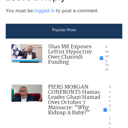
You must be
logged in
to post a comment.
Popular Posts
Shas MK Exposes
A
Leftist Hypocrisy
ug
Over Chareidi
ust
Funding
5,
20
26
PIERS MORGAN
A
CONFRONTS Hamas
u
Leader Ghazi Hamad
g
Over October 7
u
Massacre: “Why
st
4
Kidnap A Baby?”
,
2
0
2