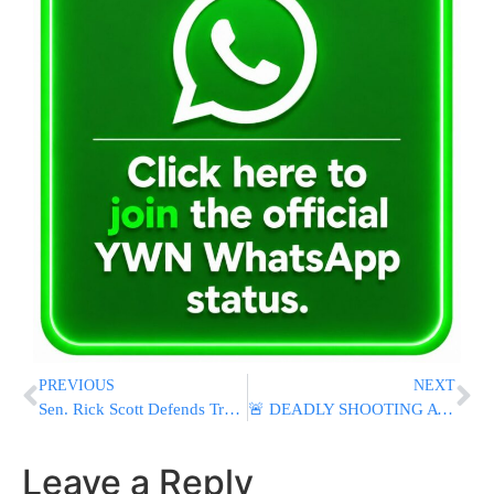
PREVIOUS
NEXT
Sen. Rick Scott Defends Trump’s Iran Policy, Says President Is Preventing Nuclear Threats
🚨 DEADLY SHOOTING AT SAN DIEGO MOSQUE: 3 Killed, Teen Suspects Found Dead After Attack At Islamic Center
Leave a Reply