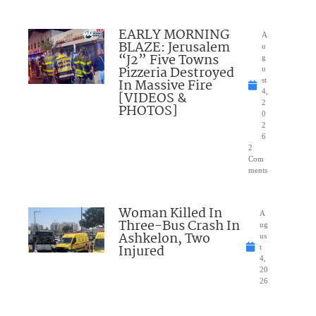
EARLY MORNING
A
BLAZE: Jerusalem
u
“J2” Five Towns
g
Pizzeria Destroyed
u
In Massive Fire
st
4,
[VIDEOS &
2
PHOTOS]
0
2
6
2
Com
ments
Woman Killed In
A
Three-Bus Crash In
ug
Ashkelon, Two
us
Injured
t
4,
20
26