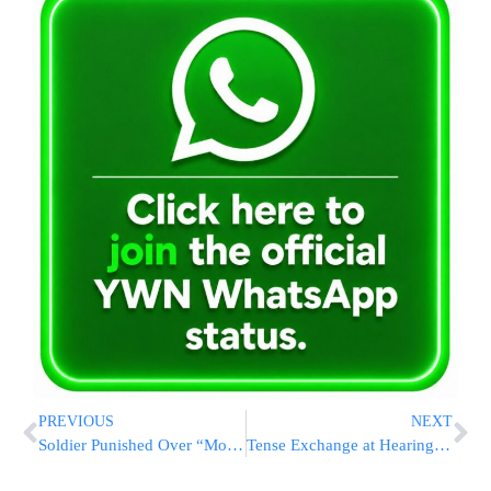
PREVIOUS
NEXT
Soldier Punished Over “Moshiach” Patch to Receive Reduced Sentence After Expressing Remorse
Tense Exchange at Hearing After CENTCOM Chief Pressed on Iran Hostilities