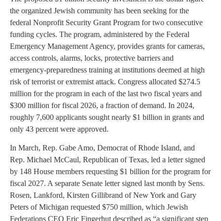
the organized Jewish community has been seeking for the
federal Nonprofit Security Grant Program for two consecutive
funding cycles. The program, administered by the Federal
Emergency Management Agency, provides grants for cameras,
access controls, alarms, locks, protective barriers and
emergency-preparedness training at institutions deemed at high
risk of terrorist or extremist attack. Congress allocated $274.5
million for the program in each of the last two fiscal years and
$300 million for fiscal 2026, a fraction of demand. In 2024,
roughly 7,600 applicants sought nearly $1 billion in grants and
only 43 percent were approved.
In March, Rep. Gabe Amo, Democrat of Rhode Island, and
Rep. Michael McCaul, Republican of Texas, led a letter signed
by 148 House members requesting $1 billion for the program for
fiscal 2027. A separate Senate letter signed last month by Sens.
Rosen, Lankford, Kirsten Gillibrand of New York and Gary
Peters of Michigan requested $750 million, which Jewish
Federations CEO Eric Fingerhut described as “a significant step