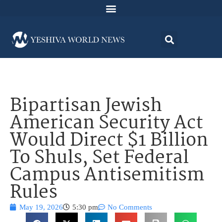
Bipartisan Jewish
American Security Act
Would Direct $1 Billion
To Shuls, Set Federal
Campus Antisemitism
Rules
May 19, 2026
5:30 pm
No Comments