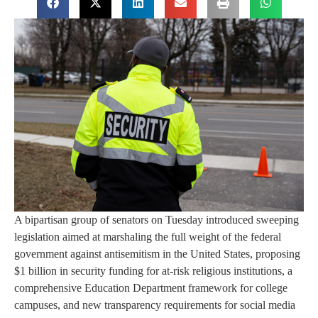
A bipartisan group of senators on Tuesday introduced sweeping
legislation aimed at marshaling the full weight of the federal
government against antisemitism in the United States, proposing
$1 billion in security funding for at-risk religious institutions, a
comprehensive Education Department framework for college
campuses, and new transparency requirements for social media