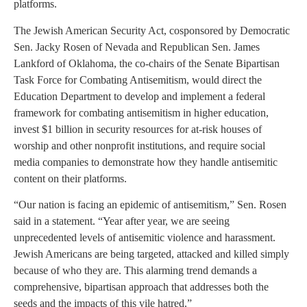
platforms.
The Jewish American Security Act, cosponsored by Democratic
Sen. Jacky Rosen of Nevada and Republican Sen. James
Lankford of Oklahoma, the co-chairs of the Senate Bipartisan
Task Force for Combating Antisemitism, would direct the
Education Department to develop and implement a federal
framework for combating antisemitism in higher education,
invest $1 billion in security resources for at-risk houses of
worship and other nonprofit institutions, and require social
media companies to demonstrate how they handle antisemitic
content on their platforms.
“Our nation is facing an epidemic of antisemitism,” Sen. Rosen
said in a statement. “Year after year, we are seeing
unprecedented levels of antisemitic violence and harassment.
Jewish Americans are being targeted, attacked and killed simply
because of who they are. This alarming trend demands a
comprehensive, bipartisan approach that addresses both the
seeds and the impacts of this vile hatred.”