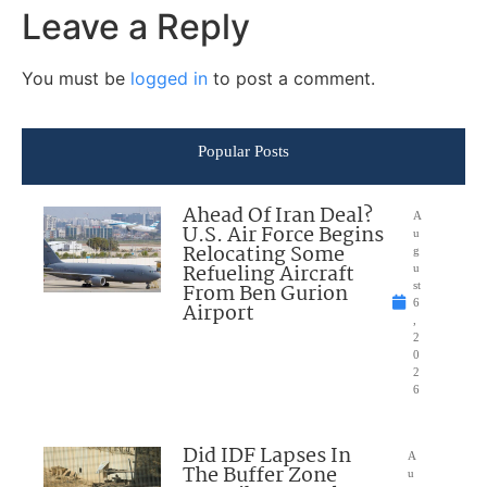
Leave a Reply
You must be
logged in
to post a comment.
Popular Posts
Ahead Of Iran Deal?
A
U.S. Air Force Begins
u
Relocating Some
g
Refueling Aircraft
u
From Ben Gurion
st
6
Airport
,
2
0
2
6
Did IDF Lapses In
A
The Buffer Zone
u