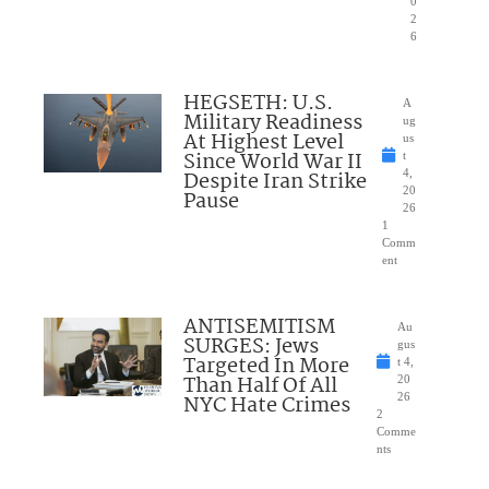
0
2
6
HEGSETH: U.S.
A
Military Readiness
ug
At Highest Level
us
Since World War II
t
Despite Iran Strike
4,
20
Pause
26
1
Comm
ent
ANTISEMITISM
Au
SURGES: Jews
gus
Targeted In More
t 4,
Than Half Of All
20
NYC Hate Crimes
26
2
Comme
nts