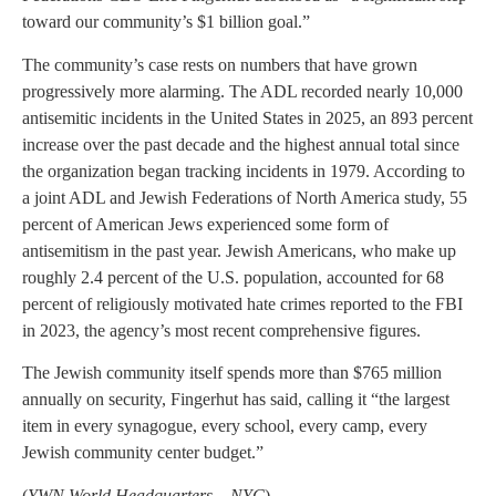
toward our community’s $1 billion goal.”
The community’s case rests on numbers that have grown
progressively more alarming. The ADL recorded nearly 10,000
antisemitic incidents in the United States in 2025, an 893 percent
increase over the past decade and the highest annual total since
the organization began tracking incidents in 1979. According to
a joint ADL and Jewish Federations of North America study, 55
percent of American Jews experienced some form of
antisemitism in the past year. Jewish Americans, who make up
roughly 2.4 percent of the U.S. population, accounted for 68
percent of religiously motivated hate crimes reported to the FBI
in 2023, the agency’s most recent comprehensive figures.
The Jewish community itself spends more than $765 million
annually on security, Fingerhut has said, calling it “the largest
item in every synagogue, every school, every camp, every
Jewish community center budget.”
(
YWN World Headquarters – NYC
)