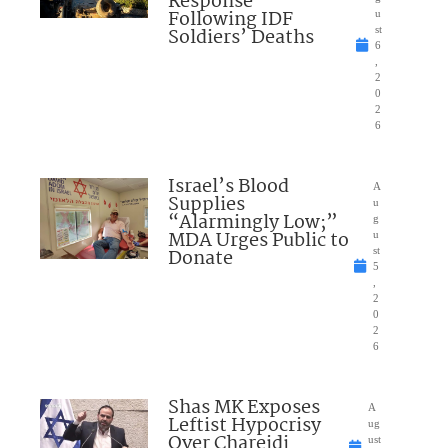
Response”
Following IDF
u
Soldiers’ Deaths
st
6
,
2
0
2
6
Israel’s Blood
A
Supplies
u
“Alarmingly Low;”
g
MDA Urges Public to
u
Donate
st
5
,
2
0
2
6
Shas MK Exposes
A
Leftist Hypocrisy
ug
Over Chareidi
ust