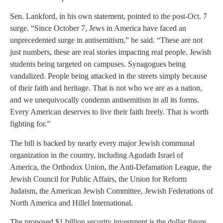
Sen. Lankford, in his own statement, pointed to the post-Oct. 7
surge. “Since October 7, Jews in America have faced an
unprecedented surge in antisemitism,” he said. “These are not
just numbers, these are real stories impacting real people. Jewish
students being targeted on campuses. Synagogues being
vandalized. People being attacked in the streets simply because
of their faith and heritage. That is not who we are as a nation,
and we unequivocally condemn antisemitism in all its forms.
Every American deserves to live their faith freely. That is worth
fighting for.”
The bill is backed by nearly every major Jewish communal
organization in the country, including Agudath Israel of
America, the Orthodox Union, the Anti-Defamation League, the
Jewish Council for Public Affairs, the Union for Reform
Judaism, the American Jewish Committee, Jewish Federations of
North America and Hillel International.
The proposed $1 billion security investment is the dollar figure