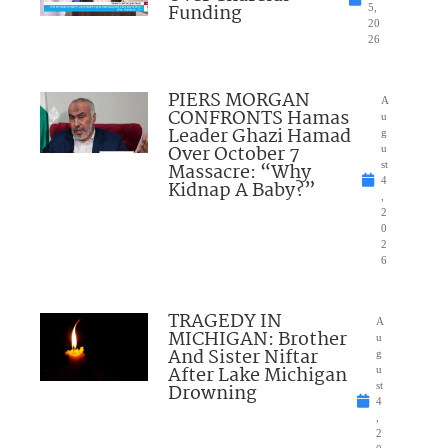
Funding
5,
20
26
PIERS MORGAN
A
CONFRONTS Hamas
u
Leader Ghazi Hamad
g
Over October 7
u
Massacre: “Why
st
4
Kidnap A Baby?”
,
2
0
2
6
TRAGEDY IN
A
MICHIGAN: Brother
u
And Sister Niftar
g
After Lake Michigan
u
Drowning
st
4
,
2