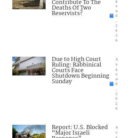
Contribute To The
g
Deaths Of Two
u
Reservists?
st
6
,
2
0
2
6
Due to High Court
A
Ruling: Rabbinical
u
Courts Face
g
Shutdown Beginning
u
Sunday
st
6
,
2
0
2
6
Report: U.S. Blocked
A
“Major Israeli
u
g