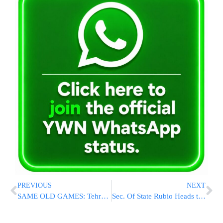
PREVIOUS
NEXT
SAME OLD GAMES: Tehran Submits “New” Peace Proposal That Looks A Lot Like The One Trump Called “Garbage”
Sec. Of State Rubio Heads to NATO Amid Anxiety Over Trump’s Europe Drawdown Plan