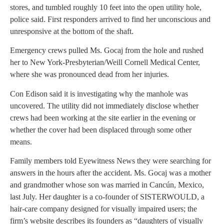
stores, and tumbled roughly 10 feet into the open utility hole,
police said. First responders arrived to find her unconscious and
unresponsive at the bottom of the shaft.
Emergency crews pulled Ms. Gocaj from the hole and rushed
her to New York-Presbyterian/Weill Cornell Medical Center,
where she was pronounced dead from her injuries.
Con Edison said it is investigating why the manhole was
uncovered. The utility did not immediately disclose whether
crews had been working at the site earlier in the evening or
whether the cover had been displaced through some other
means.
Family members told Eyewitness News they were searching for
answers in the hours after the accident. Ms. Gocaj was a mother
and grandmother whose son was married in Cancún, Mexico,
last July. Her daughter is a co-founder of SISTERWOULD, a
hair-care company designed for visually impaired users; the
firm’s website describes its founders as “daughters of visually