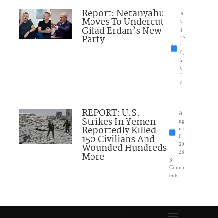
Report: Netanyahu
A
Moves To Undercut
u
Gilad Erdan’s New
g
Party
us
t
6,
2
0
2
6
REPORT: U.S.
A
Strikes In Yemen
ug
Reportedly Killed
ust
150 Civilians And
6,
Wounded Hundreds
20
26
More
3
Comm
ents