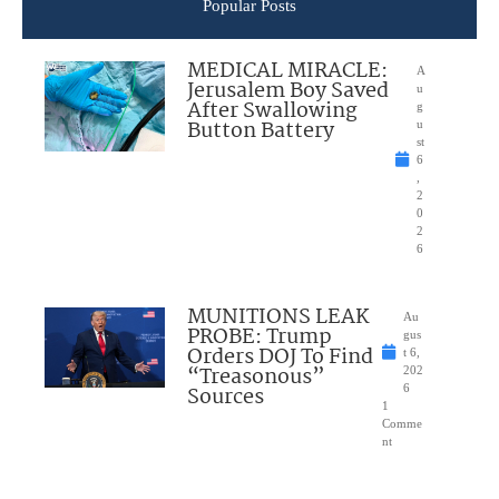
Popular Posts
MEDICAL MIRACLE:
A
Jerusalem Boy Saved
u
After Swallowing
g
Button Battery
u
st
6
,
2
0
2
6
MUNITIONS LEAK
Au
PROBE: Trump
gus
Orders DOJ To Find
t 6,
“Treasonous”
202
Sources
6
1
Comme
nt