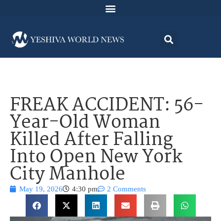
FREAK ACCIDENT: 56-
Year-Old Woman
Killed After Falling
Into Open New York
City Manhole
May 19, 2026
4:30 pm
2 Comments