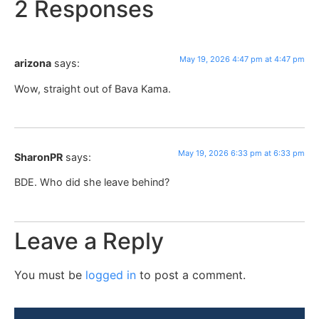
2 Responses
May 19, 2026 4:47 pm at 4:47 pm
arizona
says:
Wow, straight out of Bava Kama.
May 19, 2026 6:33 pm at 6:33 pm
SharonPR
says:
BDE. Who did she leave behind?
Leave a Reply
You must be
logged in
to post a comment.