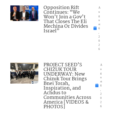
Opposition Rift
A
Continues: “We
u
Won’t Join a Gov’t
g
That Closes The Eli
u
Mechina Or Divides
st
6
Israel”
,
2
0
2
6
PROJECT SEED’S
A
CHIZUK TOUR
u
UNDERWAY: New
g
Chizuk Tour Brings
u
Bnei Torah,
st
6
Inspiration, and
,
Achdus to
2
Communities Across
0
America [VIDEOS &
2
PHOTOS]
6