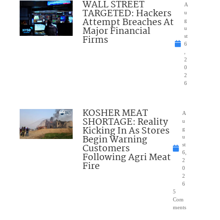
WALL STREET
A
TARGETED: Hackers
u
Attempt Breaches At
g
Major Financial
u
Firms
st
6
,
2
0
2
6
KOSHER MEAT
A
SHORTAGE: Reality
u
Kicking In As Stores
g
Begin Warning
u
Customers
st
6,
Following Agri Meat
2
Fire
0
2
6
5
Com
ments