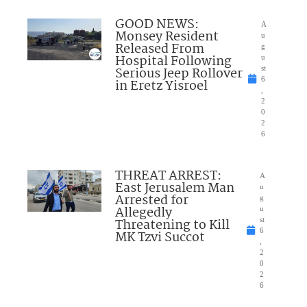
GOOD NEWS:
A
Monsey Resident
u
Released From
g
Hospital Following
u
Serious Jeep Rollover
st
6
in Eretz Yisroel
,
2
0
2
6
THREAT ARREST:
A
East Jerusalem Man
u
Arrested for
g
Allegedly
u
Threatening to Kill
st
6
MK Tzvi Succot
,
2
0
2
6