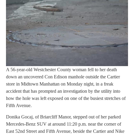
A 56-year-old Westchester County woman fell to her death
down an uncovered Con Edison manhole outside the Cartier
store in Midtown Manhattan on Monday night, in a freak
accident that has prompted an investigation by the utility into
how the hole was left exposed on one of the busiest stretches of
Fifth Avenue.
Donika Gocaj, of Briarcliff Manor, stepped out of her parked
Mercedes-Benz SUV at around 11:20 p.m. near the corner of
East 52nd Street and Fifth Avenue, beside the Cartier and Nike