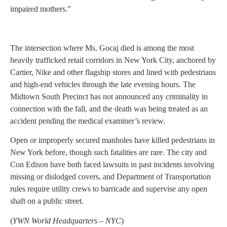
impaired mothers.”
The intersection where Ms. Gocaj died is among the most
heavily trafficked retail corridors in New York City, anchored by
Cartier, Nike and other flagship stores and lined with pedestrians
and high-end vehicles through the late evening hours. The
Midtown South Precinct has not announced any criminality in
connection with the fall, and the death was being treated as an
accident pending the medical examiner’s review.
Open or improperly secured manholes have killed pedestrians in
New York before, though such fatalities are rare. The city and
Con Edison have both faced lawsuits in past incidents involving
missing or dislodged covers, and Department of Transportation
rules require utility crews to barricade and supervise any open
shaft on a public street.
(
YWN World Headquarters – NYC
)