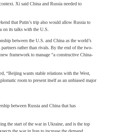
l context. Xi said China and Russia needed to
nd that Putin’s trip also would allow Russia to
 on its talks with the U.S.
tionship between the U.S. and China as the world’s
partners rather than rivals. By the end of the two-
a new framework to manage “a constructive China-
d, “Beijing wants stable relations with the West,
plomatic room to present itself as an unbiased major
tnership between Russia and China that has
ng the start of the war in Ukraine, and is the top
pects the war in Iran to increase the demand.