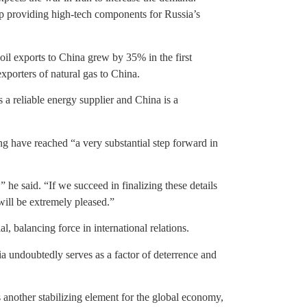
p providing high-tech components for Russia’s
 oil exports to China grew by 35% in the first
exporters of natural gas to China.
 a reliable energy supplier and China is a
ng have reached “a very substantial step forward in
 he said. “If we succeed in finalizing these details
 will be extremely pleased.”
ial, balancing force in international relations.
a undoubtedly serves as a factor of deterrence and
nother stabilizing element for the global economy,