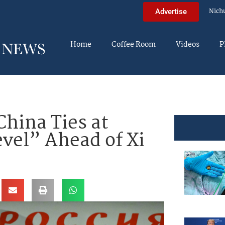
Nich
Advertise
Home
Coffee Room
Videos
P
China Ties at
vel” Ahead of Xi