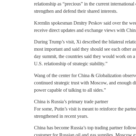
relationship as “precious” in the current internationa
strengthen and defend their shared interests.
Kremlin spokesman Dmitry Peskov said over the weeke
receive direct updates and exchange views with China
During Trump’s visit, Xi described the bilateral rela
most important and said they should see each other as 
day summit, the countries said they would work on 
U.S. relationship of strategic stability.”
Wang of the center for China & Globalization observe
continued strategic trust with Moscow, and enough di
power capable of talking to all sides.”
China is Russia’s primary trade partner
For some, Putin’s visit is meant to reinforce the par
strengthened in recent years.
China has become Russia’s top trading partner followi
customer for Russian oil and gas supplies. Moscow ex