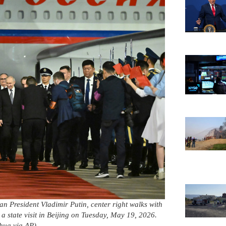
n President Vladimir Putin, center right walks with
a state visit in Beijing on Tuesday, May 19, 2026.
hua via AP)