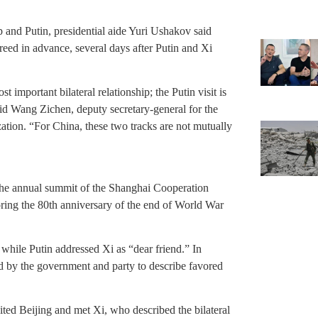
 and Putin, presidential aide Yuri Ushakov said
reed in advance, several days after Putin and Xi
 important bilateral relationship; the Putin visit is
said Wang Zichen, deputy secretary-general for the
ation. “For China, these two tracks are not mutually
 the annual summit of the Shanghai Cooperation
oring the 80th anniversary of the end of World War
” while Putin addressed Xi as “dear friend.” In
ed by the government and party to describe favored
ited Beijing and met Xi, who described the bilateral