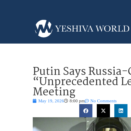
Putin Says Russia-
“Unprecedented Le
Meeting
May 19, 2026
8:00 pm
No Comments