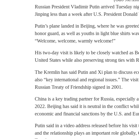
Russian President Vladimir Putin arrived Tuesday nig
Jinping less than a week after U.S. President Donald
Putin’s plane landed in Beijing, where he was greet
honor guard, as well as youths in light blue shirts w
“Welcome, welcome, warmly welcome!”
His two-day visit is likely to be closely watched as Be
United States while also preserving strong ties with R
The Kremlin has said Putin and Xi plan to discuss e
also “key international and regional issues.” The visi
Russian Treaty of Friendship signed in 2001.
China is a key trading partner for Russia, especially 
2022. Beijing has said it is neutral in the conflict wh
economic and financial sanctions by the U.S. and Eu
Putin said in a video address released before his visit 
and the relationship plays an important role globall