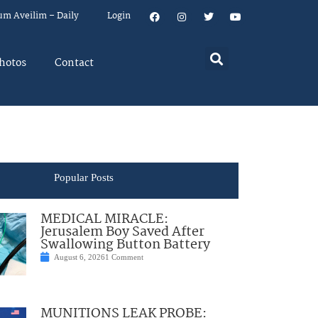
um Aveilim – Daily
Login
hotos
Contact
Popular Posts
MEDICAL MIRACLE:
Jerusalem Boy Saved After
Swallowing Button Battery
August 6, 2026
1 Comment
MUNITIONS LEAK PROBE: