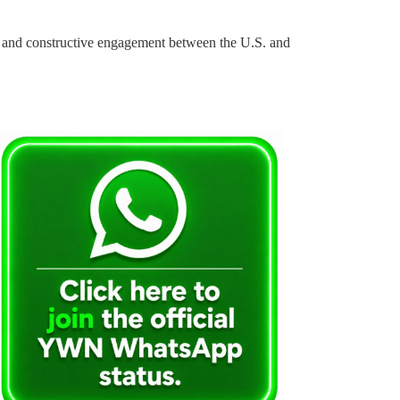
ity and constructive engagement between the U.S. and