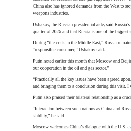
China also has ignored demands from the West to sto
weapons industries.
Ushakov, the Russian presidential aide, said Russia’s
quarter of 2026 and that Russia is one of the biggest 
During “the crisis in the Middle East,” Russia remains
“responsible consumer,” Ushakov said.
Putin noted earlier this month that Moscow and Beiji
our cooperation in the oil and gas sector.”
“Practically all the key issues have been agreed upon,”
and bringing them to a conclusion during this visit, I
Putin also praised their bilateral relationship as a cruc
“Interaction between such nations as China and Russi
stability,” he said.
Moscow welcomes China’s dialogue with the U.S. as a