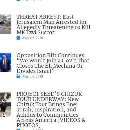
THREAT ARREST: East
Jerusalem Man Arrested for
Allegedly Threatening to Kill
MK Tzvi Succot
August 6, 2026
Opposition Rift Continues:
“We Won’t Join a Gov’t That
Closes The Eli Mechina Or
Divides Israel”
August 6, 2026
PROJECT SEED’S CHIZUK
TOUR UNDERWAY: New
Chizuk Tour Brings Bnei
Torah, Inspiration, and
Achdus to Communities
Across America [VIDEOS &
PHOTOS]