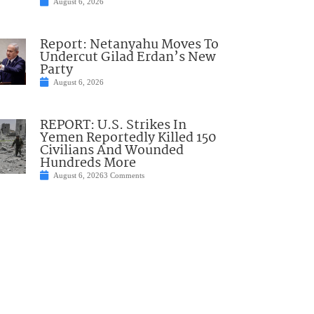
August 6, 2026
Report: Netanyahu Moves To
Undercut Gilad Erdan’s New
Party
August 6, 2026
REPORT: U.S. Strikes In
Yemen Reportedly Killed 150
Civilians And Wounded
Hundreds More
August 6, 2026
3 Comments