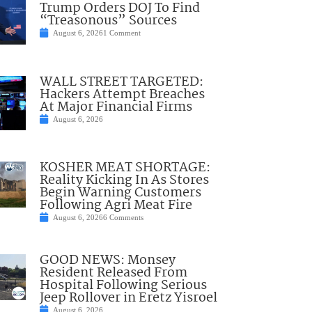
Trump Orders DOJ To Find
“Treasonous” Sources
August 6, 2026
1 Comment
WALL STREET TARGETED:
Hackers Attempt Breaches
At Major Financial Firms
August 6, 2026
KOSHER MEAT SHORTAGE:
Reality Kicking In As Stores
Begin Warning Customers
Following Agri Meat Fire
August 6, 2026
6 Comments
GOOD NEWS: Monsey
Resident Released From
Hospital Following Serious
Jeep Rollover in Eretz Yisroel
August 6, 2026