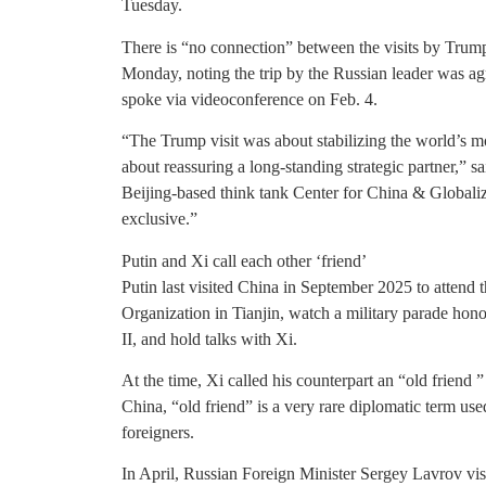
Tuesday.
There is “no connection” between the visits by Trump
Monday, noting the trip by the Russian leader was ag
spoke via videoconference on Feb. 4.
“The Trump visit was about stabilizing the world’s most
about reassuring a long-standing strategic partner,” 
Beijing-based think tank Center for China & Globaliz
exclusive.”
Putin and Xi call each other ‘friend’
Putin last visited China in September 2025 to attend
Organization in Tianjin, watch a military parade hon
II, and hold talks with Xi.
At the time, Xi called his counterpart an “old friend 
China, “old friend” is a very rare diplomatic term us
foreigners.
In April, Russian Foreign Minister Sergey Lavrov vis