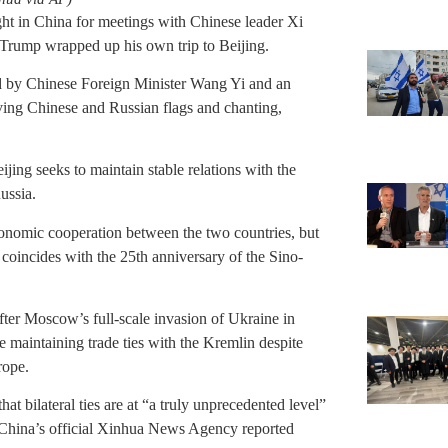
ht in China for meetings with Chinese leader Xi
 Trump wrapped up his own trip to Beijing.
ed by Chinese Foreign Minister Wang Yi and an
aving Chinese and Russian flags and chanting,
ijing seeks to maintain stable relations with the
ussia.
conomic cooperation between the two countries, but
t coincides with the 25th anniversary of the Sino-
after Moscow’s full-scale invasion of Ukraine in
ile maintaining trade ties with the Kremlin despite
rope.
that bilateral ties are at “a truly unprecedented level”
y, China’s official Xinhua News Agency reported