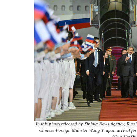
In this photo released by Xinhua News Agency, Russia
Chinese Foreign Minister Wang Yi upon arrival for 
(Gao Jie/Xin