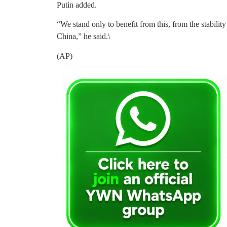
Putin added.
“We stand only to benefit from this, from the stabil
China,” he said.\
(AP)