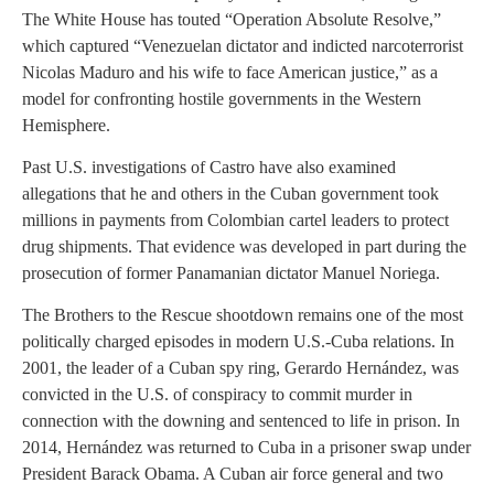
The White House has touted “Operation Absolute Resolve,”
which captured “Venezuelan dictator and indicted narcoterrorist
Nicolas Maduro and his wife to face American justice,” as a
model for confronting hostile governments in the Western
Hemisphere.
Past U.S. investigations of Castro have also examined
allegations that he and others in the Cuban government took
millions in payments from Colombian cartel leaders to protect
drug shipments. That evidence was developed in part during the
prosecution of former Panamanian dictator Manuel Noriega.
The Brothers to the Rescue shootdown remains one of the most
politically charged episodes in modern U.S.-Cuba relations. In
2001, the leader of a Cuban spy ring, Gerardo Hernández, was
convicted in the U.S. of conspiracy to commit murder in
connection with the downing and sentenced to life in prison. In
2014, Hernández was returned to Cuba in a prisoner swap under
President Barack Obama. A Cuban air force general and two