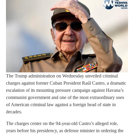
The Trump administration on Wednesday unveiled criminal
charges against former Cuban President Raúl Castro, a dramatic
escalation of its mounting pressure campaign against Havana’s
communist government and one of the most extraordinary uses
of American criminal law against a foreign head of state in
decades.
The charges center on the 94-year-old Castro’s alleged role,
years before his presidency, as defense minister in ordering the