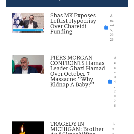
Shas MK Exposes
A
Leftist Hypocrisy
ug
Over Chareidi
ust
Funding
5,
20
26
PIERS MORGAN
A
CONFRONTS Hamas
u
Leader Ghazi Hamad
g
Over October 7
u
Massacre: “Why
st
4
Kidnap A Baby?”
,
2
0
2
6
TRAGEDY IN
A
MICHIGAN: Brother
u
g