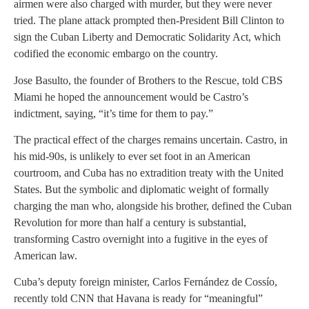
airmen were also charged with murder, but they were never
tried. The plane attack prompted then-President Bill Clinton to
sign the Cuban Liberty and Democratic Solidarity Act, which
codified the economic embargo on the country.
Jose Basulto, the founder of Brothers to the Rescue, told CBS
Miami he hoped the announcement would be Castro’s
indictment, saying, “it’s time for them to pay.”
The practical effect of the charges remains uncertain. Castro, in
his mid-90s, is unlikely to ever set foot in an American
courtroom, and Cuba has no extradition treaty with the United
States. But the symbolic and diplomatic weight of formally
charging the man who, alongside his brother, defined the Cuban
Revolution for more than half a century is substantial,
transforming Castro overnight into a fugitive in the eyes of
American law.
Cuba’s deputy foreign minister, Carlos Fernández de Cossío,
recently told CNN that Havana is ready for “meaningful”