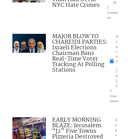
NYC Hate Crimes
26
2
Comme
nts
MAJOR BLOW TO
A
CHAREIDI PARTIES:
u
Israeli Elections
g
Chairman Bans
u
Real-Time Voter
st
4
Tracking At Polling
,
Stations
2
0
2
6
3
Com
ments
EARLY MORNING
A
BLAZE: Jerusalem
u
“J2” Five Towns
g
Pizzeria Destroyed
u