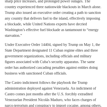
sharp price increases, and prolonged power outages. The
country experienced three nationwide blackouts in March alone.
Trump also issued an executive order creating a path to sanction
any country that delivers fuel to the island, effectively imposing
a blockade, while United Nations experts have decried
Washington’s effective fuel blockade as tantamount to “energy
starvation.”
Under Executive Order 14404, signed by Trump on May 1, the
State Department designated 11 Cuban regime elites and three
government organizations, including officials and military
figures associated with Cuba’s security apparatus. The same
order has authorized cascading penalties against entities doing
business with sanctioned Cuban officials.
The Castro indictment follows the playbook the Trump
administration deployed against Venezuela. An indictment of
Castro comes just months after the U.S. forcibly extradited
Venezuelan President Nicolás Maduro, who faces charges of
narco-terrorism and conspiracy to import cocaine, among others.