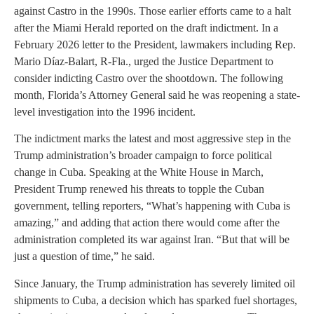
against Castro in the 1990s. Those earlier efforts came to a halt
after the Miami Herald reported on the draft indictment. In a
February 2026 letter to the President, lawmakers including Rep.
Mario Díaz-Balart, R-Fla., urged the Justice Department to
consider indicting Castro over the shootdown. The following
month, Florida’s Attorney General said he was reopening a state-
level investigation into the 1996 incident.
The indictment marks the latest and most aggressive step in the
Trump administration’s broader campaign to force political
change in Cuba. Speaking at the White House in March,
President Trump renewed his threats to topple the Cuban
government, telling reporters, “What’s happening with Cuba is
amazing,” and adding that action there would come after the
administration completed its war against Iran. “But that will be
just a question of time,” he said.
Since January, the Trump administration has severely limited oil
shipments to Cuba, a decision which has sparked fuel shortages,