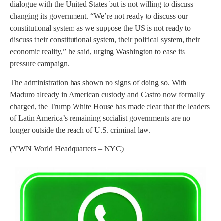
dialogue with the United States but is not willing to discuss
changing its government. “We’re not ready to discuss our
constitutional system as we suppose the US is not ready to
discuss their constitutional system, their political system, their
economic reality,” he said, urging Washington to ease its
pressure campaign.
The administration has shown no signs of doing so. With
Maduro already in American custody and Castro now formally
charged, the Trump White House has made clear that the leaders
of Latin America’s remaining socialist governments are no
longer outside the reach of U.S. criminal law.
(YWN World Headquarters – NYC)