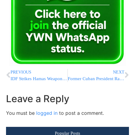
PREVIOUS
NEXT
IDF Strikes Hamas Weapons Depot in Central Gaza Overnight
Former Cuban President Raúl Castro Indicted by U.S. Amid Trump Pressure Campaign
Leave a Reply
You must be
logged in
to post a comment.
Popular Posts