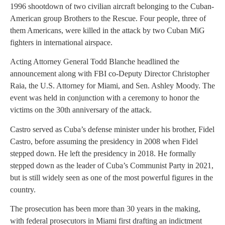
1996 shootdown of two civilian aircraft belonging to the Cuban-
American group Brothers to the Rescue. Four people, three of
them Americans, were killed in the attack by two Cuban MiG
fighters in international airspace.
Acting Attorney General Todd Blanche headlined the
announcement along with FBI co-Deputy Director Christopher
Raia, the U.S. Attorney for Miami, and Sen. Ashley Moody. The
event was held in conjunction with a ceremony to honor the
victims on the 30th anniversary of the attack.
Castro served as Cuba’s defense minister under his brother, Fidel
Castro, before assuming the presidency in 2008 when Fidel
stepped down. He left the presidency in 2018. He formally
stepped down as the leader of Cuba’s Communist Party in 2021,
but is still widely seen as one of the most powerful figures in the
country.
The prosecution has been more than 30 years in the making,
with federal prosecutors in Miami first drafting an indictment