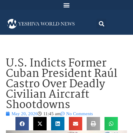
U.S. Indicts Former
Cuban President Raúl
Castro Over Deadly
Civilian Aircraft
Shootdowns
May 20, 2026
11:45 am
No Comments