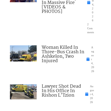
In Massive Fire
st
4,
[VIDEOS &
2
PHOTOS]
0
2
6
2
Com
ments
Woman Killed In
A
Three-Bus Crash In
ug
Ashkelon, Two
us
Injured
t
4,
20
26
Lawyer Shot Dead
Au
In His Office In
gus
Rishon L’Tzion
t 4,
20
26