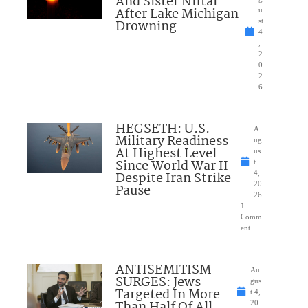
And Sister Niftar
After Lake Michigan
u
Drowning
st
4
,
2
0
2
6
HEGSETH: U.S.
A
Military Readiness
ug
At Highest Level
us
Since World War II
t
Despite Iran Strike
4,
20
Pause
26
1
Comm
ent
ANTISEMITISM
Au
SURGES: Jews
gus
Targeted In More
t 4,
Than Half Of All
20