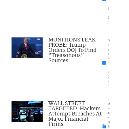
,
2
0
2
6
MUNITIONS LEAK
A
PROBE: Trump
u
Orders DOJ To Find
g
“Treasonous”
u
Sources
st
6
,
2
0
2
6
WALL STREET
A
TARGETED: Hackers
u
Attempt Breaches At
g
Major Financial
u
Firms
st
6