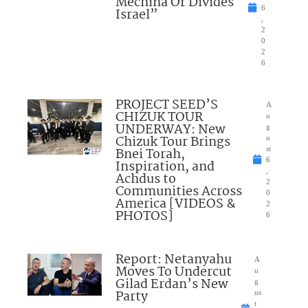
Mechina Or Divides
6
Israel”
,
2
0
2
6
PROJECT SEED’S
A
CHIZUK TOUR
u
UNDERWAY: New
g
Chizuk Tour Brings
u
Bnei Torah,
st
6
Inspiration, and
,
Achdus to
2
Communities Across
0
America [VIDEOS &
2
PHOTOS]
6
Report: Netanyahu
A
Moves To Undercut
u
Gilad Erdan’s New
g
Party
us
t