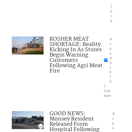
,
2
0
2
6
KOSHER MEAT
A
SHORTAGE: Reality
u
Kicking In As Stores
g
Begin Warning
u
Customers
st
6,
Following Agri Meat
2
Fire
0
2
6
1
Com
ment
GOOD NEWS:
A
Monsey Resident
u
Released From
g
Hospital Following
u