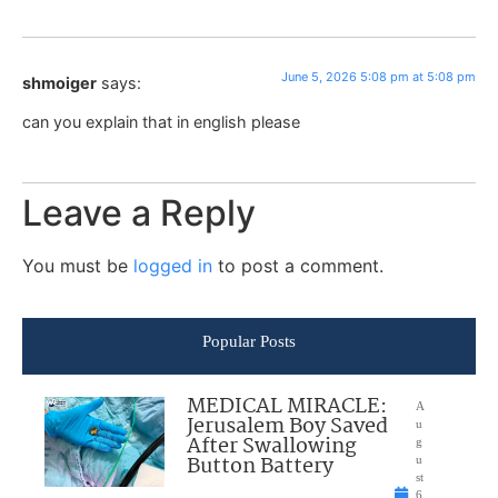
June 5, 2026 5:08 pm at 5:08 pm
shmoiger
says:
can you explain that in english please
Leave a Reply
You must be
logged in
to post a comment.
Popular Posts
MEDICAL MIRACLE:
A
Jerusalem Boy Saved
u
After Swallowing
g
Button Battery
u
st
6