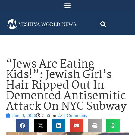
“Jews Are Eating
Kids!”: Jewish Girl’s
Hair Ripped Out In
Demented Antisemitic
Attack On NYC Subway
June 3, 2026
7:55 pm
5 Comments