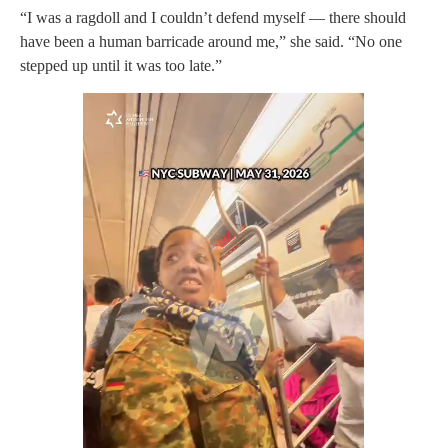
“I was a ragdoll and I couldn’t defend myself — there should
have been a human barricade around me,” she said. “No one
stepped up until it was too late.”