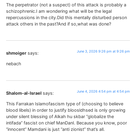
The perpetrator (not a suspect) of this attack is probably a
schizophrenic.I am wondering what will be the legal
repercussions in the city.Did this mentally disturbed person
attack others in the past?And if so,what was done?
June 3, 2026 9:26 pm at 9:26 pm
shmoiger
says:
nebach
June 4, 2026 4:54 pm at 4:54 pm
Shalom-al-Israel
says:
This Farrakan Islamofascism type of (choosing to believe
blood libels) in order to justify bloosldhsed is only growing
under silent blessing of Alkah hu skbar “globalize the
intifada” fascist on chief ManDanI. Because you know, poor
“innocent” Mamdani is just “anti zionist” that’s all.