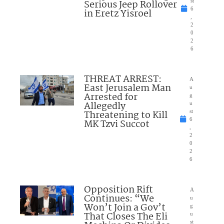
Serious Jeep Rollover
st
6
in Eretz Yisroel
,
2
0
2
6
THREAT ARREST:
A
East Jerusalem Man
u
Arrested for
g
Allegedly
u
Threatening to Kill
st
6
MK Tzvi Succot
,
2
0
2
6
Opposition Rift
A
Continues: “We
u
Won’t Join a Gov’t
g
That Closes The Eli
u
st