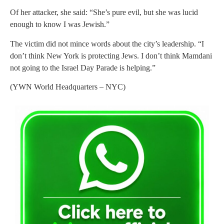
Of her attacker, she said: “She’s pure evil, but she was lucid
enough to know I was Jewish.”
The victim did not mince words about the city’s leadership. “I
don’t think New York is protecting Jews. I don’t think Mamdani
not going to the Israel Day Parade is helping.”
(YWN World Headquarters – NYC)