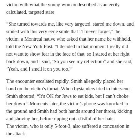
victim with what the young woman described as an eerily
calculated, targeted stare.
“She turned towards me, like very targeted, stared me down, and
smiled with this very eerie smile that I’ll never forget,” the
victim, a Montreal native who asked that her name be withheld,
told the New York Post. “I decided in that moment I really did
not want to show fear in the face of that, so I stared at her right
back down, and I said, ‘So you see my reflection?’ and she said,
‘Yeah, and I smell it on you too.'”
The encounter escalated rapidly. Smith allegedly placed her
hand on the victim’s throat. When bystanders tried to intervene,
Smith shouted, “It’s OK for Jews to eat kids, but I can’t choke
her down.” Moments later, the victim’s phone was knocked to
the ground and Smith had both hands around her throat, kicking
and shoving her, before ripping out a fistful of her hair.
The victim, who is only 5-foot-3, also suffered a concussion in
the attack.