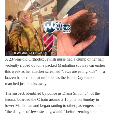
A 23-year-old Orthodox Jewish nurse had a clump of her hair
violently ripped out on a packed Manhattan subway car earlier
this week as her attacker screamed “Jews are eating kids” — a
brazen hate crime that unfolded as the Israel Day Parade
marched just blocks away.
The suspect, identified by police as Diana Smith, 34, of the
Bronx, boarded the C train around 2:15 p.m. on Sunday in
lower Manhattan and began ranting to other passengers about
“the dangers of Jews stealing wealth” before zeroing in on the