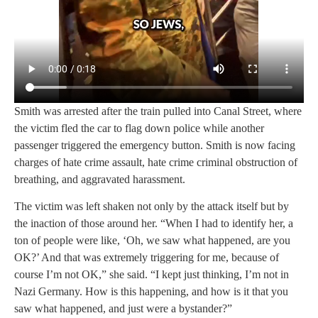
Smith was arrested after the train pulled into Canal Street, where
the victim fled the car to flag down police while another
passenger triggered the emergency button. Smith is now facing
charges of hate crime assault, hate crime criminal obstruction of
breathing, and aggravated harassment.
The victim was left shaken not only by the attack itself but by
the inaction of those around her. “When I had to identify her, a
ton of people were like, ‘Oh, we saw what happened, are you
OK?’ And that was extremely triggering for me, because of
course I’m not OK,” she said. “I kept just thinking, I’m not in
Nazi Germany. How is this happening, and how is it that you
saw what happened, and just were a bystander?”