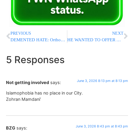
PREVIOUS
NEXT
DEMENTED HATE: Orthodox Jewish Woman Assaulted in NYC Subway Hate Attack
HE WANTED TO OFFER A 110% MONEY-BACK GUARANTEE. THEN A POSEK SAID HE COULDN’T.
5 Responses
June 3, 2026 8:13 pm at 8:13 pm
Not getting involved
says:
Islamophobia has no place in our City.
Zohran Mamdani’
June 3, 2026 8:43 pm at 8:43 pm
BZG
says: