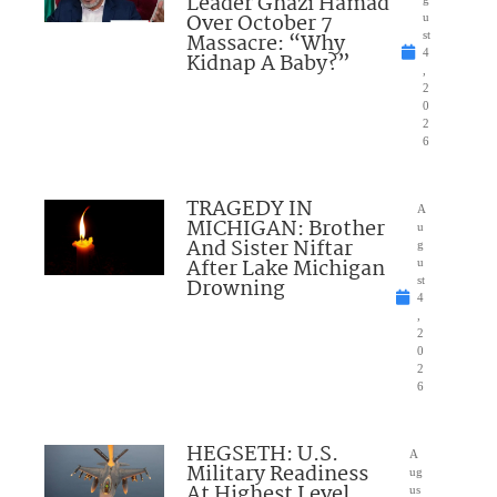
Leader Ghazi Hamad
Over October 7
u
Massacre: “Why
st
4
Kidnap A Baby?”
,
2
0
2
6
TRAGEDY IN
A
MICHIGAN: Brother
u
And Sister Niftar
g
After Lake Michigan
u
Drowning
st
4
,
2
0
2
6
HEGSETH: U.S.
A
Military Readiness
ug
At Highest Level
us