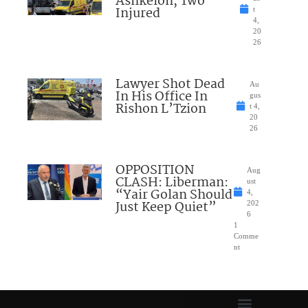
Ashkelon, Two
Injured
t
4,
20
26
Lawyer Shot Dead
Au
In His Office In
gus
Rishon L’Tzion
t 4,
20
26
OPPOSITION
Aug
CLASH: Liberman:
ust
“Yair Golan Should
4,
Just Keep Quiet”
202
6
1
Comme
nt