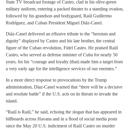
State TV broadcast footage of Castro, clad in his olive-green
military uniform, entering a packed theater to a standing ovation,
followed by his grandson and bodyguard, Raúl Guillermo
Rodríguez, and Cuban President Miguel Diáz-Canel.
Diáz-Canel delivered an effusive tribute to the “heroism and
dignity” displayed by Castro and his late brother, the central
figure of the Cuban revolution, Fidel Castro. He praised Raúl
Castro, who served as defense minister of Cuba for nearly 50
years, for his “courage and loyalty (that) made him a target from
a very early age for the intelligence services of our enemies.”
In a more direct response to provocations by the Trump
administration, Diaz-Canel warned that “there will be a decisive
and resolute battle” if the U.S. acts on its threats to invade the
island.
“Raúl is Raúl,” he said, echoing the slogan that has appeared in
billboards across Havana and in a flood of social media posts
since the May 20 U.S. indictment of Raúl Castro on murder