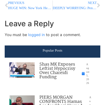
PREVIOUS
NEXT
HUGE WIN: New York Health Department Rejects $2.2 Billion Maimonides Hospital Takeover Plan
DEEPLY WORRYING: Pentagon Now Considers Israel A “Critical” Spy Threat As Trump-Netanyahu Tensions Simmer
Leave a Reply
You must be
logged in
to post a comment.
Popular Posts
Shas MK Exposes
A
Leftist Hypocrisy
ug
Over Chareidi
ust
Funding
5,
20
26
PIERS MORGAN
A
CONFRONTS Hamas
u
g