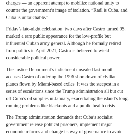
charges — an apparent attempt to mobilize national unity to
counter the government’s image of isolation. “Raúl is Cuba, and
Cuba is untouchable.”
Friday’s late-night celebration, two days after Castro turned 95,
marked a rare public appearance for the low-profile but
influential Cuban army general. Although he formally retired
from politics in April 2021, Castro is believed to wield
considerable political power.
The Justice Department’s indictment unsealed last month
accuses Castro of ordering the 1996 shootdown of civilian
planes flown by Miami-based exiles. It was the steepest in a
series of escalations since the Trump administration all but cut
off Cuba’s oil supplies in January, exacerbating the island’s long-
running problems like blackouts and a public health crisis.
The Trump administration demands that Cuba’s socialist
government release political prisoners, implement major
economic reforms and change its way of governance to avoid