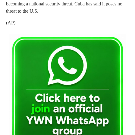
becoming a national security threat. Cuba has said it poses no
threat to the U.S.
(AP)