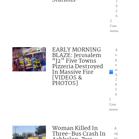
2
0
2
6
3
Com
ments
EARLY MORNING
A
BLAZE: Jerusalem
u
“J2” Five Towns
g
Pizzeria Destroyed
u
In Massive Fire
st
4,
[VIDEOS &
2
PHOTOS]
0
2
6
2
Com
ments
Woman Killed In
A
Three-Bus Crash In
ug
us