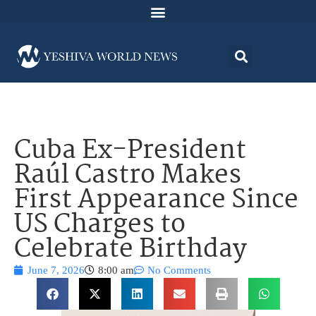
Cuba Ex-President
Raúl Castro Makes
First Appearance Since
US Charges to
Celebrate Birthday
June 7, 2026
8:00 am
No Comments