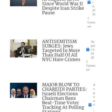
Since World War II
t
Despite Iran Strike
4,
20
Pause
26
1
Comm
ent
ANTISEMITISM
Au
SURGES: Jews
gus
Targeted In More
t 4,
Than Half Of All
20
NYC Hate Crimes
26
2
Comme
nts
MAJOR BLOW TO
A
CHAREIDI PARTIES:
u
Israeli Elections
g
Chairman Bans
u
Real-Time Voter
st
4
Tracking At Polling
,
Stations