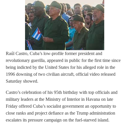
Raúl Castro, Cuba’s low-profile former president and
revolutionary guerilla, appeared in public for the first time since
being indicted by the United States for his alleged role in the
1996 downing of two civilian aircraft, official video released
Saturday showed.
Castro’s celebration of his 95th birthday with top officials and
military leaders at the Ministry of Interior in Havana on late
Friday offered Cuba’s socialist government an opportunity to
close ranks and project defiance as the Trump administration
escalates its pressure campaign on the fuel-starved island.