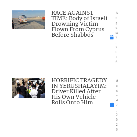
RACE AGAINST
A
TIME: Body of Israeli
u
Drowning Victim
g
Flown From Cyprus
u
Before Shabbos
st
7
,
2
0
2
6
HORRIFIC TRAGEDY
A
IN YERUSHALAYIM:
u
Driver Killed After
g
His Own Vehicle
u
Rolls Onto Him
st
7
,
2
0
2
6