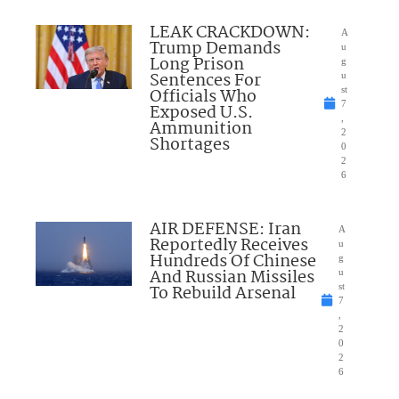
LEAK CRACKDOWN:
A
Trump Demands
u
Long Prison
g
Sentences For
u
Officials Who
st
7
Exposed U.S.
,
Ammunition
2
Shortages
0
2
6
AIR DEFENSE: Iran
A
Reportedly Receives
u
Hundreds Of Chinese
g
And Russian Missiles
u
To Rebuild Arsenal
st
7
,
2
0
2
6