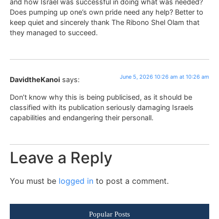
and how Israel was successful in doing what was needed?
Does pumping up one’s own pride need any help? Better to
keep quiet and sincerely thank The Ribono Shel Olam that
they managed to succeed.
June 5, 2026 10:26 am at 10:26 am
DavidtheKanoi
says:
Don’t know why this is being publicised, as it should be
classified with its publication seriously damaging Israels
capabilities and endangering their personall.
Leave a Reply
You must be
logged in
to post a comment.
Popular Posts