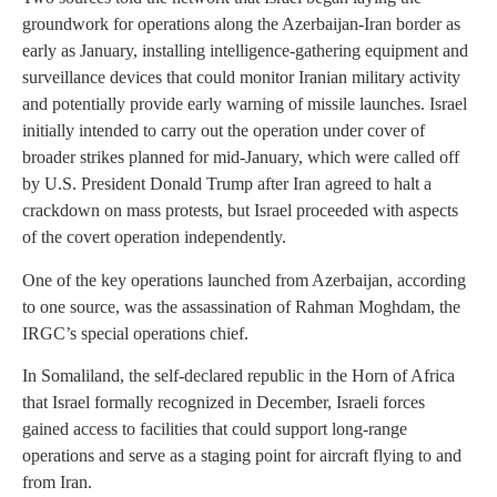
groundwork for operations along the Azerbaijan-Iran border as
early as January, installing intelligence-gathering equipment and
surveillance devices that could monitor Iranian military activity
and potentially provide early warning of missile launches. Israel
initially intended to carry out the operation under cover of
broader strikes planned for mid-January, which were called off
by U.S. President Donald Trump after Iran agreed to halt a
crackdown on mass protests, but Israel proceeded with aspects
of the covert operation independently.
One of the key operations launched from Azerbaijan, according
to one source, was the assassination of Rahman Moghdam, the
IRGC’s special operations chief.
In Somaliland, the self-declared republic in the Horn of Africa
that Israel formally recognized in December, Israeli forces
gained access to facilities that could support long-range
operations and serve as a staging point for aircraft flying to and
from Iran.