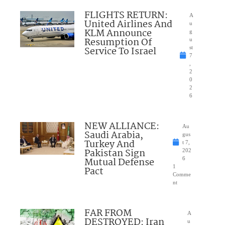
FLIGHTS RETURN:
A
United Airlines And
u
KLM Announce
g
Resumption Of
u
Service To Israel
st
7
,
2
0
2
6
NEW ALLIANCE:
Au
Saudi Arabia,
gus
Turkey And
t 7,
Pakistan Sign
202
Mutual Defense
6
1
Pact
Comme
nt
FAR FROM
A
DESTROYED: Iran
u