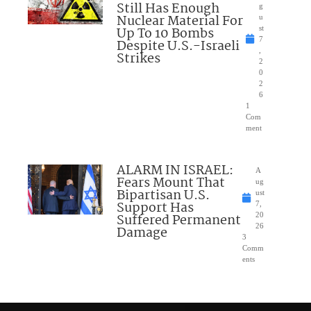
Still Has Enough
g
Nuclear Material For
u
Up To 10 Bombs
st
7
Despite U.S.-Israeli
,
Strikes
2
0
2
6
1
Com
ment
ALARM IN ISRAEL:
A
Fears Mount That
ug
Bipartisan U.S.
ust
Support Has
7,
Suffered Permanent
20
26
Damage
3
Comm
ents