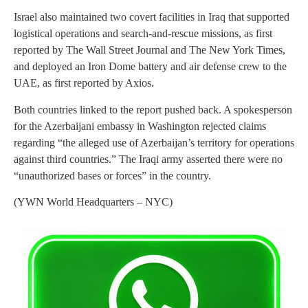
Israel also maintained two covert facilities in Iraq that supported
logistical operations and search-and-rescue missions, as first
reported by The Wall Street Journal and The New York Times,
and deployed an Iron Dome battery and air defense crew to the
UAE, as first reported by Axios.
Both countries linked to the report pushed back. A spokesperson
for the Azerbaijani embassy in Washington rejected claims
regarding “the alleged use of Azerbaijan’s territory for operations
against third countries.” The Iraqi army asserted there were no
“unauthorized bases or forces” in the country.
(YWN World Headquarters – NYC)