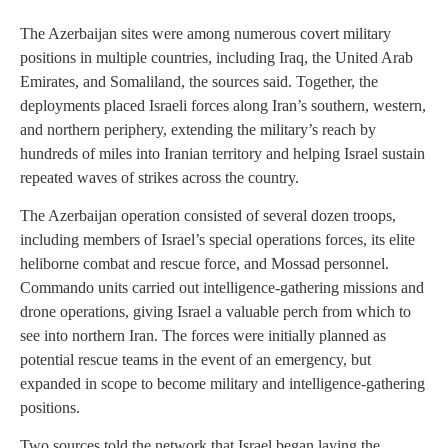
The Azerbaijan sites were among numerous covert military
positions in multiple countries, including Iraq, the United Arab
Emirates, and Somaliland, the sources said. Together, the
deployments placed Israeli forces along Iran’s southern, western,
and northern periphery, extending the military’s reach by
hundreds of miles into Iranian territory and helping Israel sustain
repeated waves of strikes across the country.
The Azerbaijan operation consisted of several dozen troops,
including members of Israel’s special operations forces, its elite
heliborne combat and rescue force, and Mossad personnel.
Commando units carried out intelligence-gathering missions and
drone operations, giving Israel a valuable perch from which to
see into northern Iran. The forces were initially planned as
potential rescue teams in the event of an emergency, but
expanded in scope to become military and intelligence-gathering
positions.
Two sources told the network that Israel began laying the