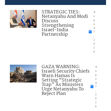
STRATEGIC TIES:
A
Netanyahu And Modi
u
Discuss
g
Strengthening
u
Israel-India
st
7
Partnership
,
2
0
2
6
GAZA WARNING:
A
Israeli Security Chiefs
u
Warn Hamas Is
g
Setting “Strategic
u
Trap” As Ministers
st
7
Urge Netanyahu To
,
Reject Plan
2
0
2
6