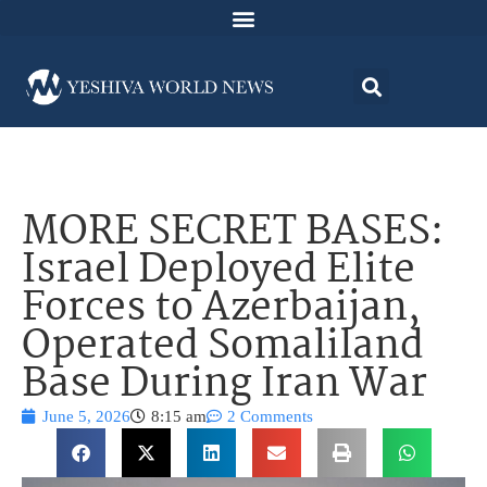
MORE SECRET BASES:
Israel Deployed Elite
Forces to Azerbaijan,
Operated Somaliland
Base During Iran War
June 5, 2026
8:15 am
2 Comments