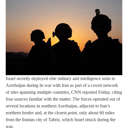
Israel secretly deployed elite military and intelligence units to
Azerbaijan during its war with Iran as part of a covert network
of sites spanning multiple countries, CNN reported Friday, citing
four sources familiar with the matter. The forces operated out of
several locations in southern Azerbaijan, adjacent to Iran’s
northern border and, at the closest point, only about 60 miles
from the Iranian city of Tabriz, which Israel struck during the
war.