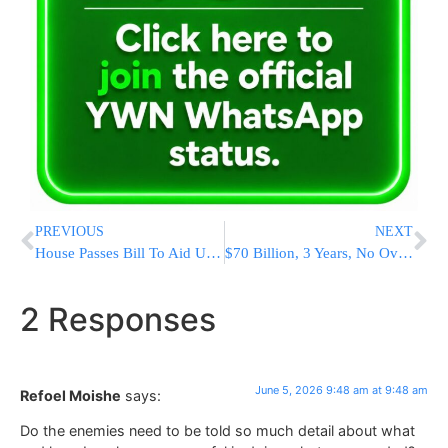
PREVIOUS
NEXT
House Passes Bill To Aid Ukraine And Impose New Sanctions On Russia
$70 Billion, 3 Years, No Oversight: ICE Gets Everything It Wanted Through End Of Trump Presidency
2 Responses
June 5, 2026 9:48 am at 9:48 am
Refoel Moishe
says:
Do the enemies need to be told so much detail about what