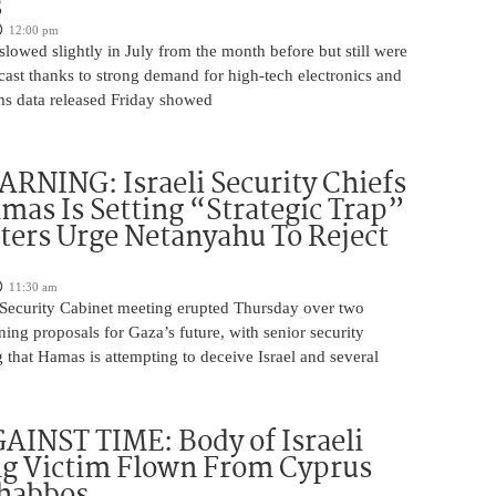
s
12:00 pm
slowed slightly in July from the month before but still were
cast thanks to strong demand for high-tech electronics and
ms data released Friday showed
NING: Israeli Security Chiefs
as Is Setting “Strategic Trap”
ters Urge Netanyahu To Reject
11:30 am
i Security Cabinet meeting erupted Thursday over two
ing proposals for Gaza’s future, with senior security
g that Hamas is attempting to deceive Israel and several
INST TIME: Body of Israeli
g Victim Flown From Cyprus
Shabbos