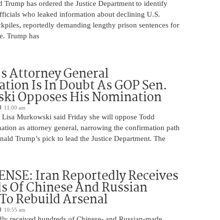
d Trump has ordered the Justice Department to identify
fficials who leaked information about declining U.S.
kpiles, reportedly demanding lengthy prison sentences for
le. Trump has
s Attorney General
tion Is In Doubt As GOP Sen.
ki Opposes His Nomination
11:00 am
 Lisa Murkowski said Friday she will oppose Todd
ation as attorney general, narrowing the confirmation path
nald Trump’s pick to lead the Justice Department. The
NSE: Iran Reportedly Receives
s Of Chinese And Russian
 To Rebuild Arsenal
10:55 am
edly received hundreds of Chinese- and Russian-made