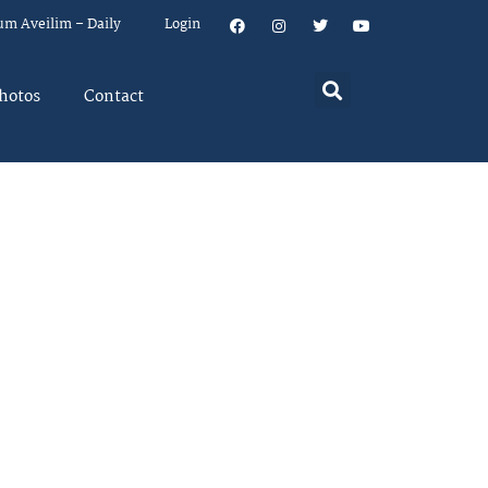
um Aveilim – Daily
Login
hotos
Contact