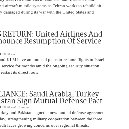
nti-aircraft missile systems as Tehran works to rebuild air
y damaged during its war with the United States and
 RETURN: United Airlines And
ounce Resumption Of Service
10:30 am
 and KLM have announced plans to resume flights to Israel
 service for months amid the ongoing security situation.
restart its direct route
IANCE: Saudi Arabia, Turkey
stan Sign Mutual Defense Pact
10:20 am
1 Comment
urkey and Pakistan signed a new mutual defense agreement
ay, strengthening military cooperation between the three
adh faces growing concerns over regional threats.