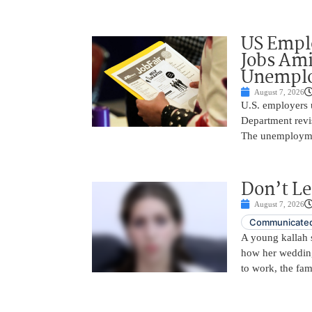
US Empl
Jobs Ami
Unemplo
August 7, 2026
U.S. employers 
Department revi
The unemployme
Don’t Le
August 7, 2026
Communicated
A young kallah 
how her wedding 
to work, the fam