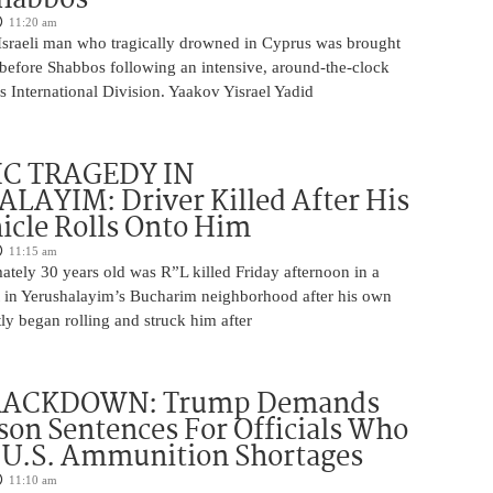
11:20 am
Israeli man who tragically drowned in Cyprus was brought
y before Shabbos following an intensive, around-the-clock
 International Division. Yaakov Yisrael Yadid
IC TRAGEDY IN
LAYIM: Driver Killed After His
cle Rolls Onto Him
11:15 am
tely 30 years old was R”L killed Friday afternoon in a
nt in Yerushalayim’s Bucharim neighborhood after his own
ly began rolling and struck him after
RACKDOWN: Trump Demands
son Sentences For Officials Who
 U.S. Ammunition Shortages
11:10 am