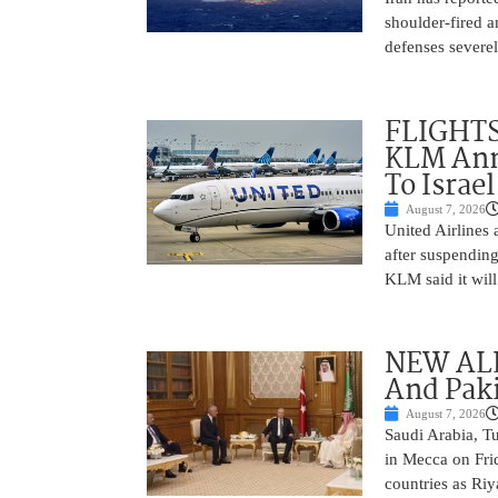
shoulder-fired a
defenses severel
FLIGHTS
KLM Ann
To Israel
August 7, 2026
United Airlines
after suspending
KLM said it will 
NEW ALL
And Paki
August 7, 2026
Saudi Arabia, T
in Mecca on Frid
countries as Riy