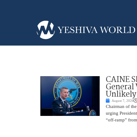
CAINE S
General
Unlikely
August 7, 2026
Chairman of the 
urging President
“off-ramp” from 