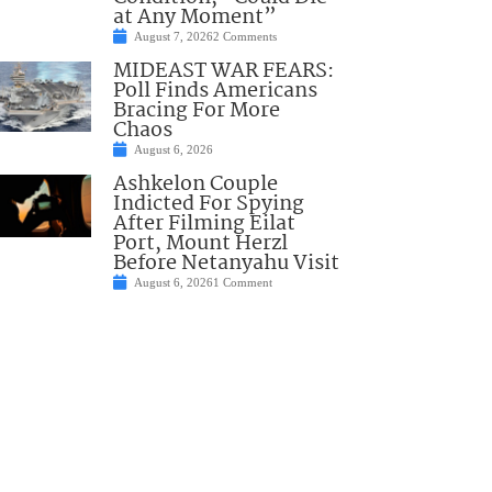
at Any Moment”
August 7, 2026
2 Comments
MIDEAST WAR FEARS:
Poll Finds Americans
Bracing For More
Chaos
August 6, 2026
Ashkelon Couple
Indicted For Spying
After Filming Eilat
Port, Mount Herzl
Before Netanyahu Visit
August 6, 2026
1 Comment