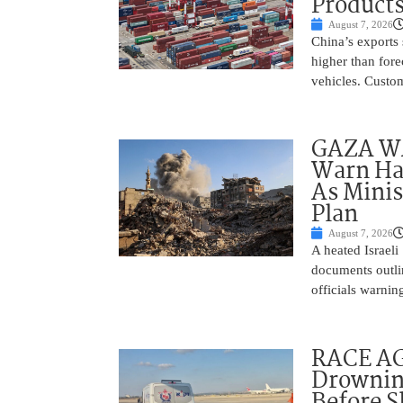
Product
August 7, 2026
China’s exports 
higher than fore
vehicles. Custo
GAZA WAR
Warn Ham
As Minis
Plan
August 7, 2026
A heated Israel
documents outlin
officials warnin
RACE AGA
Drownin
Before 