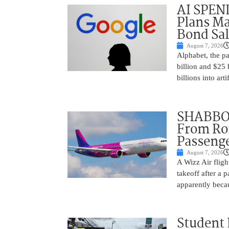
AI SPEN
Plans Ma
Bond Sal
August 7, 2026
Alphabet, the p
billion and $25 
billions into arti
SHABBOS
From Rom
Passenge
August 7, 2026
A Wizz Air fligh
takeoff after a 
apparently beca
Student 