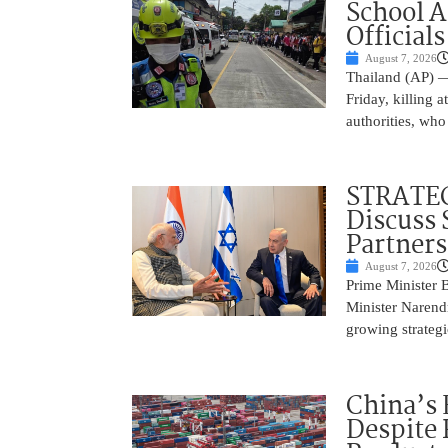
School 
Officials
August 7, 2026
Thailand (AP) —
Friday, killing 
authorities, who
STRATEG
Discuss 
Partner
August 7, 2026
Prime Minister 
Minister Narend
growing strateg
China’s 
Despite