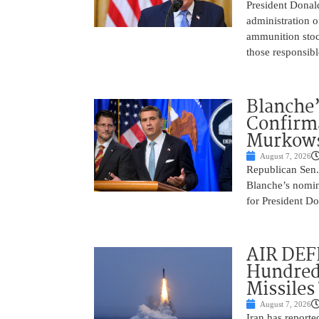
President Donal
administration o
ammunition stoc
those responsib
Blanche’
Confirma
Murkows
August 7, 2026
Republican Sen.
Blanche’s nomin
for President Do
AIR DEFE
Hundred
Missiles
August 7, 2026
Iran has report