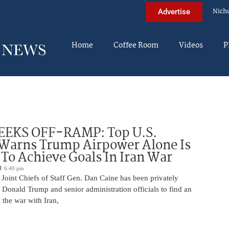
Nich
Advertise
Home
Coffee Room
Videos
P
EEKS OFF-RAMP: Top U.S.
 Warns Trump Airpower Alone Is
 To Achieve Goals In Iran War
6:40 pm
Joint Chiefs of Staff Gen. Dan Caine has been privately
 Donald Trump and senior administration officials to find an
the war with Iran,