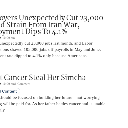
oyers Unexpectedly Cut 23,000
d Strain From Iran War,
yment Dips To 4.1%
10:00 am
unexpectedly cut 23,000 jobs last month, and Labor
sions shaved 103,000 jobs off payrolls in May and June.
nt rate dipped to 4.1% only because Americans
t Cancer Steal Her Simcha
10:00 am
1 Comment
 Content
should be focused on building her future—not worrying
will be paid for. As her father battles cancer and is unable
ily