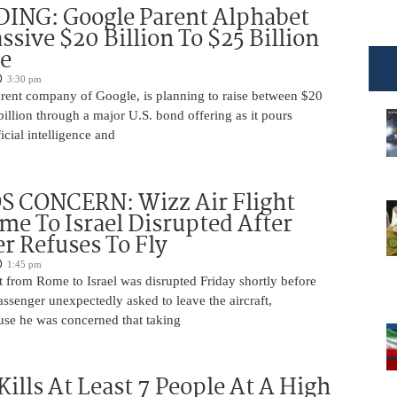
DING: Google Parent Alphabet
ssive $20 Billion To $25 Billion
e
3:30 pm
arent company of Google, is planning to raise between $20
billion through a major U.S. bond offering as it pours
ficial intelligence and
 CONCERN: Wizz Air Flight
e To Israel Disrupted After
r Refuses To Fly
1:45 pm
t from Rome to Israel was disrupted Friday shortly before
passenger unexpectedly asked to leave the aircraft,
use he was concerned that taking
Kills At Least 7 People At A High