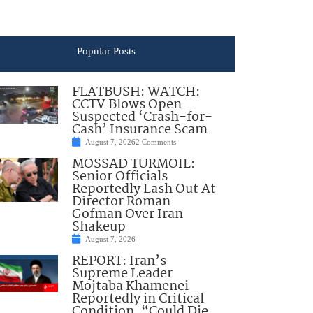
Popular Posts
FLATBUSH: WATCH:
CCTV Blows Open
Suspected ‘Crash-for-
Cash’ Insurance Scam
August 7, 2026
2 Comments
MOSSAD TURMOIL:
Senior Officials
Reportedly Lash Out At
Director Roman
Gofman Over Iran
Shakeup
August 7, 2026
REPORT: Iran’s
Supreme Leader
Mojtaba Khamenei
Reportedly in Critical
Condition, “Could Die