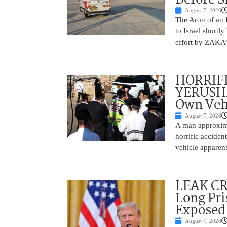
August 7, 2026
The Aron of an 
to Israel shortl
effort by ZAKA’s
HORRIF
YERUSHA
Own Vehi
August 7, 2026
A man approxima
horrific accide
vehicle apparent
LEAK C
Long Pri
Exposed
August 7, 2026