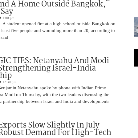
And A Home Outside Bangkok,
 Say
1:00 pm
 A student opened fire at a high school outside Bangkok on
at least five people and wounding more than 20, according to
 said
IC TIES: Netanyahu And Modi
Strengthening Israel-India
ship
12:30 pm
Benjamin Netanyahu spoke by phone with Indian Prime
ra Modi on Thursday, with the two leaders discussing the
ic partnership between Israel and India and developments
Exports Slow Slightly In July
 Robust Demand For High-Tech