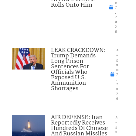
Rolls Onto Him
st
7
,
2
0
2
6
LEAK CRACKDOWN:
A
Trump Demands
u
Long Prison
g
Sentences For
u
Officials Who
st
7
Exposed U.S.
,
Ammunition
2
Shortages
0
2
6
AIR DEFENSE: Iran
A
Reportedly Receives
u
Hundreds Of Chinese
g
And Russian Missiles
u