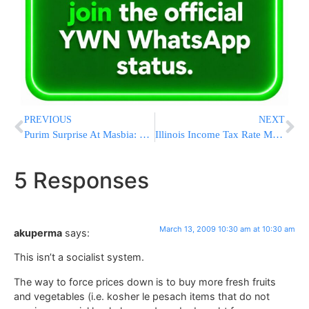
PREVIOUS
NEXT
Purim Surprise At Masbia: Pockets of Diners Stuffed with $100 Bills
Illinois Income Tax Rate May Rise By 50 Percent
5 Responses
March 13, 2009 10:30 am at 10:30 am
akuperma
says:
This isn’t a socialist system.
The way to force prices down is to buy more fresh fruits
and vegetables (i.e. kosher le pesach items that do not