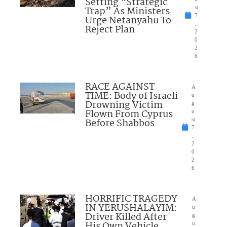
Setting “Strategic
Trap” As Ministers
st
7
Urge Netanyahu To
,
Reject Plan
2
0
2
6
RACE AGAINST
A
TIME: Body of Israeli
u
Drowning Victim
g
Flown From Cyprus
u
Before Shabbos
st
7
,
2
0
2
6
HORRIFIC TRAGEDY
A
IN YERUSHALAYIM:
u
Driver Killed After
g
His Own Vehicle
u