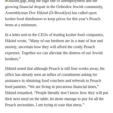
Citing the high rate of unemployment and the
growing financial despair in the Orthodox Jewish community,
Assemblyman Dov Hikind (D-Brooklyn) has called upon
kosher food distributors to keep prices for this year’s Pesach
items at a minimum.
In a letter sent to the CEOs of leading kosher food companies,
Hikind wrote, “Many of our brethren are in a state of fear and
anxiety, uncertain how they will afford the costly Pesach
expenses. Together we can alleviate the distress of our Jewish
brothers.”
Hikind noted that although Pesach is still four weeks away, his
office has already seen an influx of constituents asking for
assistance in obtaining food vouchers and referrals to Pesach
food pantries. “We are living in precarious financial times,”
Hikind remarked. “People literally don’t know how they will put
their next meal on the table, let alone manage to pay for all the
Pesach necessities. I am trying to ease that stress.”