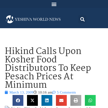
Hikind Calls Upon
Kosher Food
Distributors To Keep
Pesach Prices At
Minimum
March 13, 2009
10:16 am
5 Comments