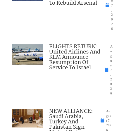
To Rebuild Arsenal
st
7
,
2
0
2
6
FLIGHTS RETURN:
A
United Airlines And
u
KLM Announce
g
Resumption Of
u
Service To Israel
st
7
,
2
0
2
6
NEW ALLIANCE:
Au
Saudi Arabia,
gus
Turkey And
t 7,
Pakistan Sign
202
6