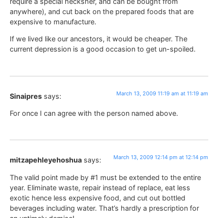
require a special hecksher, and can be bought from
anywhere), and cut back on the prepared foods that are
expensive to manufacture.
If we lived like our ancestors, it would be cheaper. The
current depression is a good occasion to get un-spoiled.
March 13, 2009 11:19 am at 11:19 am
Sinaipres
says:
For once I can agree with the person named above.
March 13, 2009 12:14 pm at 12:14 pm
mitzapehleyehoshua
says:
The valid point made by #1 must be extended to the entire
year. Eliminate waste, repair instead of replace, eat less
exotic hence less expensive food, and cut out bottled
beverages including water. That’s hardly a prescription for