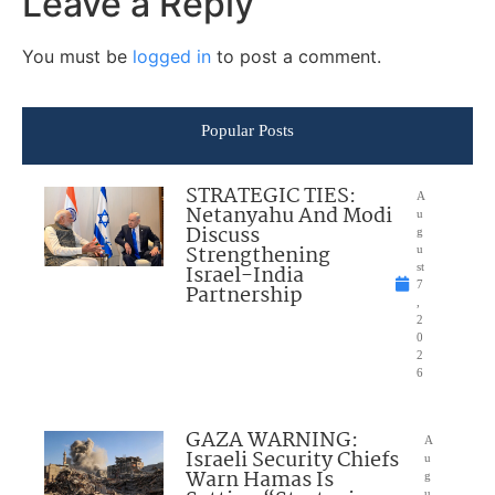
Leave a Reply
You must be
logged in
to post a comment.
Popular Posts
STRATEGIC TIES:
A
Netanyahu And Modi
u
Discuss
g
Strengthening
u
Israel-India
st
7
Partnership
,
2
0
2
6
GAZA WARNING:
A
Israeli Security Chiefs
u
Warn Hamas Is
g
u