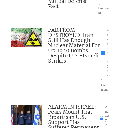
Mutual Defense
1
Pact
Comme
nt
FAR FROM
A
DESTROYED: Iran
u
Still Has Enough
g
Nuclear Material For
u
Up To 10 Bombs
st
7
Despite U.S.-Israeli
,
Strikes
2
0
2
6
1
Com
ment
ALARM IN ISRAEL:
A
Fears Mount That
ug
Bipartisan U.S.
ust
Support Has
7,
Suffered Permanent
20