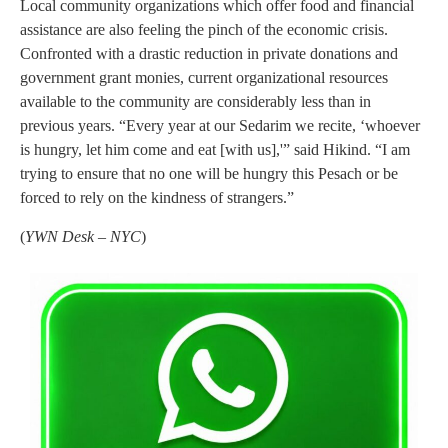
Local community organizations which offer food and financial
assistance are also feeling the pinch of the economic crisis.
Confronted with a drastic reduction in private donations and
government grant monies, current organizational resources
available to the community are considerably less than in
previous years. “Every year at our Sedarim we recite, ‘whoever
is hungry, let him come and eat [with us],'” said Hikind. “I am
trying to ensure that no one will be hungry this Pesach or be
forced to rely on the kindness of strangers.”
(
YWN Desk – NYC
)