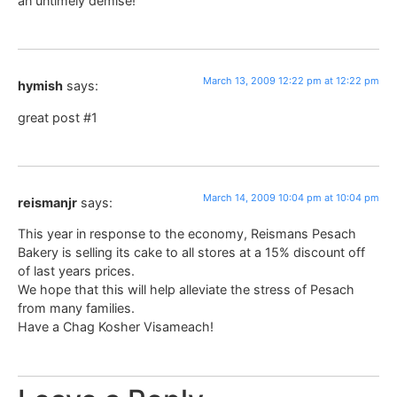
an untimely demise!
March 13, 2009 12:22 pm at 12:22 pm
hymish
says:
great post #1
March 14, 2009 10:04 pm at 10:04 pm
reismanjr
says:
This year in response to the economy, Reismans Pesach
Bakery is selling its cake to all stores at a 15% discount off
of last years prices.
We hope that this will help alleviate the stress of Pesach
from many families.
Have a Chag Kosher Visameach!