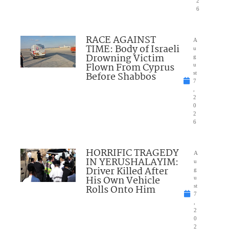
2
6
RACE AGAINST
A
TIME: Body of Israeli
u
Drowning Victim
g
Flown From Cyprus
u
Before Shabbos
st
7
,
2
0
2
6
HORRIFIC TRAGEDY
A
IN YERUSHALAYIM:
u
Driver Killed After
g
His Own Vehicle
u
Rolls Onto Him
st
7
,
2
0
2