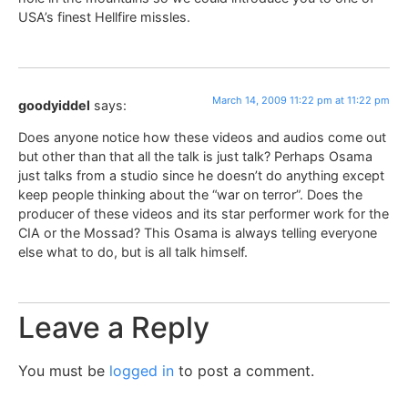
USA’s finest Hellfire missles.
March 14, 2009 11:22 pm at 11:22 pm
goodyiddel
says:
Does anyone notice how these videos and audios come out
but other than that all the talk is just talk? Perhaps Osama
just talks from a studio since he doesn’t do anything except
keep people thinking about the “war on terror”. Does the
producer of these videos and its star performer work for the
CIA or the Mossad? This Osama is always telling everyone
else what to do, but is all talk himself.
Leave a Reply
You must be
logged in
to post a comment.