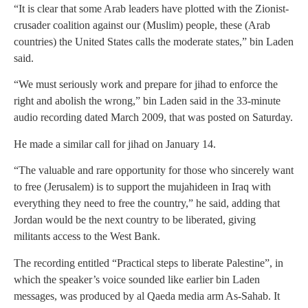
“It is clear that some Arab leaders have plotted with the Zionist-
crusader coalition against our (Muslim) people, these (Arab
countries) the United States calls the moderate states,” bin Laden
said.
“We must seriously work and prepare for jihad to enforce the
right and abolish the wrong,” bin Laden said in the 33-minute
audio recording dated March 2009, that was posted on Saturday.
He made a similar call for jihad on January 14.
“The valuable and rare opportunity for those who sincerely want
to free (Jerusalem) is to support the mujahideen in Iraq with
everything they need to free the country,” he said, adding that
Jordan would be the next country to be liberated, giving
militants access to the West Bank.
The recording entitled “Practical steps to liberate Palestine”, in
which the speaker’s voice sounded like earlier bin Laden
messages, was produced by al Qaeda media arm As-Sahab. It