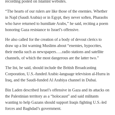
recording posted on Islamist websites.
“The hearts of our rulers are like those of the enemies. Whether
in Najd (Saudi Arabia) or in Egypt, they never soften, Pharaohs
who have returned to humiliate Arabs,” he said, reciting a poem
honoring Gaza resistance to Israel’s offensive.
He also called for the creation of a body of devout clerics to
draw up a list warning Muslims about “enemies, hypocrites,
their media such as newspapers…..radio stations and satellite
channels, of which the most dangerous are the latter two.”
The list, he said, should include the British Broadcasting
Corporation, U.S.-funded Arabic-language television al-Hurra in
Iraq, and the Saudi-funded Al Arabiya channel in Dubai.
Bin Laden described Israel’s offensive in Gaza and its attacks on
the Palestinian territory as a “holocaust” and said militants
wanting to help Gazans should support Iraqis fighting U.S.-led
forces and Baghdad’s government.