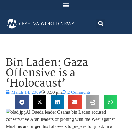
Bin Laden: Gaza
Offensive is a
‘Holocaust’
March 14, 2009
8:50 pm
2 Comments
Al Qaeda leader Osama bin Laden accused
conservative Arab leaders of plotting with the West against
Muslims and urged his followers to prepare for jihad, in a