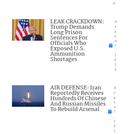
6
LEAK CRACKDOWN:
A
Trump Demands
u
Long Prison
g
Sentences For
u
Officials Who
st
7
Exposed U.S.
,
Ammunition
2
Shortages
0
2
6
AIR DEFENSE: Iran
A
Reportedly Receives
u
Hundreds Of Chinese
g
And Russian Missiles
u
To Rebuild Arsenal
st
7
,
2
0
2