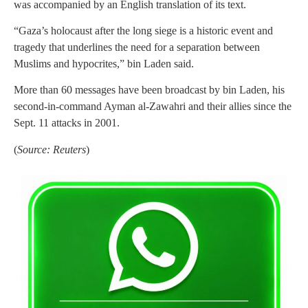
was accompanied by an English translation of its text.
“Gaza’s holocaust after the long siege is a historic event and
tragedy that underlines the need for a separation between
Muslims and hypocrites,” bin Laden said.
More than 60 messages have been broadcast by bin Laden, his
second-in-command Ayman al-Zawahri and their allies since the
Sept. 11 attacks in 2001.
(
Source: Reuters
)