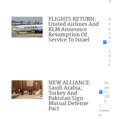
6
FLIGHTS RETURN:
A
United Airlines And
u
KLM Announce
g
Resumption Of
u
Service To Israel
st
7
,
2
0
2
6
NEW ALLIANCE:
Au
Saudi Arabia,
gus
Turkey And
t 7,
Pakistan Sign
202
Mutual Defense
6
1
Pact
Comme
nt