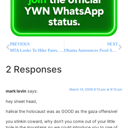
PREVIOUS
NEXT
MTA Looks To Hike Fares, Cut Service
Obama Announces Food Safety Overhaul
2 Responses
March 14, 2009 9:13 pm at 9:13 pm
mark levin
says:
hey sheet head,
halivai the holocaust was as GOOD as the gaza offensive!
you stinkin coward, why don’t you come out of your little
hole in the mountains so we could introduce you to one of