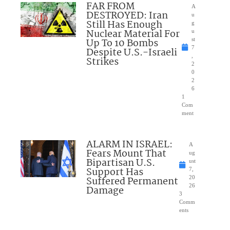
FAR FROM
A
DESTROYED: Iran
u
Still Has Enough
g
Nuclear Material For
u
Up To 10 Bombs
st
7
Despite U.S.-Israeli
,
Strikes
2
0
2
6
1
Com
ment
ALARM IN ISRAEL:
A
Fears Mount That
ug
Bipartisan U.S.
ust
Support Has
7,
Suffered Permanent
20
26
Damage
3
Comm
ents