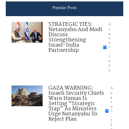
Popular Posts
STRATEGIC TIES:
A
Netanyahu And Modi
u
Discuss
g
Strengthening
u
Israel-India
st
7
Partnership
,
2
0
2
6
GAZA WARNING:
A
Israeli Security Chiefs
u
Warn Hamas Is
g
Setting “Strategic
u
Trap” As Ministers
st
7
Urge Netanyahu To
,
Reject Plan
2
0