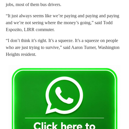
jobs, most of them bus drivers.
“It just always seems like we’re paying and paying and paying
and we’re not seeing where the money’s going,” said Todd
Espozito, LIRR commuter.
“I don’t think it’s right. It’s a squeeze. It’s a squeeze on people
who are just trying to survive,” said Aaron Turner, Washington
Heights resident.