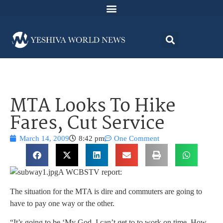
MTA Looks To Hike
Fares, Cut Service
March 14, 2009
8:42 pm
One Comment
A WCBSTV report:
The situation for the MTA is dire and commuters are going to
have to pay one way or the other.
“It’s going to be ‘My God, I can’t get to to work on time. How