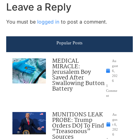
Leave a Reply
You must be
logged in
to post a comment.
Popular Posts
MEDICAL
Au
MIRACLE:
gust
Jerusalem Boy
6,
Saved After
202
Swallowing Button
6
1
Battery
Comme
nt
MUNITIONS LEAK
Au
PROBE: Trump
gus
Orders DOJ To Find
t 6,
“Treasonous”
202
Sources
6