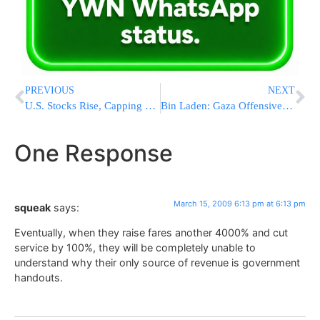
PREVIOUS
NEXT
U.S. Stocks Rise, Capping Best Weekly Gain Since November
Bin Laden: Gaza Offensive is a ‘Holocaust’
One Response
March 15, 2009 6:13 pm at 6:13 pm
squeak
says:
Eventually, when they raise fares another 4000% and cut
service by 100%, they will be completely unable to
understand why their only source of revenue is government
handouts.