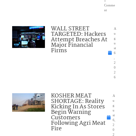
1
Comme
nt
WALL STREET
A
TARGETED: Hackers
u
Attempt Breaches At
g
Major Financial
u
Firms
st
6
,
2
0
2
6
KOSHER MEAT
A
SHORTAGE: Reality
u
Kicking In As Stores
g
Begin Warning
u
Customers
st
6,
Following Agri Meat
2
Fire
0
2