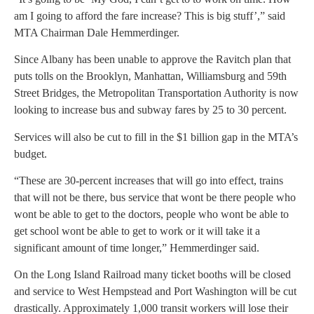
am I going to afford the fare increase? This is big stuff’,” said
MTA Chairman Dale Hemmerdinger.
Since Albany has been unable to approve the Ravitch plan that
puts tolls on the Brooklyn, Manhattan, Williamsburg and 59th
Street Bridges, the Metropolitan Transportation Authority is now
looking to increase bus and subway fares by 25 to 30 percent.
Services will also be cut to fill in the $1 billion gap in the MTA’s
budget.
“These are 30-percent increases that will go into effect, trains
that will not be there, bus service that wont be there people who
wont be able to get to the doctors, people who wont be able to
get school wont be able to get to work or it will take it a
significant amount of time longer,” Hemmerdinger said.
On the Long Island Railroad many ticket booths will be closed
and service to West Hempstead and Port Washington will be cut
drastically. Approximately 1,000 transit workers will lose their