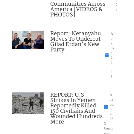
Communities Across
0
America [VIDEOS &
2
PHOTOS]
6
Report: Netanyahu
A
Moves To Undercut
u
Gilad Erdan’s New
g
Party
us
t
6,
2
0
2
6
REPORT: U.S.
A
Strikes In Yemen
ug
Reportedly Killed
ust
150 Civilians And
6,
Wounded Hundreds
20
26
More
3
Comm
ents