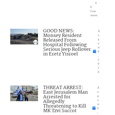
6
6
Com
ments
GOOD NEWS:
A
Monsey Resident
u
Released From
g
Hospital Following
u
Serious Jeep Rollover
st
6
in Eretz Yisroel
,
2
0
2
6
THREAT ARREST:
A
East Jerusalem Man
u
Arrested for
g
Allegedly
u
Threatening to Kill
st
6
MK Tzvi Succot
,