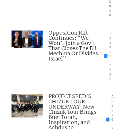
2
0
2
6
Opposition Rift
A
Continues: “We
u
Won’t Join a Gov’t
g
That Closes The Eli
u
Mechina Or Divides
st
6
Israel”
,
2
0
2
6
PROJECT SEED’S
A
CHIZUK TOUR
u
UNDERWAY: New
g
Chizuk Tour Brings
u
Bnei Torah,
st
6
Inspiration, and
,
Achdus to
2