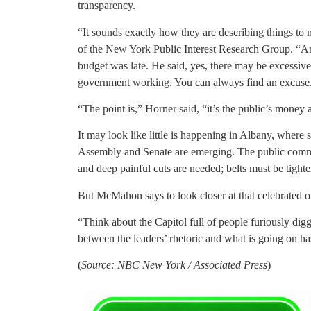
transparency.
“It sounds exactly how they are describing things to
of the New York Public Interest Research Group. “And
budget was late. He said, yes, there may be excessive
government working. You can always find an excuse
“The point is,” Horner said, “it’s the public’s money
It may look like little is happening in Albany, where s
Assembly and Senate are emerging. The public comme
and deep painful cuts are needed; belts must be tighte
But McMahon says to look closer at that celebrated o
“Think about the Capitol full of people furiously digg
between the leaders’ rhetoric and what is going on ha
(
Source: NBC New York / Associated Press
)