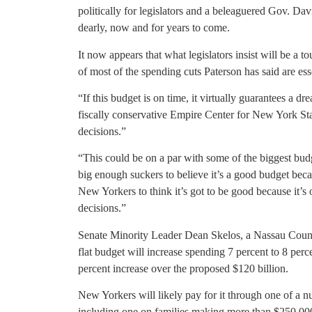
politically for legislators and a beleaguered Gov. Dav
dearly, now and for years to come.
It now appears that what legislators insist will be a 
of most of the spending cuts Paterson has said are ess
“If this budget is on time, it virtually guarantees a d
fiscally conservative Empire Center for New York Sta
decisions.”
“This could be on a par with some of the biggest budget
big enough suckers to believe it’s a good budget becau
New Yorkers to think it’s got to be good because it’
decisions.”
Senate Minority Leader Dean Skelos, a Nassau Count
flat budget will increase spending 7 percent to 8 perc
percent increase over the proposed $120 billion.
New Yorkers will likely pay for it through one of a n
including one on families making more than $250,000 a