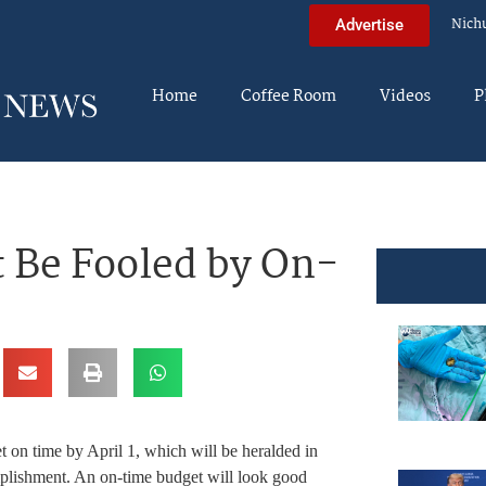
Nich
Advertise
Home
Coffee Room
Videos
P
 Be Fooled by On-
 on time by April 1, which will be heralded in
mplishment. An on-time budget will look good