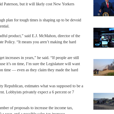
id Paterson, but it will likely cost New Yorkers
tough plan for tough times is shaping up to be devoid
ential.
readful product,” said E.J. McMahon, director of the
te Policy. “It means you aren’t making the hard
 increases in years,” he said. “If people are still
se it’s on time, I’m sure the Legislature will want
s on time — even as they claim they made the hard
y Republican, estimates what was supposed to be a
ent. Lobbyists privately expect a 6 percent or 7
umber of proposals to increase the income tax,
 year, and a possible sales tax increase.