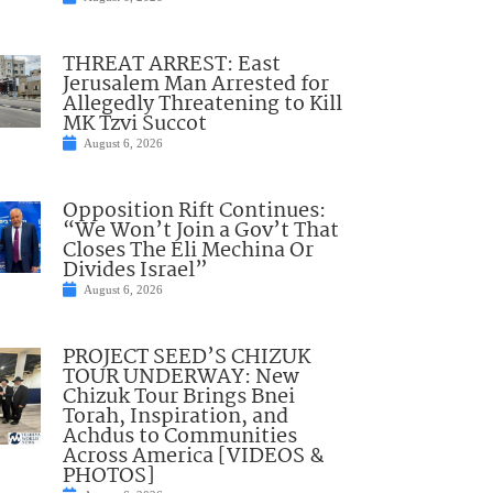
THREAT ARREST: East
Jerusalem Man Arrested for
Allegedly Threatening to Kill
MK Tzvi Succot
August 6, 2026
Opposition Rift Continues:
“We Won’t Join a Gov’t That
Closes The Eli Mechina Or
Divides Israel”
August 6, 2026
PROJECT SEED’S CHIZUK
TOUR UNDERWAY: New
Chizuk Tour Brings Bnei
Torah, Inspiration, and
Achdus to Communities
Across America [VIDEOS &
PHOTOS]