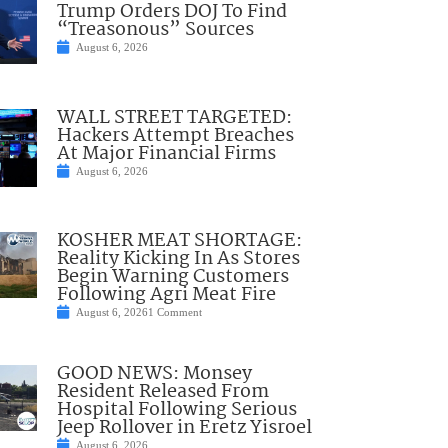
Trump Orders DOJ To Find
“Treasonous” Sources
August 6, 2026
WALL STREET TARGETED:
Hackers Attempt Breaches
At Major Financial Firms
August 6, 2026
KOSHER MEAT SHORTAGE:
Reality Kicking In As Stores
Begin Warning Customers
Following Agri Meat Fire
August 6, 2026
1 Comment
GOOD NEWS: Monsey
Resident Released From
Hospital Following Serious
Jeep Rollover in Eretz Yisroel
August 6, 2026