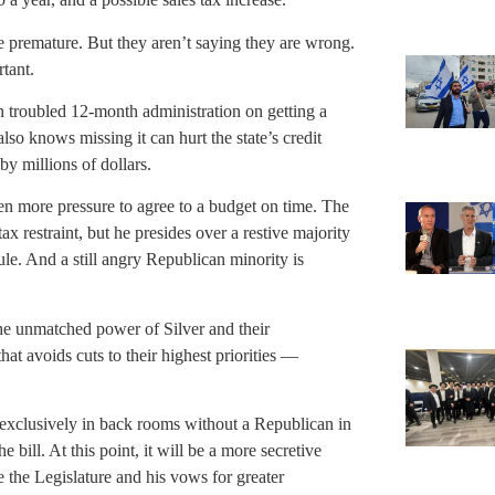
re premature. But they aren’t saying they are wrong.
tant.
 troubled 12-month administration on getting a
lso knows missing it can hurt the state’s credit
by millions of dollars.
 more pressure to agree to a budget on time. The
 restraint, but he presides over a restive majority
e. And a still angry Republican minority is
he unmatched power of Silver and their
at avoids cuts to their highest priorities —
 exclusively in back rooms without a Republican in
bill. At this point, it will be a more secretive
ve the Legislature and his vows for greater