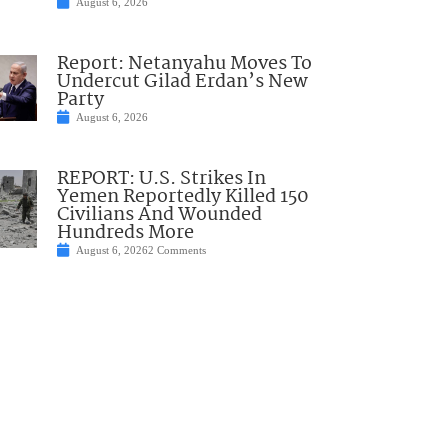
August 6, 2026
Report: Netanyahu Moves To
Undercut Gilad Erdan’s New
Party
August 6, 2026
REPORT: U.S. Strikes In
Yemen Reportedly Killed 150
Civilians And Wounded
Hundreds More
August 6, 2026
2 Comments