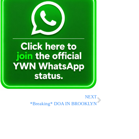
NEXT
*Breaking* DOA IN BROOKLYN