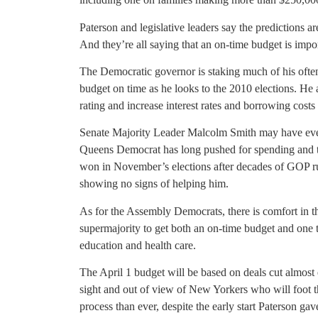
Paterson and legislative leaders say the predictions a
And they’re all saying that an on-time budget is impor
The Democratic governor is staking much of his often
budget on time as he looks to the 2010 elections. He a
rating and increase interest rates and borrowing costs 
Senate Majority Leader Malcolm Smith may have even
Queens Democrat has long pushed for spending and tax
won in November’s elections after decades of GOP rul
showing no signs of helping him.
As for the Assembly Democrats, there is comfort in t
supermajority to get both an on-time budget and one th
education and health care.
The April 1 budget will be based on deals cut almost
sight and out of view of New Yorkers who will foot the 
process than ever, despite the early start Paterson ga