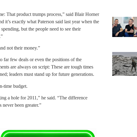
 me: That product trumps process,” said Blair Horner
 it’s exactly what Paterson said last year when the
 spending, but the people need to see their
.”
 and not their money.”
o far few deals or even the positions of the
nts are always on script: These are tough times
ned; leaders must stand up for future generations.
n-time budget.
ing a hole for 2011,” he said. “The difference
s never been greater.”