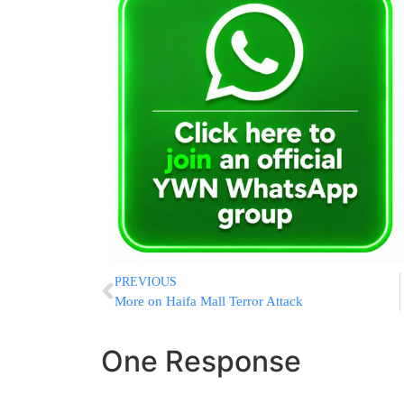
PREVIOUS
More on Haifa Mall Terror Attack
One Response