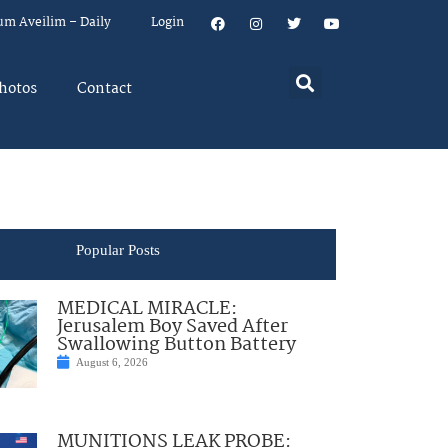
um Aveilim – Daily
Login
hotos
Contact
Popular Posts
MEDICAL MIRACLE:
Jerusalem Boy Saved After
Swallowing Button Battery
August 6, 2026
MUNITIONS LEAK PROBE: