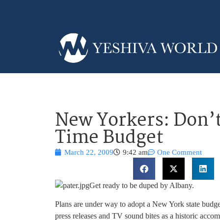
New Yorkers: Don’t
Time Budget
March 22, 2009
9:42 am
One Comment
Get ready to be duped by Albany.
Plans are under way to adopt a New York state budget
press releases and TV sound bites as a historic acco