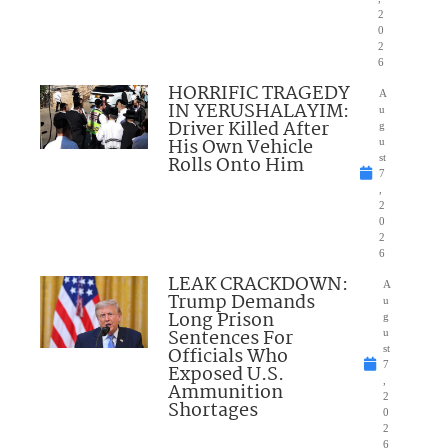
2
0
2
6
HORRIFIC TRAGEDY
A
IN YERUSHALAYIM:
u
Driver Killed After
g
His Own Vehicle
u
Rolls Onto Him
st
7
,
2
0
2
6
LEAK CRACKDOWN:
A
Trump Demands
u
Long Prison
g
Sentences For
u
Officials Who
st
7
Exposed U.S.
,
Ammunition
2
Shortages
0
2
6