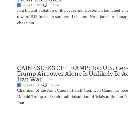
August 8, 2026
2:11 pm
In a blatant violation of the ceasefire, Hezbollah launched an
toward IDF forces in southern Lebanon. No injuries or damag
chose not
CAINE SEEKS OFF-RAMP: Top U.S. Gen
Trump Airpower Alone Is Unlikely To Ac
Iran War
August 7, 2026
6:40 pm
Chairman of the Joint Chiefs of Staff Gen. Dan Caine has been
Donald Trump and senior administration officials to find an “
Iran,