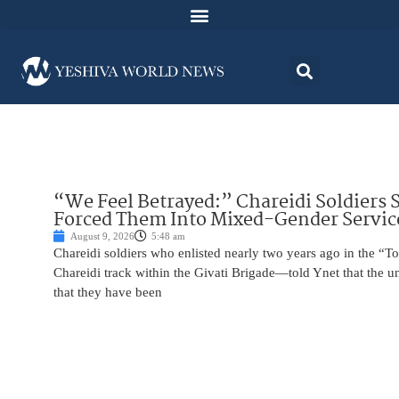
“We Feel Betrayed:” Chareidi Soldiers 
Forced Them Into Mixed-Gender Servic
August 9, 2026
5:48 am
Chareidi soldiers who enlisted nearly two years ago in the
Chareidi track within the Givati Brigade—told Ynet that the u
that they have been