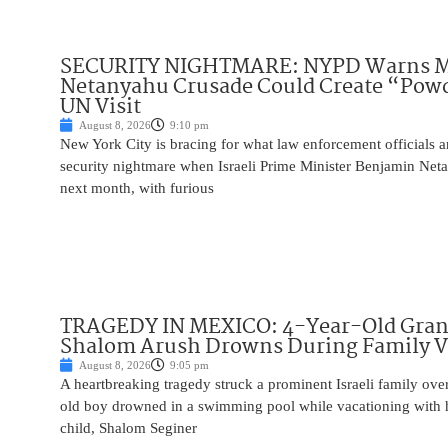
SECURITY NIGHTMARE: NYPD Warns M
Netanyahu Crusade Could Create “Pow
UN Visit
August 8, 2026
9:10 pm
New York City is bracing for what law enforcement officials ar
security nightmare when Israeli Prime Minister Benjamin Net
next month, with furious
TRAGEDY IN MEXICO: 4-Year-Old Gran
Shalom Arush Drowns During Family V
August 8, 2026
9:05 pm
A heartbreaking tragedy struck a prominent Israeli family ov
old boy drowned in a swimming pool while vacationing with 
child, Shalom Seginer