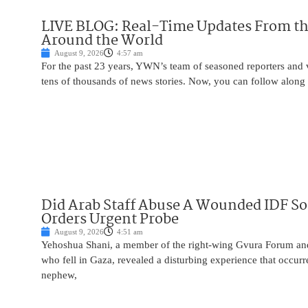
LIVE BLOG: Real-Time Updates From the
Around the World
August 9, 2026
4:57 am
For the past 23 years, YWN’s team of seasoned reporters and 
tens of thousands of news stories. Now, you can follow along 
Did Arab Staff Abuse A Wounded IDF So
Orders Urgent Probe
August 9, 2026
4:51 am
Yehoshua Shani, a member of the right-wing Gvura Forum and
who fell in Gaza, revealed a disturbing experience that occur
nephew,