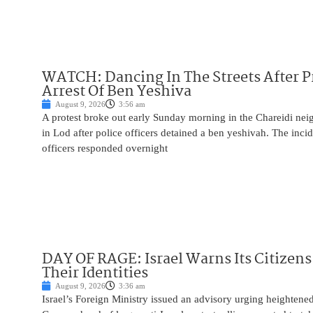
WATCH: Dancing In The Streets After P
Arrest Of Ben Yeshiva
August 9, 2026
3:56 am
A protest broke out early Sunday morning in the Chareidi n
in Lod after police officers detained a ben yeshivah. The inc
officers responded overnight
DAY OF RAGE: Israel Warns Its Citizens
Their Identities
August 9, 2026
3:36 am
Israel’s Foreign Ministry issued an advisory urging heightened 