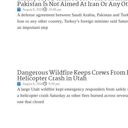
Pakistan Is Not Aimed At Iran Or Any O
August 8, 2026
10:00 pm
A defense agreement between Saudi Arabia, Pakistan and Turk
Iran or any other country, Turkey’s foreign minister said Satur
an important step
Dangerous Wildfire Keeps Crews From
Helicopter Crash in Utah
August 8, 2026
9:20 pm
A large Utah wildfire kept emergency responders from safely r
a helicopter crash Saturday as other fires burned across severa
one that closed