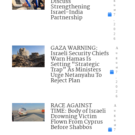
Discuss
Strengthening
u
Israel-India
st
7
Partnership
,
2
0
2
6
GAZA WARNING:
A
Israeli Security Chiefs
u
Warn Hamas Is
g
Setting “Strategic
u
Trap” As Ministers
st
7
Urge Netanyahu To
,
Reject Plan
2
0
2
6
RACE AGAINST
A
TIME: Body of Israeli
u
Drowning Victim
g
Flown From Cyprus
u
Before Shabbos
st
7
,