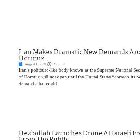
Iran Makes Dramatic New Demands Arou
Hormuz
August 8, 2026
2:29 pm
Iran’s politburo-like body known as the Supreme National Secu
of Hormuz will not open until the United States “corrects its 
demands that could
Hezbollah Launches Drone At Israeli For
From The Public