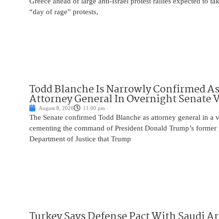
Greece ahead of large anti-Israel protest rallies expected to t
“day of rage” protests,
Todd Blanche Is Narrowly Confirmed A
Attorney General In Overnight Senate 
August 8, 2026
11:00 pm
The Senate confirmed Todd Blanche as attorney general in a v
cementing the command of President Donald Trump’s former p
Department of Justice that Trump
Turkey Says Defense Pact With Saudi A