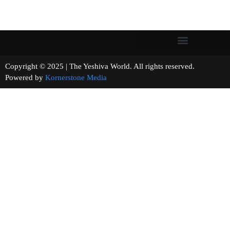
Copyright © 2025 | The Yeshiva World. All rights reserved.
Powered by
Kornerstone Media