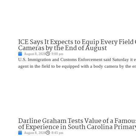
ICE Says It Expects to Equip Every Field
Cameras by the End of August
August 8, 2026
9:00 pm
U.S. Immigration and Customs Enforcement said Saturday it e
agent in the field to be equipped with a body camera by the e
Darline Graham Tests Value of a Famou
of Experience in South Carolina Primar
August 8, 2026
8:45 pm