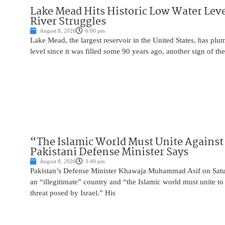
Lake Mead Hits Historic Low Water Leve
River Struggles
August 8, 2026
6:00 pm
Lake Mead, the largest reservoir in the United States, has plu
level since it was filled some 90 years ago, another sign of the
“The Islamic World Must Unite Against 
Pakistani Defense Minister Says
August 8, 2026
3:40 pm
Pakistan’s Defense Minister Khawaja Muhammad Asif on Saturd
an “illegitimate” country and “the Islamic world must unite 
threat posed by Israel.” His