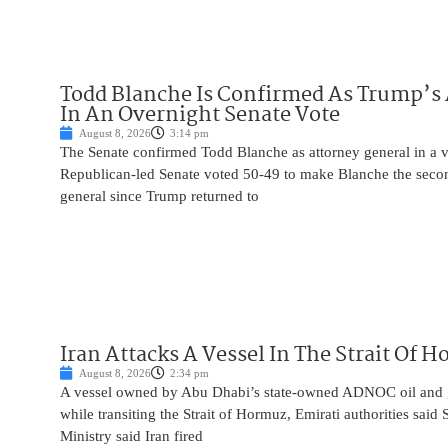
Todd Blanche Is Confirmed As Trump’s 
In An Overnight Senate Vote
August 8, 2026
3:14 pm
The Senate confirmed Todd Blanche as attorney general in a v
Republican-led Senate voted 50-49 to make Blanche the seco
general since Trump returned to
Iran Attacks A Vessel In The Strait Of 
August 8, 2026
2:34 pm
A vessel owned by Abu Dhabi’s state-owned ADNOC oil and 
while transiting the Strait of Hormuz, Emirati authorities said
Ministry said Iran fired