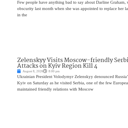
Few people have anything bad to say about Darline Graham, 
obscurity last month when she was appointed to replace her l
in the
Zelenskyy Visits Moscow-friendly Serbi
Attacks on Kyiv Region Kill 4
August 8, 2026
8:00 pm
Ukrainian President Volodymyr Zelenskyy denounced Russia’s 
Kyiv on Saturday as he visited Serbia, one of the few Europea
maintained friendly relations with Moscow