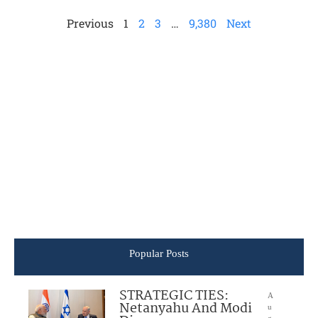
Previous
1
2
3
…
9,380
Next
Popular Posts
STRATEGIC TIES:
A
Netanyahu And Modi
u
g