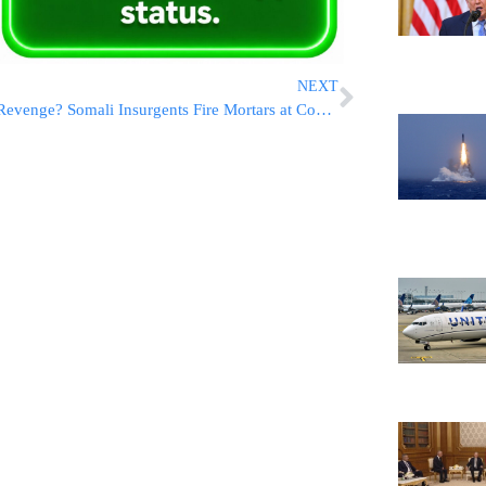
NEXT
Revenge? Somali Insurgents Fire Mortars at Congressman