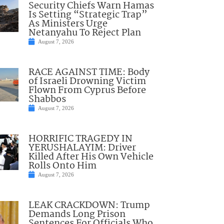
Security Chiefs Warn Hamas
Is Setting “Strategic Trap”
As Ministers Urge
Netanyahu To Reject Plan
August 7, 2026
RACE AGAINST TIME: Body
of Israeli Drowning Victim
Flown From Cyprus Before
Shabbos
August 7, 2026
HORRIFIC TRAGEDY IN
YERUSHALAYIM: Driver
Killed After His Own Vehicle
Rolls Onto Him
August 7, 2026
LEAK CRACKDOWN: Trump
Demands Long Prison
Sentences For Officials Who