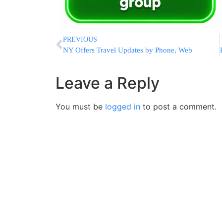
PREVIOUS
NY Offers Travel Updates by Phone, Web
Leave a Reply
You must be
logged in
to post a comment.