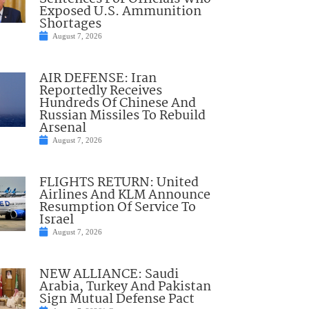
Exposed U.S. Ammunition
Shortages
August 7, 2026
AIR DEFENSE: Iran
Reportedly Receives
Hundreds Of Chinese And
Russian Missiles To Rebuild
Arsenal
August 7, 2026
FLIGHTS RETURN: United
Airlines And KLM Announce
Resumption Of Service To
Israel
August 7, 2026
NEW ALLIANCE: Saudi
Arabia, Turkey And Pakistan
Sign Mutual Defense Pact