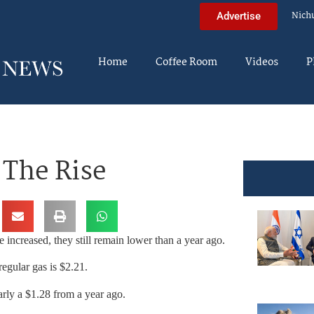
Nich
Advertise
Home
Coffee Room
Videos
P
 The Rise
 increased, they still remain lower than a year ago.
egular gas is $2.21.
rly a $1.28 from a year ago.