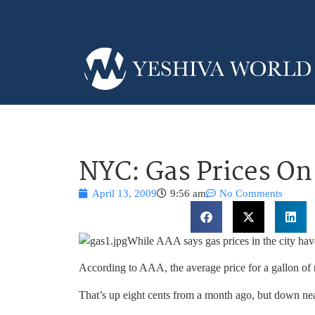
NYC: Gas Prices On
April 13, 2009
9:56 am
No Comments
While AAA says gas prices in the city have
According to AAA, the average price for a gallon of r
That’s up eight cents from a month ago, but down nea