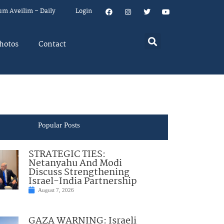
um Aveilim – Daily
Login
hotos
Contact
Popular Posts
STRATEGIC TIES:
Netanyahu And Modi
Discuss Strengthening
Israel-India Partnership
August 7, 2026
GAZA WARNING: Israeli