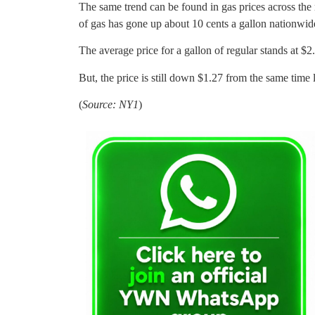
The same trend can be found in gas prices across the
of gas has gone up about 10 cents a gallon nationwid
The average price for a gallon of regular stands at $
But, the price is still down $1.27 from the same time l
(
Source: NY1
)