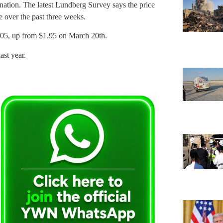
 nation. The latest Lundberg Survey says the price
e over the past three weeks.
2.05, up from $1.95 on March 20th.
ast year.