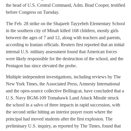
the head of U.S. Central Command, Adm. Brad Cooper, testified
before Congress on Tuesday.
The Feb. 28 strike on the Shajareh Tayyebeh Elementary School
in the southern city of Minab killed 168 children, mostly girls
between the ages of 7 and 12, along with teachers and parents,
according to Iranian officials. Reuters first reported that an initial
internal U.S. military assessment found that American forces
were likely responsible for the destruction of the school, and the
Pentagon has since elevated the probe.
Multiple independent investigations, including reviews by The
New York Times, the Associated Press, Amnesty International
and the open-source collective Bellingcat, have concluded that a
U.S. Navy BGM-109 Tomahawk Land Attack Missile struck
the school in a salvo of three impacts in rapid succession, with
the second strike hitting an interior prayer room where the
principal had moved students after the first explosion. The
preliminary U.S. inquiry, as reported by The Times, found that