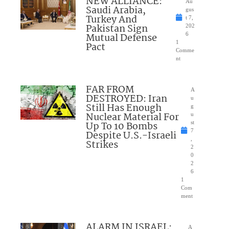
NEW ALLIANCE:
Au
Saudi Arabia,
gus
Turkey And
t 7,
Pakistan Sign
202
Mutual Defense
6
1
Pact
Comme
nt
FAR FROM
A
DESTROYED: Iran
u
Still Has Enough
g
Nuclear Material For
u
Up To 10 Bombs
st
7
Despite U.S.-Israeli
,
Strikes
2
0
2
6
1
Com
ment
ALARM IN ISRAEL:
A