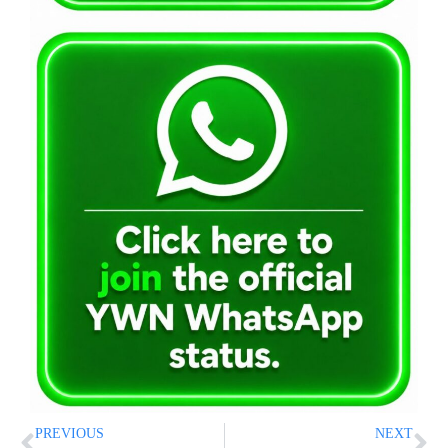
PREVIOUS
NEXT