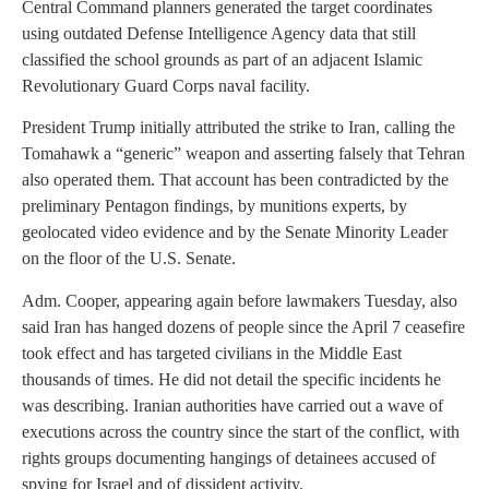
Central Command planners generated the target coordinates
using outdated Defense Intelligence Agency data that still
classified the school grounds as part of an adjacent Islamic
Revolutionary Guard Corps naval facility.
President Trump initially attributed the strike to Iran, calling the
Tomahawk a “generic” weapon and asserting falsely that Tehran
also operated them. That account has been contradicted by the
preliminary Pentagon findings, by munitions experts, by
geolocated video evidence and by the Senate Minority Leader
on the floor of the U.S. Senate.
Adm. Cooper, appearing again before lawmakers Tuesday, also
said Iran has hanged dozens of people since the April 7 ceasefire
took effect and has targeted civilians in the Middle East
thousands of times. He did not detail the specific incidents he
was describing. Iranian authorities have carried out a wave of
executions across the country since the start of the conflict, with
rights groups documenting hangings of detainees accused of
spying for Israel and of dissident activity.