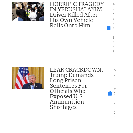
HORRIFIC TRAGEDY
A
IN YERUSHALAYIM:
u
Driver Killed After
g
His Own Vehicle
u
Rolls Onto Him
st
7
,
2
0
2
6
LEAK CRACKDOWN:
A
Trump Demands
u
Long Prison
g
Sentences For
u
Officials Who
st
7
Exposed U.S.
,
Ammunition
2
Shortages
0
2
6