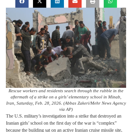
Rescue workers and residents search through the rubble in the
aftermath of a strike on a girls’ elementary school in Minab,
Iran, Saturday, Feb. 28, 2026. (Abbas Zakeri/Mehr News Agency
via AP)
The U.S. military’s investigation into a strike that destroyed an
Iranian girls’ school on the first day of the war is “complex”
because the building sat on an active Iranian cruise missile site,