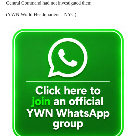
Central Command had not investigated them.
(YWN World Headquarters – NYC)