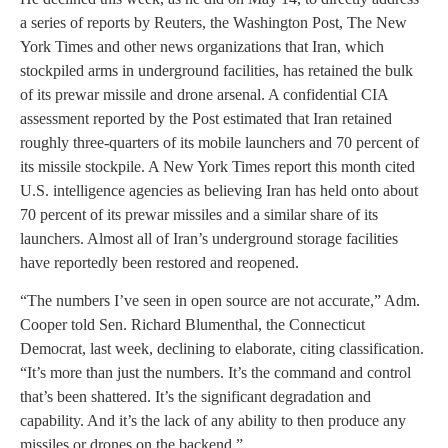
a series of reports by Reuters, the Washington Post, The New
York Times and other news organizations that Iran, which
stockpiled arms in underground facilities, has retained the bulk
of its prewar missile and drone arsenal. A confidential CIA
assessment reported by the Post estimated that Iran retained
roughly three-quarters of its mobile launchers and 70 percent of
its missile stockpile. A New York Times report this month cited
U.S. intelligence agencies as believing Iran has held onto about
70 percent of its prewar missiles and a similar share of its
launchers. Almost all of Iran’s underground storage facilities
have reportedly been restored and reopened.
“The numbers I’ve seen in open source are not accurate,” Adm.
Cooper told Sen. Richard Blumenthal, the Connecticut
Democrat, last week, declining to elaborate, citing classification.
“It’s more than just the numbers. It’s the command and control
that’s been shattered. It’s the significant degradation and
capability. And it’s the lack of any ability to then produce any
missiles or drones on the backend.”