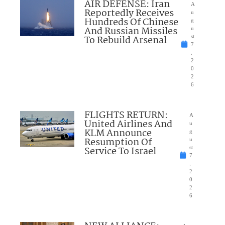
AIR DEFENSE: Iran
A
Reportedly Receives
u
Hundreds Of Chinese
g
And Russian Missiles
u
To Rebuild Arsenal
st
7
,
2
0
2
6
FLIGHTS RETURN:
A
United Airlines And
u
KLM Announce
g
Resumption Of
u
Service To Israel
st
7
,
2
0
2
6