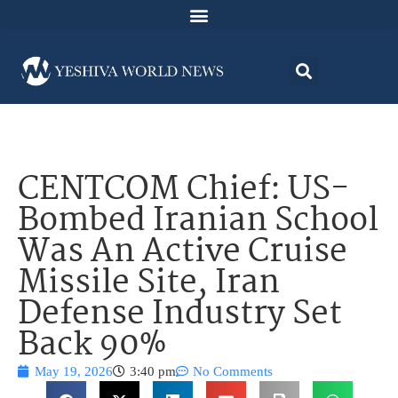
CENTCOM Chief: US-
Bombed Iranian School
Was An Active Cruise
Missile Site, Iran
Defense Industry Set
Back 90%
May 19, 2026
3:40 pm
No Comments