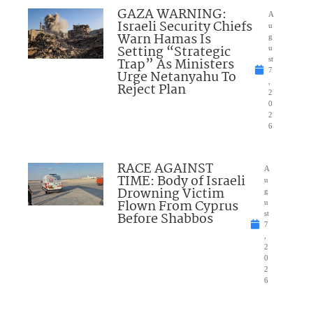
GAZA WARNING:
A
Israeli Security Chiefs
u
Warn Hamas Is
g
Setting “Strategic
u
Trap” As Ministers
st
7
Urge Netanyahu To
,
Reject Plan
2
0
2
6
RACE AGAINST
A
TIME: Body of Israeli
u
Drowning Victim
g
Flown From Cyprus
u
Before Shabbos
st
7
,
2
0
2
6