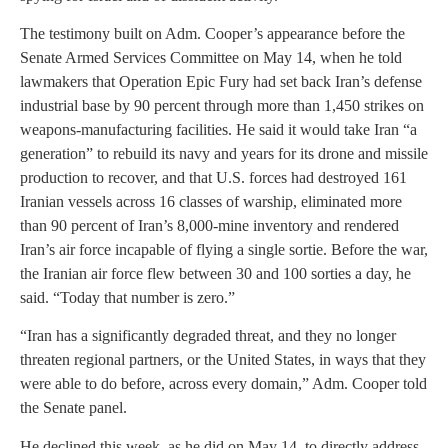
The testimony built on Adm. Cooper’s appearance before the
Senate Armed Services Committee on May 14, when he told
lawmakers that Operation Epic Fury had set back Iran’s defense
industrial base by 90 percent through more than 1,450 strikes on
weapons-manufacturing facilities. He said it would take Iran “a
generation” to rebuild its navy and years for its drone and missile
production to recover, and that U.S. forces had destroyed 161
Iranian vessels across 16 classes of warship, eliminated more
than 90 percent of Iran’s 8,000-mine inventory and rendered
Iran’s air force incapable of flying a single sortie. Before the war,
the Iranian air force flew between 30 and 100 sorties a day, he
said. “Today that number is zero.”
“Iran has a significantly degraded threat, and they no longer
threaten regional partners, or the United States, in ways that they
were able to do before, across every domain,” Adm. Cooper told
the Senate panel.
He declined this week, as he did on May 14, to directly address