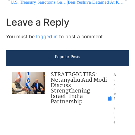
U.S. Treasury Sanctions Gaza Flotilla Organizers, Hamas-Linked Muslim Brotherhood Network
Ben Yeshiva Detained At Kosel In First Arrest Following Change In Police Policy
Leave a Reply
You must be
logged in
to post a comment.
Popular Posts
STRATEGIC TIES:
A
Netanyahu And Modi
u
Discuss
g
Strengthening
u
Israel-India
st
7
Partnership
,
2
0
2
6