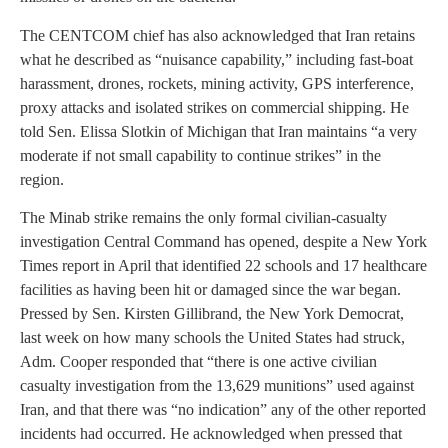
The CENTCOM chief has also acknowledged that Iran retains
what he described as “nuisance capability,” including fast-boat
harassment, drones, rockets, mining activity, GPS interference,
proxy attacks and isolated strikes on commercial shipping. He
told Sen. Elissa Slotkin of Michigan that Iran maintains “a very
moderate if not small capability to continue strikes” in the
region.
The Minab strike remains the only formal civilian-casualty
investigation Central Command has opened, despite a New York
Times report in April that identified 22 schools and 17 healthcare
facilities as having been hit or damaged since the war began.
Pressed by Sen. Kirsten Gillibrand, the New York Democrat,
last week on how many schools the United States had struck,
Adm. Cooper responded that “there is one active civilian
casualty investigation from the 13,629 munitions” used against
Iran, and that there was “no indication” any of the other reported
incidents had occurred. He acknowledged when pressed that