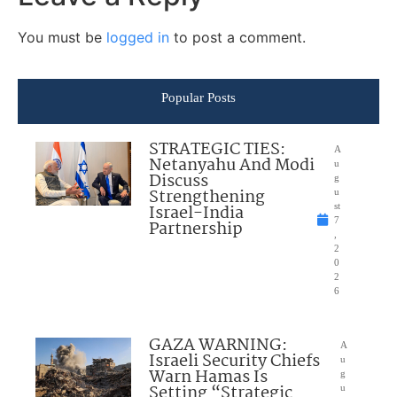
You must be
logged in
to post a comment.
Popular Posts
STRATEGIC TIES:
A
Netanyahu And Modi
u
Discuss
g
Strengthening
u
Israel-India
st
7
Partnership
,
2
0
2
6
GAZA WARNING:
A
Israeli Security Chiefs
u
Warn Hamas Is
g
Setting “Strategic
u