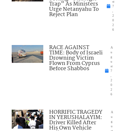
Trap” As Ministers
st
7
Urge Netanyahu To
,
Reject Plan
2
0
2
6
RACE AGAINST
A
TIME: Body of Israeli
u
Drowning Victim
g
Flown From Cyprus
u
Before Shabbos
st
7
,
2
0
2
6
HORRIFIC TRAGEDY
A
IN YERUSHALAYIM:
u
Driver Killed After
g
His Own Vehicle
u
st