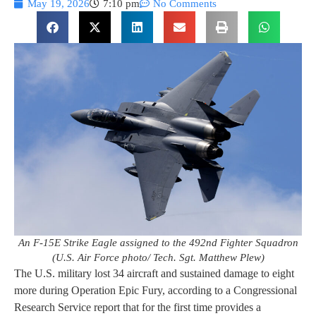
May 19, 2026
7:10 pm
No Comments
An F-15E Strike Eagle assigned to the 492nd Fighter Squadron
(U.S. Air Force photo/ Tech. Sgt. Matthew Plew)
The U.S. military lost 34 aircraft and sustained damage to eight
more during Operation Epic Fury, according to a Congressional
Research Service report that for the first time provides a