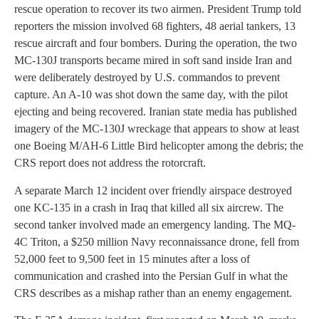
rescue operation to recover its two airmen. President Trump told
reporters the mission involved 68 fighters, 48 aerial tankers, 13
rescue aircraft and four bombers. During the operation, the two
MC-130J transports became mired in soft sand inside Iran and
were deliberately destroyed by U.S. commandos to prevent
capture. An A-10 was shot down the same day, with the pilot
ejecting and being recovered. Iranian state media has published
imagery of the MC-130J wreckage that appears to show at least
one Boeing M/AH-6 Little Bird helicopter among the debris; the
CRS report does not address the rotorcraft.
A separate March 12 incident over friendly airspace destroyed
one KC-135 in a crash in Iraq that killed all six aircrew. The
second tanker involved made an emergency landing. The MQ-
4C Triton, a $250 million Navy reconnaissance drone, fell from
52,000 feet to 9,500 feet in 15 minutes after a loss of
communication and crashed into the Persian Gulf in what the
CRS describes as a mishap rather than an enemy engagement.