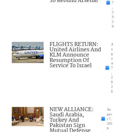
To Rebuild Arsenal
7
,
2
0
2
6
FLIGHTS RETURN:
A
United Airlines And
u
KLM Announce
g
Resumption Of
u
Service To Israel
st
7
,
2
0
2
6
NEW ALLIANCE:
Au
Saudi Arabia,
gus
Turkey And
t 7,
Pakistan Sign
202
Mutual Defense
6