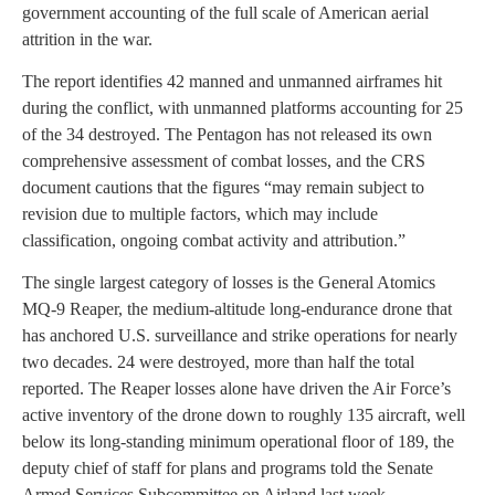
government accounting of the full scale of American aerial
attrition in the war.
The report identifies 42 manned and unmanned airframes hit
during the conflict, with unmanned platforms accounting for 25
of the 34 destroyed. The Pentagon has not released its own
comprehensive assessment of combat losses, and the CRS
document cautions that the figures “may remain subject to
revision due to multiple factors, which may include
classification, ongoing combat activity and attribution.”
The single largest category of losses is the General Atomics
MQ-9 Reaper, the medium-altitude long-endurance drone that
has anchored U.S. surveillance and strike operations for nearly
two decades. 24 were destroyed, more than half the total
reported. The Reaper losses alone have driven the Air Force’s
active inventory of the drone down to roughly 135 aircraft, well
below its long-standing minimum operational floor of 189, the
deputy chief of staff for plans and programs told the Senate
Armed Services Subcommittee on Airland last week.