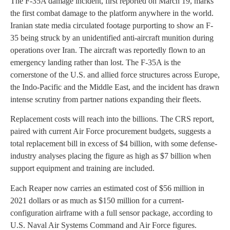
The F-35A damage incident, first reported on March 19, marks
the first combat damage to the platform anywhere in the world.
Iranian state media circulated footage purporting to show an F-
35 being struck by an unidentified anti-aircraft munition during
operations over Iran. The aircraft was reportedly flown to an
emergency landing rather than lost. The F-35A is the
cornerstone of the U.S. and allied force structures across Europe,
the Indo-Pacific and the Middle East, and the incident has drawn
intense scrutiny from partner nations expanding their fleets.
Replacement costs will reach into the billions. The CRS report,
paired with current Air Force procurement budgets, suggests a
total replacement bill in excess of $4 billion, with some defense-
industry analyses placing the figure as high as $7 billion when
support equipment and training are included.
Each Reaper now carries an estimated cost of $56 million in
2021 dollars or as much as $150 million for a current-
configuration airframe with a full sensor package, according to
U.S. Naval Air Systems Command and Air Force figures.