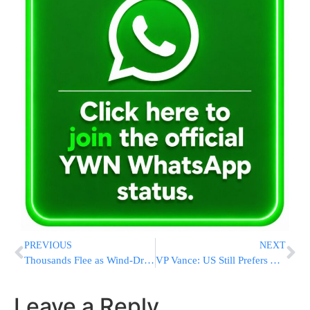
PREVIOUS
NEXT
Thousands Flee as Wind-Driven Wildfire Threatens Southern California Homes
VP Vance: US Still Prefers A Deal With Iran, But Is “Locked And Loaded” To Resume The War [VIDEOS]
Leave a Reply