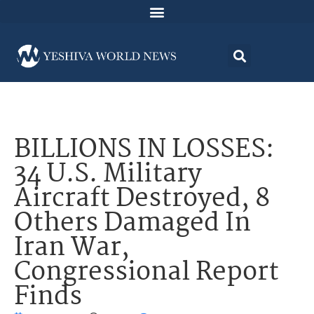
BILLIONS IN LOSSES:
34 U.S. Military
Aircraft Destroyed, 8
Others Damaged In
Iran War,
Congressional Report
Finds