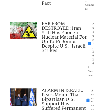
1
Pact
Comme
nt
FAR FROM
A
DESTROYED: Iran
u
Still Has Enough
g
Nuclear Material For
u
Up To 10 Bombs
st
7
Despite U.S.-Israeli
,
Strikes
2
0
2
6
1
Com
ment
ALARM IN ISRAEL:
A
Fears Mount That
ug
Bipartisan U.S.
ust
Support Has
7,
Suffered Permanent
20
26