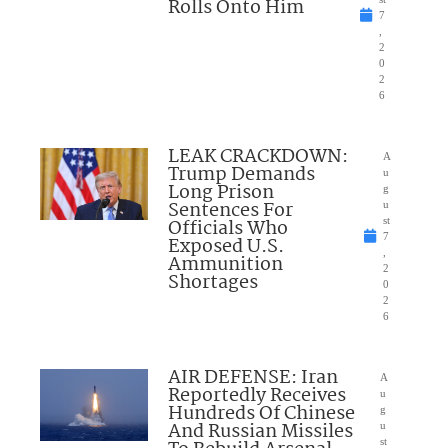
Rolls Onto Him
7
,
2
0
2
6
LEAK CRACKDOWN:
A
Trump Demands
u
Long Prison
g
Sentences For
u
Officials Who
st
7
Exposed U.S.
,
Ammunition
2
Shortages
0
2
6
AIR DEFENSE: Iran
A
Reportedly Receives
u
Hundreds Of Chinese
g
And Russian Missiles
u
st