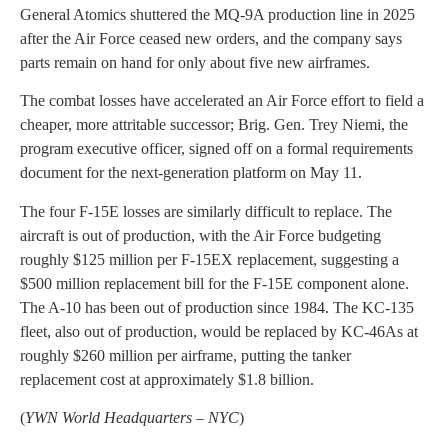
General Atomics shuttered the MQ-9A production line in 2025
after the Air Force ceased new orders, and the company says
parts remain on hand for only about five new airframes.
The combat losses have accelerated an Air Force effort to field a
cheaper, more attritable successor; Brig. Gen. Trey Niemi, the
program executive officer, signed off on a formal requirements
document for the next-generation platform on May 11.
The four F-15E losses are similarly difficult to replace. The
aircraft is out of production, with the Air Force budgeting
roughly $125 million per F-15EX replacement, suggesting a
$500 million replacement bill for the F-15E component alone.
The A-10 has been out of production since 1984. The KC-135
fleet, also out of production, would be replaced by KC-46As at
roughly $260 million per airframe, putting the tanker
replacement cost at approximately $1.8 billion.
(
YWN World Headquarters – NYC
)