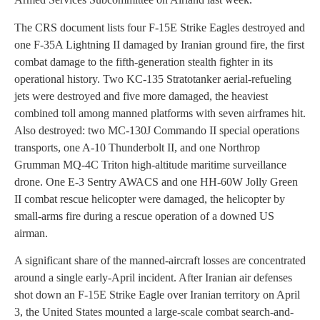
The CRS document lists four F-15E Strike Eagles destroyed and
one F-35A Lightning II damaged by Iranian ground fire, the first
combat damage to the fifth-generation stealth fighter in its
operational history. Two KC-135 Stratotanker aerial-refueling
jets were destroyed and five more damaged, the heaviest
combined toll among manned platforms with seven airframes hit.
Also destroyed: two MC-130J Commando II special operations
transports, one A-10 Thunderbolt II, and one Northrop
Grumman MQ-4C Triton high-altitude maritime surveillance
drone. One E-3 Sentry AWACS and one HH-60W Jolly Green
II combat rescue helicopter were damaged, the helicopter by
small-arms fire during a rescue operation of a downed US
airman.
A significant share of the manned-aircraft losses are concentrated
around a single early-April incident. After Iranian air defenses
shot down an F-15E Strike Eagle over Iranian territory on April
3, the United States mounted a large-scale combat search-and-