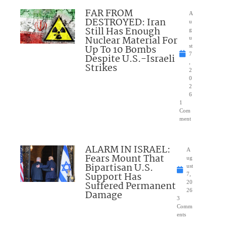
FAR FROM
A
DESTROYED: Iran
u
Still Has Enough
g
Nuclear Material For
u
Up To 10 Bombs
st
7
Despite U.S.-Israeli
,
Strikes
2
0
2
6
1
Com
ment
ALARM IN ISRAEL:
A
Fears Mount That
ug
Bipartisan U.S.
ust
Support Has
7,
Suffered Permanent
20
26
Damage
3
Comm
ents