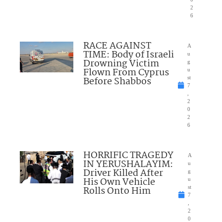
2
6
RACE AGAINST
A
TIME: Body of Israeli
u
Drowning Victim
g
Flown From Cyprus
u
Before Shabbos
st
7
,
2
0
2
6
HORRIFIC TRAGEDY
A
IN YERUSHALAYIM:
u
Driver Killed After
g
His Own Vehicle
u
Rolls Onto Him
st
7
,
2
0