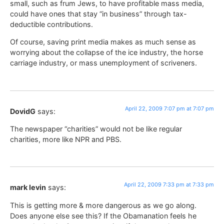
small, such as frum Jews, to have profitable mass media,
could have ones that stay “in business” through tax-
deductible contributions.
Of course, saving print media makes as much sense as
worrying about the collapse of the ice industry, the horse
carriage industry, or mass unemployment of scriveners.
April 22, 2009 7:07 pm at 7:07 pm
DovidG
says:
The newspaper “charities” would not be like regular
charities, more like NPR and PBS.
April 22, 2009 7:33 pm at 7:33 pm
mark levin
says:
This is getting more & more dangerous as we go along.
Does anyone else see this? If the Obamanation feels he