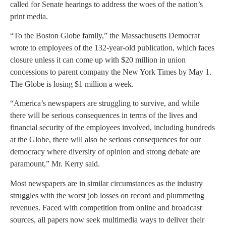
called for Senate hearings to address the woes of the nation’s
print media.
“To the Boston Globe family,” the Massachusetts Democrat
wrote to employees of the 132-year-old publication, which faces
closure unless it can come up with $20 million in union
concessions to parent company the New York Times by May 1.
The Globe is losing $1 million a week.
“America’s newspapers are struggling to survive, and while
there will be serious consequences in terms of the lives and
financial security of the employees involved, including hundreds
at the Globe, there will also be serious consequences for our
democracy where diversity of opinion and strong debate are
paramount,” Mr. Kerry said.
Most newspapers are in similar circumstances as the industry
struggles with the worst job losses on record and plummeting
revenues. Faced with competition from online and broadcast
sources, all papers now seek multimedia ways to deliver their