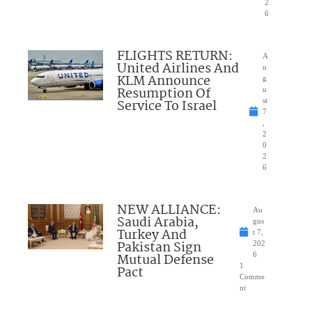
2
6
FLIGHTS RETURN:
A
United Airlines And
u
KLM Announce
g
Resumption Of
u
Service To Israel
st
7
,
2
0
2
6
NEW ALLIANCE:
Au
Saudi Arabia,
gus
Turkey And
t 7,
Pakistan Sign
202
Mutual Defense
6
1
Pact
Comme
nt