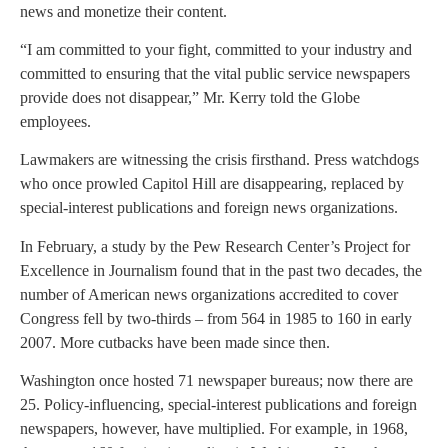
news and monetize their content.
“I am committed to your fight, committed to your industry and
committed to ensuring that the vital public service newspapers
provide does not disappear,” Mr. Kerry told the Globe
employees.
Lawmakers are witnessing the crisis firsthand. Press watchdogs
who once prowled Capitol Hill are disappearing, replaced by
special-interest publications and foreign news organizations.
In February, a study by the Pew Research Center’s Project for
Excellence in Journalism found that in the past two decades, the
number of American news organizations accredited to cover
Congress fell by two-thirds – from 564 in 1985 to 160 in early
2007. More cutbacks have been made since then.
Washington once hosted 71 newspaper bureaus; now there are
25. Policy-influencing, special-interest publications and foreign
newspapers, however, have multiplied. For example, in 1968,