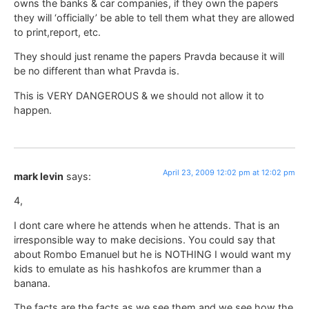
owns the banks & car companies, if they own the papers
they will ‘officially’ be able to tell them what they are allowed
to print,report, etc.
They should just rename the papers Pravda because it will
be no different than what Pravda is.
This is VERY DANGEROUS & we should not allow it to
happen.
April 23, 2009 12:02 pm at 12:02 pm
mark levin
says:
4,
I dont care where he attends when he attends. That is an
irresponsible way to make decisions. You could say that
about Rombo Emanuel but he is NOTHING I would want my
kids to emulate as his hashkofos are krummer than a
banana.
The facts are the facts as we see them and we see how the