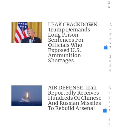
2
6
LEAK CRACKDOWN:
A
Trump Demands
u
Long Prison
g
Sentences For
u
Officials Who
st
7
Exposed U.S.
,
Ammunition
2
Shortages
0
2
6
AIR DEFENSE: Iran
A
Reportedly Receives
u
Hundreds Of Chinese
g
And Russian Missiles
u
To Rebuild Arsenal
st
7
,
2
0