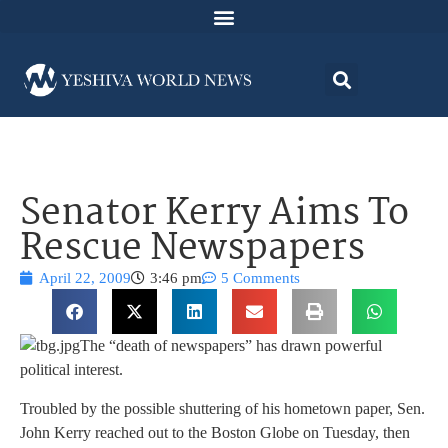
Senator Kerry Aims To
Rescue Newspapers
April 22, 2009
3:46 pm
5 Comments
The “death of newspapers” has drawn powerful
political interest.
Troubled by the possible shuttering of his hometown paper, Sen.
John Kerry reached out to the Boston Globe on Tuesday, then