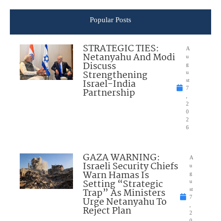
Popular Posts
STRATEGIC TIES:
A
Netanyahu And Modi
u
Discuss
g
Strengthening
u
Israel-India
st
7
Partnership
,
2
0
2
6
GAZA WARNING:
A
Israeli Security Chiefs
u
Warn Hamas Is
g
Setting “Strategic
u
Trap” As Ministers
st
7
Urge Netanyahu To
,
Reject Plan
2
0