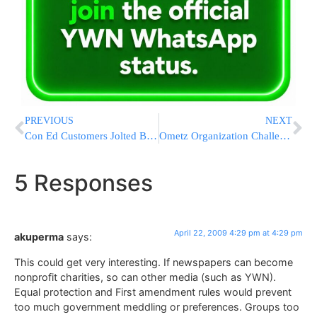
PREVIOUS
NEXT
Con Ed Customers Jolted By New Rate Hike
Ometz Organization Challenges Chief Rabbi’s Travel Abroad
5 Responses
April 22, 2009 4:29 pm at 4:29 pm
akuperma
says:
This could get very interesting. If newspapers can become
nonprofit charities, so can other media (such as YWN).
Equal protection and First amendment rules would prevent
too much government meddling or preferences. Groups too