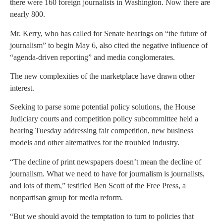
there were 160 foreign journalists in Washington. Now there are
nearly 800.
Mr. Kerry, who has called for Senate hearings on “the future of
journalism” to begin May 6, also cited the negative influence of
“agenda-driven reporting” and media conglomerates.
The new complexities of the marketplace have drawn other
interest.
Seeking to parse some potential policy solutions, the House
Judiciary courts and competition policy subcommittee held a
hearing Tuesday addressing fair competition, new business
models and other alternatives for the troubled industry.
“The decline of print newspapers doesn’t mean the decline of
journalism. What we need to have for journalism is journalists,
and lots of them,” testified Ben Scott of the Free Press, a
nonpartisan group for media reform.
“But we should avoid the temptation to turn to policies that