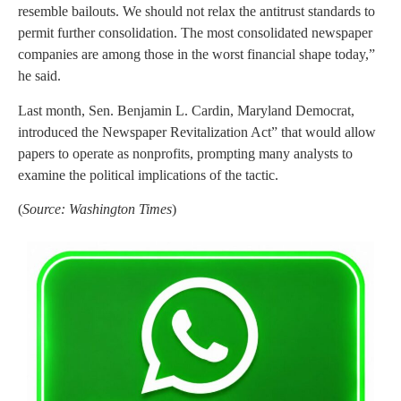
resemble bailouts. We should not relax the antitrust standards to
permit further consolidation. The most consolidated newspaper
companies are among those in the worst financial shape today,”
he said.
Last month, Sen. Benjamin L. Cardin, Maryland Democrat,
introduced the Newspaper Revitalization Act” that would allow
papers to operate as nonprofits, prompting many analysts to
examine the political implications of the tactic.
(
Source: Washington Times
)