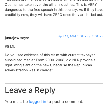
Obama has taken over the other industries. This is VERY
dangerous to the free speech in this country. As if they have
credibility now, they will have ZERO once they are bailed out.
April 24, 2009 11:38 am at 11:38 am
justajew
says:
#5 ML
Do you see evidence of this claim with current taxpayer-
subsidized media? From 2000-2008, did NPR provide a
right-wing slant on the news, because the Republican
administration was in charge?
Leave a Reply
You must be
logged in
to post a comment.