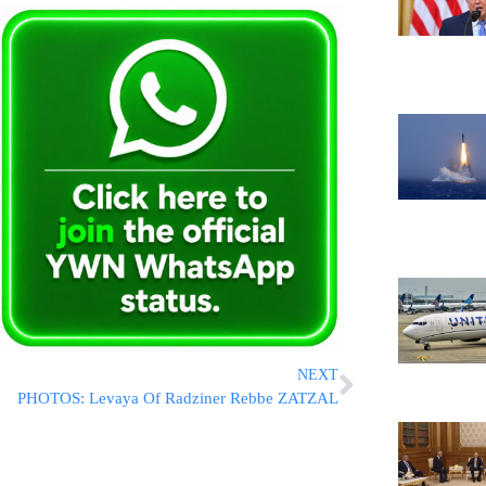
NEXT
PHOTOS: Levaya Of Radziner Rebbe ZATZAL