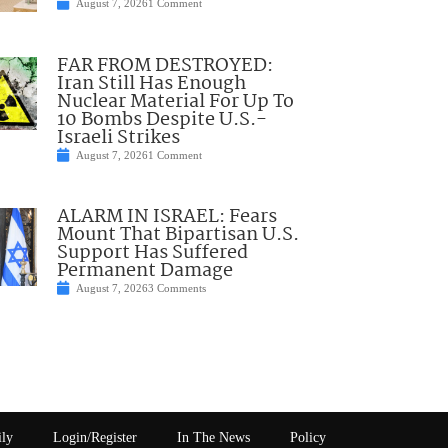
August 7, 2026
1 Comment
FAR FROM DESTROYED:
Iran Still Has Enough
Nuclear Material For Up To
10 Bombs Despite U.S.-
Israeli Strikes
August 7, 2026
1 Comment
ALARM IN ISRAEL: Fears
Mount That Bipartisan U.S.
Support Has Suffered
Permanent Damage
August 7, 2026
3 Comments
ily
Login/Register
In The News
Policy