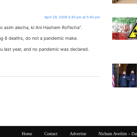
April 29, 2009 5:40 pm at 5:40 pm
o asim alecha, ki Ani Hashem Rof’echa”.
g 8 deaths, do not a pandemic make.
lu last year, and no pandemic was declared.
Home
Contact
Advertise
Nichum Aveilim – Da