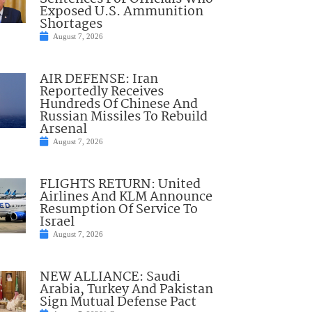
Exposed U.S. Ammunition
Shortages
August 7, 2026
AIR DEFENSE: Iran
Reportedly Receives
Hundreds Of Chinese And
Russian Missiles To Rebuild
Arsenal
August 7, 2026
FLIGHTS RETURN: United
Airlines And KLM Announce
Resumption Of Service To
Israel
August 7, 2026
NEW ALLIANCE: Saudi
Arabia, Turkey And Pakistan
Sign Mutual Defense Pact