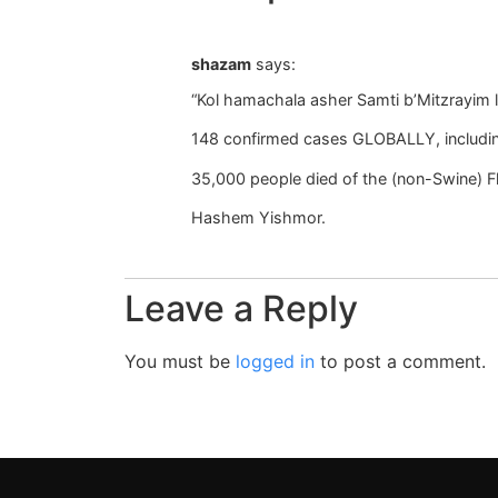
shazam
says:
“Kol hamachala asher Samti b’Mitzrayim l
148 confirmed cases GLOBALLY, includin
35,000 people died of the (non-Swine) F
Hashem Yishmor.
Leave a Reply
You must be
logged in
to post a comment.