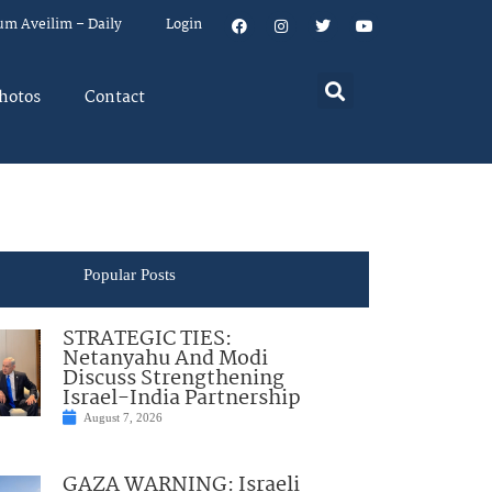
um Aveilim – Daily
Login
hotos
Contact
Popular Posts
STRATEGIC TIES:
Netanyahu And Modi
Discuss Strengthening
Israel-India Partnership
August 7, 2026
GAZA WARNING: Israeli