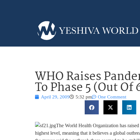
WHO Raises Pandem
To Phase 5 (Out Of 
April 29, 2009
5:32 pm
One Comment
The World Health Organization has raised i
highest level, meaning that it believes a global outbr