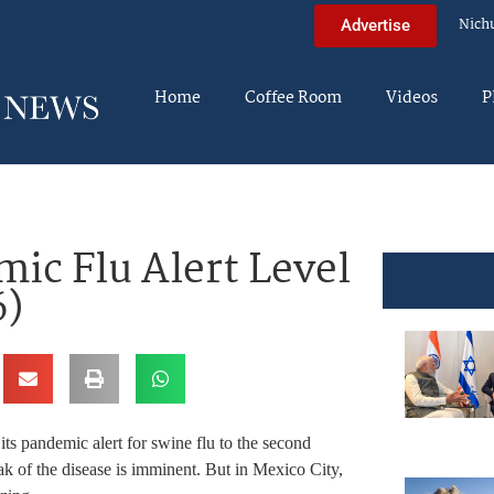
Nich
Advertise
Home
Coffee Room
Videos
P
ic Flu Alert Level
6)
ts pandemic alert for swine flu to the second
eak of the disease is imminent. But in Mexico City,