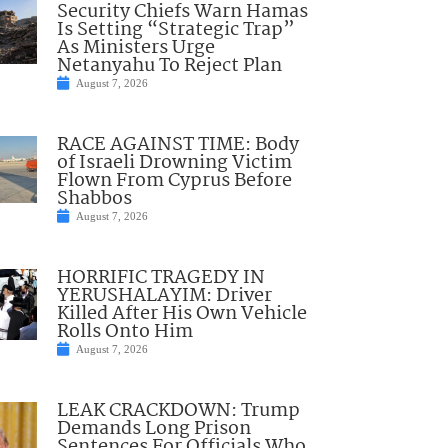
Security Chiefs Warn Hamas
Is Setting “Strategic Trap”
As Ministers Urge
Netanyahu To Reject Plan
August 7, 2026
RACE AGAINST TIME: Body
of Israeli Drowning Victim
Flown From Cyprus Before
Shabbos
August 7, 2026
HORRIFIC TRAGEDY IN
YERUSHALAYIM: Driver
Killed After His Own Vehicle
Rolls Onto Him
August 7, 2026
LEAK CRACKDOWN: Trump
Demands Long Prison
Sentences For Officials Who