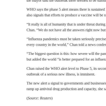
the mayor said the outbreak there seemed to be stabili
WHO says the phase 5 alert means there is sustained 
also signals that efforts to produce a vaccine will be
“It really is all of humanity that is under threat du
Chan. “We do not have all the answers right now but
“Influenza pandemics must be taken seriously precisel
every country in the world,” Chan told a news confe
“The biggest question is this: how severe will the pan
but added the world “is better prepared for an influen
Chan raised the WHO alert level to Phase 5, its seco
outbreak of a serious new illness, is imminent.
The new alert a signal to governments and businesses
ramp up antiviral drug production and capacity, she s
(
Source: Reuters
)