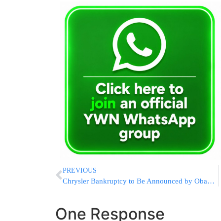
PREVIOUS
Chrysler Bankruptcy to Be Announced by Obama Tomorrow
One Response