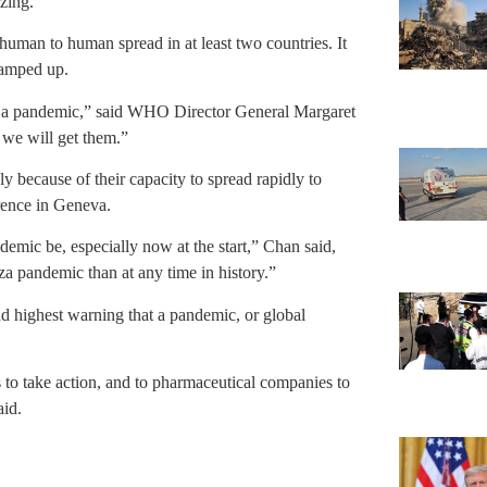
zing.
human to human spread in at least two countries. It
 ramped up.
ring a pandemic,” said WHO Director General Margaret
 we will get them.”
y because of their capacity to spread rapidly to
rence in Geneva.
demic be, especially now at the start,” Chan said,
za pandemic than at any time in history.”
nd highest warning that a pandemic, or global
 to take action, and to pharmaceutical companies to
aid.