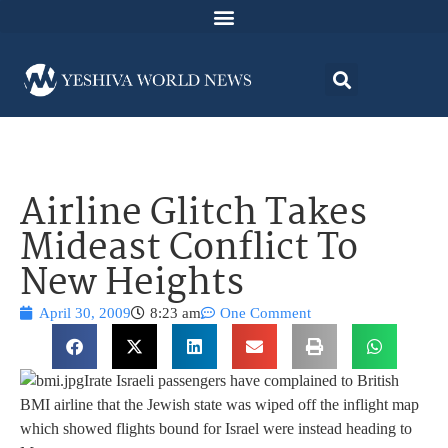
Airline Glitch Takes
Mideast Conflict To
New Heights
April 30, 2009
8:23 am
One Comment
Irate Israeli passengers have complained to British
BMI airline that the Jewish state was wiped off the inflight map
which showed flights bound for Israel were instead heading to