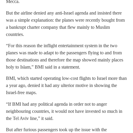
Mecca.
But the airline denied any anti-Israel agenda and insisted there
was a simple explanation: the planes were recently bought from
a bankrupt charter company that flew mainly to Muslim
countries.
“For this reason the inflight entertainment system in the two
planes was made to adapt to the passengers flying to and from
those destinations and therefore the map showed mainly places
holy to Islam,” BMI said in a statement.
BMI, which started operating low-cost flights to Israel more than
a year ago, denied it had any ulterior motive in showing the
Israel-free maps.
“If BMI had any political agenda in order not to anger
neighbouring countries, it would not have invested so much in
the Tel Aviv line,” it said.
But after furious passengers took up the issue with the