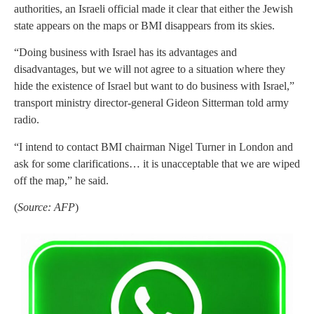
authorities, an Israeli official made it clear that either the Jewish
state appears on the maps or BMI disappears from its skies.
“Doing business with Israel has its advantages and
disadvantages, but we will not agree to a situation where they
hide the existence of Israel but want to do business with Israel,”
transport ministry director-general Gideon Sitterman told army
radio.
“I intend to contact BMI chairman Nigel Turner in London and
ask for some clarifications… it is unacceptable that we are wiped
off the map,” he said.
(
Source: AFP
)