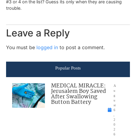
#3 or 4 on the list? Guess its only when they are causing
trouble.
Leave a Reply
You must be
logged in
to post a comment.
Popular Posts
MEDICAL MIRACLE:
A
Jerusalem Boy Saved
u
After Swallowing
g
Button Battery
u
st
6
,
2
0
2
6