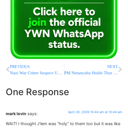
PREVIOUS
NEXT
Nazi War Crime Suspect Unfit To Stand Trial
PM Netanyahu Holds Thur AM Session to Address Swine Flu
One Response
April 30, 2009 10:44 am at 10:44 am
mark levin
says:
WAIT! I thought J’lem was “holy” to them too but it was like