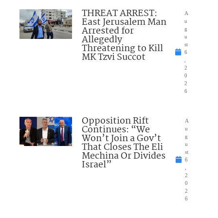
THREAT ARREST:
A
East Jerusalem Man
u
Arrested for
g
Allegedly
u
Threatening to Kill
st
6
MK Tzvi Succot
,
2
0
2
6
Opposition Rift
A
Continues: “We
u
Won’t Join a Gov’t
g
That Closes The Eli
u
Mechina Or Divides
st
6
Israel”
,
2
0
2
6