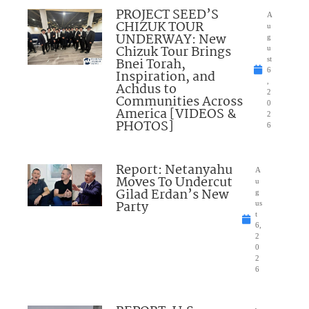
PROJECT SEED’S
A
CHIZUK TOUR
u
UNDERWAY: New
g
Chizuk Tour Brings
u
Bnei Torah,
st
6
Inspiration, and
,
Achdus to
2
Communities Across
0
America [VIDEOS &
2
PHOTOS]
6
Report: Netanyahu
A
Moves To Undercut
u
Gilad Erdan’s New
g
Party
us
t
6,
2
0
2
6