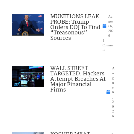
MUNITIONS LEAK
Au
PROBE: Trump
gus
Orders DOJ To Find
t 6,
“Treasonous”
202
Sources
6
1
Comme
nt
WALL STREET
A
TARGETED: Hackers
u
Attempt Breaches At
g
Major Financial
u
Firms
st
6
,
2
0
2
6