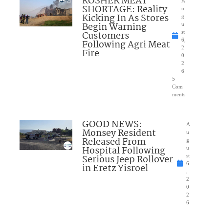
KOSHER MEAT
A
SHORTAGE: Reality
u
Kicking In As Stores
g
Begin Warning
u
Customers
st
6,
Following Agri Meat
2
Fire
0
2
6
5
Com
ments
GOOD NEWS:
A
Monsey Resident
u
Released From
g
Hospital Following
u
Serious Jeep Rollover
st
6
in Eretz Yisroel
,
2
0
2
6