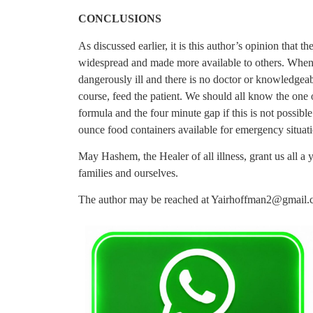
CONCLUSIONS
As discussed earlier, it is this author’s opinion that 
widespread and made more available to others. Whenev
dangerously ill and there is no doctor or knowledgeabl
course, feed the patient. We should all know the one
formula and the four minute gap if this is not possibl
ounce food containers available for emergency situati
May Hashem, the Healer of all illness, grant us all a
families and ourselves.
The author may be reached at
Yairhoffman2@gmail.