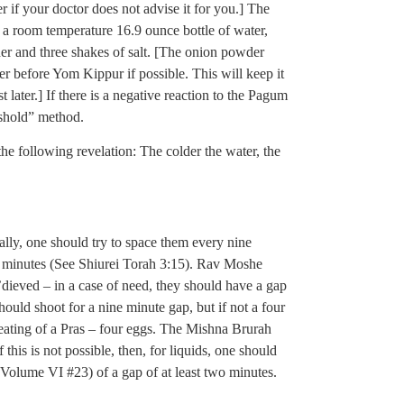
 if your doctor does not advise it for you.] The
, is a room temperature 16.9 ounce bottle of water,
er and three shakes of salt. [The onion powder
er before Yom Kippur if possible. This will keep it
later.] If there is a negative reaction to the Pagum
eshold” method.
he following revelation: The colder the water, the
ally, one should try to space them every nine
 minutes (See Shiurei Torah 3:15). Rav Moshe
’dieved – in a case of need, they should have a gap
ould shoot for a nine minute gap, but if not a four
 eating of a Pras – four eggs. The Mishna Brurah
f this is not possible, then, for liquids, one should
 Volume VI #23) of a gap of at least two minutes.