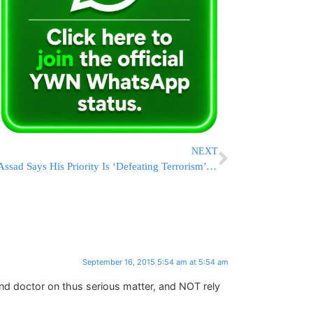
NEXT
Assad Says His Priority Is ‘Defeating Terrorism’ in Syria
September 16, 2015 5:54 am at 5:54 am
nd doctor on thus serious matter, and NOT rely