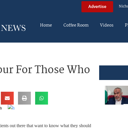
Nich
Advertise
Home
Coffee Room
Videos
P
pur For Those Who
h
patients out there that want to know what they should