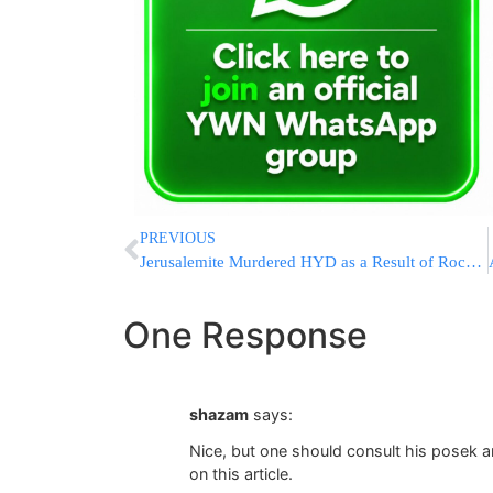
PREVIOUS
Jerusalemite Murdered HYD as a Result of Rock Throwing Attack in Yerushalayim
One Response
shazam
says:
Nice, but one should consult his posek a
on this article.