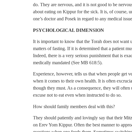
do. They are nervous, and it is not good to be nervo
about eating on Kippur for the sick. It is, of course, 
one’s doctor and Posek in regard to any medical issue
PSYCHOLOGICAL DIMENSION
It is important to know that the Torah does not want 
matters of fasting. If it is determined that a patient mus
Indeed, there is a very serious punishment that is ex
medically mandated (See MB 618:5).
Experience, however, tells us that when people get ver
when it comes to their own health. It is often excrucia
though they must. As a consequence, they will often us
excuse not to eat even when instructed to do so.
How should family members deal with this?
They should patiently and lovingly say that their Mitzv
on Erev Yom Kippur. Often the best manner to approach 
questions when one feeds them. Sometimes switching th