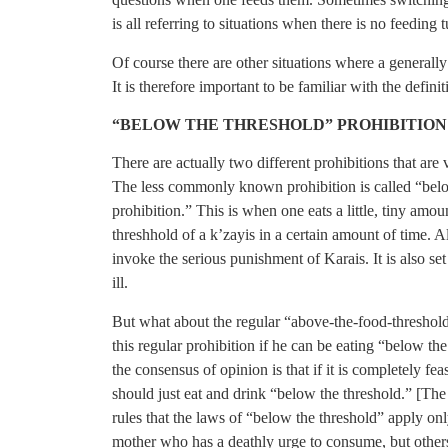
is all referring to situations when there is no feeding t
Of course there are other situations where a generally
It is therefore important to be familiar with the defi
“BELOW THE THRESHOLD” PROHIBITION
There are actually two different prohibitions that ar
The less commonly known prohibition is called “below
prohibition.” This is when one eats a little, tiny amo
threshhold of a k’zayis in a certain amount of time. Al
invoke the serious punishment of Karais. It is also s
ill.
But what about the regular “above-the-food-threshold
this regular prohibition if he can be eating “below the
the consensus of opinion is that if it is completely fe
should just eat and drink “below the threshold.” [T
rules that the laws of “below the threshold” apply on
mother who has a deathly urge to consume, but other