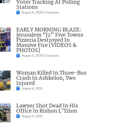
Voter Tracking At Polling
Stations
August 4, 2026
3 Comments
EARLY MORNING BLAZE:
Jerusalem “J2” Five Towns
Pizzeria Destroyed In
Massive Fire [VIDEOS &
PHOTOS]
August 4, 2026
2 Comments
Woman Killed In Three-Bus
Crash In Ashkelon, Two
Injured
August 4, 2026
Lawyer Shot Dead In His
Office In Rishon L’Tzion
August 4, 2026