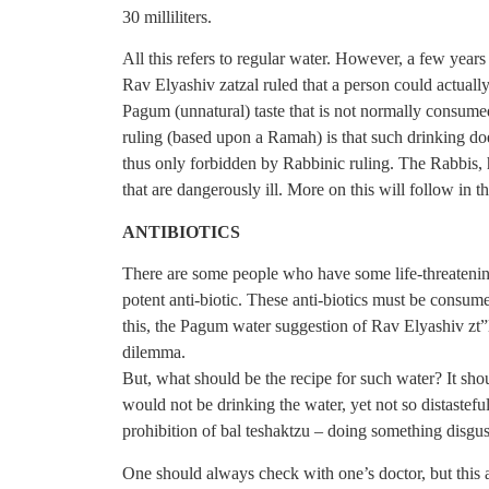
30 milliliters.
All this refers to regular water. However, a few year
Rav Elyashiv zatzal ruled that a person could actuall
Pagum (unnatural) taste that is not normally consumed 
ruling (based upon a Ramah) is that such drinking doe
thus only forbidden by Rabbinic ruling. The Rabbis,
that are dangerously ill. More on this will follow in t
ANTIBIOTICS
There are some people who have some life-threatening
potent anti-biotic. These anti-biotics must be consum
this, the Pagum water suggestion of Rav Elyashiv zt”
dilemma.
But, what should be the recipe for such water? It sho
would not be drinking the water, yet not so distasteful 
prohibition of bal teshaktzu – doing something disgus
One should always check with one’s doctor, but this 