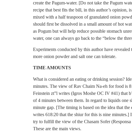
create the Pagum-water. [Do not take the Pagum water
recipe that best fits the bill, in this author’s opinion
mixed with a half teaspoon of granulated onion powd
should first be dissolved in a small amount of hot wat
as Pogum but will help reduce possible stomach unrest 
water, one can always go back to the “below the thr
Experiments conducted by this author have revealed t
more onion powder and salt one can tolerate.
TIME AMOUNTS
What is considered an eating or drinking session? Ide
minutes. The view of Rav Chaim Na-eh for food is 8
Feinstein zt”l writes (Igros Moshe OC IV #41) that b
of 4 minutes between them. In regard to liquids one sh
minute gap. [The timing is based on the idea that the
writes 618:20 that the shiur for this is nine minutes.] I
try to fulfill the view of the Chasam Sofer (Responsa
These are the main views.