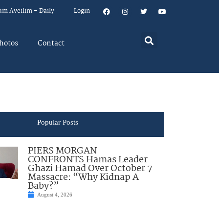
um Aveilim – Daily
Login
hotos
Contact
Popular Posts
PIERS MORGAN
CONFRONTS Hamas Leader
Ghazi Hamad Over October 7
Massacre: “Why Kidnap A
Baby?”
August 4, 2026