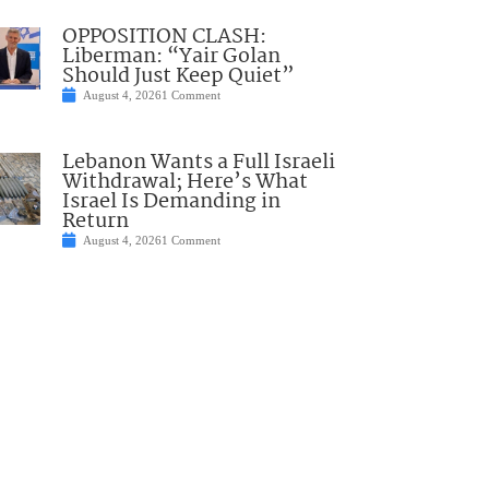
OPPOSITION CLASH:
Liberman: “Yair Golan
Should Just Keep Quiet”
August 4, 2026
1 Comment
Lebanon Wants a Full Israeli
Withdrawal; Here’s What
Israel Is Demanding in
Return
August 4, 2026
1 Comment