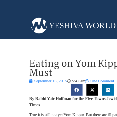
Eating on Yom Kip
Must
September 16, 2015
5:42 am
One Comment
By Rabbi Yair Hoffman for the Five Towns Jewis
Times
True it is still not yet Yom Kippur. But there are ill 