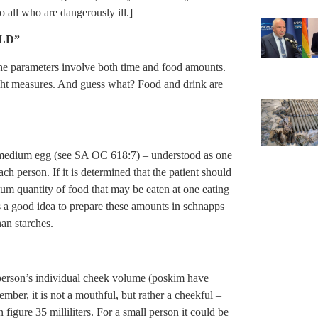
 all who are dangerously ill.]
LD”
he parameters involve both time and food amounts.
ht measures. And guess what? Food and drink are
a medium egg (see SA OC 618:7) – understood as one
ch person. If it is determined that the patient should
um quantity of food that may be eaten at one eating
t is a good idea to prepare these amounts in schnapps
han starches.
person’s individual cheek volume (poskim have
ember, it is not a mouthful, but rather a cheekful –
figure 35 milliliters. For a small person it could be