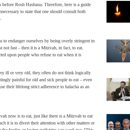
us before Rosh Hashana. Therefore, here is a guide
unnecessary to state that one should consult both
.
us to endanger ourselves by being overly stringent in
t not fast – then it is a Mitzvah, in fact, to eat.
acted upon people who refuse to eat when it is
y ill or very old, they often do not think logically
tingly painful for old and sick people to eat – even
e their lifelong strict adherence to halacha as an
ah now is to eat, just like there is a Mitzvah to eat
it is to divert their attention with other matters or
e feeder, or laying guilt trips can work too. [This