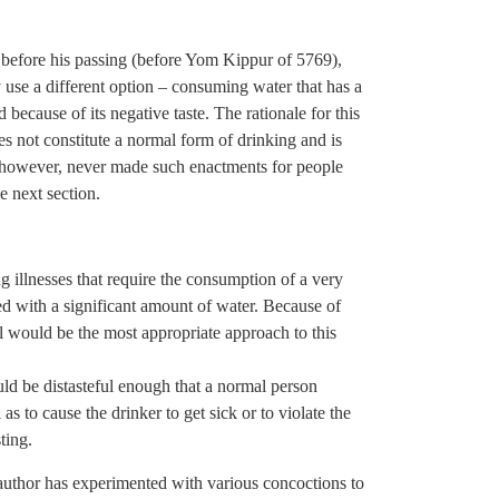
s before his passing (before Yom Kippur of 5769),
y use a different option – consuming water that has a
because of its negative taste. The rationale for this
s not constitute a normal form of drinking and is
 however, never made such enactments for people
he next section.
 illnesses that require the consumption of a very
ed with a significant amount of water. Because of
l would be the most appropriate approach to this
uld be distasteful enough that a normal person
as to cause the drinker to get sick or to violate the
ting.
author has experimented with various concoctions to