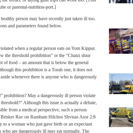
ube or parental-nutrition-port.]
 healthy person may have recently just taken ill too.
nitions and parameters found below.
e violated when a regular person eats on Yom Kippur.
 the threshold prohibition” or the “Chatzi shiur
unt of food – an amount that is below the general
though this prohibition is a Torah one, it does not
et aside whenever there is anyone who is dangerously
” prohibition? May a dangerously ill person violate
 threshold?” Although this issue is actually a debate,
asible from a medical perspective, such a person
he Brisker Rav on Rambam Hilchos Shvisas Asor 2:8
ly to a woman who just gave birth or an expectant
s who are dangerously ill may eat normally. The