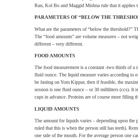
Ran, Kol Bo and Maggid Mishna rule that it applies to
PARAMETERS OF “BELOW THE THRESHO
What are the parameters of “below the threshold?” T
The “food amounts” are volume measures – not weig
different – very different.
FOOD AMOUNTS
The food measurement is a constant -two thirds of 
fluid ounce. The liquid measure varies according to ea
be fasting on Yom Kippur, then if feasible, the maxim
session is one fluid ounce – or 30 milliliters (ccs). I
cups in advance. Proteins are of course more filling t
LIQUID AMOUNTS
The amount for liquids varies – depending upon the 
ruled that this is when the person still has teeth). Rem
one side of the mouth. For the average person one can 