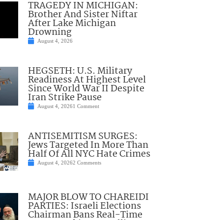
TRAGEDY IN MICHIGAN:
Brother And Sister Niftar
After Lake Michigan
Drowning
August 4, 2026
HEGSETH: U.S. Military
Readiness At Highest Level
Since World War II Despite
Iran Strike Pause
August 4, 2026
1 Comment
ANTISEMITISM SURGES:
Jews Targeted In More Than
Half Of All NYC Hate Crimes
August 4, 2026
2 Comments
MAJOR BLOW TO CHAREIDI
PARTIES: Israeli Elections
Chairman Bans Real-Time