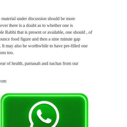
the material under discussion should be more
er there is a doubt as to whether one is
e Rabbi that is present or available, one should , of
 ounce food figure and then a nine minute gap
e. It may also be worthwhile to have pre-filled one
ons too.
 year of health, parnasah and nachas from our
com