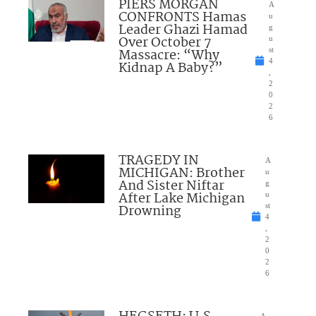
PIERS MORGAN
A
CONFRONTS Hamas
u
Leader Ghazi Hamad
g
Over October 7
u
Massacre: “Why
st
4
Kidnap A Baby?”
,
2
0
2
6
TRAGEDY IN
A
MICHIGAN: Brother
u
And Sister Niftar
g
After Lake Michigan
u
Drowning
st
4
,
2
0
2
6