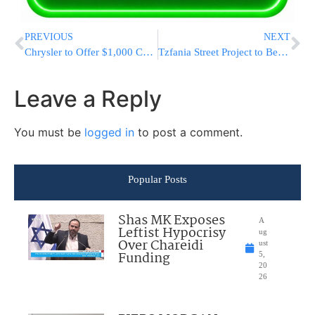
PREVIOUS
NEXT
Chrysler to Offer $1,000 Certificates to Existing Customers in Hopes of Boosting Sales
Tzfania Street Project to Begin Next Month
Leave a Reply
You must be
logged in
to post a comment.
Popular Posts
Shas MK Exposes
A
Leftist Hypocrisy
ug
Over Chareidi
ust
Funding
5,
20
26