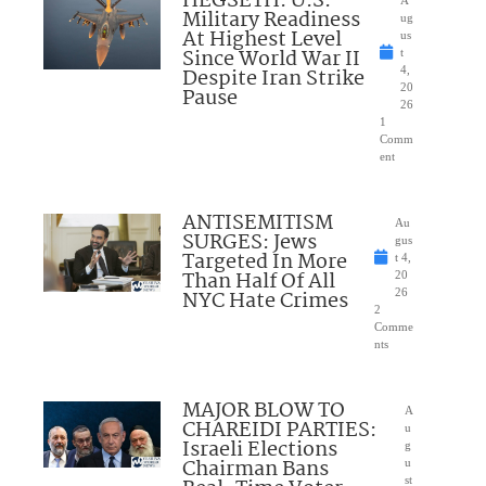
HEGSETH: U.S.
A
Military Readiness
ug
At Highest Level
us
Since World War II
t
Despite Iran Strike
4,
20
Pause
26
1
Comm
ent
ANTISEMITISM
Au
SURGES: Jews
gus
Targeted In More
t 4,
Than Half Of All
20
NYC Hate Crimes
26
2
Comme
nts
MAJOR BLOW TO
A
CHAREIDI PARTIES:
u
Israeli Elections
g
Chairman Bans
u
st