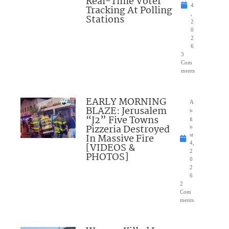
Real-Time Voter
4
Tracking At Polling
,
Stations
2
0
2
6
3
Com
ments
EARLY MORNING
A
BLAZE: Jerusalem
u
“J2” Five Towns
g
Pizzeria Destroyed
u
In Massive Fire
st
4,
[VIDEOS &
2
PHOTOS]
0
2
6
2
Com
ments