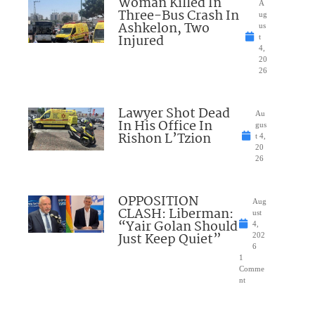
Woman Killed In
A
Three-Bus Crash In
ug
Ashkelon, Two
us
Injured
t
4,
20
26
Lawyer Shot Dead
Au
In His Office In
gus
Rishon L’Tzion
t 4,
20
26
OPPOSITION
Aug
CLASH: Liberman:
ust
“Yair Golan Should
4,
Just Keep Quiet”
202
6
1
Comme
nt