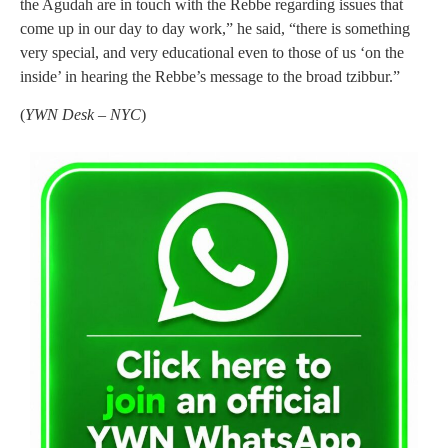
the Agudah are in touch with the Rebbe regarding issues that
come up in our day to day work,” he said, “there is something
very special, and very educational even to those of us ‘on the
inside’ in hearing the Rebbe’s message to the broad tzibbur.”
(
YWN Desk – NYC
)