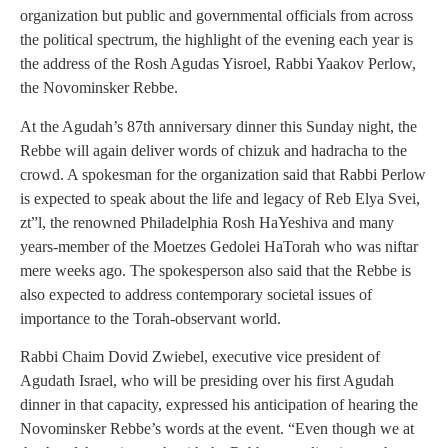
organization but public and governmental officials from across
the political spectrum, the highlight of the evening each year is
the address of the Rosh Agudas Yisroel, Rabbi Yaakov Perlow,
the Novominsker Rebbe.
At the Agudah’s 87th anniversary dinner this Sunday night, the
Rebbe will again deliver words of chizuk and hadracha to the
crowd. A spokesman for the organization said that Rabbi Perlow
is expected to speak about the life and legacy of Reb Elya Svei,
zt”l, the renowned Philadelphia Rosh HaYeshiva and many
years-member of the Moetzes Gedolei HaTorah who was niftar
mere weeks ago. The spokesperson also said that the Rebbe is
also expected to address contemporary societal issues of
importance to the Torah-observant world.
Rabbi Chaim Dovid Zwiebel, executive vice president of
Agudath Israel, who will be presiding over his first Agudah
dinner in that capacity, expressed his anticipation of hearing the
Novominsker Rebbe’s words at the event. “Even though we at