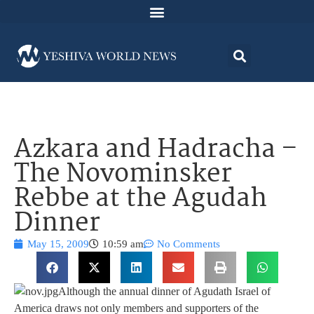
Azkara and Hadracha –
The Novominsker
Rebbe at the Agudah
Dinner
May 15, 2009
10:59 am
No Comments
Although the annual dinner of Agudath Israel of
America draws not only members and supporters of the