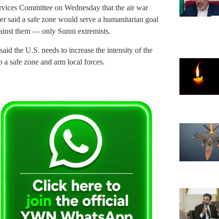
vices Committee on Wednesday that the air war
ker said a safe zone would serve a humanitarian goal
against them — only Sunni extremists.
aid the U.S. needs to increase the intensity of the
p a safe zone and arm local forces.