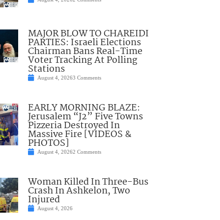
MAJOR BLOW TO CHAREIDI
PARTIES: Israeli Elections
Chairman Bans Real-Time
Voter Tracking At Polling
Stations
August 4, 2026
3 Comments
EARLY MORNING BLAZE:
Jerusalem “J2” Five Towns
Pizzeria Destroyed In
Massive Fire [VIDEOS &
PHOTOS]
August 4, 2026
2 Comments
Woman Killed In Three-Bus
Crash In Ashkelon, Two
Injured
August 4, 2026