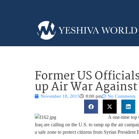
Former US Official
up Air War Against
November 18, 2015
8:00 pm
No Comments
A one-time top 
Iraq are calling on the U.S. to ramp up the air campai
a safe zone to protect citizens from Syrian President