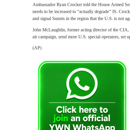
Ambassador Ryan Crocker told the House Armed Ser
needs to be increased to “actually degrade” IS. Croc
and signal Sunnis in the region that the U.S. is not 
John McLaughlin, former acting director of the CIA, s
air campaign, send more U.S. special operators, set u
(AP)