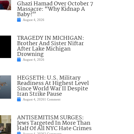
Ghazi Hamad Over October 7
Massacre: “Why Kidnap A
Baby?”
August 4, 2026
TRAGEDY IN MICHIGAN:
Brother And Sister Niftar
After Lake Michigan
Drowning
August 4, 2026
HEGSETH: U.S. Military
Readiness At Highest Level
Since World War II Despite
Iran Strike Pause
August 4, 2026
1 Comment
ANTISEMITISM SURGES:
Jews Targeted In More Than
Half Of All NYC Hate Crimes
August 4, 2026
2 Comments