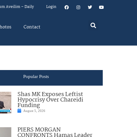
um Aveilim – Daily
Login
hotos
Contact
Popular Posts
Shas MK Exposes Leftist
Hypocrisy Over Chareidi
Funding
August 5, 2026
PIERS MORGAN
CONFRONTS Hamas Leader