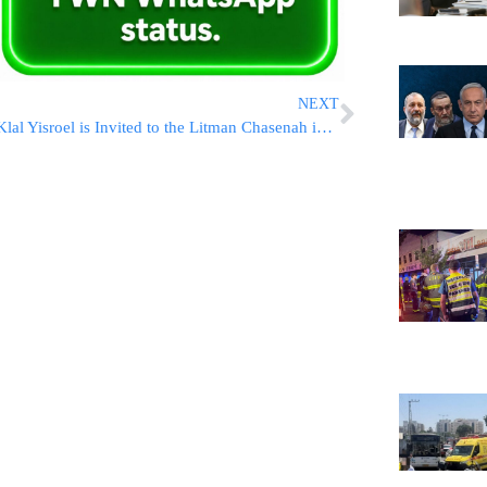
NEXT
Klal Yisroel is Invited to the Litman Chasenah in Yerushalayim