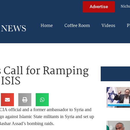
Nich
Advertise
Home
Coffee Room
Videos
P
s Call for Ramping
 ISIS
CIA official and a former ambassador to Syria and
gn against Islamic State militants in Syria and set up
 Bashar Assad’s bombing raids.