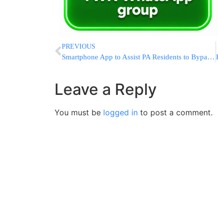
PREVIOUS
Smartphone App to Assist PA Residents to Bypass Israeli Checkpoints
Leave a Reply
You must be
logged in
to post a comment.