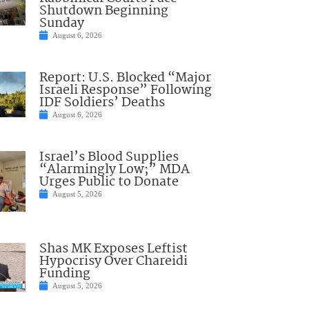
Shutdown Beginning
Sunday
August 6, 2026
Report: U.S. Blocked “Major
Israeli Response” Following
IDF Soldiers’ Deaths
August 6, 2026
Israel’s Blood Supplies
“Alarmingly Low;” MDA
Urges Public to Donate
August 5, 2026
Shas MK Exposes Leftist
Hypocrisy Over Chareidi
Funding
August 5, 2026