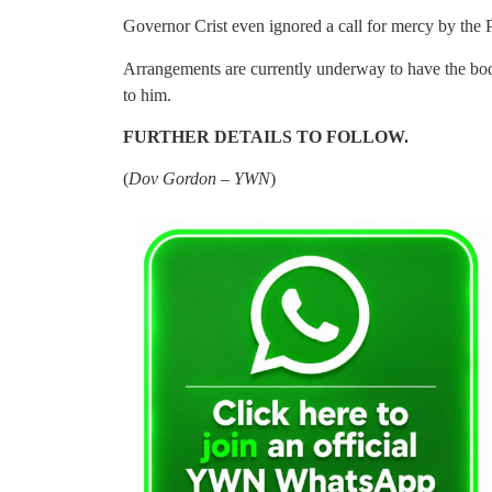
Governor Crist even ignored a call for mercy by t
Arrangements are currently underway to have the bod
to him.
FURTHER DETAILS TO FOLLOW.
(
Dov Gordon – YWN
)