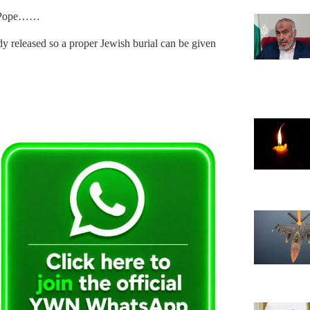
he Pope……
y released so a proper Jewish burial can be given