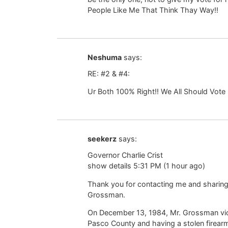
People Like Me That Think Thay Way!!
Neshuma
says:
RE: #2 & #4:
Ur Both 100% Right!! We All Should Vote 
seekerz
says:
Governor Charlie Crist
show details 5:31 PM (1 hour ago)
Thank you for contacting me and sharing
Grossman.
On December 13, 1984, Mr. Grossman viol
Pasco County and having a stolen firearm 