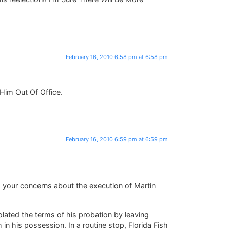
February 16, 2010 6:58 pm at 6:58 pm
Him Out Of Office.
February 16, 2010 6:59 pm at 6:59 pm
 your concerns about the execution of Martin
ated the terms of his probation by leaving
in his possession. In a routine stop, Florida Fish