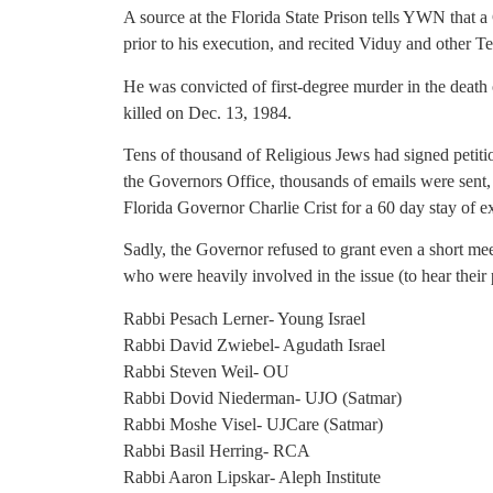
A source at the Florida State Prison tells YWN that
prior to his execution, and recited Viduy and other Te
He was convicted of first-degree murder in the deat
killed on Dec. 13, 1984.
Tens of thousand of Religious Jews had signed petiti
the Governors Office, thousands of emails were sent,
Florida Governor Charlie Crist for a 60 day stay of 
Sadly, the Governor refused to grant even a short mee
who were heavily involved in the issue (to hear their 
Rabbi Pesach Lerner- Young Israel
Rabbi David Zwiebel- Agudath Israel
Rabbi Steven Weil- OU
Rabbi Dovid Niederman- UJO (Satmar)
Rabbi Moshe Visel- UJCare (Satmar)
Rabbi Basil Herring- RCA
Rabbi Aaron Lipskar- Aleph Institute