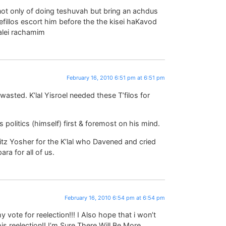
not only of doing teshuvah but bring an achdus
 tefillos escort him before the the kisei haKavod
alei rachamim
February 16, 2010 6:51 pm at 6:51 pm
wasted. K’lal Yisroel needed these T’filos for
 politics (himself) first & foremost on his mind.
itz Yosher for the K’lal who Davened and cried
ra for all of us.
February 16, 2010 6:54 pm at 6:54 pm
my vote for reelection!!! I Also hope that i won’t
is reelection!! I’m Sure There Will Be More