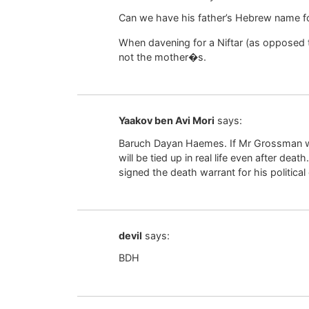
Can we have his father’s Hebrew name 
When davening for a Niftar (as opposed 
not the mother�s.
Yaakov ben Avi Mori
says:
Baruch Dayan Haemes. If Mr Grossman w
will be tied up in real life even after death
signed the death warrant for his political
devil
says:
BDH