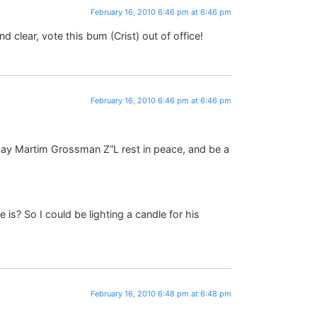
February 16, 2010 6:46 pm at 6:46 pm
 clear, vote this bum (Crist) out of office!
February 16, 2010 6:46 pm at 6:46 pm
 May Martim Grossman Z”L rest in peace, and be a
s? So I could be lighting a candle for his
February 16, 2010 6:48 pm at 6:48 pm