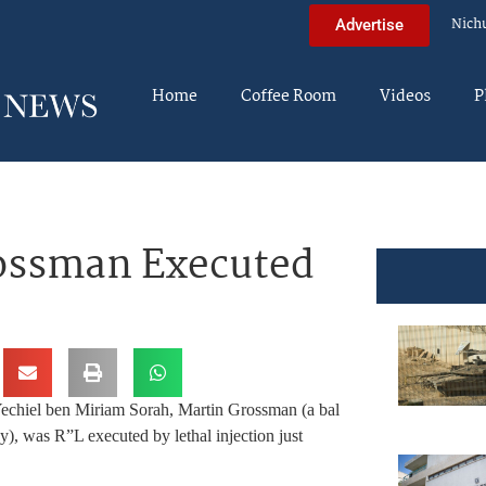
Nich
Advertise
Home
Coffee Room
Videos
P
rossman Executed
Yechiel ben Miriam Sorah, Martin Grossman (a bal
y), was R”L executed by lethal injection just