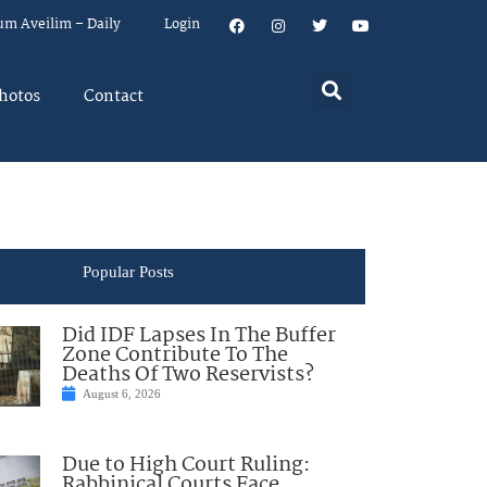
um Aveilim – Daily
Login
hotos
Contact
Popular Posts
Did IDF Lapses In The Buffer
Zone Contribute To The
Deaths Of Two Reservists?
August 6, 2026
Due to High Court Ruling:
Rabbinical Courts Face