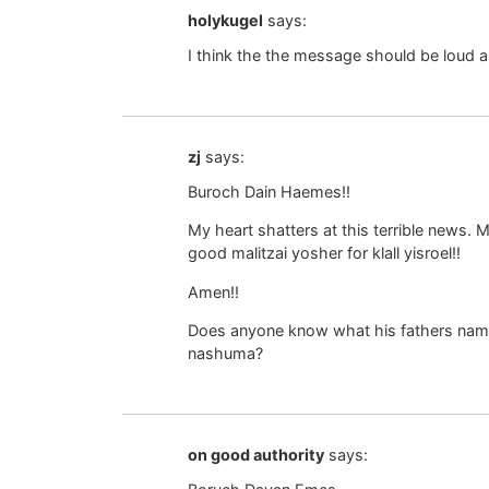
holykugel
says:
I think the the message should be loud and
zj
says:
Buroch Dain Haemes!!
My heart shatters at this terrible news.
good malitzai yosher for klall yisroel!!
Amen!!
Does anyone know what his fathers name i
nashuma?
on good authority
says: