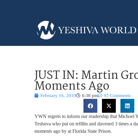
JUST IN: Martin G
Moments Ago
February 16, 2010
6:38 pm
93 Comments
YWN regrets to inform our readership that Michoel 
Teshuva who put on tefillin and davened 3 times a da
moments ago by at Florida State Prison.