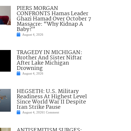
PIERS MORGAN
CONFRONTS Hamas Leader
Ghazi Hamad Over October 7
Massacre: “Why Kidnap A
Baby?”
August 4, 2026
TRAGEDY IN MICHIGAN:
Brother And Sister Niftar
After Lake Michigan
Drowning
August 4, 2026
HEGSETH: U.S. Military
Readiness At Highest Level
Since World War II Despite
Iran Strike Pause
August 4, 2026
1 Comment
ANTISEMITISM SURGES: