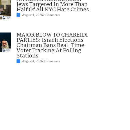
Jews Targeted In More Than
Half Of All NYC Hate Crimes
August 4, 2026
2 Comments
MAJOR BLOW TO CHAREIDI
PARTIES: Israeli Elections
Chairman Bans Real-Time
Voter Tracking At Polling
Stations
August 4, 2026
3 Comments