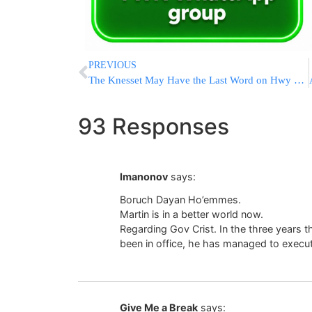
PREVIOUS
The Knesset May Have the Last Word on Hwy 443
93 Responses
Imanonov
says:
Boruch Dayan Ho’emmes.
Martin is in a better world now.
Regarding Gov Crist. In the three years t
been in office, he has managed to execu
Give Me a Break
says: