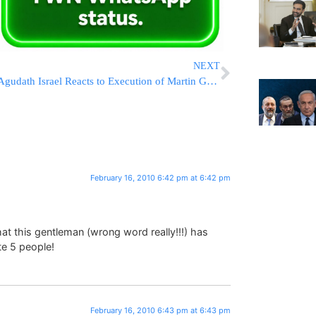
NEXT
Agudath Israel Reacts to Execution of Martin Grossman
February 16, 2010 6:42 pm at 6:42 pm
hat this gentleman (wrong word really!!!) has
te 5 people!
February 16, 2010 6:43 pm at 6:43 pm