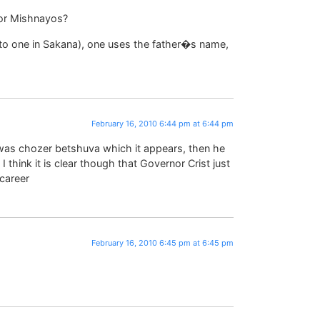
for Mishnayos?
to one in Sakana), one uses the father�s name,
February 16, 2010 6:44 pm at 6:44 pm
as chozer betshuva which it appears, then he
. I think it is clear though that Governor Crist just
 career
February 16, 2010 6:45 pm at 6:45 pm