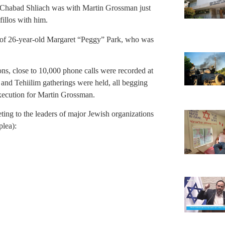
 a Chabad Shliach was with Martin Grossman just
fillos with him.
h of 26-year-old Margaret “Peggy” Park, who was
ons, close to 10,000 phone calls were recorded at
 and Tehiilim gatherings were held, all begging
execution for Martin Grossman.
ting to the leaders of major Jewish organizations
plea):