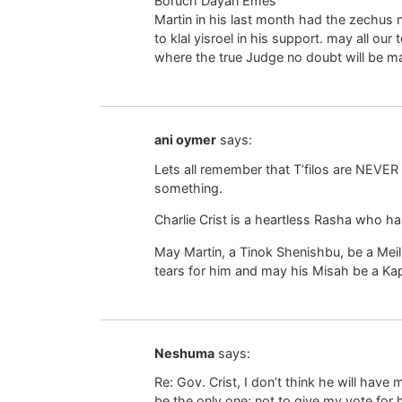
Boruch Dayan Emes
Martin in his last month had the zechus 
to klal yisroel in his support. may all our
where the true Judge no doubt will be m
ani oymer
says:
Lets all remember that T’filos are NEVER 
something.
Charlie Crist is a heartless Rasha who has
May Martin, a Tinok Shenishbu, be a Meil
tears for him and may his Misah be a Kapa
Neshuma
says:
Re: Gov. Crist, I don’t think he will have 
be the only one; not to give my vote for h