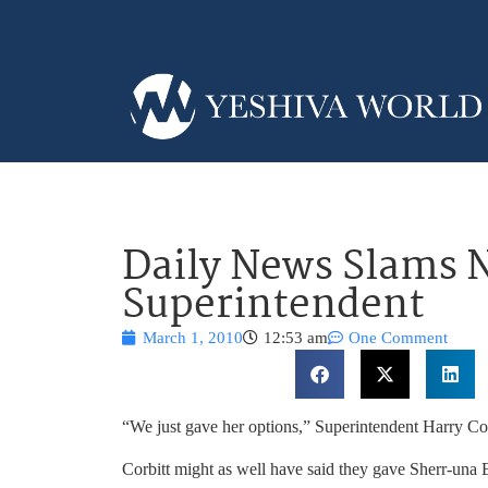
Daily News Slams 
Superintendent
March 1, 2010
12:53 am
One Comment
“We just gave her options,” Superintendent Harry Cor
Corbitt might as well have said they gave Sherr-una 