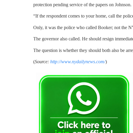
protection pending service of the papers on Johnson.
“If the respondent comes to your home, call the police
Only, it was the police who called Booker; not the 
The governor also called. He should resign immediate
The question is whether they should both also be arre
(
Source:
http://www.nydailynews.com/
)