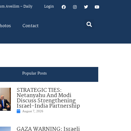
um Aveilim – Daily
Login
hotos
Contact
Popular Posts
STRATEGIC TIES:
Netanyahu And Modi
Discuss Strengthening
Israel-India Partnership
August 7, 2026
GAZA WARNING: Israeli