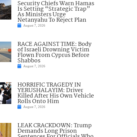
Security Chiefs Warn Hamas
Is Setting “Strategic Trap”
As Ministers Urge
Netanyahu To Reject Plan
August 7, 2026
RACE AGAINST TIME: Body
of Israeli Drowning Victim
Flown From Cyprus Before
Shabbos
August 7, 2026
HORRIFIC TRAGEDY IN
YERUSHALAYIM: Driver
Killed After His Own Vehicle
Rolls Onto Him
August 7, 2026
LEAK CRACKDOWN: Trump
Demands Long Prison
Sentences For Officials Who