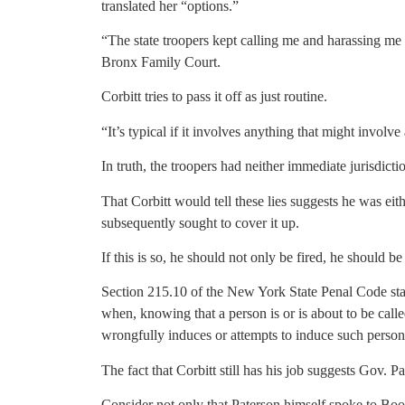
translated her “options.”
“The state troopers kept calling me and harassing me 
Bronx Family Court.
Corbitt tries to pass it off as just routine.
“It’s typical if it involves anything that might invo
In truth, the troopers had neither immediate jurisdicti
That Corbitt would tell these lies suggests he was eith
subsequently sought to cover it up.
If this is so, he should not only be fired, he should be
Section 215.10 of the New York State Penal Code stat
when, knowing that a person is or is about to be calle
wrongfully induces or attempts to induce such person
The fact that Corbitt still has his job suggests Gov. 
Consider not only that Paterson himself spoke to Book