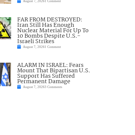
August 7, 2026
1 Comment
FAR FROM DESTROYED:
Iran Still Has Enough
Nuclear Material For Up To
10 Bombs Despite U.S.-
Israeli Strikes
August 7, 2026
1 Comment
ALARM IN ISRAEL: Fears
Mount That Bipartisan U.S.
Support Has Suffered
Permanent Damage
August 7, 2026
3 Comments