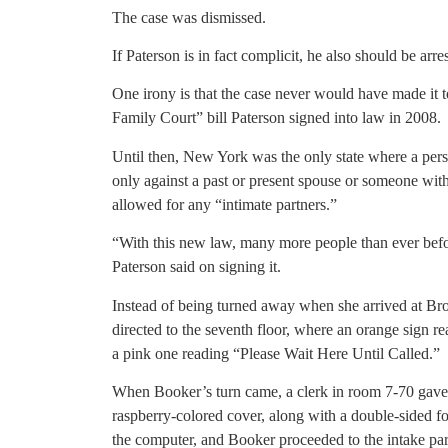
The case was dismissed.
If Paterson is in fact complicit, he also should be arre
One irony is that the case never would have made it t
Family Court” bill Paterson signed into law in 2008.
Until then, New York was the only state where a pers
only against a past or present spouse or someone wi
allowed for any “intimate partners.”
“With this new law, many more people than ever before
Paterson said on signing it.
Instead of being turned away when she arrived at 
directed to the seventh floor, where an orange sign 
a pink one reading “Please Wait Here Until Called.”
When Booker’s turn came, a clerk in room 7-70 gave 
raspberry-colored cover, along with a double-sided for
the computer, and Booker proceeded to the intake par