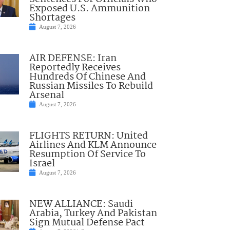
Exposed U.S. Ammunition
Shortages
August 7, 2026
AIR DEFENSE: Iran
Reportedly Receives
Hundreds Of Chinese And
Russian Missiles To Rebuild
Arsenal
August 7, 2026
FLIGHTS RETURN: United
Airlines And KLM Announce
Resumption Of Service To
Israel
August 7, 2026
NEW ALLIANCE: Saudi
Arabia, Turkey And Pakistan
Sign Mutual Defense Pact