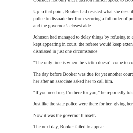
Up to that point, Booker had resisted what she describ
police to dissuade her from securing a full order of 
and the governor’s closest aide.
Johnson had managed to delay things by refusing to a
kept appearing in court, the referee would keep exte
dismissed in just one circumstance.
“The only time is when the victim doesn’t come to cour
The day before Booker was due for yet another court 
her after an associate asked her to call him.
“If you need me, I’m here for you,” he reportedly told
Just like the state police were there for her, giving he
Now it was the governor himself.
The next day, Booker failed to appear.