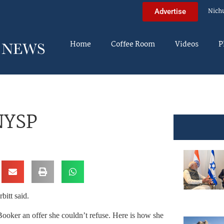
Nich
Advertise
Home
Coffee Room
Videos
P
NYSP
bitt said.
Booker an offer she couldn’t refuse. Here is how she