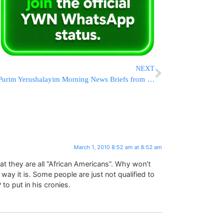
NEXT
Purim Yerushalayim Morning News Briefs from Eretz Yisrael
March 1, 2010 8:52 am at 8:52 am
hat they are all “African Americans”. Why won’t
ay it is. Some people are just not qualified to
to put in his cronies.