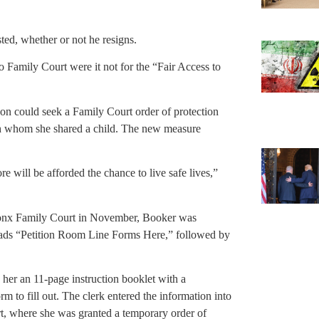
sted, whether or not he resigns.
o Family Court were it not for the “Fair Access to
on could seek a Family Court order of protection
th whom she shared a child. The new measure
 will be afforded the chance to live safe lives,”
Bronx Family Court in November, Booker was
reads “Petition Room Line Forms Here,” followed by
her an 11-page instruction booklet with a
m to fill out. The clerk entered the information into
t, where she was granted a temporary order of