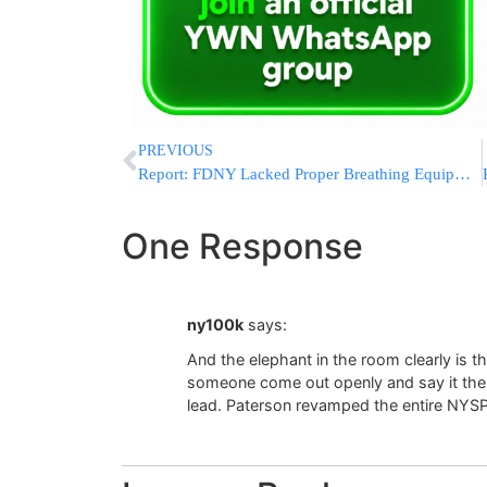
PREVIOUS
Report: FDNY Lacked Proper Breathing Equipment On 9/11
One Response
ny100k
says:
And the elephant in the room clearly is t
someone come out openly and say it the w
lead. Paterson revamped the entire NYSP 