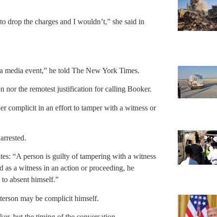
to drop the charges and I wouldn’t,” she said in
lve a media event,” he told The New York Times.
on nor the remotest justification for calling Booker.
er complicit in an effort to tamper with a witness or
 arrested.
es: “A person is guilty of tampering with a witness
d as a witness in an action or proceeding, he
 to absent himself.”
Paterson may be complicit himself.
er, but the timing of the conversation.