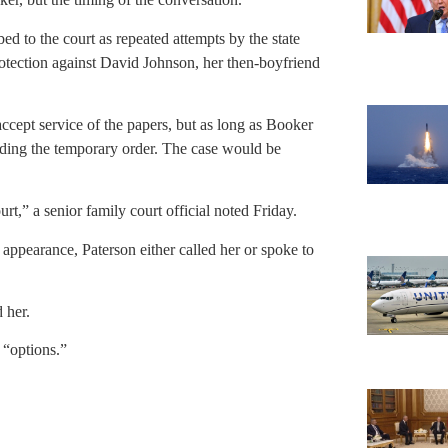
ed to the court as repeated attempts by the state
protection against David Johnson, her then-boyfriend
ccept service of the papers, but as long as Booker
nding the temporary order. The case would be
t,” a senior family court official noted Friday.
appearance, Paterson either called her or spoke to
 her.
r “options.”