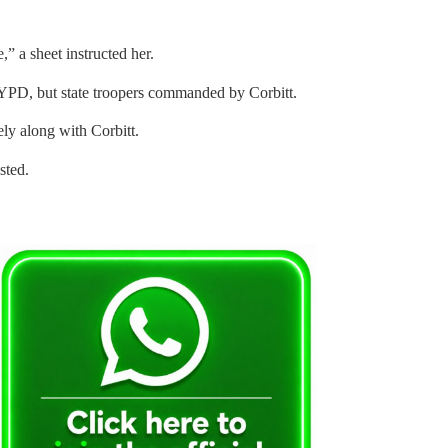
,” a sheet instructed her.
NYPD, but state troopers commanded by Corbitt.
ly along with Corbitt.
sted.