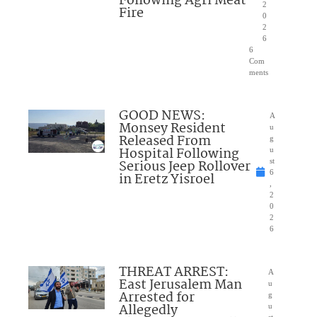
Following Agri Meat
2
Fire
0
2
6
6
Com
ments
GOOD NEWS:
A
Monsey Resident
u
Released From
g
Hospital Following
u
Serious Jeep Rollover
st
6
in Eretz Yisroel
,
2
0
2
6
THREAT ARREST:
A
East Jerusalem Man
u
Arrested for
g
Allegedly
u
st