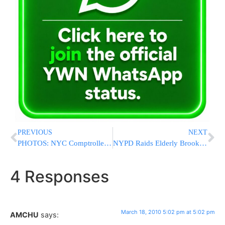
PREVIOUS
NEXT
PHOTOS: NYC Comptroller Visits Charedim Matzoh Bakery With Joe Lazar
NYPD Raids Elderly Brooklyn Couple For Years In Error; Blame Placed On ‘Computer Glitch’
4 Responses
March 18, 2010 5:02 pm at 5:02 pm
AMCHU
says: