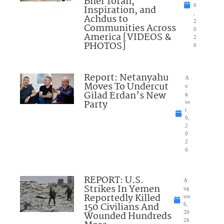
Bnei Torah,
6
Inspiration, and
,
Achdus to
2
Communities Across
0
America [VIDEOS &
2
PHOTOS]
6
Report: Netanyahu
A
Moves To Undercut
u
Gilad Erdan’s New
g
Party
us
t
6,
2
0
2
6
REPORT: U.S.
A
Strikes In Yemen
ug
Reportedly Killed
ust
150 Civilians And
6,
Wounded Hundreds
20
26