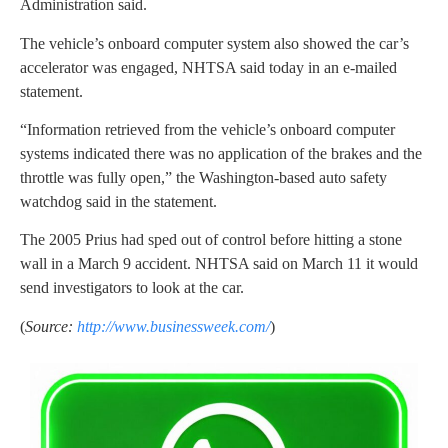
Administration said.
The vehicle’s onboard computer system also showed the car’s
accelerator was engaged, NHTSA said today in an e-mailed
statement.
“Information retrieved from the vehicle’s onboard computer
systems indicated there was no application of the brakes and the
throttle was fully open,” the Washington-based auto safety
watchdog said in the statement.
The 2005 Prius had sped out of control before hitting a stone
wall in a March 9 accident. NHTSA said on March 11 it would
send investigators to look at the car.
(
Source:
http://www.businessweek.com/
)