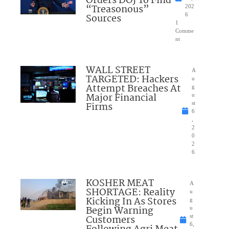
Orders DOJ To Find
“Treasonous”
202
Sources
6
1
Comme
nt
WALL STREET
A
TARGETED: Hackers
u
Attempt Breaches At
g
Major Financial
u
Firms
st
6
,
2
0
2
6
KOSHER MEAT
A
SHORTAGE: Reality
u
Kicking In As Stores
g
Begin Warning
u
Customers
st
6,