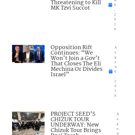
Threatening to Kill
6
MK Tzvi Succot
,
2
0
2
6
Opposition Rift
A
Continues: “We
u
Won’t Join a Gov’t
g
That Closes The Eli
u
Mechina Or Divides
st
6
Israel”
,
2
0
2
6
PROJECT SEED’S
A
CHIZUK TOUR
u
UNDERWAY: New
g
Chizuk Tour Brings
u
st