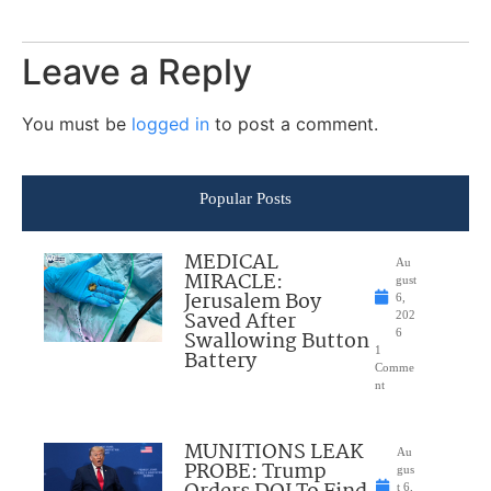
Leave a Reply
You must be
logged in
to post a comment.
Popular Posts
MEDICAL
Au
MIRACLE:
gust
Jerusalem Boy
6,
Saved After
202
Swallowing Button
6
1
Battery
Comme
nt
MUNITIONS LEAK
Au
PROBE: Trump
gus
t 6,