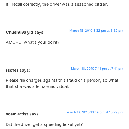
If I recall correctly, the driver was a seasoned citizen.
March 18, 2010 5:32 pm at 5:32 pm
Chushuva yid
says:
AMCHU, what’s your point?
March 18, 2010 7:41 pm at 7:41 pm
rsofer
says:
Please file charges against this fraud of a person, so what
that she was a female individual.
March 18, 2010 10:29 pm at 10:29 pm
scam artist
says:
Did the driver get a speeding ticket yet?