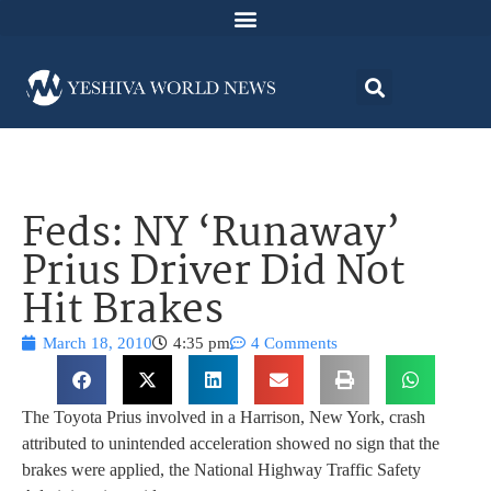
Feds: NY ‘Runaway’
Prius Driver Did Not
Hit Brakes
March 18, 2010
4:35 pm
4 Comments
The Toyota Prius involved in a Harrison, New York, crash
attributed to unintended acceleration showed no sign that the
brakes were applied, the National Highway Traffic Safety