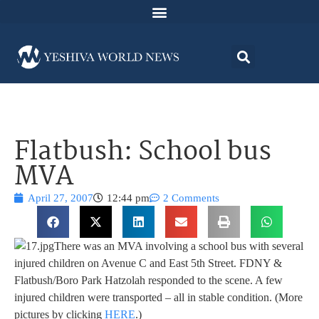
Flatbush: School bus
MVA
April 27, 2007
12:44 pm
2 Comments
There was an MVA involving a school bus with several
injured children on Avenue C and East 5th Street. FDNY &
Flatbush/Boro Park Hatzolah responded to the scene. A few
injured children were transported – all in stable condition. (More
pictures by clicking
HERE
.)