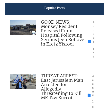
Popular Posts
GOOD NEWS:
A
Monsey Resident
u
Released From
g
Hospital Following
u
Serious Jeep Rollover
st
6
in Eretz Yisroel
,
2
0
2
6
THREAT ARREST:
A
East Jerusalem Man
u
Arrested for
g
Allegedly
u
Threatening to Kill
st
6
MK Tzvi Succot
,
2
0