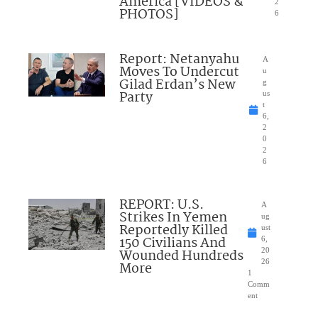
America [VIDEOS &
2
PHOTOS]
6
Report: Netanyahu
A
Moves To Undercut
u
Gilad Erdan’s New
g
Party
us
t
6,
2
0
2
6
REPORT: U.S.
A
Strikes In Yemen
ug
Reportedly Killed
ust
150 Civilians And
6,
Wounded Hundreds
20
26
More
1
Comm
ent