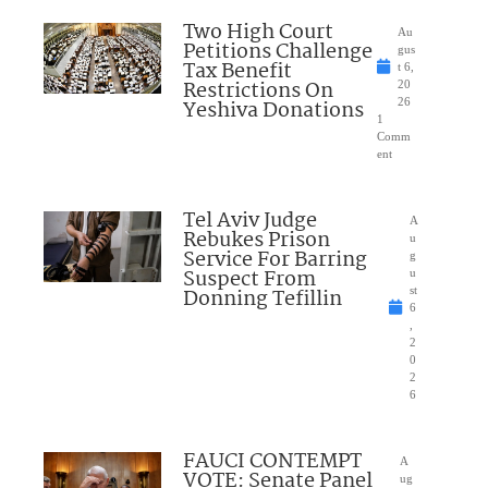
Two High Court
Au
Petitions Challenge
gus
Tax Benefit
t 6,
Restrictions On
20
Yeshiva Donations
26
1
Comm
ent
Tel Aviv Judge
A
Rebukes Prison
u
Service For Barring
g
Suspect From
u
Donning Tefillin
st
6
,
2
0
2
6
FAUCI CONTEMPT
A
VOTE: Senate Panel
ug