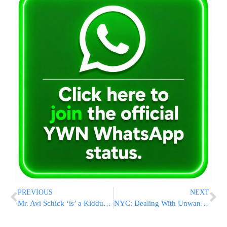
PREVIOUS
NEXT
Mr. Avi Schick ‘is’ a Kiddush Hashem
NYC: Dealing With Unwanted Flyers And Circulars