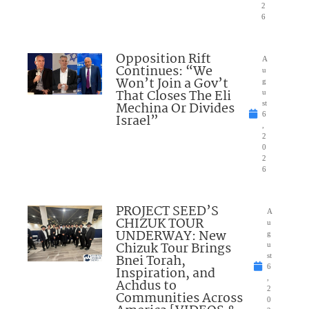
2
6
Opposition Rift
A
Continues: “We
u
Won’t Join a Gov’t
g
That Closes The Eli
u
Mechina Or Divides
st
6
Israel”
,
2
0
2
6
PROJECT SEED’S
A
CHIZUK TOUR
u
UNDERWAY: New
g
Chizuk Tour Brings
u
Bnei Torah,
st
6
Inspiration, and
,
Achdus to
2
Communities Across
0