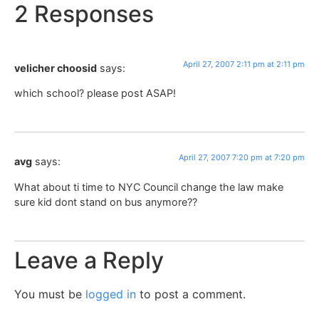
2 Responses
April 27, 2007 2:11 pm at 2:11 pm
velicher choosid
says:
which school? please post ASAP!
April 27, 2007 7:20 pm at 7:20 pm
avg
says:
What about ti time to NYC Council change the law make
sure kid dont stand on bus anymore??
Leave a Reply
You must be
logged in
to post a comment.