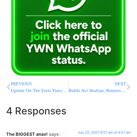
PREVIOUS
NEXT
Update On The Eretz Yisroel Bread Crisis
Rabbi Avi Shafran: Returns Welcome
4 Responses
July 20, 2007 9:07 am at 9:07 am
The BIGGEST anav!
says: