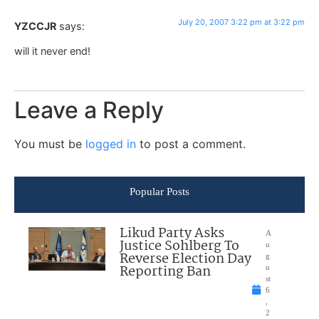
July 20, 2007 3:22 pm at 3:22 pm
YZCCJR
says:
will it never end!
Leave a Reply
You must be
logged in
to post a comment.
Popular Posts
Likud Party Asks
A
Justice Sohlberg To
u
Reverse Election Day
g
Reporting Ban
u
st
6
,
2