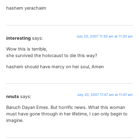
hashem yerachaim
July 20, 2007 11:30 am at 11:30 am
interesting
says:
Wow this is terrible,
she survived the holocaust to die this way?
hashem should have mercy on her soul, Amen
July 20, 2007 11:47 am at 11:47 am
nnuts
says:
Baruch Dayan Emes. But horrific news. What this woman
must have gone through in her lifetime, I can only begin to
imagine.