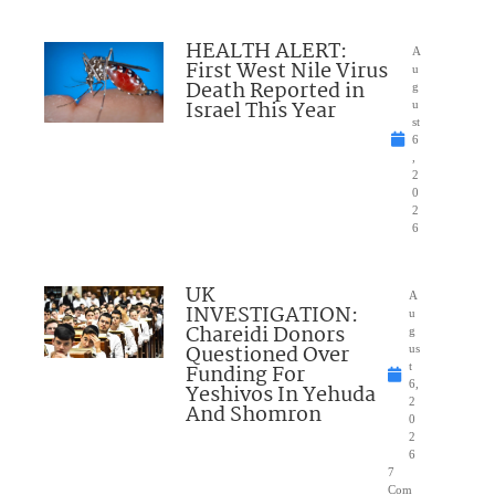
HEALTH ALERT:
A
First West Nile Virus
u
Death Reported in
g
Israel This Year
u
st
6
,
2
0
2
6
UK
A
INVESTIGATION:
u
Chareidi Donors
g
Questioned Over
us
Funding For
t
6,
Yeshivos In Yehuda
2
And Shomron
0
2
6
7
Com