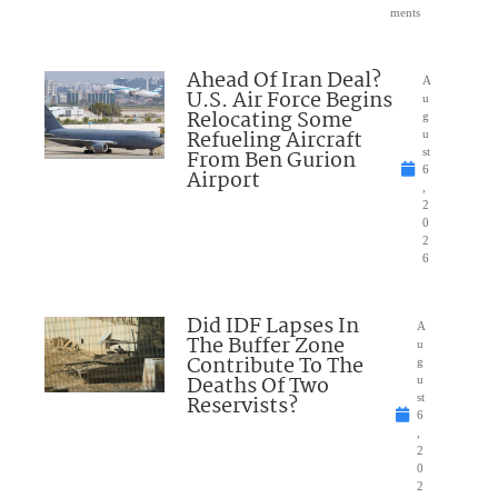
ments
Ahead Of Iran Deal?
A
U.S. Air Force Begins
u
Relocating Some
g
Refueling Aircraft
u
From Ben Gurion
st
6
Airport
,
2
0
2
6
Did IDF Lapses In
A
The Buffer Zone
u
Contribute To The
g
Deaths Of Two
u
Reservists?
st
6
,
2
0
2