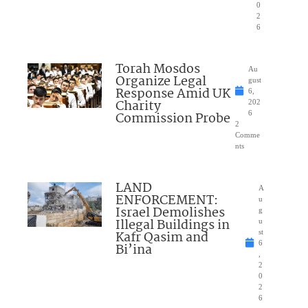
0
2
6
Torah Mosdos
Au
Organize Legal
gust
Response Amid UK
6,
Charity
202
Commission Probe
6
2
Comme
nts
LAND
A
ENFORCEMENT:
u
Israel Demolishes
g
Illegal Buildings in
u
Kafr Qasim and
st
6
Bi’ina
,
2
0
2
6