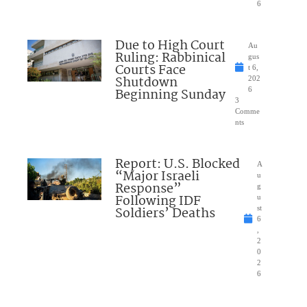
6
Due to High Court
Au
Ruling: Rabbinical
gus
Courts Face
t 6,
Shutdown
202
Beginning Sunday
6
3
Comme
nts
Report: U.S. Blocked
A
“Major Israeli
u
Response”
g
Following IDF
u
Soldiers’ Deaths
st
6
,
2
0
2
6