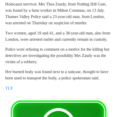
Holocaust survivor. Mrs Thea Zaudy, from Notting Hill Gate,
was found by a farm worker in Milton Common, on 13 July.
Thames Valley Police said a 23-year-old man, from London,
was arrested on Thursday on suspicion of murder.
Two women, aged 19 and 41, and a 38-year-old man, also from
London, were arrested earlier and currently remain in custody.
Police were refusing to comment on a motive for the killing but
detectives are investigating the possibility Mrs Zaudy was the
victim of a robbery.
Her burned body was found next to a suitcase, thought to have
been used to transport the body, a police spokesman said.
TLP