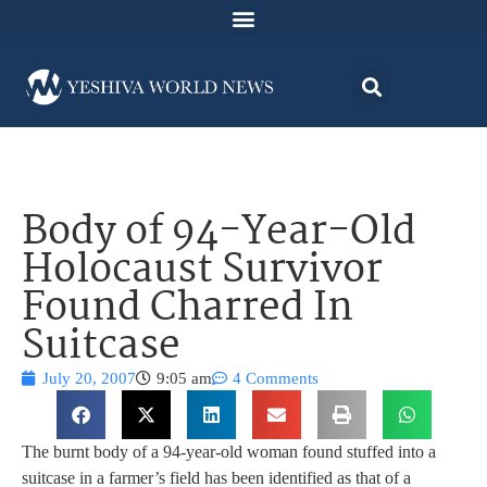
Body of 94-Year-Old
Holocaust Survivor
Found Charred In
Suitcase
July 20, 2007
9:05 am
4 Comments
The burnt body of a 94-year-old woman found stuffed into a
suitcase in a farmer’s field has been identified as that of a