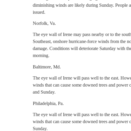
diminishing winds are likely during Sunday. People a
issued.
Norfolk, Va.
The eye wall of Irene may pass nearby or to the south
Southeast, onshore hurricane-force winds from the nor
damage. Conditions will deteriorate Saturday with th
morning.
Baltimore, Md.
The eye wall of Irene will pass well to the east. Howe
winds that can cause some downed trees and power ou
and Sunday.
Philadelphia, Pa.
The eye wall of Irene will pass well to the east. Howe
winds that can cause some downed trees and power ou
Sunday.