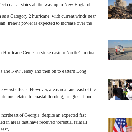
fect coastal states all the way up to New England.
m as a Category 2 hurricane, with current winds near
n, Irene’s power is expected to increase over the
 Hurricane Center to strike eastern North Carolina
arva and New Jersey and then on to eastern Long
e worst effects. However, areas near and east of the
itions related to coastal flooding, rough surf and
 northeast of Georgia, despite an expected fast-
d in areas that have received torrential rainfall
east.