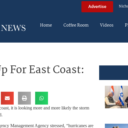
Nich
Advertise
Home
Coffee Room
Videos
P
p For East Coast:
coast, it is looking more and more likely the storm
d.
ergency Management Agency stressed, “hurricanes are