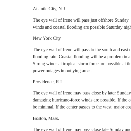
Atlantic City, N.J.
The eye wall of Irene will pass just offshore Sunday.
winds and coastal flooding are possible Saturday nig
New York City
The eye wall of Irene will pass to the south and east o
flooding rain. Coastal flooding will be a problem in a
Strong winds at tropical storm force are possible at t
power outages in outlying areas.
Providence, R.I.
The eye wall of Irene may pass close by later Sunday
damaging hurricane-force winds are possible. If the ce
be minimal. If the center passes to the west, major c
Boston, Mass.
The eye wall of Irene may pass close late Sunday an