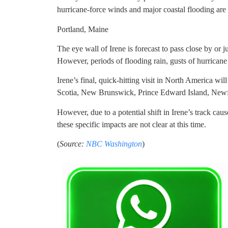
hurricane-force winds and major coastal flooding are 
Portland, Maine
The eye wall of Irene is forecast to pass close by or 
However, periods of flooding rain, gusts of hurricane
Irene’s final, quick-hitting visit in North America wi
Scotia, New Brunswick, Prince Edward Island, Newf
However, due to a potential shift in Irene’s track ca
these specific impacts are not clear at this time.
(
Source:
NBC Washington
)