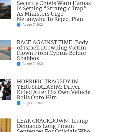
Security Chiefs Warn Hamas
Is Setting “Strategic Trap”
As Ministers Urge
Netanyahu To Reject Plan
August 7, 2026
RACE AGAINST TIME: Body
of Israeli Drowning Victim
Flown From Cyprus Before
Shabbos
August 7, 2026
HORRIFIC TRAGEDY IN
YERUSHALAYIM: Driver
Killed After His Own Vehicle
Rolls Onto Him
August 7, 2026
LEAK CRACKDOWN: Trump
Demands Long Prison
Sentences For Officials Who