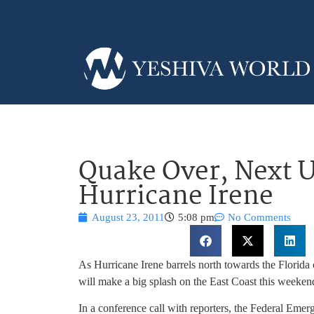
Quake Over, Next U
Hurricane Irene
August 23, 2011
5:08 pm
No Comments
As Hurricane Irene barrels north towards the Florida 
will make a big splash on the East Coast this weeken
In a conference call with reporters, the Federal Em