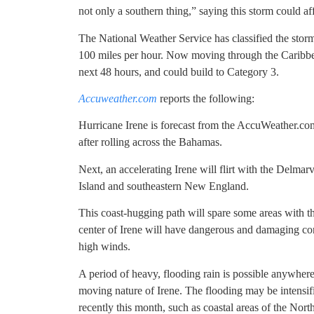
not only a southern thing,” saying this storm could af
The National Weather Service has classified the stor
100 miles per hour. Now moving through the Caribbea
next 48 hours, and could build to Category 3.
Accuweather.com
reports the following:
Hurricane Irene is forecast from the AccuWeather.com
after rolling across the Bahamas.
Next, an accelerating Irene will flirt with the Delm
Island and southeastern New England.
This coast-hugging path will spare some areas with th
center of Irene will have dangerous and damaging cond
high winds.
A period of heavy, flooding rain is possible anywhere
moving nature of Irene. The flooding may be intensifie
recently this month, such as coastal areas of the North