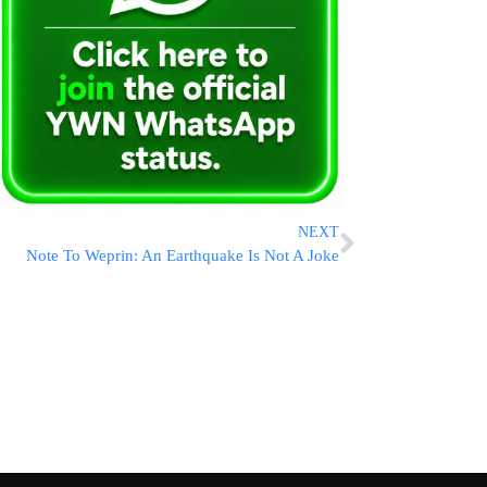
NEXT
Note To Weprin: An Earthquake Is Not A Joke