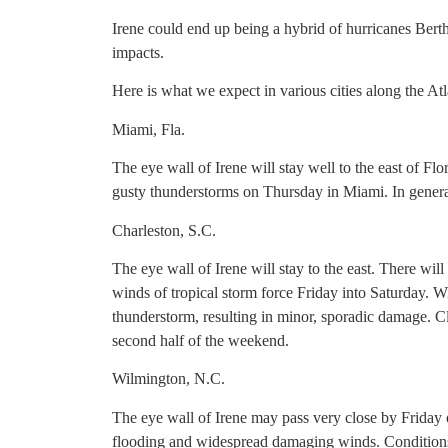
Irene could end up being a hybrid of hurricanes Bert
impacts.
Here is what we expect in various cities along the At
Miami, Fla.
The eye wall of Irene will stay well to the east of Flo
gusty thunderstorms on Thursday in Miami. In general
Charleston, S.C.
The eye wall of Irene will stay to the east. There wil
winds of tropical storm force Friday into Saturday. Wi
thunderstorm, resulting in minor, sporadic damage. Cle
second half of the weekend.
Wilmington, N.C.
The eye wall of Irene may pass very close by Friday 
flooding and widespread damaging winds. Conditions 