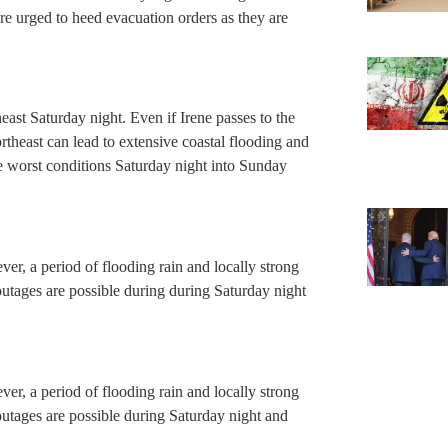
re urged to heed evacuation orders as they are
east Saturday night. Even if Irene passes to the
theast can lead to extensive coastal flooding and
e worst conditions Saturday night into Sunday
ver, a period of flooding rain and locally strong
tages are possible during during Saturday night
ver, a period of flooding rain and locally strong
tages are possible during Saturday night and