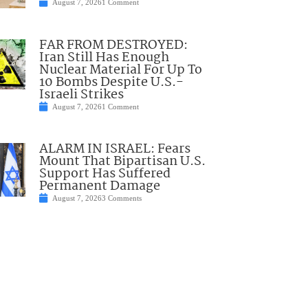
August 7, 2026
1 Comment
FAR FROM DESTROYED:
Iran Still Has Enough
Nuclear Material For Up To
10 Bombs Despite U.S.-
Israeli Strikes
August 7, 2026
1 Comment
ALARM IN ISRAEL: Fears
Mount That Bipartisan U.S.
Support Has Suffered
Permanent Damage
August 7, 2026
3 Comments