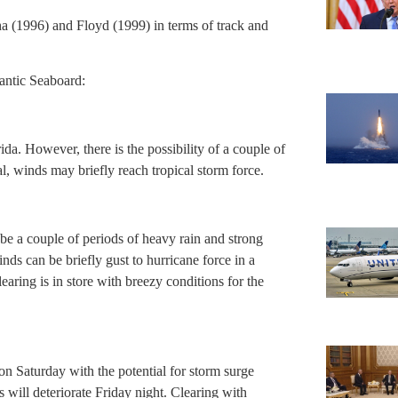
ha (1996) and Floyd (1999) in terms of track and
lantic Seaboard:
rida. However, there is the possibility of a couple of
, winds may briefly reach tropical storm force.
l be a couple of periods of heavy rain and strong
nds can be briefly gust to hurricane force in a
aring is in store with breezy conditions for the
on Saturday with the potential for storm surge
will deteriorate Friday night. Clearing with