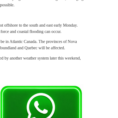
possible.
just offshore to the south and east early Monday.
 force and coastal flooding can occur.
ll be in Atlantic Canada. The provinces of Nova
oundland and Quebec will be affected.
used by another weather system later this weekend,