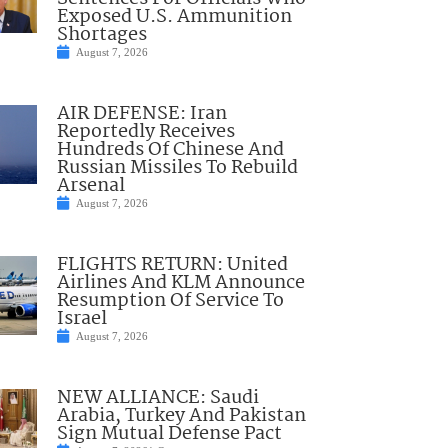
Exposed U.S. Ammunition
Shortages
August 7, 2026
AIR DEFENSE: Iran
Reportedly Receives
Hundreds Of Chinese And
Russian Missiles To Rebuild
Arsenal
August 7, 2026
FLIGHTS RETURN: United
Airlines And KLM Announce
Resumption Of Service To
Israel
August 7, 2026
NEW ALLIANCE: Saudi
Arabia, Turkey And Pakistan
Sign Mutual Defense Pact