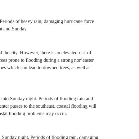
 Periods of heavy rain, damaging hurricane-force
ht and Sunday.
f the city. However, there is an elevated risk of
reas prone to flooding during a strong nor’easter.
imes which can lead to downed trees, as well as
 into Sunday night. Periods of flooding rain and
nter passes to the southeast, coastal flooding will
oastal flooding problems may occur.
d Sunday night. Periods of flooding rain, damaging