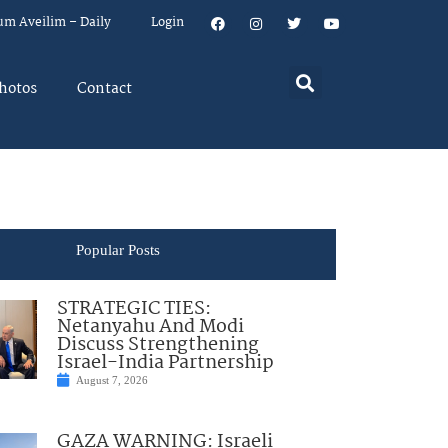
um Aveilim – Daily
Login
hotos
Contact
Popular Posts
STRATEGIC TIES:
Netanyahu And Modi
Discuss Strengthening
Israel-India Partnership
August 7, 2026
GAZA WARNING: Israeli