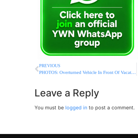
PREVIOUS
PHOTOS: Overturned Vehicle In Front Of Vacation Village
Leave a Reply
You must be
logged in
to post a comment.