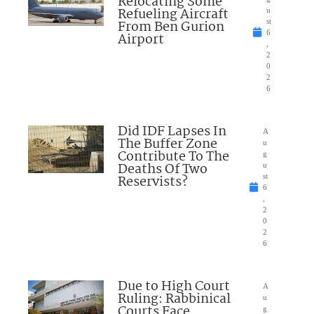
Relocating Some
Refueling Aircraft
u
From Ben Gurion
st
6
Airport
,
2
0
2
6
Did IDF Lapses In
A
The Buffer Zone
u
Contribute To The
g
Deaths Of Two
u
Reservists?
st
6
,
2
0
2
6
Due to High Court
A
Ruling: Rabbinical
u
Courts Face
g