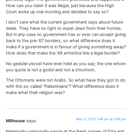
How can you claim it was illegal, just because the High
Court woke up one morning and decided to say so?
I don’t care what the current government says about future
deals. They have no right to expel Jews from their homes.
But in any case no government has or ever can accept going
back to the pre-’67 borders, so what difference does it
make if a government is in favour of giving
something
away?
How does that make the ’49 armistice line a legal border?
No gedolei yisroel have ever held as you say; the one whom
you quote is not a godol and not a chochom.
The Ottomans were not Arabs. So what have they got to do
with the so-called “Palestinians”? What difference does it
make what their religion was?
May 11, 2012 1:46 pm at 1:46 pm
Milhouse
says:
Netanyahu personally swore at the fresh graves of Etta and