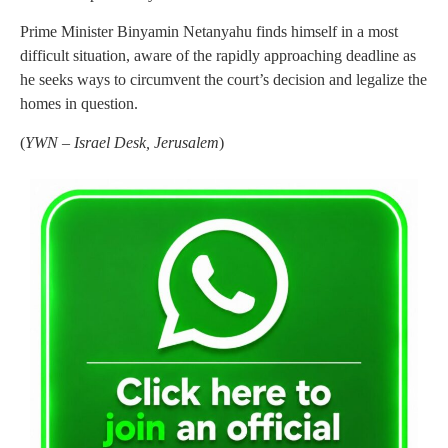
Prime Minister Binyamin Netanyahu finds himself in a most
difficult situation, aware of the rapidly approaching deadline as
he seeks ways to circumvent the court’s decision and legalize the
homes in question.
(
YWN – Israel Desk, Jerusalem
)