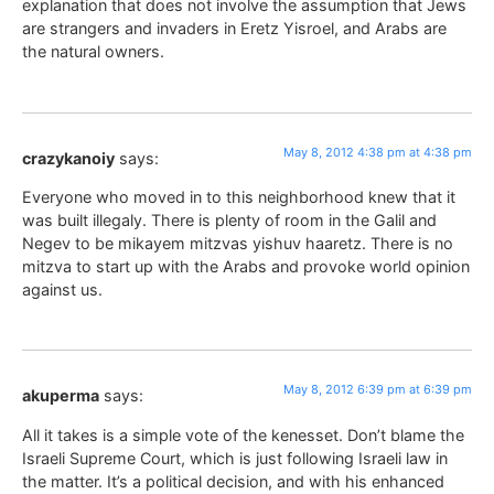
explanation that does not involve the assumption that Jews
are strangers and invaders in Eretz Yisroel, and Arabs are
the natural owners.
May 8, 2012 4:38 pm at 4:38 pm
crazykanoiy
says:
Everyone who moved in to this neighborhood knew that it
was built illegaly. There is plenty of room in the Galil and
Negev to be mikayem mitzvas yishuv haaretz. There is no
mitzva to start up with the Arabs and provoke world opinion
against us.
May 8, 2012 6:39 pm at 6:39 pm
akuperma
says:
All it takes is a simple vote of the kenesset. Don’t blame the
Israeli Supreme Court, which is just following Israeli law in
the matter. It’s a political decision, and with his enhanced