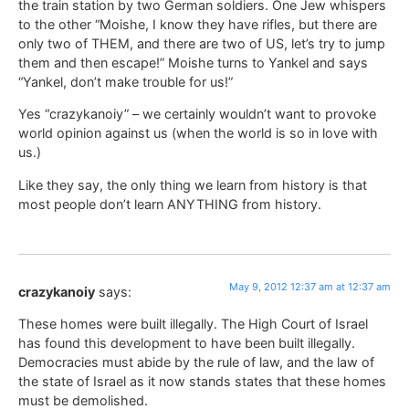
the train station by two German soldiers. One Jew whispers
to the other “Moishe, I know they have rifles, but there are
only two of THEM, and there are two of US, let’s try to jump
them and then escape!” Moishe turns to Yankel and says
“Yankel, don’t make trouble for us!”
Yes “crazykanoiy” – we certainly wouldn’t want to provoke
world opinion against us (when the world is so in love with
us.)
Like they say, the only thing we learn from history is that
most people don’t learn ANYTHING from history.
May 9, 2012 12:37 am at 12:37 am
crazykanoiy
says:
These homes were built illegally. The High Court of Israel
has found this development to have been built illegally.
Democracies must abide by the rule of law, and the law of
the state of Israel as it now stands states that these homes
must be demolished.