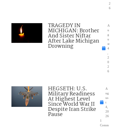
2
6
TRAGEDY IN
A
MICHIGAN: Brother
u
And Sister Niftar
g
After Lake Michigan
u
Drowning
st
4
,
2
0
2
6
HEGSETH: U.S.
A
Military Readiness
ug
At Highest Level
us
Since World War II
t
Despite Iran Strike
4,
20
Pause
26
1
Comm