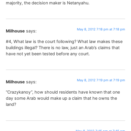
majority, the decision maker is Netanyahu.
May 8, 2012 7:18 pm at 7:18 pm
Milhouse
says:
#4, What law is the court following? What law makes these
buildings illegal? There is no law, just an Arab’s claims that
have not yet been tested before any court.
May 8, 2012 7:19 pm at 7:19 pm
Milhouse
says:
“Crazykanoy”, how should residents have known that one
day some Arab would make up a claim that he owns the
land?
May 8, 2012 7:45 pm at 7:45 pm