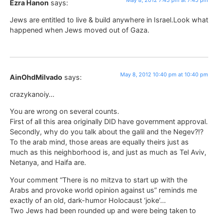
Ezra Hanon
says:
Jews are entitled to live & build anywhere in Israel.Look what
happened when Jews moved out of Gaza.
May 8, 2012 10:40 pm at 10:40 pm
AinOhdMilvado
says:
crazykanoiy…
You are wrong on several counts.
First of all this area originally DID have government approval.
Secondly, why do you talk about the galil and the Negev?!?
To the arab mind, those areas are equally theirs just as
much as this neighborhood is, and just as much as Tel Aviv,
Netanya, and Haifa are.
Your comment “There is no mitzva to start up with the
Arabs and provoke world opinion against us” reminds me
exactly of an old, dark-humor Holocaust ‘joke’…
Two Jews had been rounded up and were being taken to