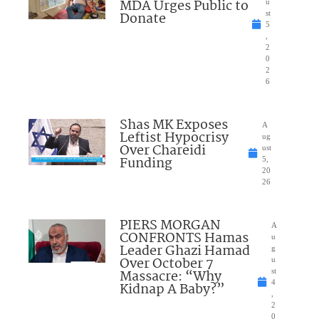
MDA Urges Public to
u
Donate
st
5
,
2
0
2
6
Shas MK Exposes
A
Leftist Hypocrisy
ug
Over Chareidi
ust
Funding
5,
20
26
PIERS MORGAN
A
CONFRONTS Hamas
u
Leader Ghazi Hamad
g
Over October 7
u
Massacre: “Why
st
4
Kidnap A Baby?”
,
2
0