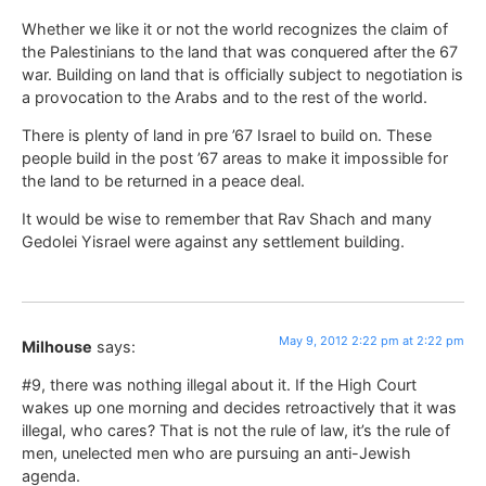
Whether we like it or not the world recognizes the claim of
the Palestinians to the land that was conquered after the 67
war. Building on land that is officially subject to negotiation is
a provocation to the Arabs and to the rest of the world.
There is plenty of land in pre ’67 Israel to build on. These
people build in the post ’67 areas to make it impossible for
the land to be returned in a peace deal.
It would be wise to remember that Rav Shach and many
Gedolei Yisrael were against any settlement building.
May 9, 2012 2:22 pm at 2:22 pm
Milhouse
says:
#9, there was nothing illegal about it. If the High Court
wakes up one morning and decides retroactively that it was
illegal, who cares? That is not the rule of law, it’s the rule of
men, unelected men who are pursuing an anti-Jewish
agenda.