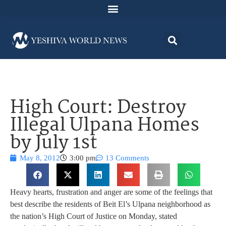
High Court: Destroy
Illegal Ulpana Homes
by July 1st
May 8, 2012
3:00 pm
13 Comments
Heavy hearts, frustration and anger are some of the feelings that
best describe the residents of Beit El’s Ulpana neighborhood as
the nation’s High Court of Justice on Monday, stated