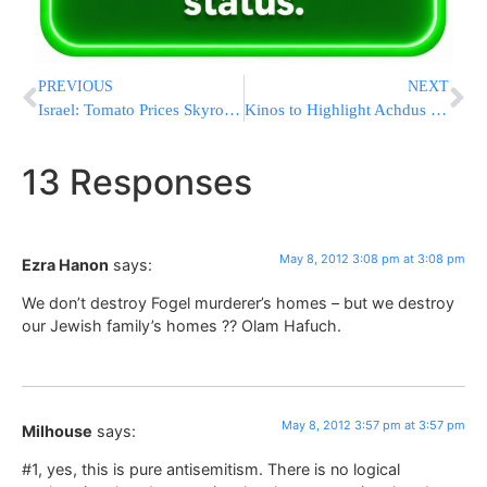
PREVIOUS
NEXT
Israel: Tomato Prices Skyrocketing
Kinos to Highlight Achdus in Among Dati Leumi Rabbonim
13 Responses
May 8, 2012 3:08 pm at 3:08 pm
Ezra Hanon
says:
We don’t destroy Fogel murderer’s homes – but we destroy
our Jewish family’s homes ?? Olam Hafuch.
May 8, 2012 3:57 pm at 3:57 pm
Milhouse
says:
#1, yes, this is pure antisemitism. There is no logical