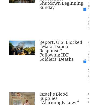
Shutdown Beginning
u
Sunday
st
6
,
2
0
2
6
Report: U.S. Blocked
A
“Major Israeli
u
Response”
g
Following IDF
u
Soldiers’ Deaths
st
6
,
2
0
2
6
Israel’s Blood
A
Supplies
u
“Alarmingly Low;”
g