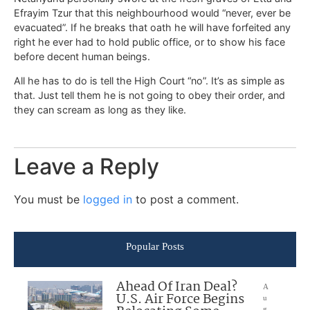
Efrayim Tzur that this neighbourhood would “never, ever be
evacuated”. If he breaks that oath he will have forfeited any
right he ever had to hold public office, or to show his face
before decent human beings.
All he has to do is tell the High Court “no”. It’s as simple as
that. Just tell them he is not going to obey their order, and
they can scream as long as they like.
Leave a Reply
You must be
logged in
to post a comment.
Popular Posts
Ahead Of Iran Deal?
A
U.S. Air Force Begins
u
g