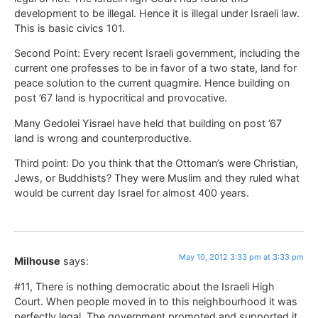
development to be illegal. Hence it is illegal under Israeli law.
This is basic civics 101.
Second Point: Every recent Israeli government, including the
current one professes to be in favor of a two state, land for
peace solution to the current quagmire. Hence building on
post ’67 land is hypocritical and provocative.
Many Gedolei Yisrael have held that building on post ’67
land is wrong and counterproductive.
Third point: Do you think that the Ottoman’s were Christian,
Jews, or Buddhists? They were Muslim and they ruled what
would be current day Israel for almost 400 years.
May 10, 2012 3:33 pm at 3:33 pm
Milhouse
says:
#11, There is nothing democratic about the Israeli High
Court. When people moved in to this neighbourhood it was
perfectly legal. The government promoted and supported it.