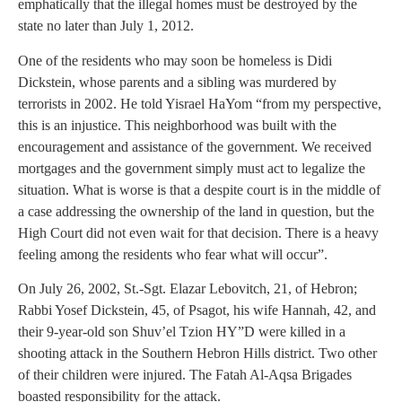
emphatically that the illegal homes must be destroyed by the
state no later than July 1, 2012.
One of the residents who may soon be homeless is Didi
Dickstein, whose parents and a sibling was murdered by
terrorists in 2002. He told Yisrael HaYom “from my perspective,
this is an injustice. This neighborhood was built with the
encouragement and assistance of the government. We received
mortgages and the government simply must act to legalize the
situation. What is worse is that a despite court is in the middle of
a case addressing the ownership of the land in question, but the
High Court did not even wait for that decision. There is a heavy
feeling among the residents who fear what will occur”.
On July 26, 2002, St.-Sgt. Elazar Lebovitch, 21, of Hebron;
Rabbi Yosef Dickstein, 45, of Psagot, his wife Hannah, 42, and
their 9-year-old son Shuv’el Tzion HY”D were killed in a
shooting attack in the Southern Hebron Hills district. Two other
of their children were injured. The Fatah Al-Aqsa Brigades
boasted responsibility for the attack.