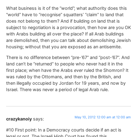
What business is it of the “world”; what authority does this
“world” have to “recognise” squatters’ “claim” to land that
does not belong to them? And if building on land that is
subject to negotiation is a provocation, then how are you OK
with Arabs building all over the place? If all Arab buildings
are demolished, then you can talk about demolishing Jewish
housing; without that you are exposed as an antisemite.
There is no difference between “pre-’67” and “post-’67”. And
land can’t be “returned” to people who never had it in the
first place; when have the Arabs
ever
ruled the Shomron? It
was ruled by the Ottomans, and then by the British, and
then illegally occupied by Jordan for 19 years, and now by
Israel. There was never a period of legal Arab rule.
May 10, 2012 12:00 am at 12:00 am
crazykanoiy
says:
#10 First point: In a Democracy courts decide if an act is
legal or not. The Israeli High Court has found this