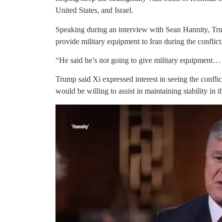
United States, and Israel.
Speaking during an interview with Sean Hannity, Tr
provide military equipment to Iran during the conflict
“He said he’s not going to give military equipment… h
Trump said Xi expressed interest in seeing the confli
would be willing to assist in maintaining stability in t