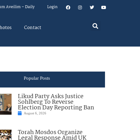
um Aveilim – Daily
Login
hotos
Contact
Popular Posts
Likud Party Asks Justice
Sohlberg To Reverse
Election Day Reporting Ban
August 6, 2026
Torah Mosdos Organize
Legal Response Amid UK