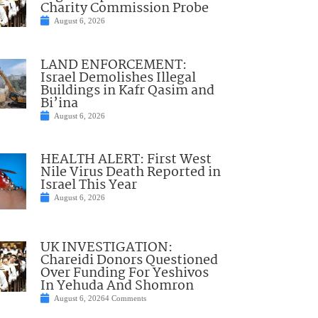
Charity Commission Probe
August 6, 2026
LAND ENFORCEMENT:
Israel Demolishes Illegal
Buildings in Kafr Qasim and
Bi’ina
August 6, 2026
HEALTH ALERT: First West
Nile Virus Death Reported in
Israel This Year
August 6, 2026
UK INVESTIGATION:
Chareidi Donors Questioned
Over Funding For Yeshivos
In Yehuda And Shomron
August 6, 2026
4 Comments