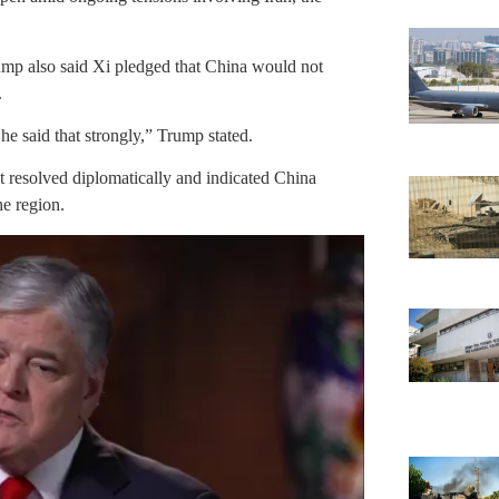
ump also said Xi pledged that China would not
.
e said that strongly,” Trump stated.
ct resolved diplomatically and indicated China
he region.