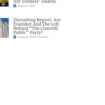
IDF Soldiers’ Deaths
August 6, 2026
Disturbing Report: Are
Eisenkot And The Left
Behind “The Chareidi
Public” Party?
August 6, 2026
3 Comments