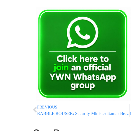
PREVIOUS
RABBLE ROUSER: Security Minister Itamar Ben-Gvir Ascends Har Habayis, Declares It “In Our Hands”