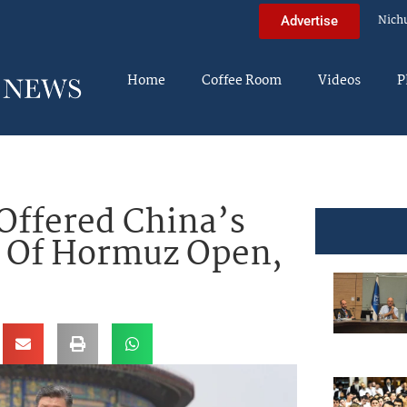
Nich
Advertise
Home
Coffee Room
Videos
P
Offered China’s
t Of Hormuz Open,