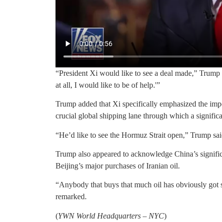
“President Xi would like to see a deal made,” Trump sa
at all, I would like to be of help.'”
Trump added that Xi specifically emphasized the imp
crucial global shipping lane through which a significa
“He’d like to see the Hormuz Strait open,” Trump sai
Trump also appeared to acknowledge China’s signific
Beijing’s major purchases of Iranian oil.
“Anybody that buys that much oil has obviously got 
remarked.
(
YWN World Headquarters – NYC
)