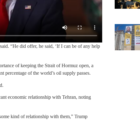
id. “He did offer, he said, ‘If I can be of any help
ortance of keeping the Strait of Hormuz open, a
nt percentage of the world’s oil supply passes.
d.
ant economic relationship with Tehran, noting
some kind of relationship with them,” Trump