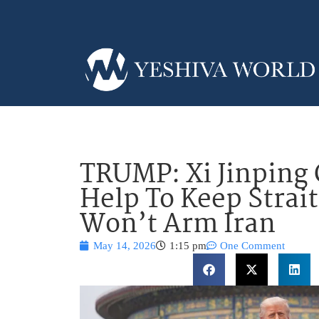
TRUMP: Xi Jinping 
Help To Keep Strai
Won’t Arm Iran
May 14, 2026
1:15 pm
One Comment