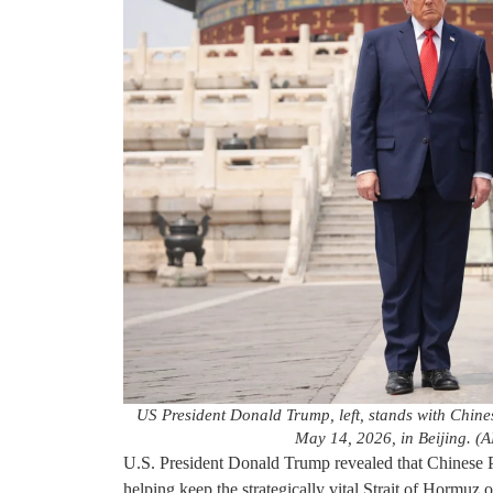
US President Donald Trump, left, stands with Chine
May 14, 2026, in Beijing. (
U.S. President Donald Trump revealed that Chinese Pr
helping keep the strategically vital Strait of Hormuz