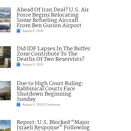
Ahead Of Iran Deal? U.S. Air
Force Begins Relocating
Some Refueling Aircraft
From Ben Gurion Airport
August 6, 2026
Did IDF Lapses In The Buffer
Zone Contribute To The
Deaths Of Two Reservists?
August 6, 2026
Due to High Court Ruling:
Rabbinical Courts Face
Shutdown Beginning
Sunday
August 6, 2026
2 Comments
Report: U.S. Blocked “Major
Israeli Response” Following