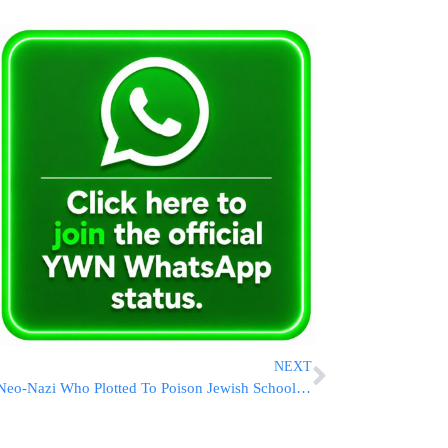
NEXT
Neo-Nazi Who Plotted To Poison Jewish Schoolchildren In Brooklyn Gets 15 Years In Prison