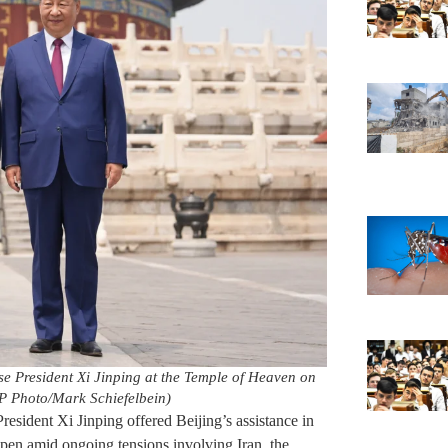
se President Xi Jinping at the Temple of Heaven on
AP Photo/Mark Schiefelbein)
esident Xi Jinping offered Beijing’s assistance in
 open amid ongoing tensions involving Iran, the