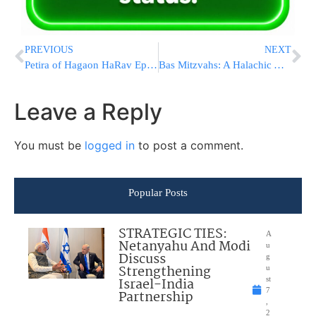
PREVIOUS
NEXT
Petira of Hagaon HaRav Ephraim Fishel Hershkowitz ZATZAL
Bas Mitzvahs: A Halachic Analysis
Leave a Reply
You must be
logged in
to post a comment.
Popular Posts
STRATEGIC TIES:
A
Netanyahu And Modi
u
Discuss
g
Strengthening
u
Israel-India
st
7
Partnership
,
2