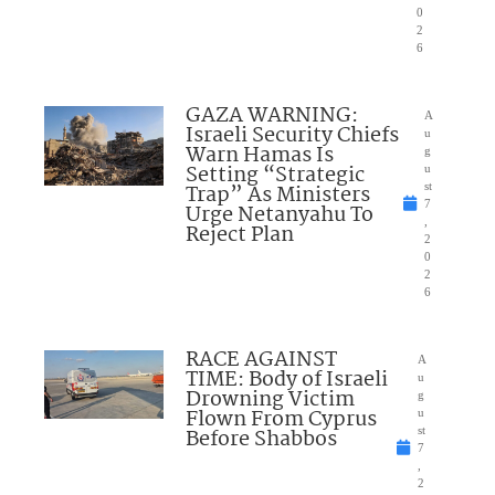
0
2
6
GAZA WARNING:
A
Israeli Security Chiefs
u
Warn Hamas Is
g
Setting “Strategic
u
Trap” As Ministers
st
7
Urge Netanyahu To
,
Reject Plan
2
0
2
6
RACE AGAINST
A
TIME: Body of Israeli
u
Drowning Victim
g
Flown From Cyprus
u
Before Shabbos
st
7
,
2