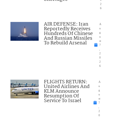
2
6
AIR DEFENSE: Iran
A
Reportedly Receives
u
Hundreds Of Chinese
g
And Russian Missiles
u
To Rebuild Arsenal
st
7
,
2
0
2
6
FLIGHTS RETURN:
A
United Airlines And
u
KLM Announce
g
Resumption Of
u
Service To Israel
st
7
,
2
0