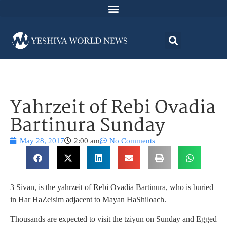
Yahrzeit of Rebi Ovadia
Bartinura Sunday
May 28, 2017
2:00 am
No Comments
3 Sivan, is the yahrzeit of Rebi Ovadia Bartinura, who is buried
in Har HaZeisim adjacent to Mayan HaShiloach.
Thousands are expected to visit the tziyun on Sunday and Egged