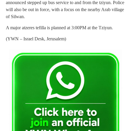
announced stepped up bus service to and from the tziyun. Police
will also be out in force, with a focus on the nearby Arab village
of Silwan.
A major atzeres tefilla is planned at 3:00PM at the Tziyun.
(YWN – Israel Desk, Jerusalem)