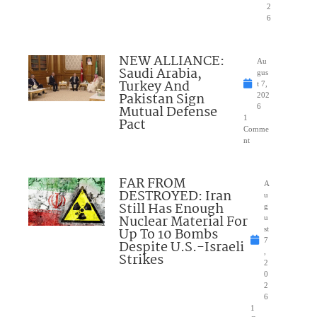
2
6
NEW ALLIANCE:
Au
Saudi Arabia,
gus
Turkey And
t 7,
Pakistan Sign
202
Mutual Defense
6
1
Pact
Comme
nt
FAR FROM
A
DESTROYED: Iran
u
Still Has Enough
g
Nuclear Material For
u
Up To 10 Bombs
st
7
Despite U.S.-Israeli
,
Strikes
2
0
2
6
1