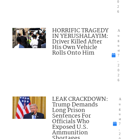
0
2
6
HORRIFIC TRAGEDY
A
IN YERUSHALAYIM:
u
Driver Killed After
g
His Own Vehicle
u
Rolls Onto Him
st
7
,
2
0
2
6
LEAK CRACKDOWN:
A
Trump Demands
u
Long Prison
g
Sentences For
u
Officials Who
st
7
Exposed U.S.
,
Ammunition
2
Shortages
0