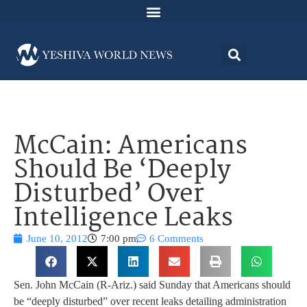
McCain: Americans
Should Be ‘Deeply
Disturbed’ Over
Intelligence Leaks
June 10, 2012
7:00 pm
6 Comments
Sen. John McCain (R-Ariz.) said Sunday that Americans should
be “deeply disturbed” over recent leaks detailing administration