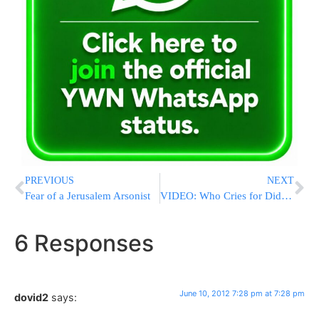
PREVIOUS
NEXT
Fear of a Jerusalem Arsonist
VIDEO: Who Cries for Didi Dickstein?
6 Responses
June 10, 2012 7:28 pm at 7:28 pm
dovid2
says: