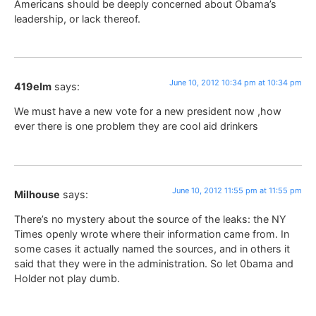
Americans should be deeply concerned about Obama’s
leadership, or lack thereof.
June 10, 2012 10:34 pm at 10:34 pm
419elm
says:
We must have a new vote for a new president now ,how
ever there is one problem they are cool aid drinkers
June 10, 2012 11:55 pm at 11:55 pm
Milhouse
says:
There’s no mystery about the source of the leaks: the NY
Times openly wrote where their information came from. In
some cases it actually named the sources, and in others it
said that they were in the administration. So let 0bama and
Holder not play dumb.