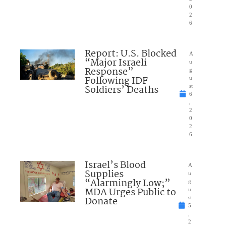
0
2
6
Report: U.S. Blocked
A
“Major Israeli
u
Response”
g
Following IDF
u
Soldiers’ Deaths
st
6
,
2
0
2
6
Israel’s Blood
A
Supplies
u
“Alarmingly Low;”
g
MDA Urges Public to
u
Donate
st
5
,
2