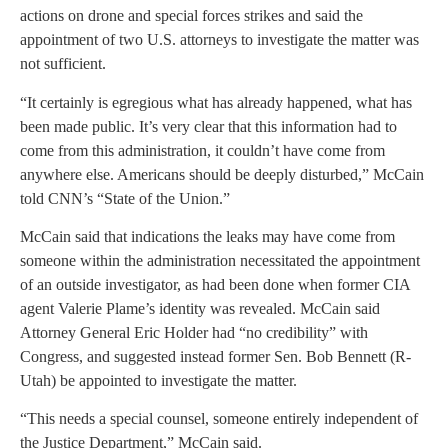
actions on drone and special forces strikes and said the
appointment of two U.S. attorneys to investigate the matter was
not sufficient.
“It certainly is egregious what has already happened, what has
been made public. It’s very clear that this information had to
come from this administration, it couldn’t have come from
anywhere else. Americans should be deeply disturbed,” McCain
told CNN’s “State of the Union.”
McCain said that indications the leaks may have come from
someone within the administration necessitated the appointment
of an outside investigator, as had been done when former CIA
agent Valerie Plame’s identity was revealed. McCain said
Attorney General Eric Holder had “no credibility” with
Congress, and suggested instead former Sen. Bob Bennett (R-
Utah) be appointed to investigate the matter.
“This needs a special counsel, someone entirely independent of
the Justice Department,” McCain said.