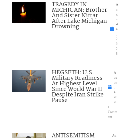
TRAGEDY IN
A
MICHIGAN: Brother
u
And Sister Niftar
g
After Lake Michigan
u
Drowning
st
4
,
2
0
2
6
HEGSETH: U.S.
A
Military Readiness
ug
At Highest Level
us
Since World War II
t
Despite Iran Strike
4,
20
Pause
26
1
Comm
ent
ANTISEMITISM
Au