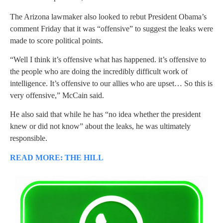
The Arizona lawmaker also looked to rebut President Obama’s
comment Friday that it was “offensive” to suggest the leaks were
made to score political points.
“Well I think it’s offensive what has happened. it’s offensive to
the people who are doing the incredibly difficult work of
intelligence. It’s offensive to our allies who are upset… So this is
very offensive,” McCain said.
He also said that while he has “no idea whether the president
knew or did not know” about the leaks, he was ultimately
responsible.
READ MORE: THE HILL