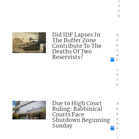
2
0
2
6
Did IDF Lapses In
A
The Buffer Zone
u
Contribute To The
g
Deaths Of Two
u
Reservists?
st
6
,
2
0
2
6
Due to High Court
A
Ruling: Rabbinical
u
Courts Face
g
Shutdown Beginning
u
Sunday
st
6
,
2