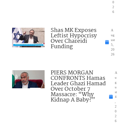
0
2
6
Shas MK Exposes
A
Leftist Hypocrisy
ug
Over Chareidi
ust
Funding
5,
20
26
PIERS MORGAN
A
CONFRONTS Hamas
u
Leader Ghazi Hamad
g
Over October 7
u
Massacre: “Why
st
4
Kidnap A Baby?”
,
2
0
2
6