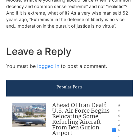
decency and common sense “extreme” and not “realistic”?
And if it is extreme, what of it? As a very wise man said 52
years ago, “Extremism in the defense of liberty is no vice,
and…moderation in the pursuit of justice is no virtue”.
Leave a Reply
You must be
logged in
to post a comment.
Popular Posts
Ahead Of Iran Deal?
A
U.S. Air Force Begins
u
Relocating Some
g
Refueling Aircraft
u
From Ben Gurion
st
6
Airport
,