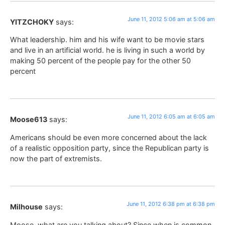
June 11, 2012 5:06 am at 5:06 am
YITZCHOKY
says:
What leadership. him and his wife want to be movie stars
and live in an artificial world. he is living in such a world by
making 50 percent of the people pay for the other 50
percent
June 11, 2012 6:05 am at 6:05 am
Moose613
says:
Americans should be even more concerned about the lack
of a realistic opposition party, since the Republican party is
now the part of extremists.
June 11, 2012 6:38 pm at 6:38 pm
Milhouse
says:
Moose, what are you talking about? Since when is common