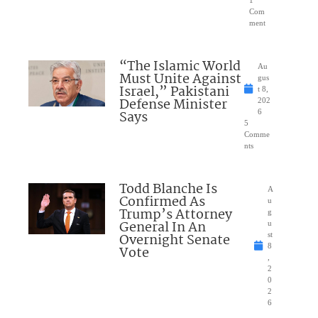
1
Com
ment
“The Islamic World
Au
Must Unite Against
gus
Israel,” Pakistani
t 8,
Defense Minister
202
Says
6
5
Comme
nts
Todd Blanche Is
A
Confirmed As
u
Trump’s Attorney
g
General In An
u
Overnight Senate
st
8
Vote
,
2
0
2
6