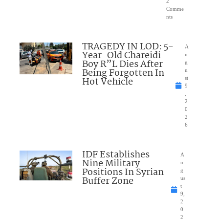
2
Comme
nts
TRAGEDY IN LOD: 5-
A
Year-Old Chareidi
u
Boy R”L Dies After
g
Being Forgotten In
u
Hot Vehicle
st
9
,
2
0
2
6
IDF Establishes
A
Nine Military
u
Positions In Syrian
g
Buffer Zone
us
t
9,
2
0
2