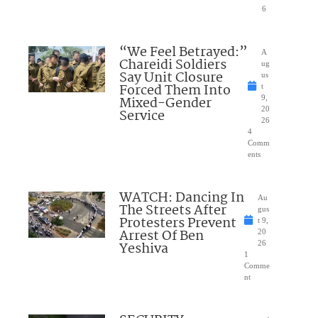
6
“We Feel Betrayed:”
A
Chareidi Soldiers
ug
Say Unit Closure
us
Forced Them Into
t
Mixed-Gender
9,
20
Service
26
4
Comm
ents
WATCH: Dancing In
Au
The Streets After
gus
Protesters Prevent
t 9,
Arrest Of Ben
20
Yeshiva
26
1
Comme
nt