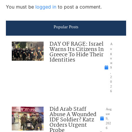
You must be
logged in
to post a comment.
Popular Posts
DAY OF RAGE: Israel
A
Warns Its Citizens In
u
Greece To Hide Their
g
Identities
u
st
9
,
2
0
2
6
Did Arab Staff
Aug
Abuse A Wounded
ust
IDF Soldier? Katz
9,
Orders Urgent
202
Probe
6