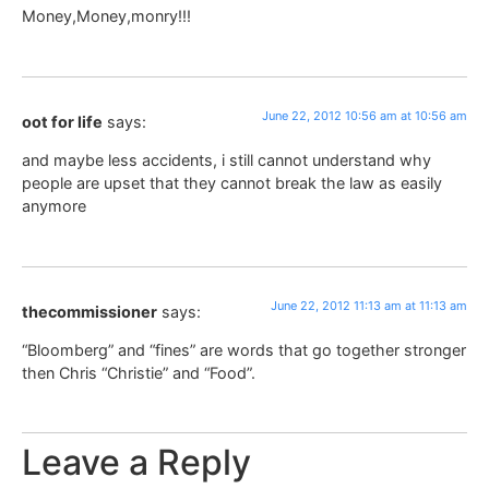
Money,Money,monry!!!
June 22, 2012 10:56 am at 10:56 am
oot for life
says:
and maybe less accidents, i still cannot understand why
people are upset that they cannot break the law as easily
anymore
June 22, 2012 11:13 am at 11:13 am
thecommissioner
says:
“Bloomberg” and “fines” are words that go together stronger
then Chris “Christie” and “Food”.
Leave a Reply