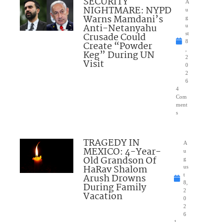
SECURITY
A
NIGHTMARE: NYPD
u
Warns Mamdani’s
g
Anti-Netanyahu
u
Crusade Could
st
8
Create “Powder
,
Keg” During UN
2
Visit
0
2
6
4
Com
ment
s
TRAGEDY IN
A
MEXICO: 4-Year-
u
Old Grandson Of
g
HaRav Shalom
us
Arush Drowns
t
8,
During Family
2
Vacation
0
2
6