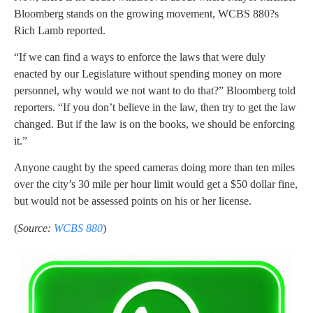
Bloomberg stands on the growing movement, WCBS 880?s
Rich Lamb reported.
“If we can find a ways to enforce the laws that were duly
enacted by our Legislature without spending money on more
personnel, why would we not want to do that?” Bloomberg told
reporters. “If you don’t believe in the law, then try to get the law
changed. But if the law is on the books, we should be enforcing
it.”
Anyone caught by the speed cameras doing more than ten miles
over the city’s 30 mile per hour limit would get a $50 dollar fine,
but would not be assessed points on his or her license.
(
Source:
WCBS 880
)