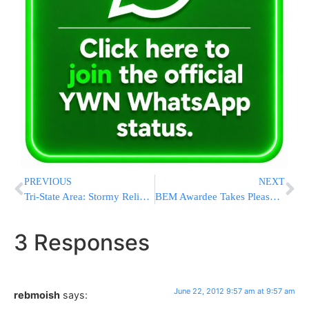
PREVIOUS
NEXT
Tri-State Area: Stormy Relief Tonight After Another Scorcher
BEM Awardee Takes Pleasure In Thinking About Others
3 Responses
June 22, 2012 9:57 am at 9:57 am
rebmoish
says: