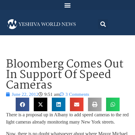
Bloomberg Comes Out
In Support Of Speed
Cameras
June 22, 2012
9:51 am
3 Comments
There is a proposal up in Albany to add speed cameras to the red
light cameras already monitoring many New York streets.
Now, there is no doubt whatsoever about where Mayor Michael