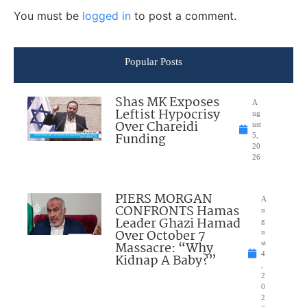
You must be
logged in
to post a comment.
Popular Posts
Shas MK Exposes
A
Leftist Hypocrisy
ug
Over Chareidi
ust
Funding
5,
20
26
PIERS MORGAN
A
CONFRONTS Hamas
u
Leader Ghazi Hamad
g
Over October 7
u
Massacre: “Why
st
4
Kidnap A Baby?”
,
2
0
2