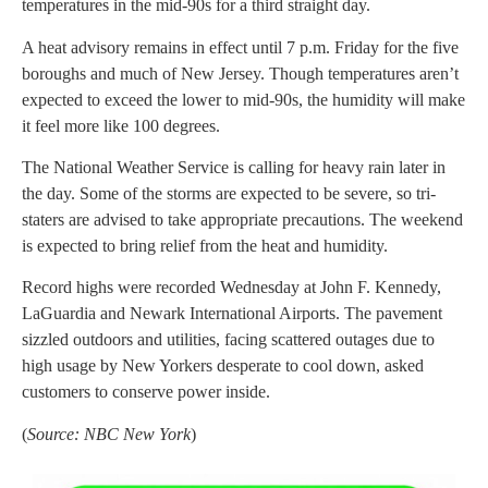
temperatures in the mid-90s for a third straight day.
A heat advisory remains in effect until 7 p.m. Friday for the five
boroughs and much of New Jersey. Though temperatures aren’t
expected to exceed the lower to mid-90s, the humidity will make
it feel more like 100 degrees.
The National Weather Service is calling for heavy rain later in
the day. Some of the storms are expected to be severe, so tri-
staters are advised to take appropriate precautions. The weekend
is expected to bring relief from the heat and humidity.
Record highs were recorded Wednesday at John F. Kennedy,
LaGuardia and Newark International Airports. The pavement
sizzled outdoors and utilities, facing scattered outages due to
high usage by New Yorkers desperate to cool down, asked
customers to conserve power inside.
(
Source: NBC New York
)