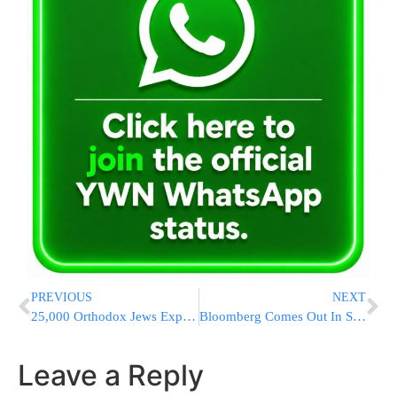
PREVIOUS
NEXT
25,000 Orthodox Jews Expected To Make Yearly Pilgrimage To Ohel Of The Rebbe
Bloomberg Comes Out In Support Of Speed Cameras
Leave a Reply