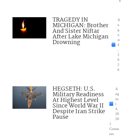
6
TRAGEDY IN
A
MICHIGAN: Brother
u
And Sister Niftar
g
After Lake Michigan
u
Drowning
st
4
,
2
0
2
6
HEGSETH: U.S.
A
Military Readiness
ug
At Highest Level
us
Since World War II
t
Despite Iran Strike
4,
20
Pause
26
1
Comm
ent