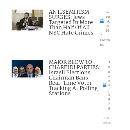
ANTISEMITISM
Au
SURGES: Jews
gus
Targeted In More
t 4,
Than Half Of All
20
NYC Hate Crimes
26
2
Comme
nts
MAJOR BLOW TO
A
CHAREIDI PARTIES:
u
Israeli Elections
g
Chairman Bans
u
Real-Time Voter
st
4
Tracking At Polling
,
Stations
2
0
2
6
3
Com
ments