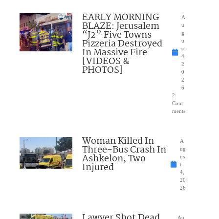
EARLY MORNING
A
BLAZE: Jerusalem
u
“J2” Five Towns
g
Pizzeria Destroyed
u
In Massive Fire
st
4,
[VIDEOS &
2
PHOTOS]
0
2
6
2
Com
ments
Woman Killed In
A
Three-Bus Crash In
ug
Ashkelon, Two
us
Injured
t
4,
20
26
Lawyer Shot Dead
Au