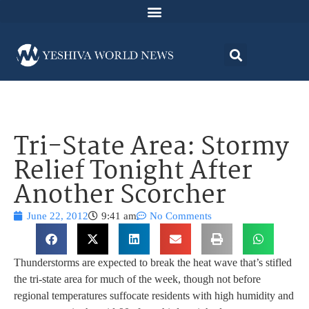
Tri-State Area: Stormy
Relief Tonight After
Another Scorcher
June 22, 2012
9:41 am
No Comments
Thunderstorms are expected to break the heat wave that’s stifled
the tri-state area for much of the week, though not before
regional temperatures suffocate residents with high humidity and