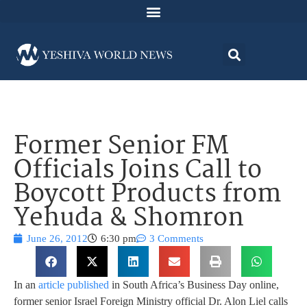
Former Senior FM
Officials Joins Call to
Boycott Products from
Yehuda & Shomron
June 26, 2012
6:30 pm
3 Comments
In an
article published
in South Africa’s Business Day online,
former senior Israel Foreign Ministry official Dr. Alon Liel calls