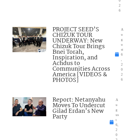
0
2
6
PROJECT SEED’S
A
CHIZUK TOUR
u
UNDERWAY: New
g
Chizuk Tour Brings
u
Bnei Torah,
st
6
Inspiration, and
,
Achdus to
2
Communities Across
0
America [VIDEOS &
2
PHOTOS]
6
Report: Netanyahu
A
Moves To Undercut
u
Gilad Erdan’s New
g
Party
us
t
6,
2
0
2