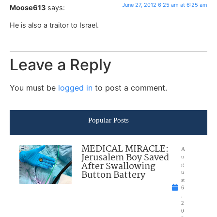
June 27, 2012 6:25 am at 6:25 am
Moose613
says:
He is also a traitor to Israel.
Leave a Reply
You must be
logged in
to post a comment.
Popular Posts
MEDICAL MIRACLE:
A
Jerusalem Boy Saved
u
After Swallowing
g
Button Battery
u
st
6
,
2
0