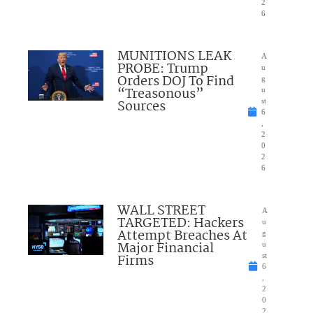
2
6
MUNITIONS LEAK
A
PROBE: Trump
u
Orders DOJ To Find
g
“Treasonous”
u
Sources
st
6
,
2
0
2
6
WALL STREET
A
TARGETED: Hackers
u
Attempt Breaches At
g
Major Financial
u
Firms
st
6
,
2
0
2