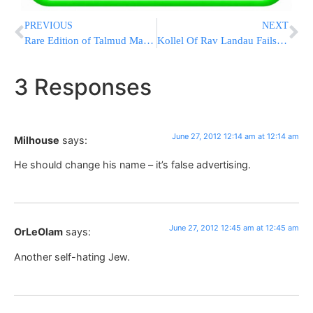
PREVIOUS
NEXT
Rare Edition of Talmud May Yield Big Bucks
Kollel Of Rav Landau Fails State Inspection
3 Responses
June 27, 2012 12:14 am at 12:14 am
Milhouse
says:
He should change his name – it’s false advertising.
June 27, 2012 12:45 am at 12:45 am
OrLeOlam
says:
Another self-hating Jew.