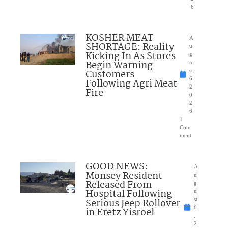
6
KOSHER MEAT
A
SHORTAGE: Reality
u
Kicking In As Stores
g
Begin Warning
u
Customers
st
6,
Following Agri Meat
2
Fire
0
2
6
1
Com
ment
GOOD NEWS:
A
Monsey Resident
u
Released From
g
Hospital Following
u
Serious Jeep Rollover
st
6
in Eretz Yisroel
,
2