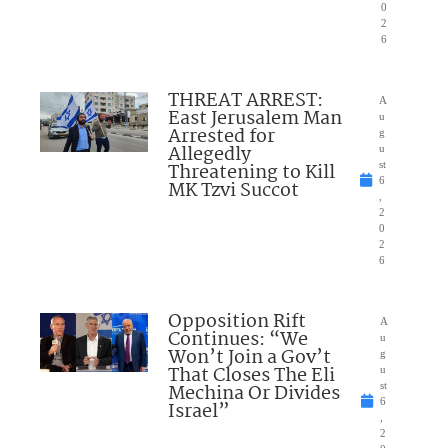
0
2
6
THREAT ARREST:
A
East Jerusalem Man
u
Arrested for
g
Allegedly
u
Threatening to Kill
st
6
MK Tzvi Succot
,
2
0
2
6
Opposition Rift
A
Continues: “We
u
Won’t Join a Gov’t
g
That Closes The Eli
u
Mechina Or Divides
st
6
Israel”
,
2