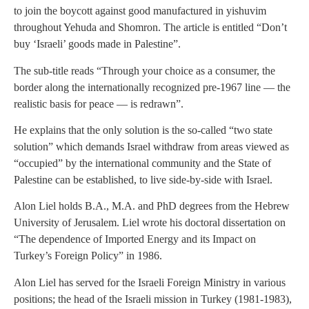
to join the boycott against good manufactured in yishuvim
throughout Yehuda and Shomron. The article is entitled “Don’t
buy ‘Israeli’ goods made in Palestine”.
The sub-title reads “Through your choice as a consumer, the
border along the internationally recognized pre-1967 line — the
realistic basis for peace — is redrawn”.
He explains that the only solution is the so-called “two state
solution” which demands Israel withdraw from areas viewed as
“occupied” by the international community and the State of
Palestine can be established, to live side-by-side with Israel.
Alon Liel holds B.A., M.A. and PhD degrees from the Hebrew
University of Jerusalem. Liel wrote his doctoral dissertation on
“The dependence of Imported Energy and its Impact on
Turkey’s Foreign Policy” in 1986.
Alon Liel has served for the Israeli Foreign Ministry in various
positions; the head of the Israeli mission in Turkey (1981-1983),