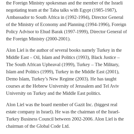
the Foreign Ministry spokesman and the member of the Israeli
negotiating team at the Taba talks with Egypt (1985-1987),
Ambassador to South Africa in (1992-1994), Director General
of the Ministry of Economy and Planning (1994-1996), Foreign
Policy Advisor to Ehud Barak (1997-1999), Director General of
the Foreign Ministry (2000-2001).
Alon Liel is the author of several books namely Turkey in the
Middle East – Oil, Islam and Politics (1993), Black Justice –
The South African Upheaval (1999), Turkey – The Military,
Islam and Politics (1999), Turkey in the Middle East (2001),
Demo Islam, Turkey’s New Regime (2003). He has taught
courses at the Hebrew University of Jerusalem and Tel Aviv
University on Turkey and the Middle East politics.
Alon Liel was the board member of Gazit Inc. (biggest real
estate company in Israel). He was the chairman of the Israel-
Turkey Business Council between 2002-2006. Alon Liel is the
chairman of the Global Code Ltd.