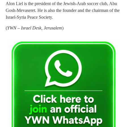
Alon Liel is the president of the Jewish-Arab soccer club, Abu
Gosh-Mevaseret. He is also the founder and the chairman of the
Israel-Syria Peace Society.
(
YWN – Israel Desk, Jerusalem
)