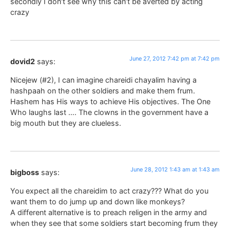
secondly I don’t see why this can’t be averted by acting
crazy
June 27, 2012 7:42 pm at 7:42 pm
dovid2
says:
Nicejew (#2), I can imagine chareidi chayalim having a
hashpaah on the other soldiers and make them frum.
Hashem has His ways to achieve His objectives. The One
Who laughs last …. The clowns in the government have a
big mouth but they are clueless.
June 28, 2012 1:43 am at 1:43 am
bigboss
says:
You expect all the chareidim to act crazy??? What do you
want them to do jump up and down like monkeys?
A different alternative is to preach religen in the army and
when they see that some soldiers start becoming frum they