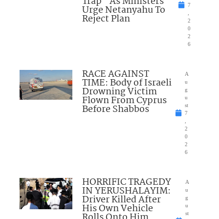
Trap” As Ministers
7
Urge Netanyahu To
,
Reject Plan
2
0
2
6
RACE AGAINST
A
TIME: Body of Israeli
u
Drowning Victim
g
Flown From Cyprus
u
Before Shabbos
st
7
,
2
0
2
6
HORRIFIC TRAGEDY
A
IN YERUSHALAYIM:
u
Driver Killed After
g
His Own Vehicle
u
Rolls Onto Him
st