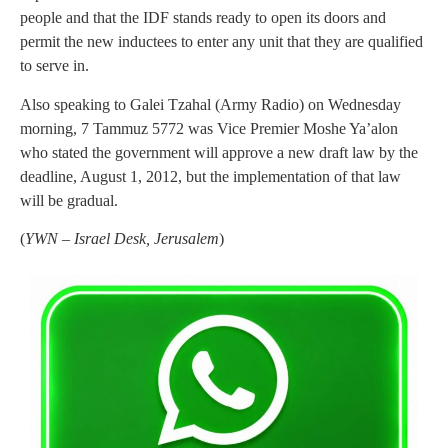
people and that the IDF stands ready to open its doors and
permit the new inductees to enter any unit that they are qualified
to serve in.
Also speaking to Galei Tzahal (Army Radio) on Wednesday
morning, 7 Tammuz 5772 was Vice Premier Moshe Ya’alon
who stated the government will approve a new draft law by the
deadline, August 1, 2012, but the implementation of that law
will be gradual.
(
YWN – Israel Desk, Jerusalem
)