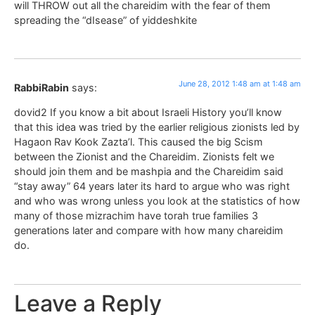
will THROW out all the chareidim with the fear of them
spreading the “dIsease” of yiddeshkite
June 28, 2012 1:48 am at 1:48 am
RabbiRabin
says:
dovid2 If you know a bit about Israeli History you’ll know
that this idea was tried by the earlier religious zionists led by
Hagaon Rav Kook Zazta’l. This caused the big Scism
between the Zionist and the Chareidim. Zionists felt we
should join them and be mashpia and the Chareidim said
“stay away” 64 years later its hard to argue who was right
and who was wrong unless you look at the statistics of how
many of those mizrachim have torah true families 3
generations later and compare with how many chareidim
do.
Leave a Reply