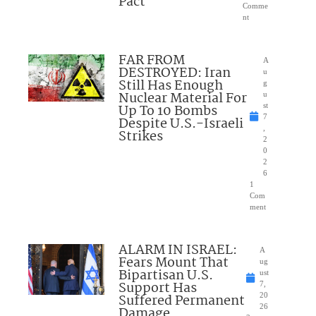
Pact
Comme
nt
FAR FROM
A
DESTROYED: Iran
u
Still Has Enough
g
Nuclear Material For
u
Up To 10 Bombs
st
7
Despite U.S.-Israeli
,
Strikes
2
0
2
6
1
Com
ment
ALARM IN ISRAEL:
A
Fears Mount That
ug
Bipartisan U.S.
ust
Support Has
7,
Suffered Permanent
20
26
Damage