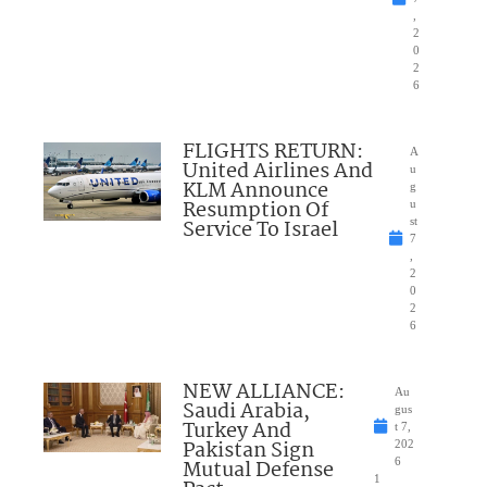
,
2
0
2
6
FLIGHTS RETURN:
A
United Airlines And
u
KLM Announce
g
Resumption Of
u
Service To Israel
st
7
,
2
0
2
6
NEW ALLIANCE:
Au
Saudi Arabia,
gus
Turkey And
t 7,
Pakistan Sign
202
Mutual Defense
6
1