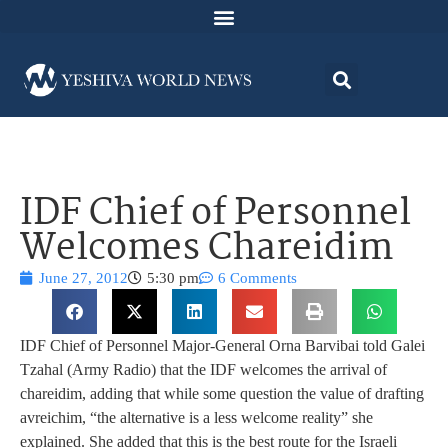
IDF Chief of Personnel
Welcomes Chareidim
June 27, 2012
5:30 pm
6 Comments
IDF Chief of Personnel Major-General Orna Barvibai told Galei
Tzahal (Army Radio) that the IDF welcomes the arrival of
chareidim, adding that while some question the value of drafting
avreichim, “the alternative is a less welcome reality” she
explained. She added that this is the best route for the Israeli