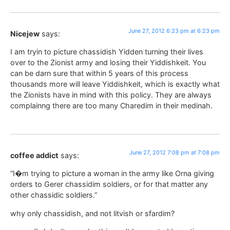
June 27, 2012 6:23 pm at 6:23 pm
Nicejew
says:
I am tryin to picture chassidish Yidden turning their lives
over to the Zionist army and losing their Yiddishkeit. You
can be darn sure that within 5 years of this process
thousands more will leave Yiddishkeit, which is exactly what
the Zionists have in mind with this policy. They are always
complainng there are too many Charedim in their medinah.
June 27, 2012 7:08 pm at 7:08 pm
coffee addict
says:
“I�m trying to picture a woman in the army like Orna giving
orders to Gerer chassidim soldiers, or for that matter any
other chassidic soldiers.”
why only chassidish, and not litvish or sfardim?