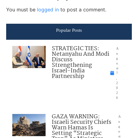
You must be
logged in
to post a comment.
Popular Posts
STRATEGIC TIES:
A
Netanyahu And Modi
u
Discuss
g
Strengthening
u
Israel-India
st
7
Partnership
,
2
0
2
6
GAZA WARNING:
A
Israeli Security Chiefs
u
Warn Hamas Is
g
Setting “Strategic
u
st