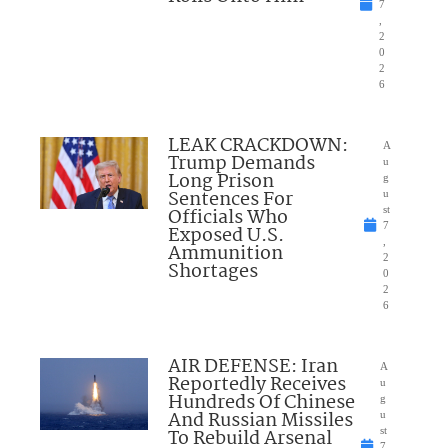
7
,
2
0
2
6
LEAK CRACKDOWN:
A
Trump Demands
u
Long Prison
g
Sentences For
u
Officials Who
st
7
Exposed U.S.
,
Ammunition
2
Shortages
0
2
6
AIR DEFENSE: Iran
A
Reportedly Receives
u
Hundreds Of Chinese
g
And Russian Missiles
u
To Rebuild Arsenal
st
7