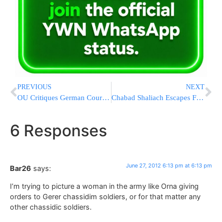
PREVIOUS
NEXT
OU Critiques German Court Ruling on Religious Circumcision
Chabad Shaliach Escapes Fast-Moving Flames of Colorado Wildfire
6 Responses
June 27, 2012 6:13 pm at 6:13 pm
Bar26
says:
I’m trying to picture a woman in the army like Orna giving
orders to Gerer chassidim soldiers, or for that matter any
other chassidic soldiers.