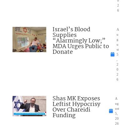
0
2
6
Israel’s Blood
A
Supplies
u
“Alarmingly Low;”
g
MDA Urges Public to
u
Donate
st
5
,
2
0
2
6
Shas MK Exposes
A
Leftist Hypocrisy
ug
Over Chareidi
ust
Funding
5,
20
26