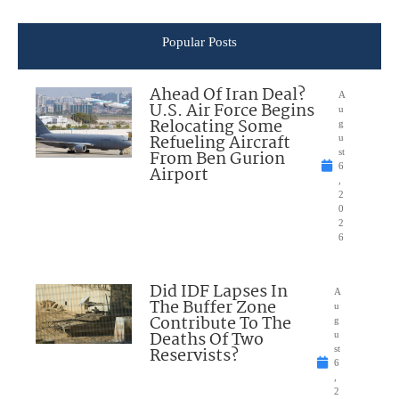
Popular Posts
Ahead Of Iran Deal?
A
U.S. Air Force Begins
u
Relocating Some
g
Refueling Aircraft
u
From Ben Gurion
st
6
Airport
,
2
0
2
6
Did IDF Lapses In
A
The Buffer Zone
u
Contribute To The
g
Deaths Of Two
u
Reservists?
st
6
,
2