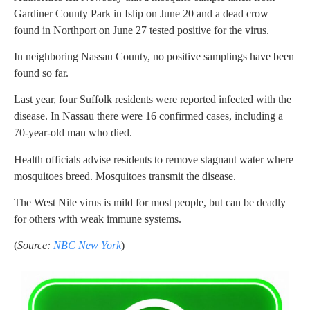
Gardiner County Park in Islip on June 20 and a dead crow
found in Northport on June 27 tested positive for the virus.
In neighboring Nassau County, no positive samplings have been
found so far.
Last year, four Suffolk residents were reported infected with the
disease. In Nassau there were 16 confirmed cases, including a
70-year-old man who died.
Health officials advise residents to remove stagnant water where
mosquitoes breed. Mosquitoes transmit the disease.
The West Nile virus is mild for most people, but can be deadly
for others with weak immune systems.
(
Source:
NBC New York
)