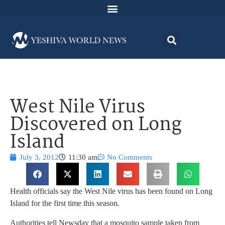
West Nile Virus
Discovered on Long
Island
July 3, 2012
11:30 am
No Comments
Health officials say the West Nile virus has been found on Long
Island for the first time this season.
Authorities tell Newsday that a mosquito sample taken from