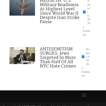
HEGSETH: U.S.
A
Military Readiness
ug
At Highest Level
us
Since World War II
t
Despite Iran Strike
4,
20
Pause
26
1
Comm
ent
ANTISEMITISM
Au
SURGES: Jews
gus
Targeted In More
t 4,
Than Half Of All
20
NYC Hate Crimes
26
2
Comme
nts