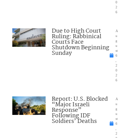
0
2
6
Due to High Court
A
Ruling: Rabbinical
u
Courts Face
g
Shutdown Beginning
u
Sunday
st
6
,
2
0
2
6
Report: U.S. Blocked
A
“Major Israeli
u
Response”
g
Following IDF
u
Soldiers’ Deaths
st
6
,
2