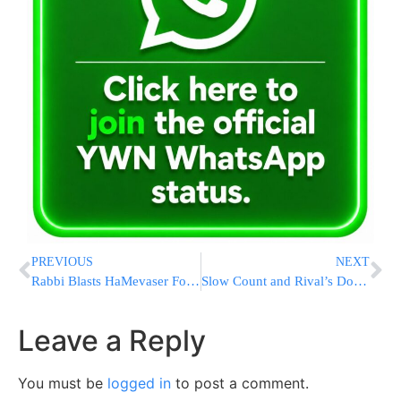
PREVIOUS
NEXT
Rabbi Blasts HaMevaser For Emailing The Daily Newspaper
Slow Count and Rival’s Doubts Cloud Rangel’s Primary Victory
Leave a Reply
You must be
logged in
to post a comment.