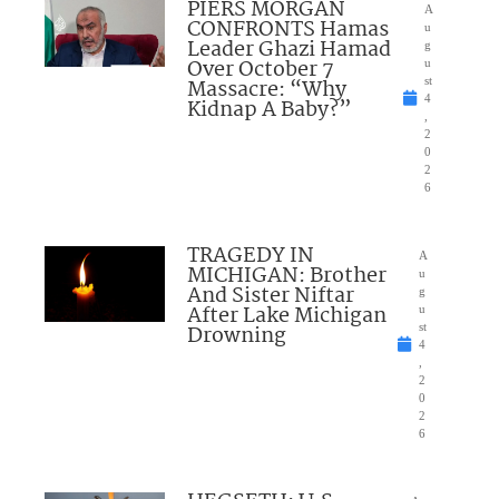
PIERS MORGAN
A
CONFRONTS Hamas
u
Leader Ghazi Hamad
g
Over October 7
u
Massacre: “Why
st
4
Kidnap A Baby?”
,
2
0
2
6
TRAGEDY IN
A
MICHIGAN: Brother
u
And Sister Niftar
g
After Lake Michigan
u
Drowning
st
4
,
2
0
2
6