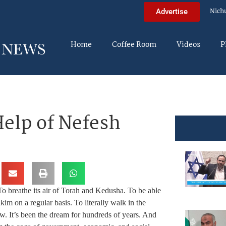
Nich
Advertise
Home
Coffee Room
Videos
P
Help of Nefesh
 To breathe its air of Torah and Kedusha. To be able
 on a regular basis. To literally walk in the
Jew. It’s been the dream for hundreds of years. And