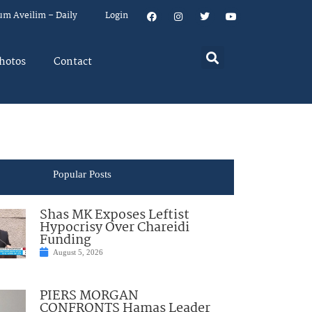
um Aveilim – Daily
Login
hotos
Contact
Popular Posts
Shas MK Exposes Leftist
Hypocrisy Over Chareidi
Funding
August 5, 2026
PIERS MORGAN
CONFRONTS Hamas Leader