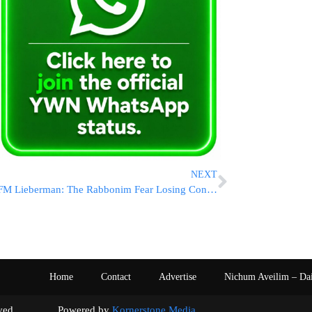
NEXT
FM Lieberman: The Rabbonim Fear Losing Control
Home
Contact
Advertise
Nichum Aveilim – Da
s reserved. Powered by
Kornerstone Media