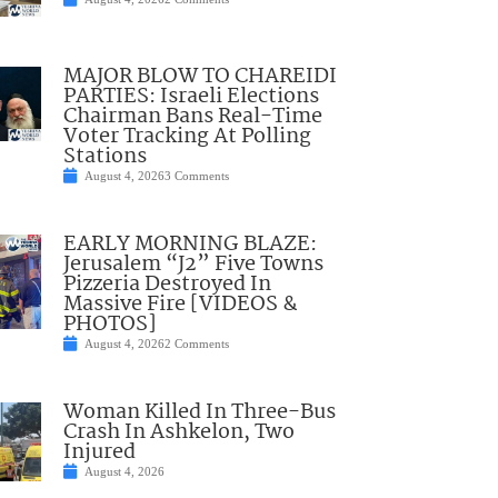
MAJOR BLOW TO CHAREIDI
PARTIES: Israeli Elections
Chairman Bans Real-Time
Voter Tracking At Polling
Stations
August 4, 2026
3 Comments
EARLY MORNING BLAZE:
Jerusalem “J2” Five Towns
Pizzeria Destroyed In
Massive Fire [VIDEOS &
PHOTOS]
August 4, 2026
2 Comments
Woman Killed In Three-Bus
Crash In Ashkelon, Two
Injured
August 4, 2026