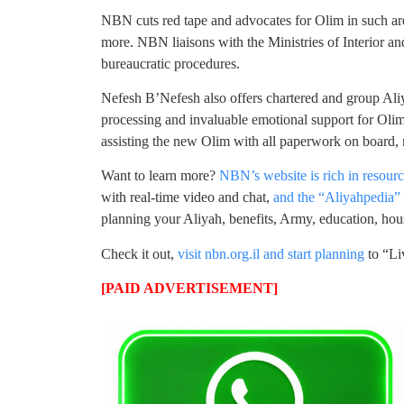
NBN cuts red tape and advocates for Olim in such area
more. NBN liaisons with the Ministries of Interior a
bureaucratic procedures.
Nefesh B’Nefesh also offers chartered and group Ali
processing and invaluable emotional support for Olim
assisting the new Olim with all paperwork on board, 
Want to learn more?
NBN’s website is rich in resour
with real-time video and chat,
and the “Aliyahpedia” c
planning your Aliyah, benefits, Army, education, ho
Check it out,
visit nbn.org.il and start planning
to “Li
[PAID ADVERTISEMENT]