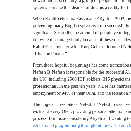
now, in the 21st century, a group of people are turni
systems to make this dearest of dreams a reality for t
When Rabbi Yehoshua Fass made Aliyah in 2002, he ma
preventing many English speakers from successfully in
significant. Secondly, the amount of people yearning t
but were discouraged only because of these obstacles, 
Rabbi Fass together with Tony Gelbart, founded Nefe
“Live the Dream.”
From those hopeful beginnings has come tremendous s
Nefesh B’Nefesh is responsible for the successful A
the UK, including 2500 IDF soldiers, 315 physicians,
professionals. In the past ten years, NBN has charte
employment of 94% of their Olim, and the retention
The huge success rate of Nefesh B’Nefesh owes itself
each and every Oleh, providing personal attention an
process. For those considering Aliyah and wanting 
educational programming throughout the U.S. and U