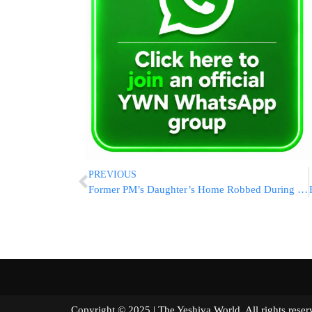
PREVIOUS
Former PM’s Daughter’s Home Robbed During Levaya
Copyright © 2025 | The Yeshiva World. All right