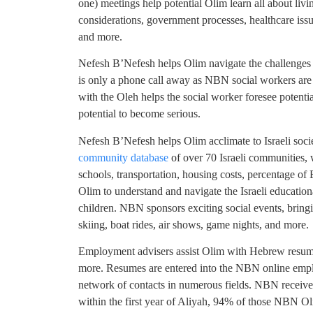
one) meetings help potential Olim learn all about living
considerations, government processes, healthcare issues
and more.
Nefesh B’Nefesh helps Olim navigate the challenges 
is only a phone call away as NBN social workers are 
with the Oleh helps the social worker foresee potent
potential to become serious.
Nefesh B’Nefesh helps Olim acclimate to Israeli soci
community database
of over 70 Israeli communities,
schools, transportation, housing costs, percentage o
Olim to understand and navigate the Israeli educationa
children. NBN sponsors exciting social events, bringi
skiing, boat rides, air shows, game nights, and more.
Employment advisers assist Olim with Hebrew resume w
more. Resumes are entered into the NBN online emp
network of contacts in numerous fields. NBN receives
within the first year of Aliyah, 94% of those NBN O