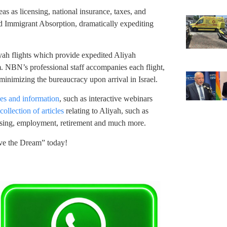
s as licensing, national insurance, taxes, and
nd Immigrant Absorption, dramatically expediting
yah flights which provide expedited Aliyah
. NBN’s professional staff accompanies each flight,
minimizing the bureaucracy upon arrival in Israel.
ces and information
, such as interactive webinars
ollection of articles
relating to Aliyah, such as
using, employment, retirement and much more.
ve the Dream” today!