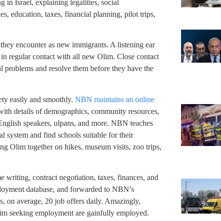
 in Israel, explaining legalities, social
, education, taxes, financial planning, pilot trips,
they encounter as new immigrants. A listening ear
in regular contact with all new Olim. Close contact
ial problems and resolve them before they have the
ety easily and smoothly.
NBN maintains an online
 with details of demographics, community resources,
f English speakers, ulpans, and more. NBN teaches
l system and find schools suitable for their
ng Olim together on hikes, museum visits, zoo trips,
riting, contract negotiation, taxes, finances, and
loyment database, and forwarded to NBN’s
, on average, 20 job offers daily. Amazingly,
lim seeking employment are gainfully employed.