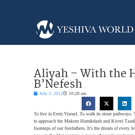
Aliyah – With the 
B’Nefesh
July 3, 2012
10:28 am
To live in Eretz Yisrael. To walk its stone pathways.
to approach the Makom Hamikdash and Kivrei Tzadikim
footsteps of our forefathers. It’s the dream of every 