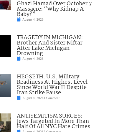
Ghazi Hamad Over October 7
Massacre: “Why Kidnap A
Baby?”
August 4, 2026
TRAGEDY IN MICHIGAN:
Brother And Sister Niftar
After Lake Michigan
Drowning
August 4, 2026
HEGSETH: U.S. Military
Readiness At Highest Level
Since World War II Despite
Iran Strike Pause
August 4, 2026
1 Comment
ANTISEMITISM SURGES:
Jews Targeted In More Than
Half Of All NYC Hate Crimes
August 4, 2026
2 Comments