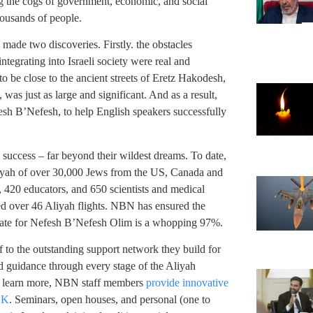
ng the cogs of government, economic, and social
housands of people.
de two discoveries. Firstly. the obstacles
tegrating into Israeli society were real and
o be close to the ancient streets of Eretz Hakodesh,
was just as large and significant. And as a result,
sh B’Nefesh, to help English speakers successfully
uccess – far beyond their wildest dreams. To date,
liyah of over 30,000 Jews from the US, Canada and
 420 educators, and 650 scientists and medical
red over 46 Aliyah flights. NBN has ensured the
 rate for Nefesh B’Nefesh Olim is a whopping 97%.
 to the outstanding support network they build for
d guidance through every stage of the Aliyah
to learn more, NBN staff members
provide innovative
.K
. Seminars, open houses, and personal (one to