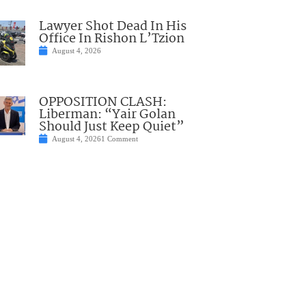
Lawyer Shot Dead In His
Office In Rishon L’Tzion
August 4, 2026
OPPOSITION CLASH:
Liberman: “Yair Golan
Should Just Keep Quiet”
August 4, 2026
1 Comment