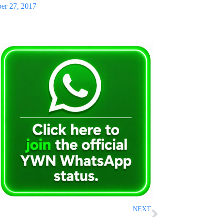
er 27, 2017
NEXT