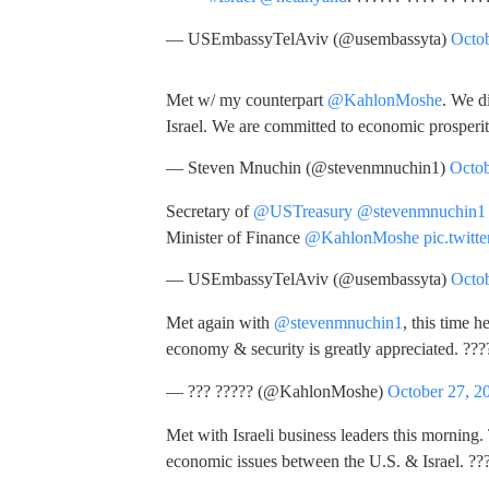
— USEmbassyTelAviv (@usembassyta)
Octob
Met w/ my counterpart
@KahlonMoshe
. We d
Israel. We are committed to economic prosperi
— Steven Mnuchin (@stevenmnuchin1)
Octob
Secretary of
@USTreasury
@stevenmnuchin1
Minister of Finance
@KahlonMoshe
pic.twit
— USEmbassyTelAviv (@usembassyta)
Octob
Met again with
@stevenmnuchin1
, this time h
economy & security is greatly appreciated. ??
— ??? ????? (@KahlonMoshe)
October 27, 2
Met with Israeli business leaders this morning
economic issues between the U.S. & Israel. ??