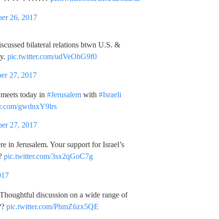
er 26, 2017
iscussed bilateral relations btwn U.S. &
ty.
pic.twitter.com/udVeOhG9f0
er 27, 2017
meets today in
#Jerusalem
with
#Israeli
ter.com/gwdnxY9lrs
er 27, 2017
ere in Jerusalem. Your support for Israel’s
??
pic.twitter.com/3sx2qGoC7g
017
. Thoughtful discussion on a wide range of
??
pic.twitter.com/PhmZ6zx5QE