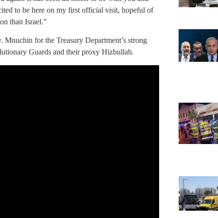
ted to be here on my first official visit, hopeful of
on than Israel.”
 Mnuchin for the Treasury Department’s strong
olutionary Guards and their proxy Hizbullah.