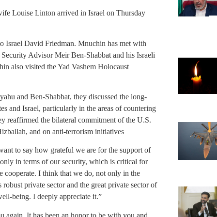
ife Louise Linton arrived in Israel on Thursday
to Israel David Friedman. Mnuchin has met with
 Security Advisor Meir Ben-Shabbat and his Israeli
in also visited the Yad Vashem Holocaust
yahu and Ben-Shabbat, they discussed the long-
s and Israel, particularly in the areas of countering
They reaffirmed the bilateral commitment of the U.S.
zballah, and on anti-terrorism initiatives
nt to say how grateful we are for the support of
ly in terms of our security, which is critical for
 cooperate. I think that we do, not only in the
robust private sector and the great private sector of
ell-being. I deeply appreciate it.”
ou again. It has been an honor to be with you and