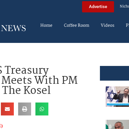
Nich
Advertise
Home
Coffee Room
Videos
P
 Treasury
 Meets With PM
 The Kosel
)