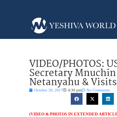
VIDEO/PHOTOS: US
Secretary Mnuchin
Netanyahu & Visits
October 29, 2017
4:30 pm
No Comments
(VIDEO & PHOTOS IN EXTENDED ARTICLE