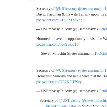
Secretary of
@USTreasury
@stevenmnuchin1
David Friedman & his wife Tammy upon his ar
pic.twitter.com/ZEPSp1MNcZ
— USEmbassyTelAviv (@usembassyta)
Octob
Honored to have the opportunity to visit the Wa
pic.twitter.com/gqgSvgIdT5
— Steven Mnuchin (@stevenmnuchin1)
Octob
Secretary of
@USTreasury
@stevenmnuchin1
Holocaust Museum and laid a wreath at the H
pic.twitter.com/GE2K2H59zy
— USEmbassyTelAviv (@usembassyta)
Octob
Secretary of
@USTreasury
@stevenmnuchi
#Israel
@netanyahu
. ?????? ????’?? ???