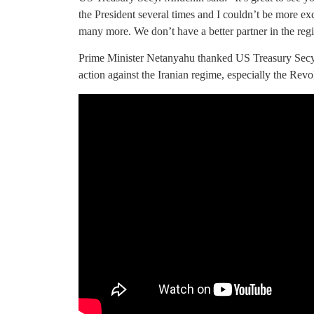
the President several times and I couldn’t be more exci
many more. We don’t have a better partner in the regi
Prime Minister Netanyahu thanked US Treasury Secy.
action against the Iranian regime, especially the Rev