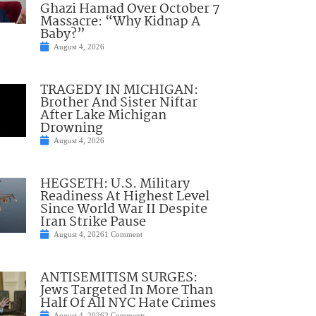
Ghazi Hamad Over October 7
Massacre: “Why Kidnap A
Baby?”
August 4, 2026
TRAGEDY IN MICHIGAN:
Brother And Sister Niftar
After Lake Michigan
Drowning
August 4, 2026
HEGSETH: U.S. Military
Readiness At Highest Level
Since World War II Despite
Iran Strike Pause
August 4, 2026
1 Comment
ANTISEMITISM SURGES:
Jews Targeted In More Than
Half Of All NYC Hate Crimes
August 4, 2026
2 Comments