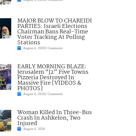
MAJOR BLOW TO CHAREIDI
PARTIES: Israeli Elections
Chairman Bans Real-Time
Voter Tracking At Polling
Stations
August 4, 2026
3 Comments
EARLY MORNING BLAZE:
Jerusalem “J2” Five Towns
Pizzeria Destroyed In
Massive Fire [VIDEOS &
PHOTOS]
August 4, 2026
2 Comments
Woman Killed In Three-Bus
Crash In Ashkelon, Two
Injured
August 4, 2026