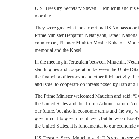
U.S. Treasury Secretary Steven T. Mnuchin and his w
morning.
They were greeted at the airport by US Ambassador 
Prime Minister Benjamin Netanyahu, Israeli National
counterpart, Finance Minister Moshe Kahalon. Mnuch
memorial and the Kosel.
In the meeting in Jerusalem between Mnuchin, Netan
standing ties and cooperation between the United State
the financing of terrorism and other illicit activity. 
and Israel to cooperate on threats posed by Iran and Hi
The Prime Minister welcomed Mnuchin and said: “I wa
the United States and the Trump Administration. Not on
our future, but also in economic terms and the way we
government-to-government level, but between Israel’s 
the United States, it is fundamental to our economic w
US Treasury Secy. Mnuchin said: “It’s great to see y