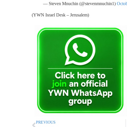
— Steven Mnuchin (@stevenmnuchin1)
Octob
(YWN Israel Desk – Jerusalem)
PREVIOUS