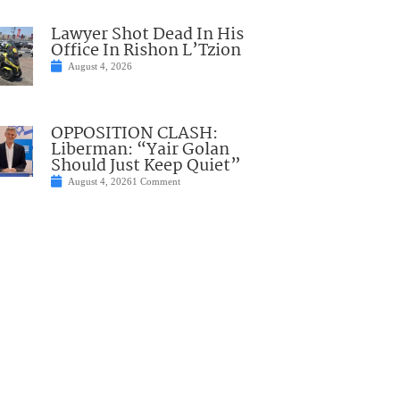
Lawyer Shot Dead In His
Office In Rishon L’Tzion
August 4, 2026
OPPOSITION CLASH:
Liberman: “Yair Golan
Should Just Keep Quiet”
August 4, 2026
1 Comment