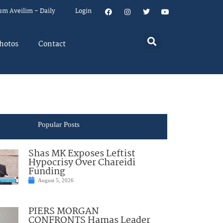
um Aveilim – Daily
Login
hotos
Contact
Popular Posts
Shas MK Exposes Leftist
Hypocrisy Over Chareidi
Funding
August 5, 2026
PIERS MORGAN
CONFRONTS Hamas Leader