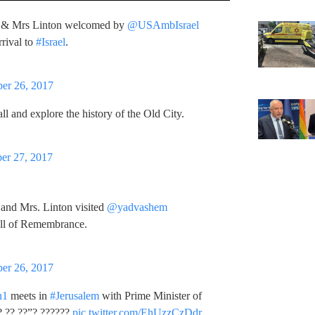
& Mrs Linton welcomed by
@USAmbIsrael
rival to
#Israel
.
er 26, 2017
ll and explore the history of the Old City.
er 27, 2017
and Mrs. Linton visited
@yadvashem
all of Remembrance.
er 26, 2017
n1
meets in
#Jerusalem
with Prime Minister of
? ?? ??”? ??????
pic.twitter.com/EhUzzCzDdr