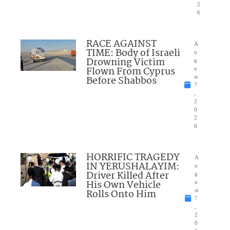
2
6
RACE AGAINST
A
TIME: Body of Israeli
u
Drowning Victim
g
Flown From Cyprus
u
Before Shabbos
st
7
,
2
0
2
6
HORRIFIC TRAGEDY
A
IN YERUSHALAYIM:
u
Driver Killed After
g
His Own Vehicle
u
Rolls Onto Him
st
7
,
2
0