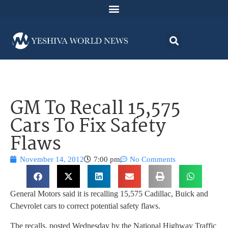
GM To Recall 15,575
Cars To Fix Safety
Flaws
November 14, 2012
7:00 pm
No Comments
General Motors said it is recalling 15,575 Cadillac, Buick and
Chevrolet cars to correct potential safety flaws.
The recalls, posted Wednesday by the National Highway Traffic