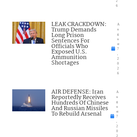
2
6
LEAK CRACKDOWN:
A
Trump Demands
u
Long Prison
g
Sentences For
u
Officials Who
st
7
Exposed U.S.
,
Ammunition
2
Shortages
0
2
6
AIR DEFENSE: Iran
A
Reportedly Receives
u
Hundreds Of Chinese
g
And Russian Missiles
u
To Rebuild Arsenal
st
7
,
2
0
2