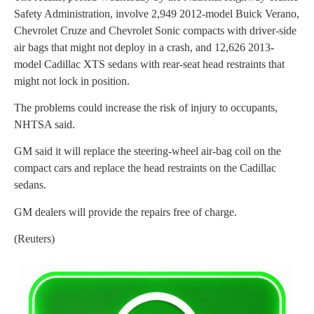
Safety Administration, involve 2,949 2012-model Buick Verano,
Chevrolet Cruze and Chevrolet Sonic compacts with driver-side
air bags that might not deploy in a crash, and 12,626 2013-
model Cadillac XTS sedans with rear-seat head restraints that
might not lock in position.
The problems could increase the risk of injury to occupants,
NHTSA said.
GM said it will replace the steering-wheel air-bag coil on the
compact cars and replace the head restraints on the Cadillac
sedans.
GM dealers will provide the repairs free of charge.
(Reuters)