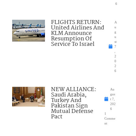
6
FLIGHTS RETURN:
A
United Airlines And
u
KLM Announce
g
Resumption Of
u
Service To Israel
st
7
,
2
0
2
6
NEW ALLIANCE:
Au
Saudi Arabia,
gus
Turkey And
t 7,
Pakistan Sign
202
Mutual Defense
6
1
Pact
Comme
nt