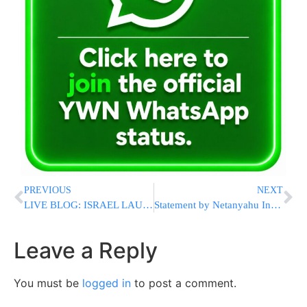
PREVIOUS
NEXT
LIVE BLOG: ISRAEL LAUNCHES ‘OPERATION PILLAR OF CLOUD’: Senior Hamas Military Chief Killed In Air Strike [UPDATED 12:33AM IL]
Statement by Netanyahu In Regards To ‘Operation Pillar Of Cloud’
Leave a Reply
You must be
logged in
to post a comment.