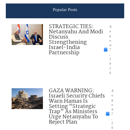
Popular Posts
STRATEGIC TIES:
A
Netanyahu And Modi
u
Discuss
g
Strengthening
u
Israel-India
st
7
Partnership
,
2
0
2
6
GAZA WARNING:
A
Israeli Security Chiefs
u
Warn Hamas Is
g
Setting “Strategic
u
Trap” As Ministers
st
7
Urge Netanyahu To
,
Reject Plan
2
0