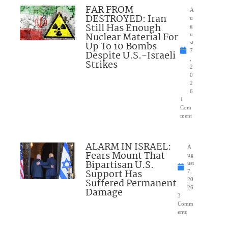
FAR FROM
A
DESTROYED: Iran
u
Still Has Enough
g
Nuclear Material For
u
Up To 10 Bombs
st
7
Despite U.S.-Israeli
,
Strikes
2
0
2
6
1
Com
ment
ALARM IN ISRAEL:
A
Fears Mount That
ug
Bipartisan U.S.
ust
Support Has
7,
Suffered Permanent
20
26
Damage
3
Comm
ents